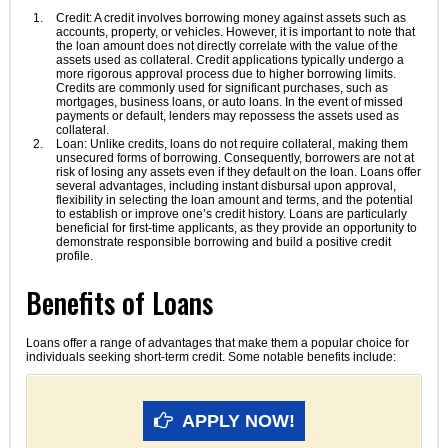
Credit: A credit involves borrowing money against assets such as
accounts, property, or vehicles. However, it is important to note that
the loan amount does not directly correlate with the value of the
assets used as collateral. Credit applications typically undergo a
more rigorous approval process due to higher borrowing limits.
Credits are commonly used for significant purchases, such as
mortgages, business loans, or auto loans. In the event of missed
payments or default, lenders may repossess the assets used as
collateral.
Loan: Unlike credits, loans do not require collateral, making them
unsecured forms of borrowing. Consequently, borrowers are not at
risk of losing any assets even if they default on the loan. Loans offer
several advantages, including instant disbursal upon approval,
flexibility in selecting the loan amount and terms, and the potential
to establish or improve one’s credit history. Loans are particularly
beneficial for first-time applicants, as they provide an opportunity to
demonstrate responsible borrowing and build a positive credit
profile.
Benefits of Loans
Loans offer a range of advantages that make them a popular choice for
individuals seeking short-term credit. Some notable benefits include:
APPLY NOW!