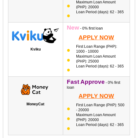
Maximum Loan Amount
(PHP): 20000
Loan Period (days): 62 - 365
New
- 0% first loan
APPLY NOW
First Loan Range (PHP):
Kviku
1000 - 10000
Maximum Loan Amount
(PHP): 25000
Loan Period (days): 62 - 365
Fast Approve
- 0% first
loan
APPLY NOW
MoneyCat
First Loan Range (PHP): 500
- 20000
Maximum Loan Amount
(PHP): 20000
Loan Period (days): 62 - 365