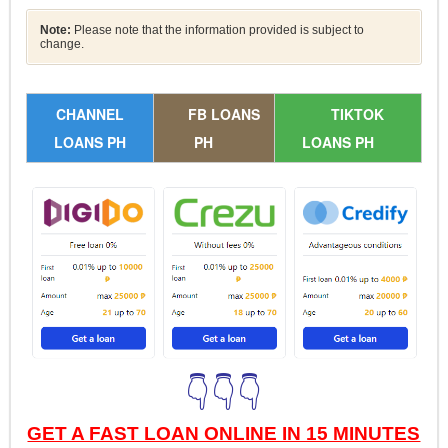
Note:
Please note that the information provided is subject to
change.
CHANNEL
FB LOANS
TIKTOK
LOANS PH
PH
LOANS PH
👇👇👇
GET A FAST LOAN ONLINE IN 15 MINUTES