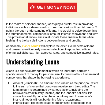
GET MONEY NOW!
In the realm of personal finance, loans play a pivotal role in providing
individuals with short-term credit to meet their various financial needs. To
gain a thorough understanding of loans, it is crucial to delve deeper into
the four fundamental components: amount, interest, repayment, and term.
This professional review aims to elucidate these financial terms while
highlighting the key distinctions between loans and credits.
Additionally,
CashLoanPH
will explore the extensive benefits of loans
and present a meticulously curated selection of reputable creditors
offering fast disbursal, high approval rates, and competitive interest rates.
Understanding Loans
A loan is a financial arrangement in which an individual borrows a
specific amount of money for personal use. It consists of four fundamental
components that shape the borrowing experience:
Amount (Principal): The amount, also known as the principal, refers
to the sum of money that borrowers receive from the creditor. The
loan amount is determined by various factors, including the
borrower’s credit history, income, and the lender’s policies. It is
crucial to carefully consider the amount required to meet one’s
financial needs without burdening future repayments.
Interest Rate: The interest rate represents the percentage that