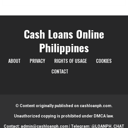
Cash Loans Online
Philippines
ABOUT
PRIVACY
RIGHTS OF USAGE
COOKIES
CONTACT
© Content originally published on cashloanph.com.
Unauthorized copying is prohibited under DMCA law.
Contact:
admin@cashloanph.com
| Telegram:
@LOANPH_CHAT