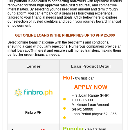
Our platform is dedicated to connecting borrowers with reputable lenders
renowned for their high approval rates, fast disbursal, and competitive
interest rates. By selecting your desired loan amount and term through
our platform, you can embark on a seamless borrowing experience,
tailored to your financial needs and goals. Click below here to explore
our selection of trusted creditors and begin your journey toward financial
empowerment.
GET ONLINE LOANS IN THE PHILIPPINES UP TO PHP 25,000
Select online loans that come with the best terms and conditions,
ensuring a card without any rejections. Numerous companies provide an
initial loan at 0% interest and ensure swift money transfers, making them
perfect for urgent financial needs.
Lender
Loan Product Detail
Hot
- 0% first loan
APPLY NOW
First Loan Range (PHP):
1000 - 15000
Maximum Loan Amount
(PHP): 50000
Finbro PH
Loan Period (days): 62 - 365
Popular
- 0% first loan