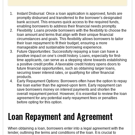
Instant Disbursal: Once a loan application is approved, funds are
promptly disbursed and transferred to the borrower’s designated
bank account. This ensures quick access to the required funds,
enabling borrowers to address their financial needs promptly.
Flexibility: Loans provide borrowers with the flexibility to choose the
loan amount and terms that align with their unique financial
circumstances and goals. This flexibility allows borrowers to tailor
their loan repayment to fit their budget, ensuring a more
manageable and sustainable borrowing experience.
Future Opportunities: Successfully repaying a loan can have a
positive impact on one’s credit history. Loans, especially for first-
time applicants, can serve as a stepping stone towards establishing
a positive credit profile. A favorable credit history opens doors to
future financial opportunities, such as obtaining larger loans,
securing lower interest rates, or qualifying for other financial
products.
Early Repayment Options: Borrowers often have the option to repay
the loan earlier than the agreed-upon term. Early repayment can
save borrowers money on interest payments and shorten the
overall repayment period. However, it is essential to review the loan
agreement for any potential early repayment fees or penalties
before opting for this option.
Loan Repayment and Agreement
When obtaining a loan, borrowers enter into a legal agreement with the
lender, outlining the terms and conditions of the loan. It is crucial to