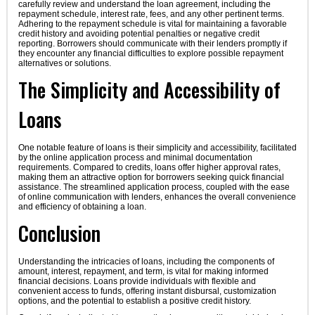
carefully review and understand the loan agreement, including the
repayment schedule, interest rate, fees, and any other pertinent terms.
Adhering to the repayment schedule is vital for maintaining a favorable
credit history and avoiding potential penalties or negative credit
reporting. Borrowers should communicate with their lenders promptly if
they encounter any financial difficulties to explore possible repayment
alternatives or solutions.
The Simplicity and Accessibility of
Loans
One notable feature of loans is their simplicity and accessibility, facilitated
by the online application process and minimal documentation
requirements. Compared to credits, loans offer higher approval rates,
making them an attractive option for borrowers seeking quick financial
assistance. The streamlined application process, coupled with the ease
of online communication with lenders, enhances the overall convenience
and efficiency of obtaining a loan.
Conclusion
Understanding the intricacies of loans, including the components of
amount, interest, repayment, and term, is vital for making informed
financial decisions. Loans provide individuals with flexible and
convenient access to funds, offering instant disbursal, customization
options, and the potential to establish a positive credit history.