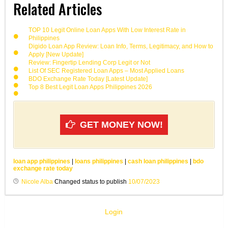
Related Articles
TOP 10 Legit Online Loan Apps With Low Interest Rate in
Philippines
Digido Loan App Review: Loan Info, Terms, Legitimacy, and How to
Apply [New Update]
Review: Fingertip Lending Corp Legit or Not
List Of SEC Registered Loan Apps – Most Applied Loans
BDO Exchange Rate Today [Latest Update]
Top 8 Best Legit Loan Apps Philippines 2026
GET MONEY NOW!
loan app philippines
|
loans philippines
|
cash loan philippines
|
bdo
exchange rate today
Nicole Alba
Changed status to publish
10/07/2023
Login