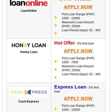
APPLY NOW
LoanOnline
First Loan Range (PHP):
1000 - 10000
Maximum Loan Amount
(PHP): 25000
Loan Period (days): 62 - 365
Hot Offer
- 0% first loan
APPLY NOW
Honey Loan
First Loan Range (PHP):
1000 - 7000
Maximum Loan Amount
(PHP): 20000
Loan Period (days): 62 - 365
Express Loan
- 0% first
loan
APPLY NOW
Cash-Express
First Loan Range (PHP):
1000 - 10000