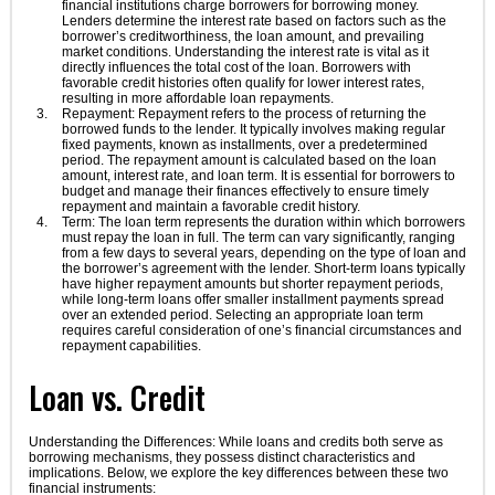
financial institutions charge borrowers for borrowing money.
Lenders determine the interest rate based on factors such as the
borrower’s creditworthiness, the loan amount, and prevailing
market conditions. Understanding the interest rate is vital as it
directly influences the total cost of the loan. Borrowers with
favorable credit histories often qualify for lower interest rates,
resulting in more affordable loan repayments.
Repayment: Repayment refers to the process of returning the
borrowed funds to the lender. It typically involves making regular
fixed payments, known as installments, over a predetermined
period. The repayment amount is calculated based on the loan
amount, interest rate, and loan term. It is essential for borrowers to
budget and manage their finances effectively to ensure timely
repayment and maintain a favorable credit history.
Term: The loan term represents the duration within which borrowers
must repay the loan in full. The term can vary significantly, ranging
from a few days to several years, depending on the type of loan and
the borrower’s agreement with the lender. Short-term loans typically
have higher repayment amounts but shorter repayment periods,
while long-term loans offer smaller installment payments spread
over an extended period. Selecting an appropriate loan term
requires careful consideration of one’s financial circumstances and
repayment capabilities.
Loan vs. Credit
Understanding the Differences: While loans and credits both serve as
borrowing mechanisms, they possess distinct characteristics and
implications. Below, we explore the key differences between these two
financial instruments: