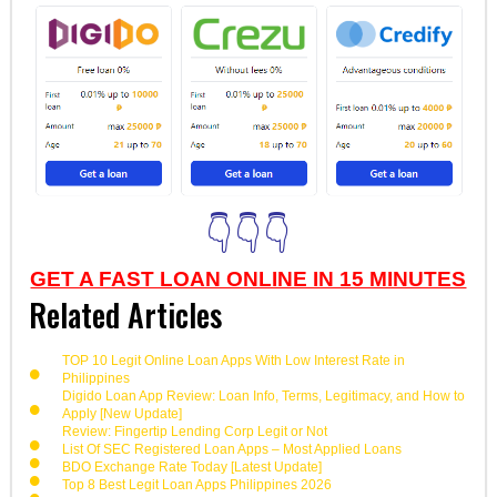
👇👇👇
GET A FAST LOAN ONLINE IN 15 MINUTES
Related Articles
TOP 10 Legit Online Loan Apps With Low Interest Rate in
Philippines
Digido Loan App Review: Loan Info, Terms, Legitimacy, and How to
Apply [New Update]
Review: Fingertip Lending Corp Legit or Not
List Of SEC Registered Loan Apps – Most Applied Loans
BDO Exchange Rate Today [Latest Update]
Top 8 Best Legit Loan Apps Philippines 2026