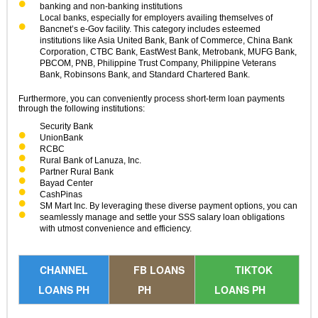
banking and non-banking institutions
Local banks, especially for employers availing themselves of
Bancnet’s e-Gov facility. This category includes esteemed
institutions like Asia United Bank, Bank of Commerce, China Bank
Corporation, CTBC Bank, EastWest Bank, Metrobank, MUFG Bank,
PBCOM, PNB, Philippine Trust Company, Philippine Veterans
Bank, Robinsons Bank, and Standard Chartered Bank.
Furthermore, you can conveniently process short-term loan payments
through the following institutions:
Security Bank
UnionBank
RCBC
Rural Bank of Lanuza, Inc.
Partner Rural Bank
Bayad Center
CashPinas
SM Mart Inc. By leveraging these diverse payment options, you can
seamlessly manage and settle your SSS salary loan obligations
with utmost convenience and efficiency.
CHANNEL
FB LOANS
TIKTOK
LOANS PH
PH
LOANS PH