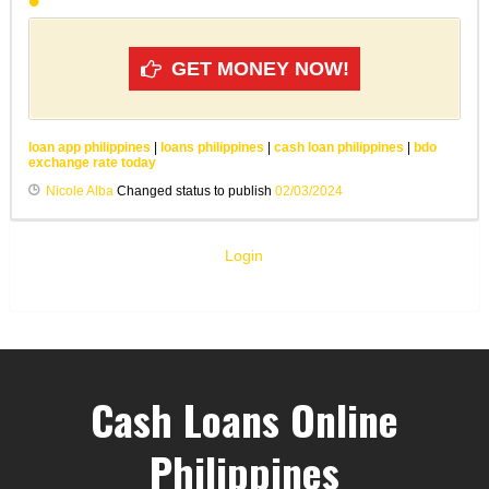
GET MONEY NOW!
loan app philippines
|
loans philippines
|
cash loan philippines
|
bdo
exchange rate today
Nicole Alba
Changed status to publish
02/03/2024
Login
Cash Loans Online
Philippines