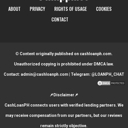
ABOUT
PRIVACY
RIGHTS OF USAGE
COOKIES
CONTACT
© Content originally published on cashloanph.com.
Unauthorized copying is prohibited under DMCA law.
Contact:
admin@cashloanph.com
| Telegram:
@LOANPH_CHAT
📌Disclaimer📌
CashLoanPH connects users with verified lending partners. We
may receive compensation from our partners, but our reviews
remain strictly objective.