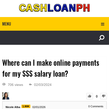
MENU
Where can I make online payments
for my SSS salary loan?
706 views
02/03/2024
0
1.90K
0
Comments
Nicole Alba
02/01/2026