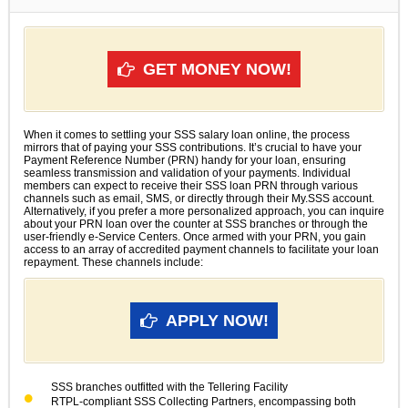
GET MONEY NOW!
When it comes to settling your SSS salary loan online, the process
mirrors that of paying your SSS contributions. It’s crucial to have your
Payment Reference Number (PRN) handy for your loan, ensuring
seamless transmission and validation of your payments. Individual
members can expect to receive their SSS loan PRN through various
channels such as email, SMS, or directly through their My.SSS account.
Alternatively, if you prefer a more personalized approach, you can inquire
about your PRN loan over the counter at SSS branches or through the
user-friendly e-Service Centers. Once armed with your PRN, you gain
access to an array of accredited payment channels to facilitate your loan
repayment. These channels include:
APPLY NOW!
SSS branches outfitted with the Tellering Facility
RTPL-compliant SSS Collecting Partners, encompassing both