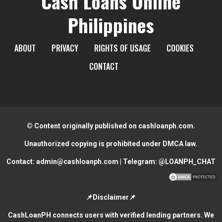
Cash Loans Online
Philippines
ABOUT
PRIVACY
RIGHTS OF USAGE
COOKIES
CONTACT
© Content originally published on cashloanph.com.
Unauthorized copying is prohibited under DMCA law.
Contact:
admin@cashloanph.com
| Telegram:
@LOANPH_CHAT
📌Disclaimer📌
CashLoanPH connects users with verified lending partners. We