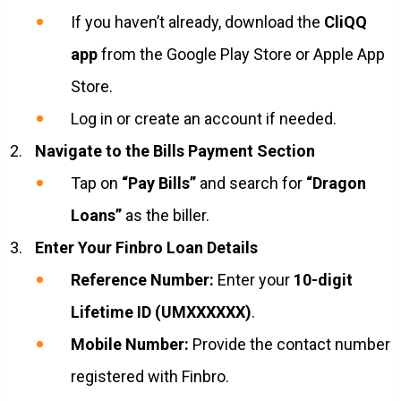
If you haven’t already, download the
CliQQ
app
from the Google Play Store or Apple App
Store.
Log in or create an account if needed.
Navigate to the Bills Payment Section
Tap on
“Pay Bills”
and search for
“Dragon
Loans”
as the biller.
Enter Your Finbro Loan Details
Reference Number:
Enter your
10-digit
Lifetime ID (UMXXXXXX)
.
Mobile Number:
Provide the contact number
registered with Finbro.