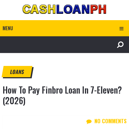
MENU
LOANS
How To Pay Finbro Loan In 7-Eleven?
(2026)
NO COMMENTS