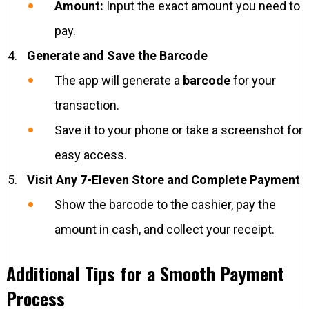
Amount:
Input the exact amount you need to
pay.
Generate and Save the Barcode
The app will generate a
barcode
for your
transaction.
Save it to your phone or take a screenshot for
easy access.
Visit Any 7-Eleven Store and Complete Payment
Show the barcode to the cashier, pay the
amount in cash, and collect your receipt.
Additional Tips for a Smooth Payment
Process