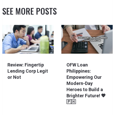
SEE MORE POSTS
Review: Fingertip
OFW Loan
Lending Corp Legit
Philippines:
or Not
Empowering Our
Modern-Day
Heroes to Build a
Brighter Future! 💖
🇵🇭