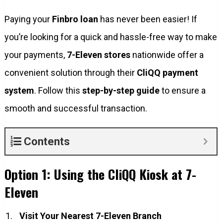
Paying your
Finbro loan
has never been easier! If
you’re looking for a quick and hassle-free way to make
your payments,
7-Eleven stores
nationwide offer a
convenient solution through their
CliQQ payment
system
. Follow this
step-by-step guide
to ensure a
smooth and successful transaction.
Contents
Option 1: Using the CliQQ Kiosk at 7-
Eleven
Visit Your Nearest 7-Eleven Branch