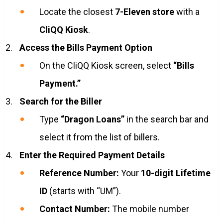
Locate the closest
7-Eleven store
with a
CliQQ Kiosk
.
Access the Bills Payment Option
On the CliQQ Kiosk screen, select
“Bills
Payment.”
Search for the Biller
Type
“Dragon Loans”
in the search bar and
select it from the list of billers.
Enter the Required Payment Details
Reference Number:
Your
10-digit Lifetime
ID
(starts with “UM”).
Contact Number:
The mobile number