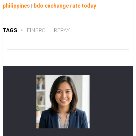
philippines
|
bdo exchange rate today
TAGS
•
FINBRO
REPAY