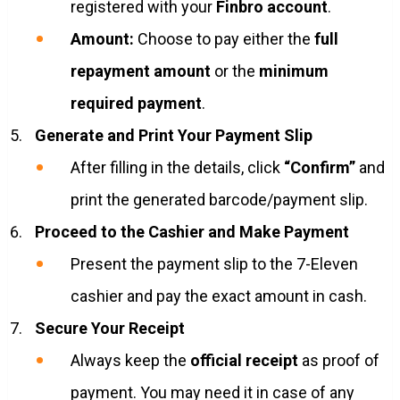
registered with your
Finbro account
.
Amount:
Choose to pay either the
full
repayment amount
or the
minimum
required payment
.
Generate and Print Your Payment Slip
After filling in the details, click
“Confirm”
and
print the generated barcode/payment slip.
Proceed to the Cashier and Make Payment
Present the payment slip to the 7-Eleven
cashier and pay the exact amount in cash.
Secure Your Receipt
Always keep the
official receipt
as proof of
payment. You may need it in case of any