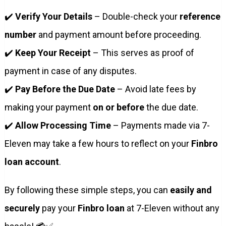
✔️
Verify Your Details
– Double-check your
reference
number
and payment amount before proceeding.
✔️
Keep Your Receipt
– This serves as proof of
payment in case of any disputes.
✔️
Pay Before the Due Date
– Avoid late fees by
making your payment
on or before
the due date.
✔️
Allow Processing Time
– Payments made via 7-
Eleven may take a few hours to reflect on your
Finbro
loan account
.
By following these simple steps, you can
easily and
securely
pay your
Finbro loan
at 7-Eleven without any