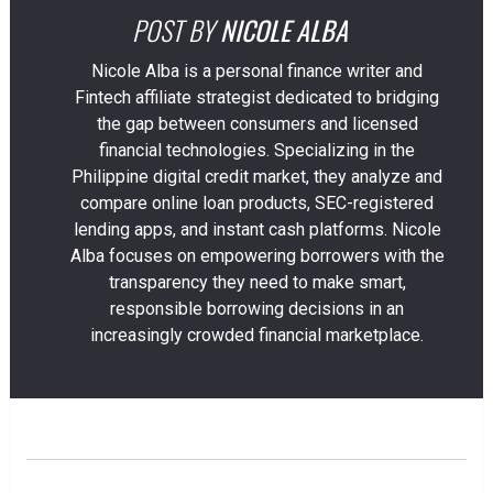
POST BY
NICOLE ALBA
Nicole Alba is a personal finance writer and
Fintech affiliate strategist dedicated to bridging
the gap between consumers and licensed
financial technologies. Specializing in the
Philippine digital credit market, they analyze and
compare online loan products, SEC-registered
lending apps, and instant cash platforms. Nicole
Alba focuses on empowering borrowers with the
transparency they need to make smart,
responsible borrowing decisions in an
increasingly crowded financial marketplace.