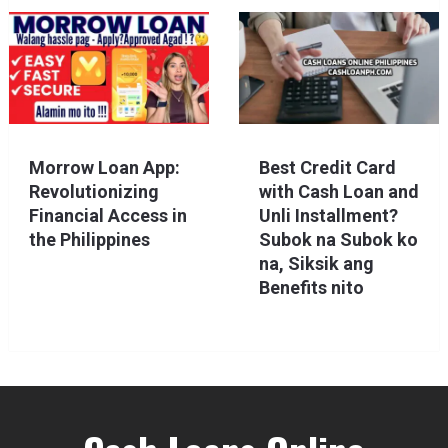
Morrow Loan App:
Best Credit Card
Revolutionizing
with Cash Loan and
Financial Access in
Unli Installment?
the Philippines
Subok na Subok ko
na, Siksik ang
Benefits nito