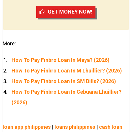
GET MONEY NOW!
More:
How To Pay Finbro Loan In Maya? (2026)
How To Pay Finbro Loan In M Lhuillier? (2026)
How To Pay Finbro Loan In SM Bills? (2026)
How To Pay Finbro Loan In Cebuana Lhuillier?
(2026)
loan app philippines
|
loans philippines
|
cash loan