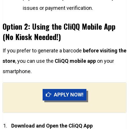
issues or payment verification.
Option 2: Using the CliQQ Mobile App
(No Kiosk Needed!)
If you prefer to generate a barcode
before visiting the
store
, you can use the
CliQQ mobile app
on your
smartphone.
APPLY NOW!
Download and Open the CliQQ App