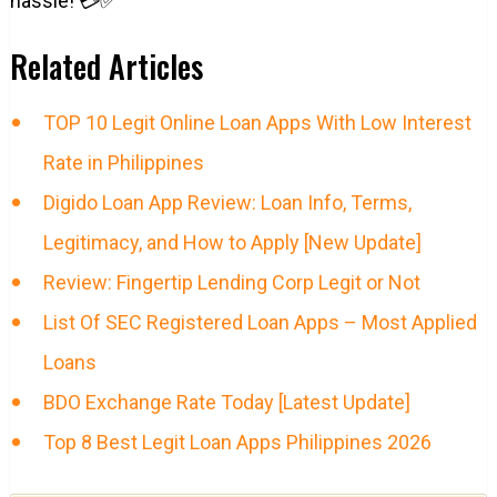
hassle! 💳✅
Related Articles
TOP 10 Legit Online Loan Apps With Low Interest
Rate in Philippines
Digido Loan App Review: Loan Info, Terms,
Legitimacy, and How to Apply [New Update]
Review: Fingertip Lending Corp Legit or Not
List Of SEC Registered Loan Apps – Most Applied
Loans
BDO Exchange Rate Today [Latest Update]
Top 8 Best Legit Loan Apps Philippines 2026