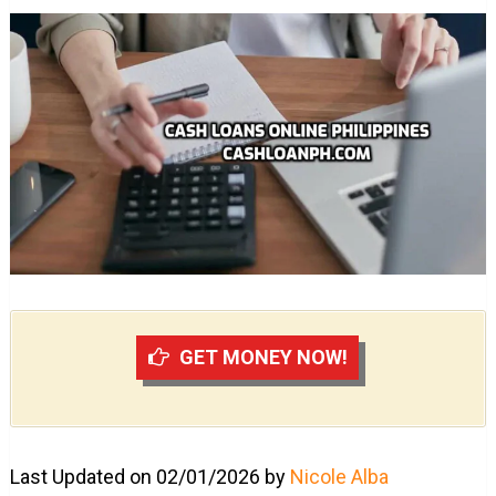
GET MONEY NOW!
Last Updated on 02/01/2026 by
Nicole Alba