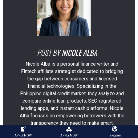
POST BY
NICOLE ALBA
Nicole Alba is a personal finance writer and
Fintech affiliate strategist dedicated to bridging
the gap between consumers and licensed
financial technologies. Specializing in the
Philippine digital credit market, they analyze and
compare online loan products, SEC-registered
lending apps, and instant cash platforms. Nicole
Alba focuses on empowering borrowers with the
transparency they need to make smart,
responsible borrowing decisions in an
APPLY NOW
APPLY NOW
Telegram
increasingly crowded financial marketplace.