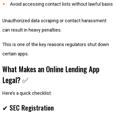
Avoid accessing contact lists without lawful basis
Unauthorized data scraping or contact harassment
can result in heavy penalties.
This is one of the key reasons regulators shut down
certain apps.
What Makes an Online Lending App
Legal? ✅
Here’s a quick checklist:
✔ SEC Registration