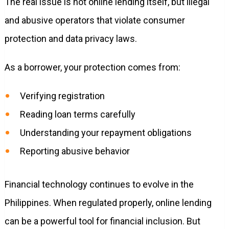
The real issue is not online lending itself, but illegal
and abusive operators that violate consumer
protection and data privacy laws.
As a borrower, your protection comes from:
Verifying registration
Reading loan terms carefully
Understanding your repayment obligations
Reporting abusive behavior
Financial technology continues to evolve in the
Philippines. When regulated properly, online lending
can be a powerful tool for financial inclusion. But