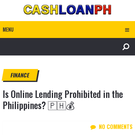
MENU
FINANCE
Is Online Lending Prohibited in the
Philippines? 🇵🇭💰
NO COMMENTS