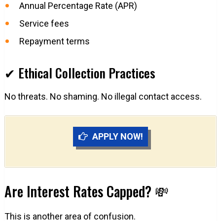
Annual Percentage Rate (APR)
Service fees
Repayment terms
✔ Ethical Collection Practices
No threats. No shaming. No illegal contact access.
APPLY NOW!
Are Interest Rates Capped? 💸
This is another area of confusion.