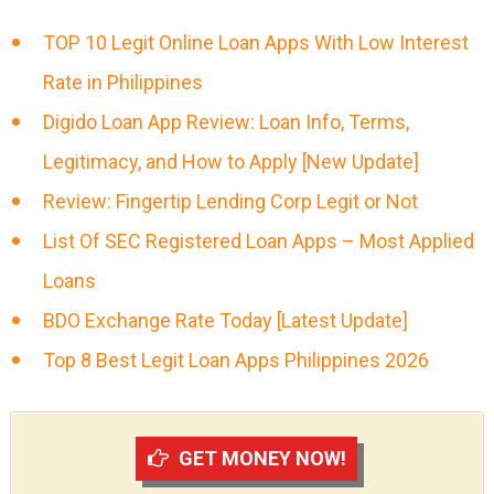
TOP 10 Legit Online Loan Apps With Low Interest
Rate in Philippines
Digido Loan App Review: Loan Info, Terms,
Legitimacy, and How to Apply [New Update]
Review: Fingertip Lending Corp Legit or Not
List Of SEC Registered Loan Apps – Most Applied
Loans
BDO Exchange Rate Today [Latest Update]
Top 8 Best Legit Loan Apps Philippines 2026
GET MONEY NOW!