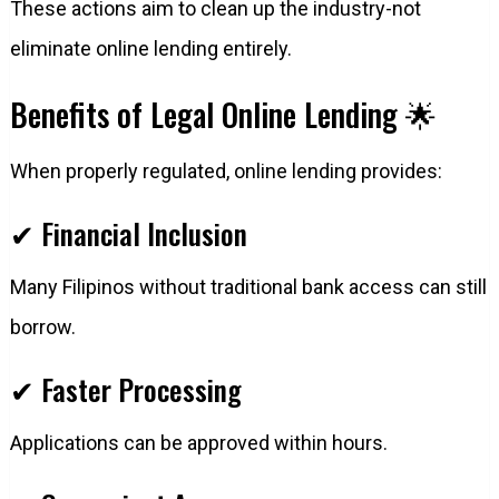
These actions aim to clean up the industry-not
eliminate online lending entirely.
Benefits of Legal Online Lending 🌟
When properly regulated, online lending provides:
✔ Financial Inclusion
Many Filipinos without traditional bank access can still
borrow.
✔ Faster Processing
Applications can be approved within hours.