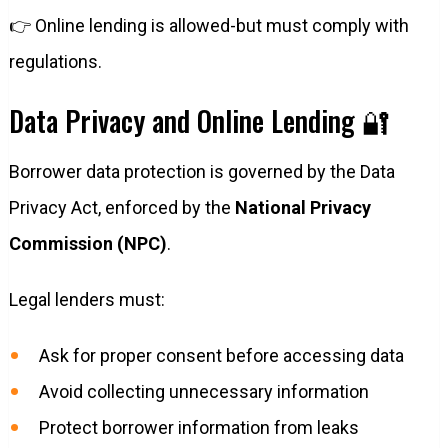
👉 Online lending is allowed-but must comply with
regulations.
Data Privacy and Online Lending 🔐
Borrower data protection is governed by the Data
Privacy Act, enforced by the
National Privacy
Commission (NPC)
.
Legal lenders must:
Ask for proper consent before accessing data
Avoid collecting unnecessary information
Protect borrower information from leaks