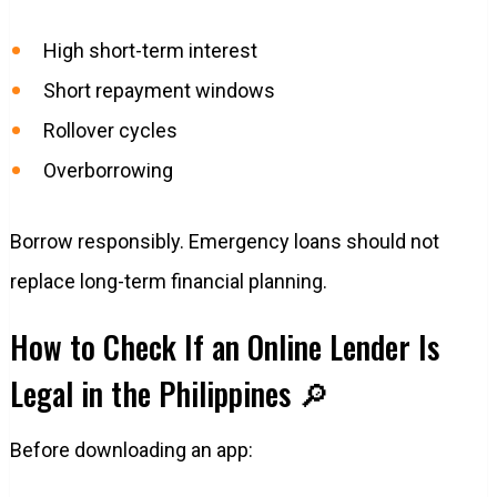
High short-term interest
Short repayment windows
Rollover cycles
Overborrowing
Borrow responsibly. Emergency loans should not
replace long-term financial planning.
How to Check If an Online Lender Is
Legal in the Philippines 🔎
Before downloading an app: