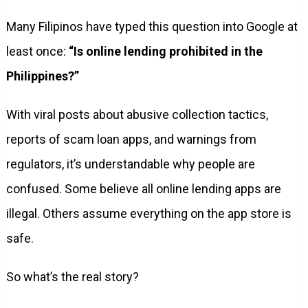
Many Filipinos have typed this question into Google at
least once:
“Is online lending prohibited in the
Philippines?”
With viral posts about abusive collection tactics,
reports of scam loan apps, and warnings from
regulators, it’s understandable why people are
confused. Some believe all online lending apps are
illegal. Others assume everything on the app store is
safe.
So what’s the real story?