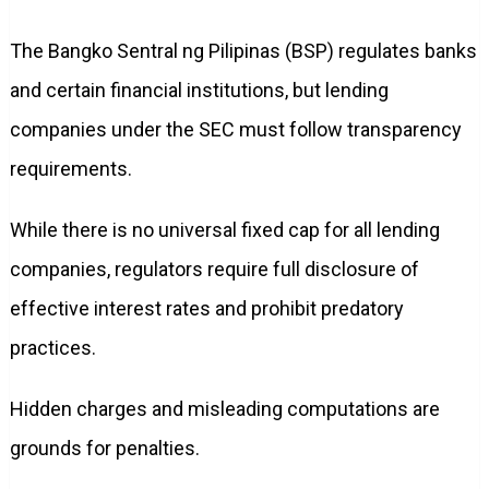
The Bangko Sentral ng Pilipinas (BSP) regulates banks
and certain financial institutions, but lending
companies under the SEC must follow transparency
requirements.
While there is no universal fixed cap for all lending
companies, regulators require full disclosure of
effective interest rates and prohibit predatory
practices.
Hidden charges and misleading computations are
grounds for penalties.