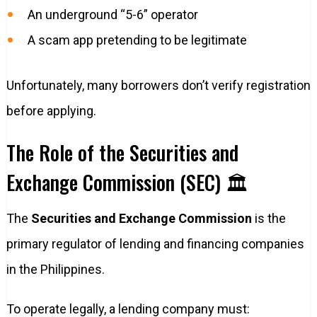
An underground “5-6” operator
A scam app pretending to be legitimate
Unfortunately, many borrowers don’t verify registration
before applying.
The Role of the Securities and
Exchange Commission (SEC) 🏛️
The
Securities and Exchange Commission
is the
primary regulator of lending and financing companies
in the Philippines.
To operate legally, a lending company must: