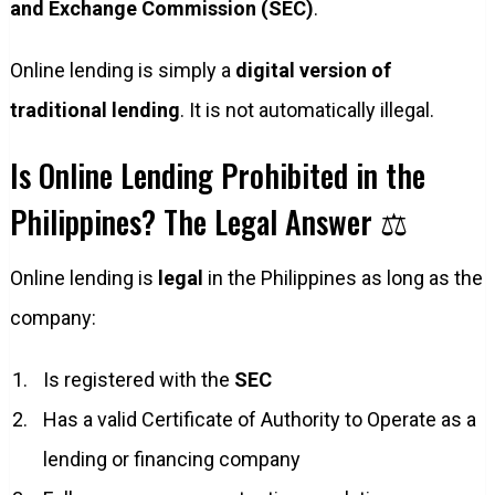
and Exchange Commission (SEC)
.
Online lending is simply a
digital version of
traditional lending
. It is not automatically illegal.
Is Online Lending Prohibited in the
Philippines? The Legal Answer ⚖️
Online lending is
legal
in the Philippines as long as the
company:
Is registered with the
SEC
Has a valid Certificate of Authority to Operate as a
lending or financing company