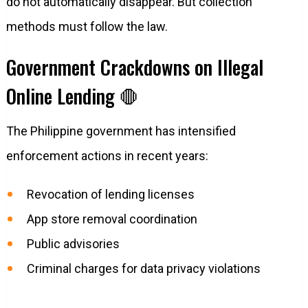
do not automatically disappear. But collection
methods must follow the law.
Government Crackdowns on Illegal
Online Lending 🛑
The Philippine government has intensified
enforcement actions in recent years:
Revocation of lending licenses
App store removal coordination
Public advisories
Criminal charges for data privacy violations