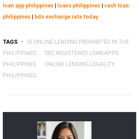
loan app philippines
|
loans philippines
|
cash loan
philippines
|
bdo exchange rate today
TAGS
•
IS ONLINE LENDING PROHIBITED IN THE
PHILIPPINES
SEC REGISTERED LOAN APPS
PHILIPPINES
ONLINE LENDING LEGALITY
PHILIPPINES