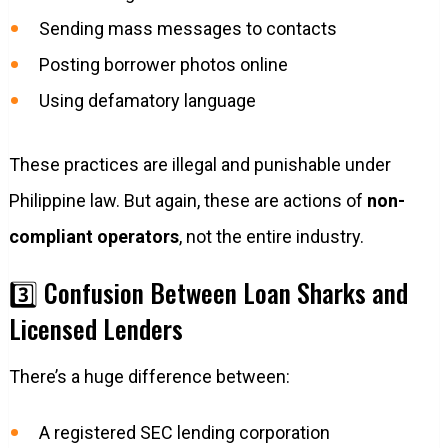
Sending mass messages to contacts
Posting borrower photos online
Using defamatory language
These practices are illegal and punishable under
Philippine law. But again, these are actions of
non-
compliant operators
, not the entire industry.
3️⃣ Confusion Between Loan Sharks and
Licensed Lenders
There’s a huge difference between:
A registered SEC lending corporation