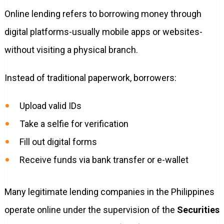
Online lending refers to borrowing money through
digital platforms-usually mobile apps or websites-
without visiting a physical branch.
Instead of traditional paperwork, borrowers:
Upload valid IDs
Take a selfie for verification
Fill out digital forms
Receive funds via bank transfer or e-wallet
Many legitimate lending companies in the Philippines
operate online under the supervision of the
Securities