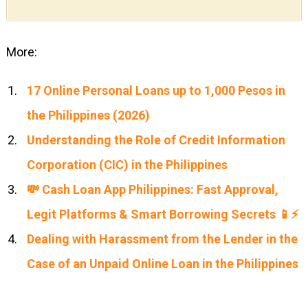
More:
17 Online Personal Loans up to 1,000 Pesos in
the Philippines (2026)
Understanding the Role of Credit Information
Corporation (CIC) in the Philippines
💸 Cash Loan App Philippines: Fast Approval,
Legit Platforms & Smart Borrowing Secrets 📱⚡
Dealing with Harassment from the Lender in the
Case of an Unpaid Online Loan in the Philippines