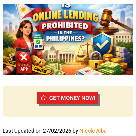
GET MONEY NOW!
Last Updated on 27/02/2026 by
Nicole Alba