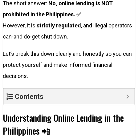
The short answer:
No, online lending is NOT
prohibited in the Philippines.
✅
However, it is
strictly regulated
, and illegal operators
can-and do-get shut down.
Let’s break this down clearly and honestly so you can
protect yourself and make informed financial
decisions.
Contents
Understanding Online Lending in the
Philippines 📲