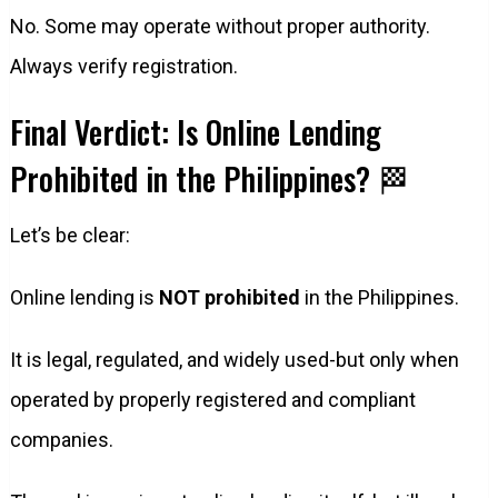
No. Some may operate without proper authority.
Always verify registration.
Final Verdict: Is Online Lending
Prohibited in the Philippines? 🏁
Let’s be clear:
Online lending is
NOT prohibited
in the Philippines.
It is legal, regulated, and widely used-but only when
operated by properly registered and compliant
companies.