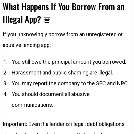
What Happens If You Borrow From an
Illegal App? 🚨
If you unknowingly borrow from an unregistered or
abusive lending app:
You still owe the principal amount you borrowed.
Harassment and public shaming are illegal.
You may report the company to the SEC and NPC.
You should document all abusive
communications.
Important: Even if a lender is illegal, debt obligations