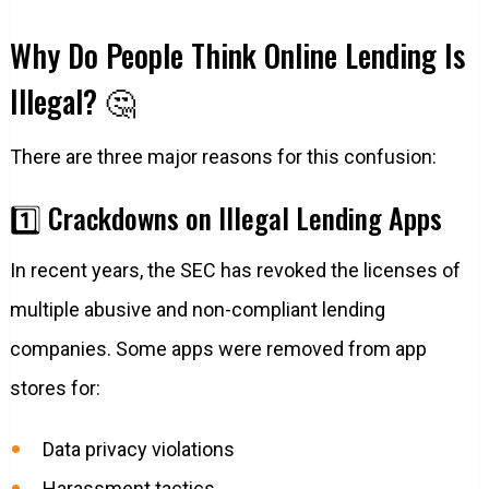
Why Do People Think Online Lending Is
Illegal? 🤔
There are three major reasons for this confusion:
1️⃣ Crackdowns on Illegal Lending Apps
In recent years, the SEC has revoked the licenses of
multiple abusive and non-compliant lending
companies. Some apps were removed from app
stores for:
Data privacy violations
Harassment tactics