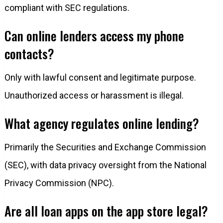
compliant with SEC regulations.
Can online lenders access my phone
contacts?
Only with lawful consent and legitimate purpose.
Unauthorized access or harassment is illegal.
What agency regulates online lending?
Primarily the Securities and Exchange Commission
(SEC), with data privacy oversight from the National
Privacy Commission (NPC).
Are all loan apps on the app store legal?