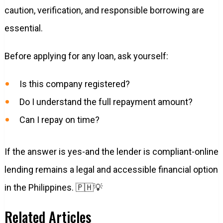
caution, verification, and responsible borrowing are
essential.
Before applying for any loan, ask yourself:
Is this company registered?
Do I understand the full repayment amount?
Can I repay on time?
If the answer is yes-and the lender is compliant-online
lending remains a legal and accessible financial option
in the Philippines. 🇵🇭💡
Related Articles