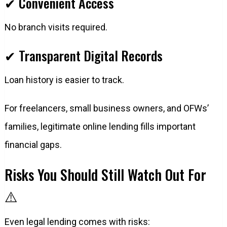
✔ Convenient Access
No branch visits required.
✔ Transparent Digital Records
Loan history is easier to track.
For freelancers, small business owners, and OFWs’
families, legitimate online lending fills important
financial gaps.
Risks You Should Still Watch Out For
⚠️
Even legal lending comes with risks: