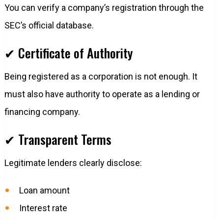
You can verify a company’s registration through the
SEC’s official database.
✔ Certificate of Authority
Being registered as a corporation is not enough. It
must also have authority to operate as a lending or
financing company.
✔ Transparent Terms
Legitimate lenders clearly disclose:
Loan amount
Interest rate