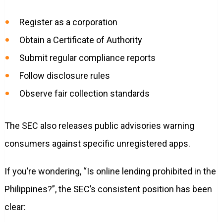
Register as a corporation
Obtain a Certificate of Authority
Submit regular compliance reports
Follow disclosure rules
Observe fair collection standards
The SEC also releases public advisories warning
consumers against specific unregistered apps.
If you’re wondering, “Is online lending prohibited in the
Philippines?”, the SEC’s consistent position has been
clear: