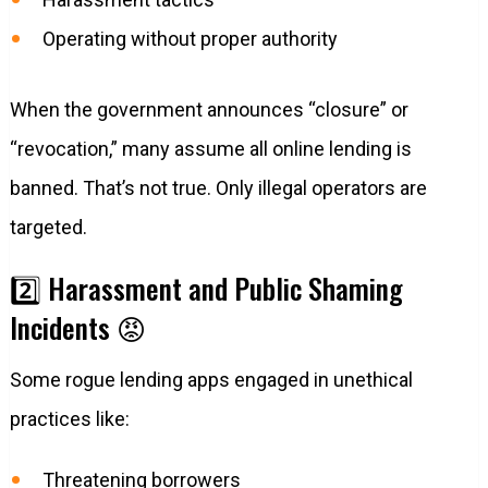
Operating without proper authority
When the government announces “closure” or
“revocation,” many assume all online lending is
banned. That’s not true. Only illegal operators are
targeted.
2️⃣ Harassment and Public Shaming
Incidents 😡
Some rogue lending apps engaged in unethical
practices like:
Threatening borrowers