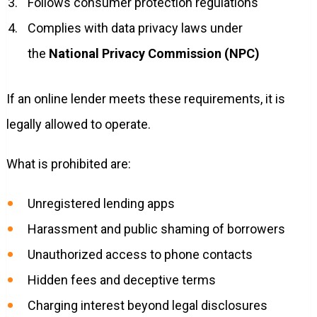
Follows consumer protection regulations
Complies with data privacy laws under
the
National Privacy Commission (NPC)
If an online lender meets these requirements, it is
legally allowed to operate.
What is prohibited are:
Unregistered lending apps
Harassment and public shaming of borrowers
Unauthorized access to phone contacts
Hidden fees and deceptive terms
Charging interest beyond legal disclosures