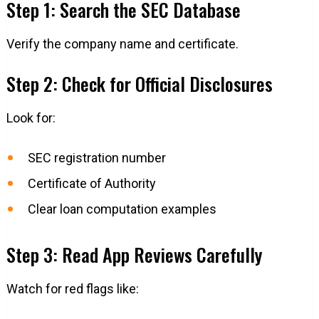
Step 1: Search the SEC Database
Verify the company name and certificate.
Step 2: Check for Official Disclosures
Look for:
SEC registration number
Certificate of Authority
Clear loan computation examples
Step 3: Read App Reviews Carefully
Watch for red flags like: