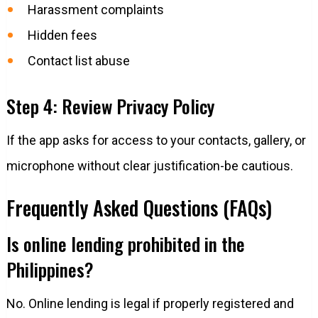
Harassment complaints
Hidden fees
Contact list abuse
Step 4: Review Privacy Policy
If the app asks for access to your contacts, gallery, or
microphone without clear justification-be cautious.
Frequently Asked Questions (FAQs)
Is online lending prohibited in the
Philippines?
No. Online lending is legal if properly registered and