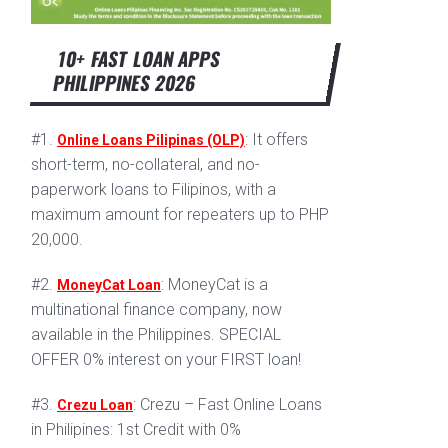
10+ FAST LOAN APPS
PHILIPPINES 2026
#1.
: It offers
Online Loans Pilipinas (OLP)
short-term, no-collateral, and no-
paperwork loans to Filipinos, with a
maximum amount for repeaters up to PHP
20,000.
#2.
: MoneyCat is a
MoneyCat Loan
multinational finance company, now
available in the Philippines. SPECIAL
OFFER 0% interest on your FIRST loan!
#3.
: Crezu – Fast Online Loans
Crezu Loan
in Philipines: 1st Credit with 0%