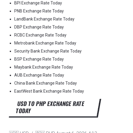
BPI Exchange Rate Today
PNB Exchange Rate Today
LandBank Exchange Rate Today
DBP Exchange Rate Today
RCBC Exchange Rate Today
Metrobank Exchange Rate Today
Security Bank Exchange Rate Today
BSP Exchange Rate Today
Maybank Exchange Rate Today
AUB Exchange Rate Today
China Bank Exchange Rate Today
EastWest Bank Exchange Rate Today
USD TO PHP EXCHANGE RATE
TODAY