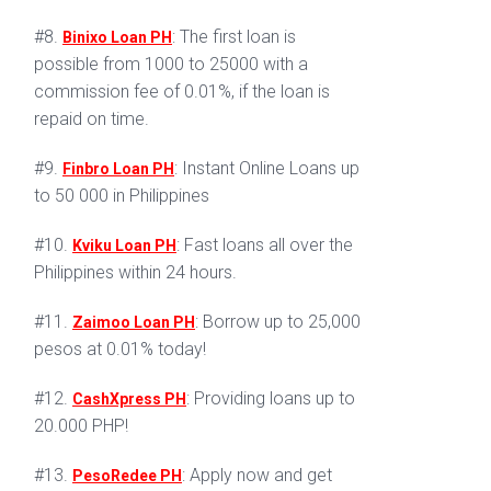
#8.
: The first loan is
Binixo Loan PH
possible from 1000 to 25000 with a
commission fee of 0.01%, if the loan is
repaid on time.
#9.
: Instant Online Loans up
Finbro Loan PH
to 50 000 in Philippines
#10.
: Fast loans all over the
Kviku Loan PH
Philippines within 24 hours.
#11.
: Borrow up to 25,000
Zaimoo Loan PH
pesos at 0.01% today!
#12.
: Providing loans up to
CashXpress PH
20.000 PHP!
#13.
: Apply now and get
PesoRedee PH