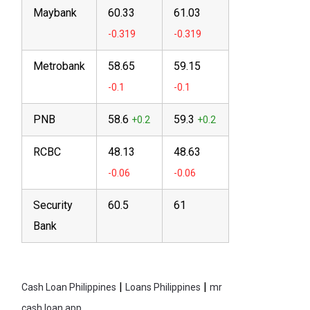
Maybank
60.33
61.03
Metrobank
58.65
59.15
PNB
58.6
59.3
RCBC
48.13
48.63
Security
60.5
61
Bank
|
|
Cash Loan Philippines
Loans Philippines
mr
cash loan app