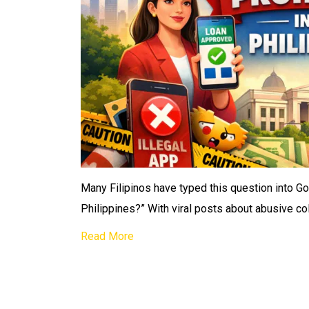
Many Filipinos have typed this question into Goo
Philippines?” With viral posts about abusive col
Read More