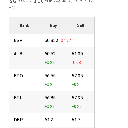
🇺🇸 USD / 🇵🇭 PHP
August 6, 2026 4:13
PM
Bank
Buy
Sell
BSP
60.853
AUB
60.52
61.09
BDO
56.55
57.05
BPI
56.85
57.35
DBP
61.2
61.7