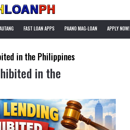
PAUTANG
FAST LOAN APPS
PAANO MAG-LOAN
APPLY NOW!
ited in the Philippines
hibited in the