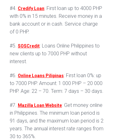
#4.
: First loan up to 4000 PHP
Credify Loan
with 0% in 15 minutes. Receive money in a
bank account or in cash. Service charge
of 0 PHP.
#5.
: Loans Online Philippines to
SOSCredit
new clients up to 7000 PHP without
interest.
#6.
: First loan 0%: up
Online Loans Pilipinas
to 7000 PHP. Amount: 1 000 PHP – 20 000
PHP. Age: 22 – 70. Term: 7 days – 30 days.
#7.
: Get money online
Mazilla Loan Website
in Philippines. The minimum loan period is
91 days, and the maximum loan period is 2
years. The annual interest rate ranges from
30 to 365%.