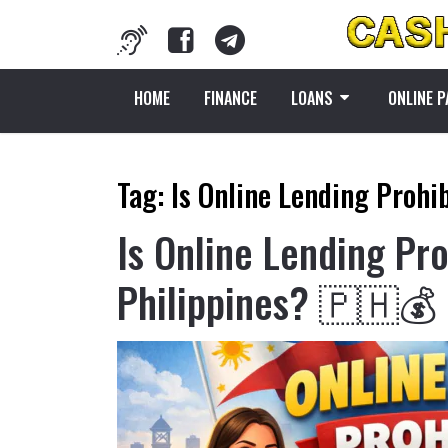
HOME
FINANCE
LOANS
ONLINE 
Tag:
Is Online Lending Prohib
Is Online Lending Pro
Philippines? 🇵🇭💰