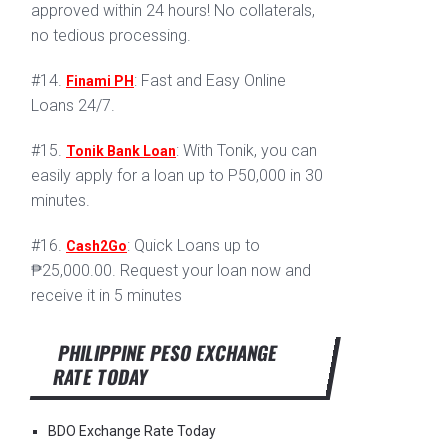
approved within 24 hours! No collaterals,
no tedious processing.
#14.
: Fast and Easy Online
Finami PH
Loans 24/7.
#15.
: With Tonik, you can
Tonik Bank Loan
easily apply for a loan up to P50,000 in 30
minutes.
#16.
: Quick Loans up to
Cash2Go
₱25,000.00. Request your loan now and
receive it in 5 minutes
PHILIPPINE PESO EXCHANGE
RATE TODAY
BDO Exchange Rate Today