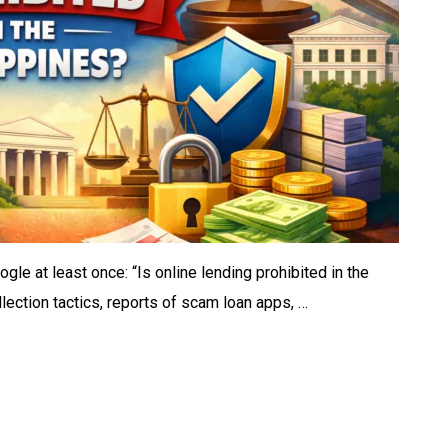
gle at least once: “Is online lending prohibited in the
lection tactics, reports of scam loan apps, …