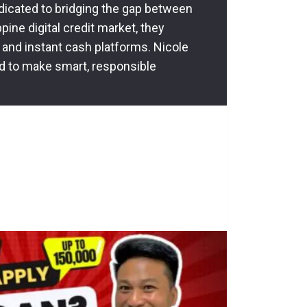
dedicated to bridging the gap between
pine digital credit market, they
 and instant cash platforms. Nicole
d to make smart, responsible