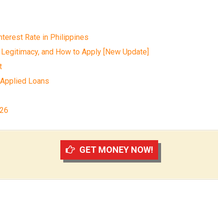
terest Rate in Philippines
 Legitimacy, and How to Apply [New Update]
t
 Applied Loans
026
GET MONEY NOW!