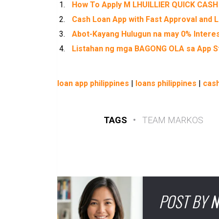
How To Apply M LHUILLIER QUICK CASH
Cash Loan App with Fast Approval and L
Abot-Kayang Hulugun na may 0% Intere
Listahan ng mga BAGONG OLA sa App St
loan app philippines
|
loans philippines
|
cash
TAGS
•
TEAM MARKOS
POST BY
N