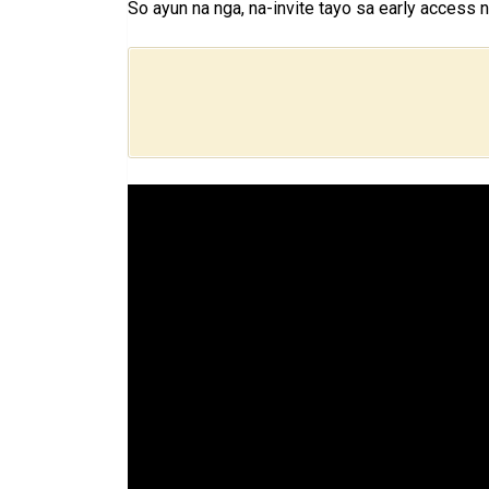
So ayun na nga, na-invite tayo sa early access