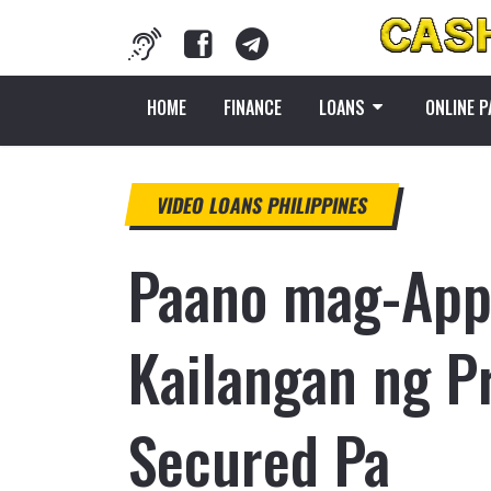
HOME
FINANCE
LOANS
ONLINE 
VIDEO LOANS PHILIPPINES
Paano mag-Appl
Kailangan ng P
Secured Pa