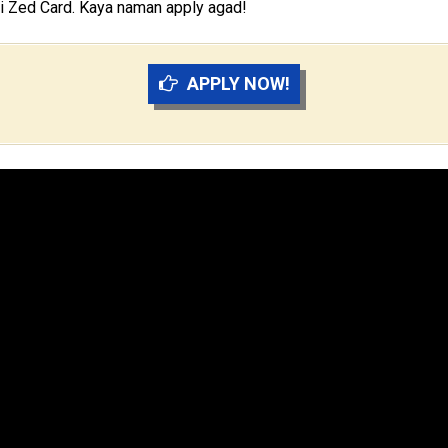
 ni Zed Card. Kaya naman apply agad!
APPLY NOW!