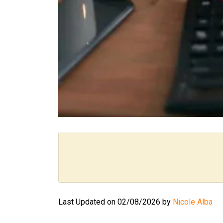
Last Updated on 02/08/2026 by
Nicole Alba