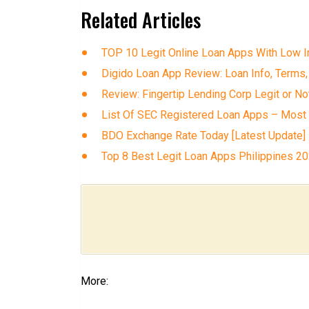
Related Articles
TOP 10 Legit Online Loan Apps With Low In
Digido Loan App Review: Loan Info, Terms,
Review: Fingertip Lending Corp Legit or No
List Of SEC Registered Loan Apps – Most
BDO Exchange Rate Today [Latest Update]
Top 8 Best Legit Loan Apps Philippines 2
More: