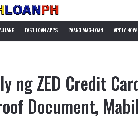
PAUTANG
FAST LOAN APPS
PAANO MAG-LOAN
APPLY NOW!
y ng ZED Credit Car
roof Document, Mabil