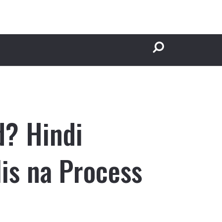
d? Hindi
is na Process