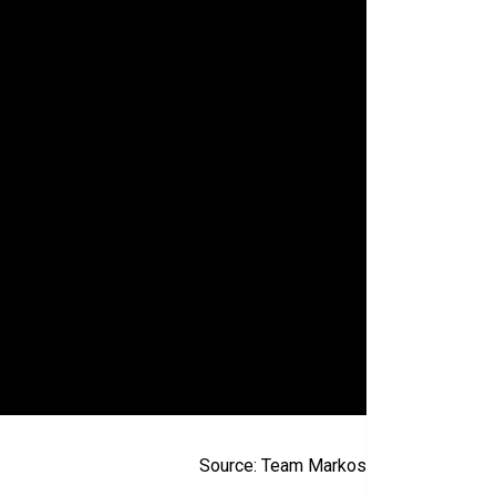
Source: Team Markos