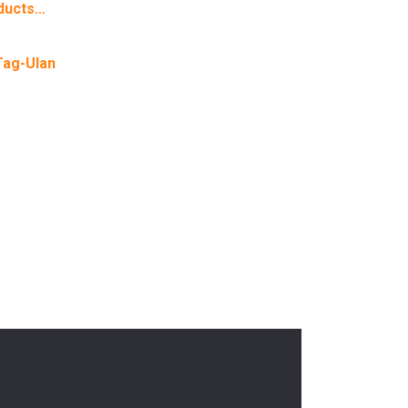
ducts…
Tag-Ulan