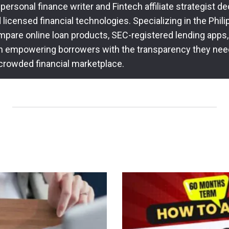
 personal finance writer and Fintech affiliate strategist 
icensed financial technologies. Specializing in the Philip
pare online loan products, SEC-registered lending apps,
n empowering borrowers with the transparency they nee
 crowded financial marketplace.