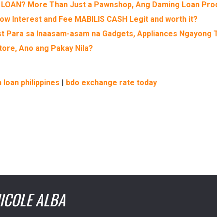
 LOAN? More Than Just a Pawnshop, Ang Daming Loan Pro
ow Interest and Fee MABILIS CASH Legit and worth it?
st Para sa Inaasam-asam na Gadgets, Appliances Ngayong 
ore, Ano ang Pakay Nila?
 loan philippines
|
bdo exchange rate today
ICOLE ALBA