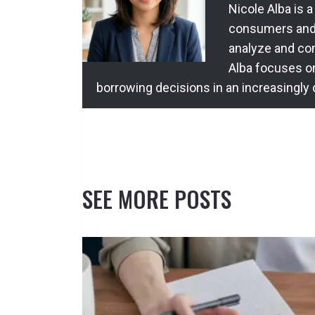
Nicole Alba is a
consumers and l
analyze and com
Alba focuses o
borrowing decisions in an increasingly
SEE MORE POSTS