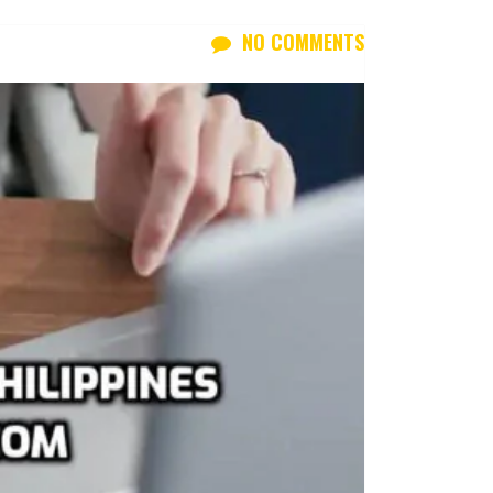
NO COMMENTS