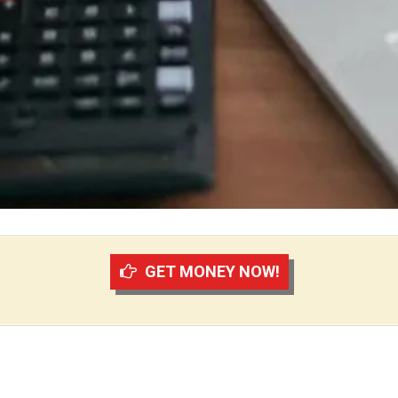
GET MONEY NOW!