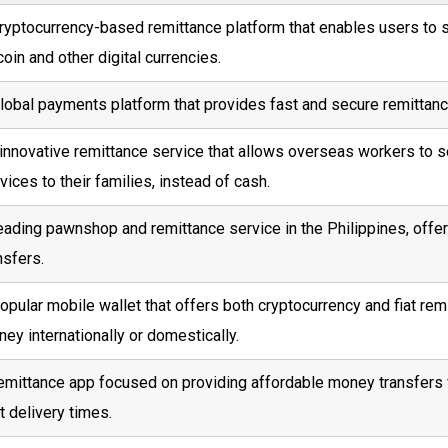
ryptocurrency-based remittance platform that enables users to 
coin and other digital currencies.
lobal payments platform that provides fast and secure remittanc
innovative remittance service that allows overseas workers to s
vices to their families, instead of cash.
eading pawnshop and remittance service in the Philippines, offe
nsfers.
opular mobile wallet that offers both cryptocurrency and fiat re
ey internationally or domestically.
emittance app focused on providing affordable money transfers 
t delivery times.