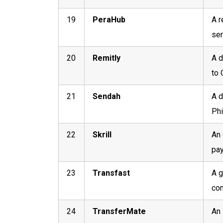
19
PeraHub
A r
ser
20
Remitly
A d
to 
21
Sendah
A d
Phi
22
Skrill
An 
pay
23
Transfast
A g
com
24
TransferMate
An 