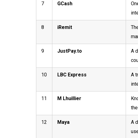
7
GCash
One
int
8
iRemit
The
mar
9
JustPay.to
A d
cou
10
LBC Express
A t
int
11
M Lhuillier
Kno
the
12
Maya
A d
use