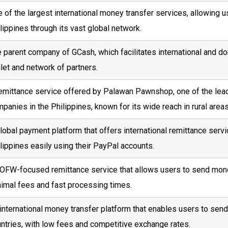
 of the largest international money transfer services, allowing 
lippines through its vast global network.
 parent company of GCash, which facilitates international and dom
let and network of partners.
emittance service offered by Palawan Pawnshop, one of the le
panies in the Philippines, known for its wide reach in rural areas
lobal payment platform that offers international remittance serv
lippines easily using their PayPal accounts.
OFW-focused remittance service that allows users to send money 
imal fees and fast processing times.
international money transfer platform that enables users to sen
ntries, with low fees and competitive exchange rates.