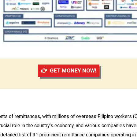
GET MONEY NOW!
pients of remittances, with millions of overseas Filipino worke
crucial role in the country’s economy, and various companies have
detailed list of 31 prominent remittance companies operating in t