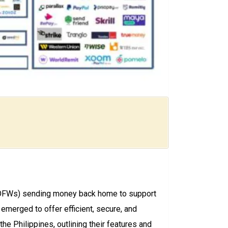
rs (OFWs) sending money back home to support
 emerged to offer efficient, secure, and
he Philippines, outlining their features and