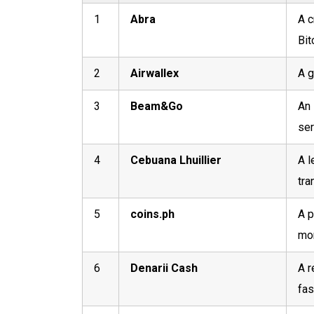
1
Abra
A c
Bit
2
Airwallex
A g
3
Beam&Go
An 
ser
4
Cebuana Lhuillier
A l
tra
5
coins.ph
A p
mon
6
Denarii Cash
A r
fas