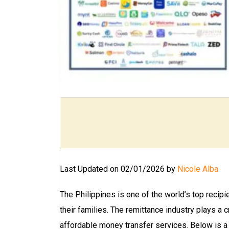
Last Updated on 02/01/2026 by
Nicole Alba
The Philippines is one of the world’s top reci
their families. The remittance industry plays a 
affordable money transfer services. Below is a 