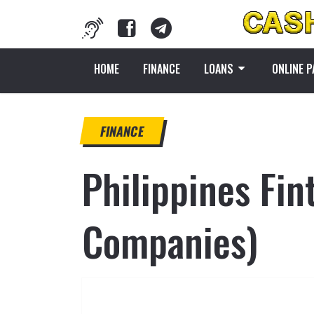
HOME
FINANCE
LOANS
ONLINE 
FINANCE
Philippines Fi
Companies)