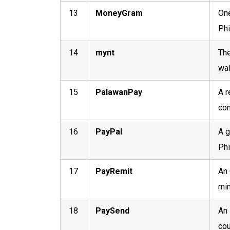
13
MoneyGram
One
Phi
14
mynt
The
wal
15
PalawanPay
A r
com
16
PayPal
A g
Phi
17
PayRemit
An 
min
18
PaySend
An 
cou