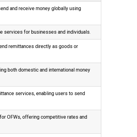
send and receive money globally using
e services for businesses and individuals.
end remittances directly as goods or
ring both domestic and international money
mittance services, enabling users to send
for OFWs, offering competitive rates and