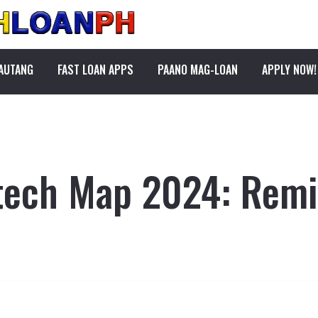
PAUTANG
FAST LOAN APPS
PAANO MAG-LOAN
APPLY NOW!
ntech Map 2024: Remi