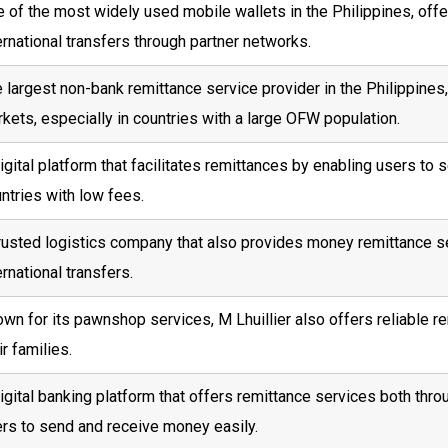
 of the most widely used mobile wallets in the Philippines, off
ernational transfers through partner networks.
 largest non-bank remittance service provider in the Philippines,
kets, especially in countries with a large OFW population.
igital platform that facilitates remittances by enabling users to
ntries with low fees.
rusted logistics company that also provides money remittance s
ernational transfers.
wn for its pawnshop services, M Lhuillier also offers reliable r
ir families.
igital banking platform that offers remittance services both throu
rs to send and receive money easily.