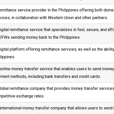
emittance service provider in the Philippines offering both dome
vices, in collaboration with Western Union and other partners.
igital remittance service that specializes in fast, secure, and af
OFWs sending money back to the Philippines.
igital platform offering remittance services, as well as the abili
lippines.
online money transfer service that enables users to send money t
ment methods, including bank transfers and credit cards.
lobal remittance company that provides money transfer services
petitive exchange rates.
international money transfer company that allows users to send 