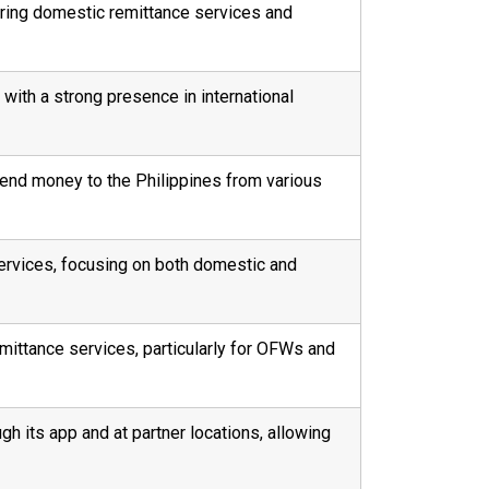
ering domestic remittance services and
 with a strong presence in international
 send money to the Philippines from various
ervices, focusing on both domestic and
emittance services, particularly for OFWs and
gh its app and at partner locations, allowing