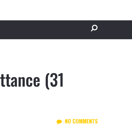
ttance (31
NO COMMENTS