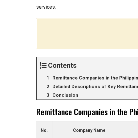
services.
Contents
Remittance Companies in the Philippi
Detailed Descriptions of Key Remitt
Conclusion
Remittance Companies in the Phi
No.
Company Name