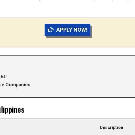
APPLY NOW!
nes
ance Companies
lippines
Description