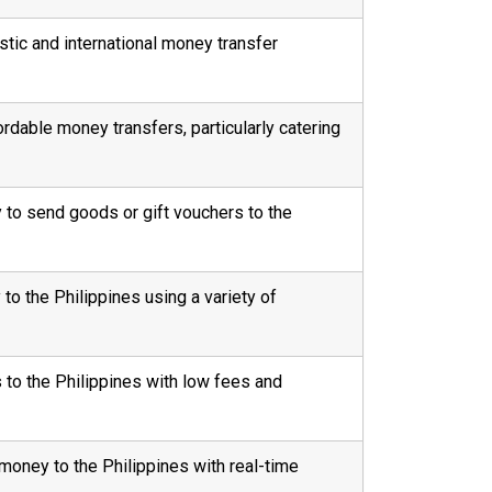
stic and international money transfer
fordable money transfers, particularly catering
ty to send goods or gift vouchers to the
o the Philippines using a variety of
 to the Philippines with low fees and
money to the Philippines with real-time