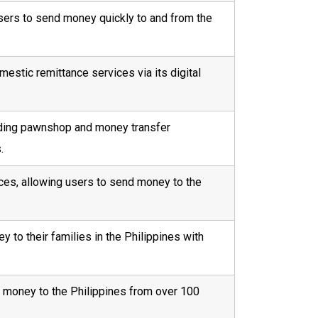
users to send money quickly to and from the
estic remittance services via its digital
ading pawnshop and money transfer
.
ices, allowing users to send money to the
to their families in the Philippines with
d money to the Philippines from over 100