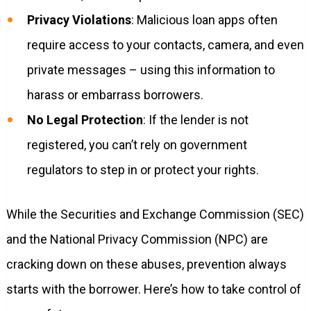
Privacy Violations
: Malicious loan apps often
require access to your contacts, camera, and even
private messages – using this information to
harass or embarrass borrowers.
No Legal Protection
: If the lender is not
registered, you can’t rely on government
regulators to step in or protect your rights.
While the Securities and Exchange Commission (SEC)
and the National Privacy Commission (NPC) are
cracking down on these abuses, prevention always
starts with the borrower. Here’s how to take control of