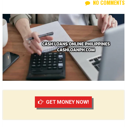
NO COMMENTS
GET MONEY NOW!