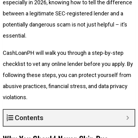
especially in 2026, knowing how to tell the difference
between a legitimate SEC-registered lender and a
potentially dangerous scam is not just helpful – it’s
essential.
CashLoanPH will walk you through a step-by-step
checklist to vet any online lender before you apply. By
following these steps, you can protect yourself from
abusive practices, financial stress, and data privacy
violations.
Contents