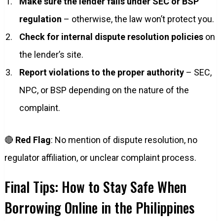
Make sure the lender falls under SEC or BSP
regulation
– otherwise, the law won’t protect you.
Check for internal dispute resolution policies
on
the lender’s site.
Report violations to the proper authority
– SEC,
NPC, or BSP depending on the nature of the
complaint.
🔴
Red Flag
: No mention of dispute resolution, no
regulator affiliation, or unclear complaint process.
Final Tips: How to Stay Safe When
Borrowing Online in the Philippines