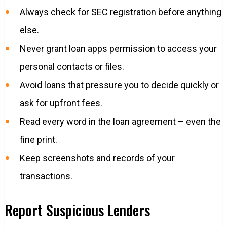
Always check for SEC registration before anything
else.
Never grant loan apps permission to access your
personal contacts or files.
Avoid loans that pressure you to decide quickly or
ask for upfront fees.
Read every word in the loan agreement – even the
fine print.
Keep screenshots and records of your
transactions.
Report Suspicious Lenders