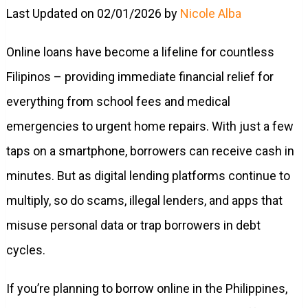
Last Updated on 02/01/2026 by
Nicole Alba
Online loans have become a lifeline for countless
Filipinos – providing immediate financial relief for
everything from school fees and medical
emergencies to urgent home repairs. With just a few
taps on a smartphone, borrowers can receive cash in
minutes. But as digital lending platforms continue to
multiply, so do scams, illegal lenders, and apps that
misuse personal data or trap borrowers in debt
cycles.
If you’re planning to borrow online in the Philippines,