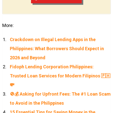
More:
Crackdown on Illegal Lending Apps in the
Philippines: What Borrowers Should Expect in
2026 and Beyond
Fidoph Lending Corporation Philippines:
Trusted Loan Services for Modern Filipinos 🇵🇭
💸
🚫💰 Asking for Upfront Fees: The #1 Loan Scam
to Avoid in the Philippines
15 Essential Tips for Saving Money in the