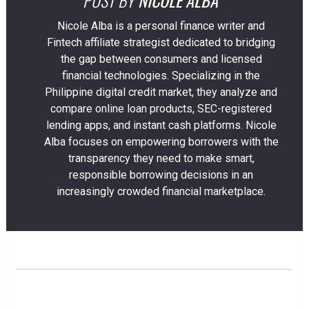
Nicole Alba is a personal finance writer and
Fintech affiliate strategist dedicated to bridging
the gap between consumers and licensed
financial technologies. Specializing in the
Philippine digital credit market, they analyze and
compare online loan products, SEC-registered
lending apps, and instant cash platforms. Nicole
Alba focuses on empowering borrowers with the
transparency they need to make smart,
responsible borrowing decisions in an
increasingly crowded financial marketplace.