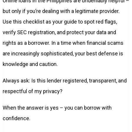
Online loans in the Philippines are undeniably helpful –
but only if you’re dealing with a legitimate provider.
Use this checklist as your guide to spot red flags,
verify SEC registration, and protect your data and
rights as a borrower. In a time when financial scams
are increasingly sophisticated, your best defense is
knowledge and caution.
Always ask: Is this lender registered, transparent, and
respectful of my privacy?
When the answer is yes – you can borrow with
confidence.