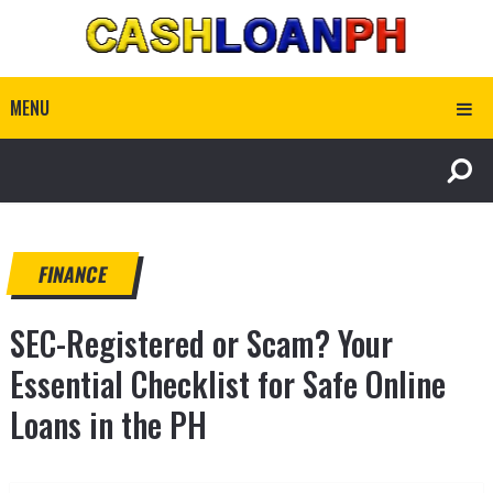
MENU
FINANCE
SEC-Registered or Scam? Your
Essential Checklist for Safe Online
Loans in the PH