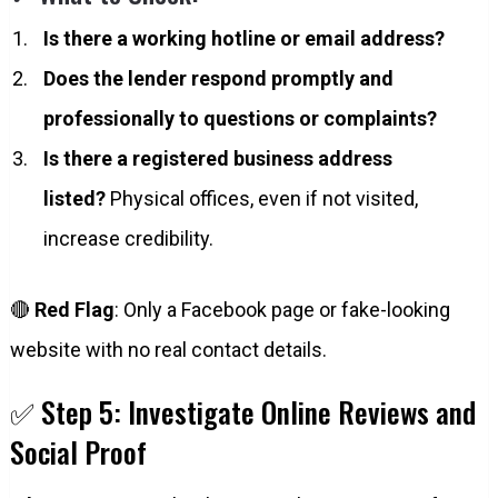
Is there a working hotline or email address?
Does the lender respond promptly and
professionally to questions or complaints?
Is there a registered business address
listed?
Physical offices, even if not visited,
increase credibility.
🔴
Red Flag
: Only a Facebook page or fake-looking
website with no real contact details.
✅ Step 5: Investigate Online Reviews and
Social Proof