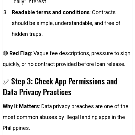
“daily” interest.
Readable terms and conditions
: Contracts
should be simple, understandable, and free of
hidden traps.
🔴
Red Flag
: Vague fee descriptions, pressure to sign
quickly, or no contract provided before loan release.
✅ Step 3: Check App Permissions and
Data Privacy Practices
Why It Matters
: Data privacy breaches are one of the
most common abuses by illegal lending apps in the
Philippines.