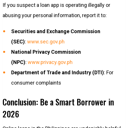
If you suspect a loan app is operating illegally or
abusing your personal information, report it to:
Securities and Exchange Commission
(SEC)
:
www.sec.gov.ph
National Privacy Commission
(NPC)
:
www.privacy.gov.ph
Department of Trade and Industry (DTI)
: For
consumer complaints
Conclusion: Be a Smart Borrower in
2026