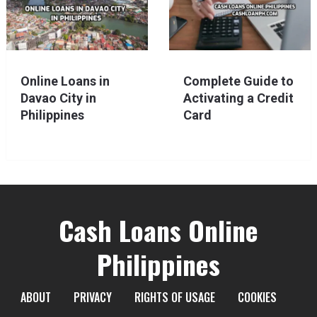
Online Loans in
Complete Guide to
Davao City in
Activating a Credit
Philippines
Card
Cash Loans Online
Philippines
ABOUT
PRIVACY
RIGHTS OF USAGE
COOKIES