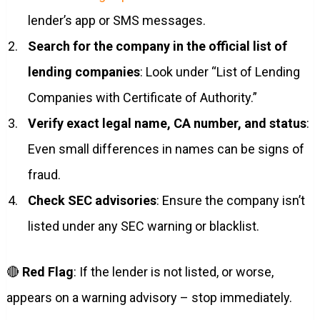
lender’s app or SMS messages.
Search for the company in the official list of
lending companies
: Look under “List of Lending
Companies with Certificate of Authority.”
Verify exact legal name, CA number, and status
:
Even small differences in names can be signs of
fraud.
Check SEC advisories
: Ensure the company isn’t
listed under any SEC warning or blacklist.
🔴
Red Flag
: If the lender is not listed, or worse,
appears on a warning advisory – stop immediately.