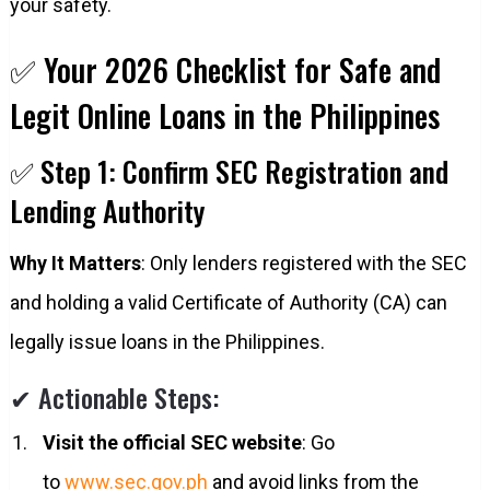
your safety.
✅ Your 2026 Checklist for Safe and
Legit Online Loans in the Philippines
✅ Step 1: Confirm SEC Registration and
Lending Authority
Why It Matters
: Only lenders registered with the SEC
and holding a valid Certificate of Authority (CA) can
legally issue loans in the Philippines.
✔ Actionable Steps:
Visit the official SEC website
: Go
to
www.sec.gov.ph
and avoid links from the