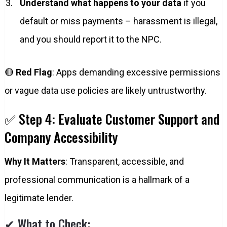
Understand what happens to your data
if you
default or miss payments – harassment is illegal,
and you should report it to the NPC.
🔴
Red Flag
: Apps demanding excessive permissions
or vague data use policies are likely untrustworthy.
✅ Step 4: Evaluate Customer Support and
Company Accessibility
Why It Matters
: Transparent, accessible, and
professional communication is a hallmark of a
legitimate lender.
✔ What to Check: