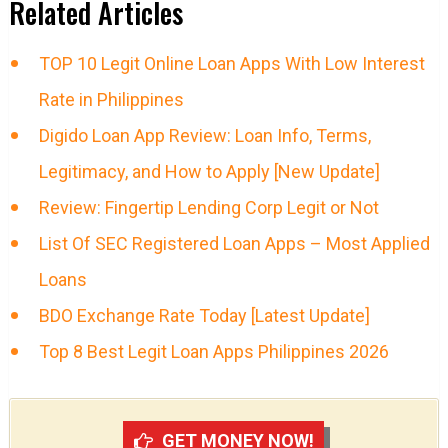
Related Articles
TOP 10 Legit Online Loan Apps With Low Interest
Rate in Philippines
Digido Loan App Review: Loan Info, Terms,
Legitimacy, and How to Apply [New Update]
Review: Fingertip Lending Corp Legit or Not
List Of SEC Registered Loan Apps – Most Applied
Loans
BDO Exchange Rate Today [Latest Update]
Top 8 Best Legit Loan Apps Philippines 2026
GET MONEY NOW!