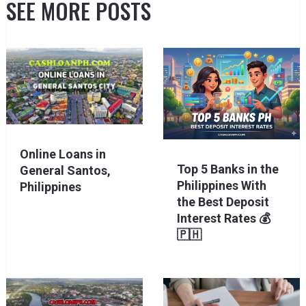
SEE MORE POSTS
Online Loans in
Top 5 Banks in the
General Santos,
Philippines With
Philippines
the Best Deposit
Interest Rates 💰
🇵🇭