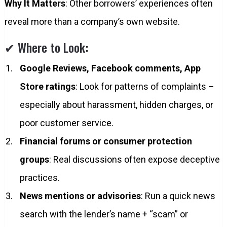
Why It Matters
: Other borrowers’ experiences often
reveal more than a company’s own website.
✔ Where to Look:
Google Reviews, Facebook comments, App
Store ratings
: Look for patterns of complaints –
especially about harassment, hidden charges, or
poor customer service.
Financial forums or consumer protection
groups
: Real discussions often expose deceptive
practices.
News mentions or advisories
: Run a quick news
search with the lender’s name + “scam” or