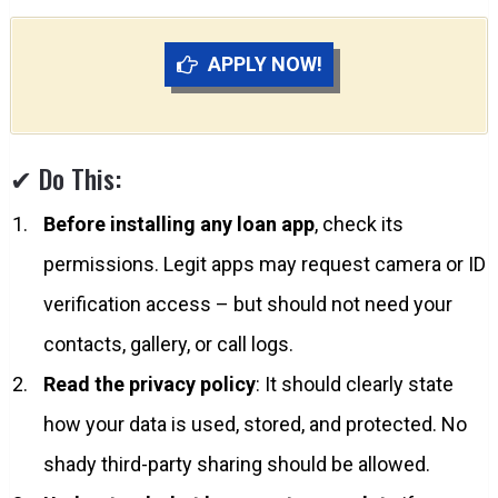
APPLY NOW!
✔ Do This:
Before installing any loan app
, check its
permissions. Legit apps may request camera or ID
verification access – but should not need your
contacts, gallery, or call logs.
Read the privacy policy
: It should clearly state
how your data is used, stored, and protected. No
shady third-party sharing should be allowed.