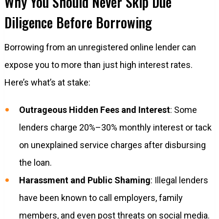
Why You Should Never Skip Due
Diligence Before Borrowing
Borrowing from an unregistered online lender can
expose you to more than just high interest rates.
Here’s what’s at stake:
Outrageous Hidden Fees and Interest
: Some
lenders charge 20%–30% monthly interest or tack
on unexplained service charges after disbursing
the loan.
Harassment and Public Shaming
: Illegal lenders
have been known to call employers, family
members, and even post threats on social media.