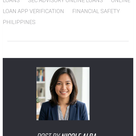
LOANS
SEC ADVISORY ONLINE LOANS
ONLINE
LOAN APP VERIFICATION
FINANCIAL SAFETY
PHILIPPINES
POST BY
NICOLE ALBA