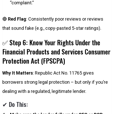
“complaint.”
🔴
Red Flag
: Consistently poor reviews or reviews
that sound fake (e.g., copy-pasted 5-star ratings).
✅ Step 6: Know Your Rights Under the
Financial Products and Services Consumer
Protection Act (FPSCPA)
Why It Matters
: Republic Act No. 11765 gives
borrowers strong legal protection – but only if you’re
dealing with a regulated, legitimate lender.
✔ Do This: