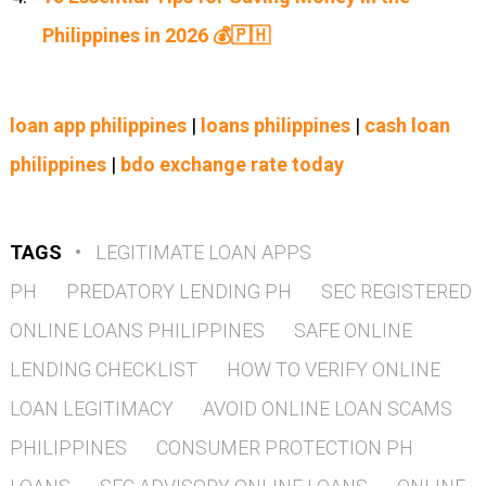
Philippines in 2026 💰🇵🇭
loan app philippines
|
loans philippines
|
cash loan
philippines
|
bdo exchange rate today
TAGS
•
LEGITIMATE LOAN APPS
PH
PREDATORY LENDING PH
SEC REGISTERED
ONLINE LOANS PHILIPPINES
SAFE ONLINE
LENDING CHECKLIST
HOW TO VERIFY ONLINE
LOAN LEGITIMACY
AVOID ONLINE LOAN SCAMS
PHILIPPINES
CONSUMER PROTECTION PH