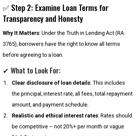
✅ Step 2: Examine Loan Terms for
Transparency and Honesty
Why It Matters
: Under the Truth in Lending Act (RA
3765), borrowers have the right to know all terms
before agreeing to a loan.
✔ What to Look For:
Clear disclosure of loan details
: This includes
the principal, interest rate, all fees, total repayment
amount, and payment schedule.
Realistic and ethical interest rates
: Rates should
be competitive – not 20%+ per month or vague