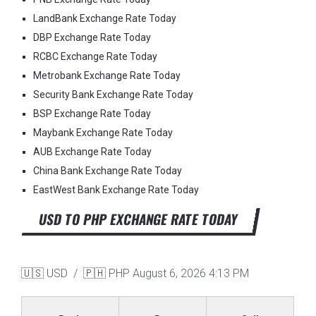
LandBank Exchange Rate Today
DBP Exchange Rate Today
RCBC Exchange Rate Today
Metrobank Exchange Rate Today
Security Bank Exchange Rate Today
BSP Exchange Rate Today
Maybank Exchange Rate Today
AUB Exchange Rate Today
China Bank Exchange Rate Today
EastWest Bank Exchange Rate Today
USD TO PHP EXCHANGE RATE TODAY
🇺🇸 USD / 🇵🇭 PHP
August 6, 2026 4:13 PM