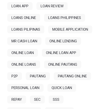
LOAN APP
LOAN REVIEW
LOANS ONLINE
LOANS PHILIPPINES
LOANS PILIPINAS
MOBILE APPLICATION
MR CASH LOAN
ONLINE LENDING
ONLINE LOAN
ONLINE LOAN APP
ONLINE LOANS
ONLINE PAUTANG
P2P
PAUTANG
PAUTANG ONLINE
PERSONAL LOAN
QUICK LOAN
REPAY
SEC
SSS