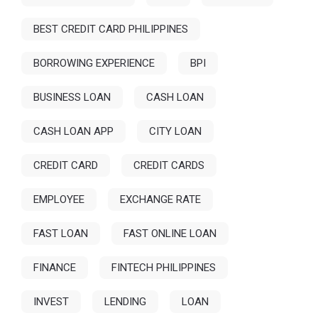
BEST CREDIT CARD PHILIPPINES
BORROWING EXPERIENCE
BPI
BUSINESS LOAN
CASH LOAN
CASH LOAN APP
CITY LOAN
CREDIT CARD
CREDIT CARDS
EMPLOYEE
EXCHANGE RATE
FAST LOAN
FAST ONLINE LOAN
FINANCE
FINTECH PHILIPPINES
INVEST
LENDING
LOAN