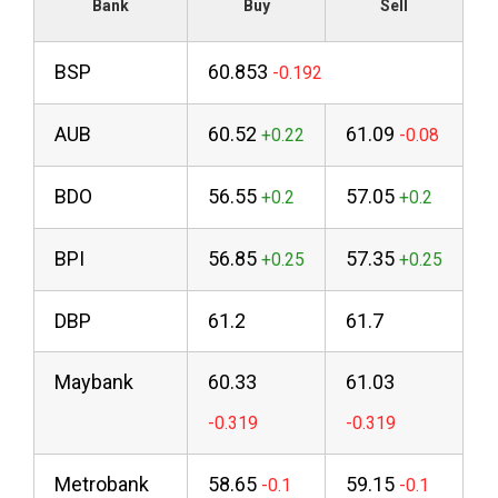
Bank
Buy
Sell
BSP
60.853
AUB
60.52
61.09
BDO
56.55
57.05
BPI
56.85
57.35
DBP
61.2
61.7
Maybank
60.33
61.03
Metrobank
58.65
59.15