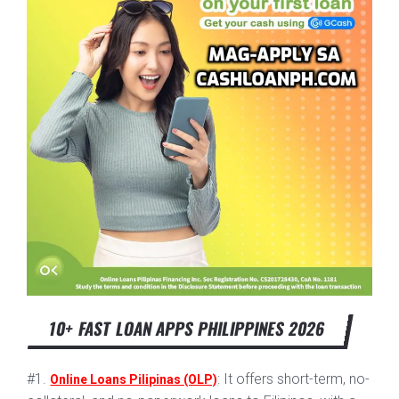
10+ FAST LOAN APPS PHILIPPINES 2026
#1.
: It offers short-term, no-
Online Loans Pilipinas (OLP)