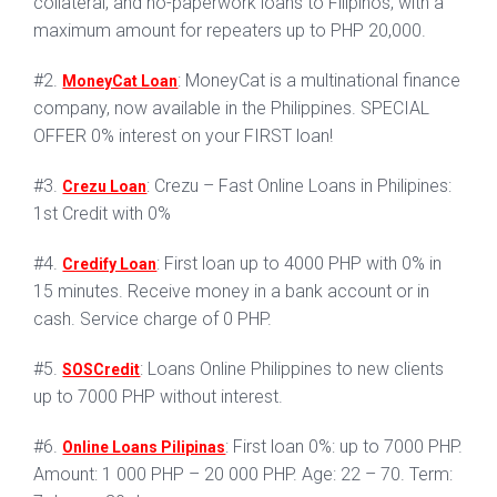
collateral, and no-paperwork loans to Filipinos, with a
maximum amount for repeaters up to PHP 20,000.
#2.
: MoneyCat is a multinational finance
MoneyCat Loan
company, now available in the Philippines. SPECIAL
OFFER 0% interest on your FIRST loan!
#3.
: Crezu – Fast Online Loans in Philipines:
Crezu Loan
1st Credit with 0%
#4.
: First loan up to 4000 PHP with 0% in
Credify Loan
15 minutes. Receive money in a bank account or in
cash. Service charge of 0 PHP.
#5.
: Loans Online Philippines to new clients
SOSCredit
up to 7000 PHP without interest.
#6.
: First loan 0%: up to 7000 PHP.
Online Loans Pilipinas
Amount: 1 000 PHP – 20 000 PHP. Age: 22 – 70. Term: