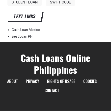
STUDENT LOAN
SWIFT CODE
TEXT LINKS
Cash Loan Mexico
Best Loan PH
Cash Loans Online
Philippines
ABOUT
PRIVACY
RIGHTS OF USAGE
COOKIES
CONTACT