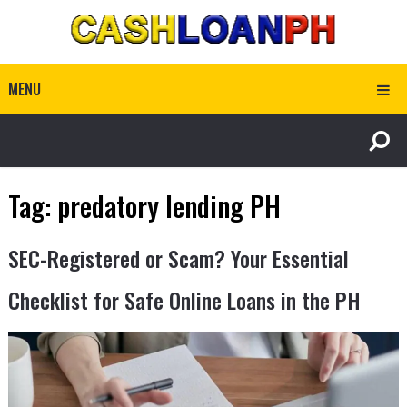
MENU
Tag:
predatory lending PH
SEC-Registered or Scam? Your Essential
Checklist for Safe Online Loans in the PH