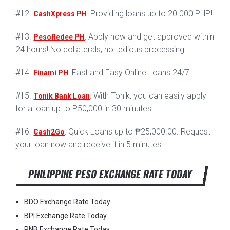
#12.
: Providing loans up to 20.000 PHP!
CashXpress PH
#13.
: Apply now and get approved within
PesoRedee PH
24 hours! No collaterals, no tedious processing.
#14.
: Fast and Easy Online Loans 24/7.
Finami PH
#15.
: With Tonik, you can easily apply
Tonik Bank Loan
for a loan up to P50,000 in 30 minutes.
#16.
: Quick Loans up to ₱25,000.00. Request
Cash2Go
your loan now and receive it in 5 minutes
PHILIPPINE PESO EXCHANGE RATE TODAY
BDO Exchange Rate Today
BPI Exchange Rate Today
PNB Exchange Rate Today