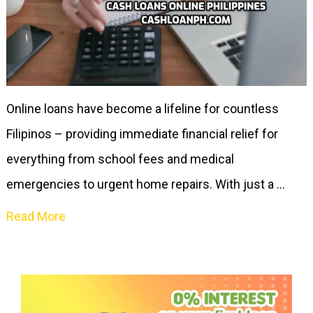
Online loans have become a lifeline for countless
Filipinos – providing immediate financial relief for
everything from school fees and medical
emergencies to urgent home repairs. With just a …
Read More