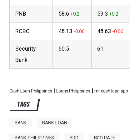
PNB
58.6
59.3
RCBC
48.13
48.63
Security
60.5
61
Bank
|
|
Cash Loan Philippines
Loans Philippines
mr cash loan app
TAGS
BANK
BANK LOAN
BANK PHILIPPINES
BDO
BDO RATE