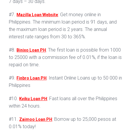
7 days – 30 days.
#7.
: Get money online in
Mazilla Loan Website
Philippines. The minimum loan period is 91 days, and
the maximum loan period is 2 years. The annual
interest rate ranges from 30 to 365%.
#8.
: The first loan is possible from 1000
Binixo Loan PH
to 25000 with a commission fee of 0.01%, if the loan is
repaid on time.
#9.
: Instant Online Loans up to 50 000 in
Finbro Loan PH
Philippines
#10.
: Fast loans all over the Philippines
Kviku Loan PH
within 24 hours.
#11.
: Borrow up to 25,000 pesos at
Zaimoo Loan PH
0.01% today!