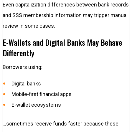
Even capitalization differences between bank records
and SSS membership information may trigger manual
review in some cases.
E-Wallets and Digital Banks May Behave
Differently
Borrowers using:
Digital banks
Mobile-first financial apps
E-wallet ecosystems
…sometimes receive funds faster because these