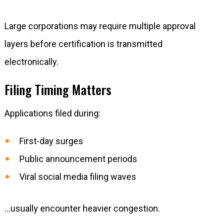
Large corporations may require multiple approval
layers before certification is transmitted
electronically.
Filing Timing Matters
Applications filed during:
First-day surges
Public announcement periods
Viral social media filing waves
…usually encounter heavier congestion.