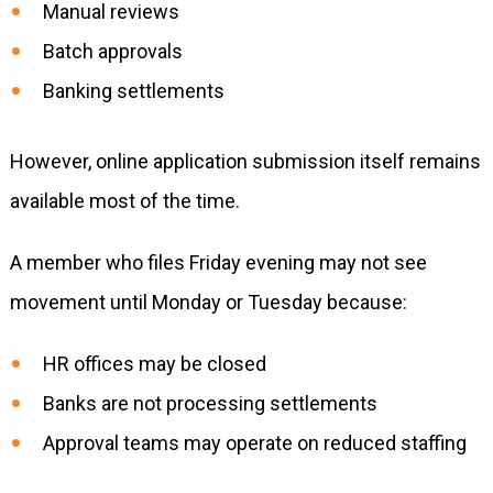
Manual reviews
Batch approvals
Banking settlements
However, online application submission itself remains
available most of the time.
A member who files Friday evening may not see
movement until Monday or Tuesday because:
HR offices may be closed
Banks are not processing settlements
Approval teams may operate on reduced staffing