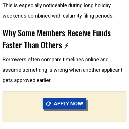
This is especially noticeable during long holiday
weekends combined with calamity filing periods.
Why Some Members Receive Funds
Faster Than Others ⚡
Borrowers often compare timelines online and
assume something is wrong when another applicant
gets approved earlier.
APPLY NOW!