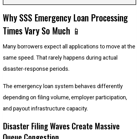
Why SSS Emergency Loan Processing
Times Vary So Much 📱
Many borrowers expect all applications to move at the
same speed. That rarely happens during actual
disaster-response periods.
The emergency loan system behaves differently
depending on filing volume, employer participation,
and payout infrastructure capacity.
Disaster Filing Waves Create Massive
Queue Congestion