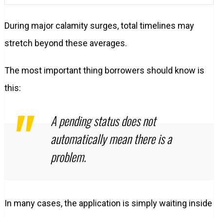
During major calamity surges, total timelines may
stretch beyond these averages.
The most important thing borrowers should know is
this:
A pending status does not
automatically mean there is a
problem.
In many cases, the application is simply waiting inside