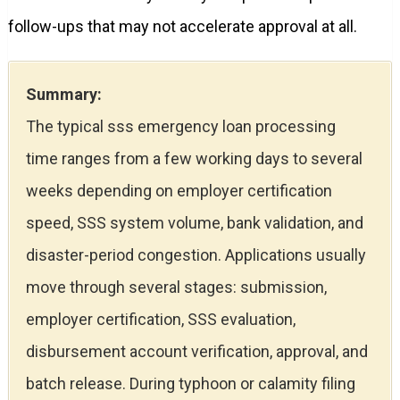
follow-ups that may not accelerate approval at all.
Summary:
The typical sss emergency loan processing
time ranges from a few working days to several
weeks depending on employer certification
speed, SSS system volume, bank validation, and
disaster-period congestion. Applications usually
move through several stages: submission,
employer certification, SSS evaluation,
disbursement account verification, approval, and
batch release. During typhoon or calamity filing