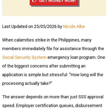
GET MONEY NOW!
Last Updated on 25/05/2026 by
Nicole Alba
When calamities strike in the Philippines, many
members immediately file for assistance through the
Social Security System
emergency loan program. One
of the biggest concerns after submitting an
application is simple but stressful: “How long will the
processing actually take?”
The answer depends on more than just SSS approval
speed. Employer certification queues, disbursement