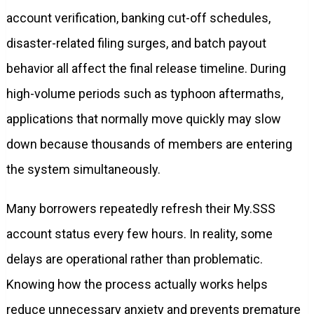
account verification, banking cut-off schedules,
disaster-related filing surges, and batch payout
behavior all affect the final release timeline. During
high-volume periods such as typhoon aftermaths,
applications that normally move quickly may slow
down because thousands of members are entering
the system simultaneously.
Many borrowers repeatedly refresh their My.SSS
account status every few hours. In reality, some
delays are operational rather than problematic.
Knowing how the process actually works helps
reduce unnecessary anxiety and prevents premature