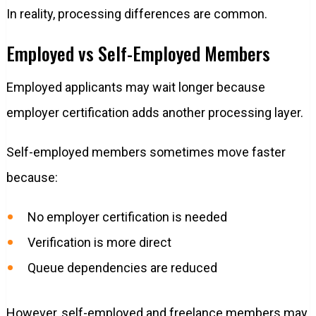
In reality, processing differences are common.
Employed vs Self-Employed Members
Employed applicants may wait longer because
employer certification adds another processing layer.
Self-employed members sometimes move faster
because:
No employer certification is needed
Verification is more direct
Queue dependencies are reduced
However, self-employed and freelance members may