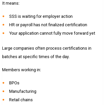
It means:
SSS is waiting for employer action
HR or payroll has not finalized certification
Your application cannot fully move forward yet
Large companies often process certifications in
batches at specific times of the day.
Members working in:
BPOs
Manufacturing
Retail chains