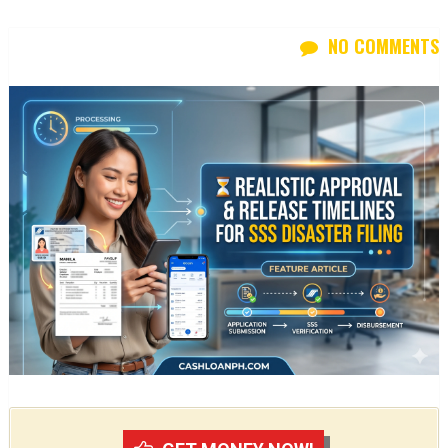
NO COMMENTS