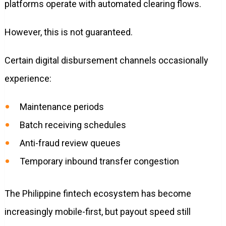
platforms operate with automated clearing flows.
However, this is not guaranteed.
Certain digital disbursement channels occasionally
experience:
Maintenance periods
Batch receiving schedules
Anti-fraud review queues
Temporary inbound transfer congestion
The Philippine fintech ecosystem has become
increasingly mobile-first, but payout speed still