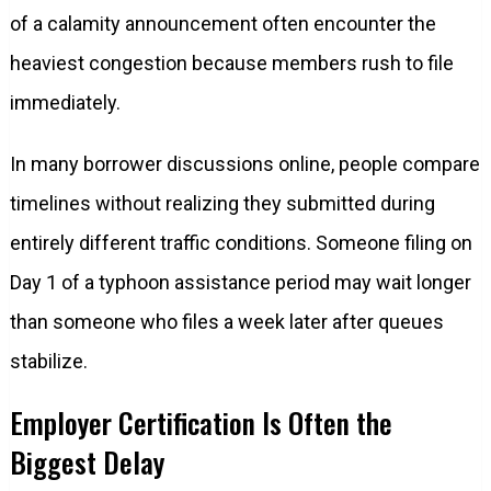
of a calamity announcement often encounter the
heaviest congestion because members rush to file
immediately.
In many borrower discussions online, people compare
timelines without realizing they submitted during
entirely different traffic conditions. Someone filing on
Day 1 of a typhoon assistance period may wait longer
than someone who files a week later after queues
stabilize.
Employer Certification Is Often the
Biggest Delay