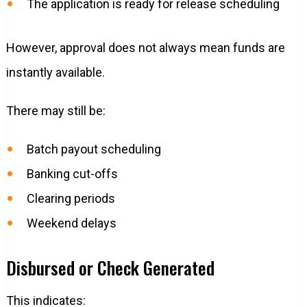
The application is ready for release scheduling
However, approval does not always mean funds are
instantly available.
There may still be:
Batch payout scheduling
Banking cut-offs
Clearing periods
Weekend delays
Disbursed or Check Generated
This indicates: