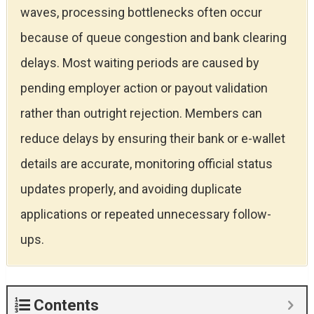
waves, processing bottlenecks often occur
because of queue congestion and bank clearing
delays. Most waiting periods are caused by
pending employer action or payout validation
rather than outright rejection. Members can
reduce delays by ensuring their bank or e-wallet
details are accurate, monitoring official status
updates properly, and avoiding duplicate
applications or repeated unnecessary follow-
ups.
Contents