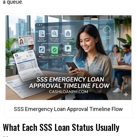
a queue.
SSS Emergency Loan Approval Timeline Flow
What Each SSS Loan Status Usually