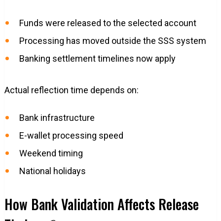
Funds were released to the selected account
Processing has moved outside the SSS system
Banking settlement timelines now apply
Actual reflection time depends on:
Bank infrastructure
E-wallet processing speed
Weekend timing
National holidays
How Bank Validation Affects Release