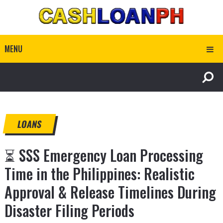
MENU
LOANS
⏳ SSS Emergency Loan Processing
Time in the Philippines: Realistic
Approval & Release Timelines During
Disaster Filing Periods