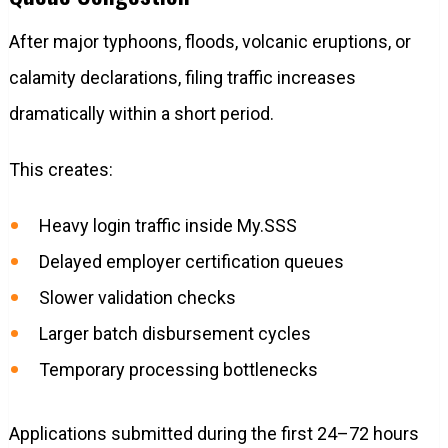
After major typhoons, floods, volcanic eruptions, or
calamity declarations, filing traffic increases
dramatically within a short period.
This creates:
Heavy login traffic inside My.SSS
Delayed employer certification queues
Slower validation checks
Larger batch disbursement cycles
Temporary processing bottlenecks
Applications submitted during the first 24–72 hours