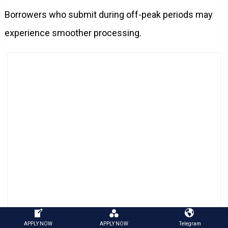
Borrowers who submit during off-peak periods may
experience smoother processing.
Employer Certification Queue During Disaster Filing
APPLY NOW
APPLY NOW
Telegram