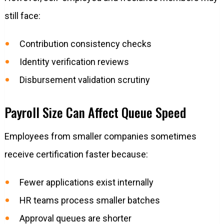
still face:
Contribution consistency checks
Identity verification reviews
Disbursement validation scrutiny
Payroll Size Can Affect Queue Speed
Employees from smaller companies sometimes
receive certification faster because:
Fewer applications exist internally
HR teams process smaller batches
Approval queues are shorter