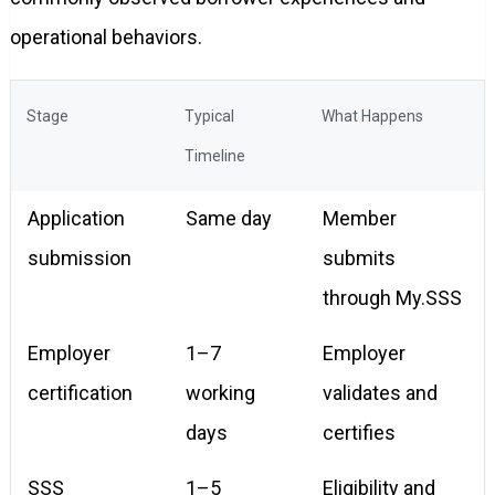
operational behaviors.
Stage
Typical
What Happens
Timeline
Application
Same day
Member
submission
submits
through My.SSS
Employer
1–7
Employer
certification
working
validates and
days
certifies
SSS
1–5
Eligibility and