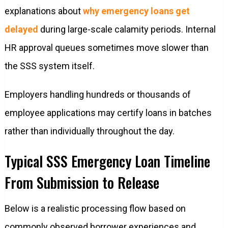
explanations about
why emergency loans get
delayed
during large-scale calamity periods. Internal
HR approval queues sometimes move slower than
the SSS system itself.
Employers handling hundreds or thousands of
employee applications may certify loans in batches
rather than individually throughout the day.
Typical SSS Emergency Loan Timeline
From Submission to Release
Below is a realistic processing flow based on
commonly observed borrower experiences and