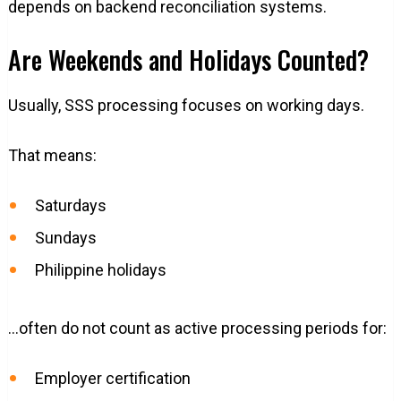
depends on backend reconciliation systems.
Are Weekends and Holidays Counted?
Usually, SSS processing focuses on working days.
That means:
Saturdays
Sundays
Philippine holidays
…often do not count as active processing periods for:
Employer certification