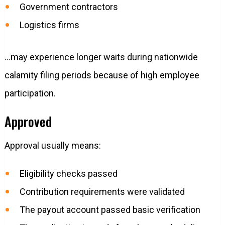
Government contractors
Logistics firms
…may experience longer waits during nationwide
calamity filing periods because of high employee
participation.
Approved
Approval usually means:
Eligibility checks passed
Contribution requirements were validated
The payout account passed basic verification