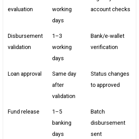
evaluation
working
account checks
days
Disbursement
1–3
Bank/e-wallet
validation
working
verification
days
Loan approval
Same day
Status changes
after
to approved
validation
Fund release
1–5
Batch
banking
disbursement
days
sent