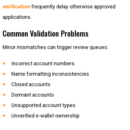
verification
frequently delay otherwise approved
applications.
Common Validation Problems
Minor mismatches can trigger review queues:
Incorrect account numbers
Name formatting inconsistencies
Closed accounts
Dormant accounts
Unsupported account types
Unverified e-wallet ownership