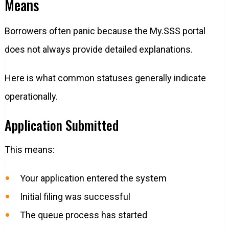
Means
Borrowers often panic because the My.SSS portal
does not always provide detailed explanations.
Here is what common statuses generally indicate
operationally.
Application Submitted
This means:
Your application entered the system
Initial filing was successful
The queue process has started