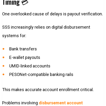
Timing 💳
One overlooked cause of delays is payout verification.
SSS increasingly relies on digital disbursement
systems for:
Bank transfers
E-wallet payouts
UMID-linked accounts
PESONet-compatible banking rails
This makes accurate account enrollment critical.
Problems involving
disbursement account