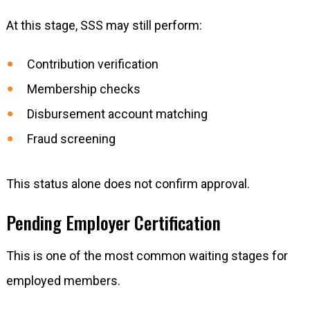
At this stage, SSS may still perform:
Contribution verification
Membership checks
Disbursement account matching
Fraud screening
This status alone does not confirm approval.
Pending Employer Certification
This is one of the most common waiting stages for
employed members.