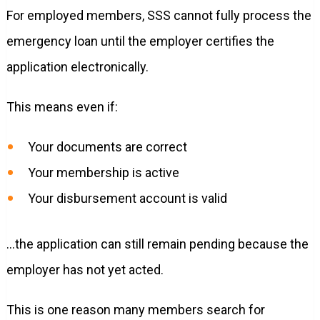
For employed members, SSS cannot fully process the
emergency loan until the employer certifies the
application electronically.
This means even if:
Your documents are correct
Your membership is active
Your disbursement account is valid
…the application can still remain pending because the
employer has not yet acted.
This is one reason many members search for