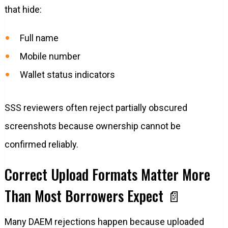
that hide:
Full name
Mobile number
Wallet status indicators
SSS reviewers often reject partially obscured
screenshots because ownership cannot be
confirmed reliably.
Correct Upload Formats Matter More
Than Most Borrowers Expect 📄
Many DAEM rejections happen because uploaded