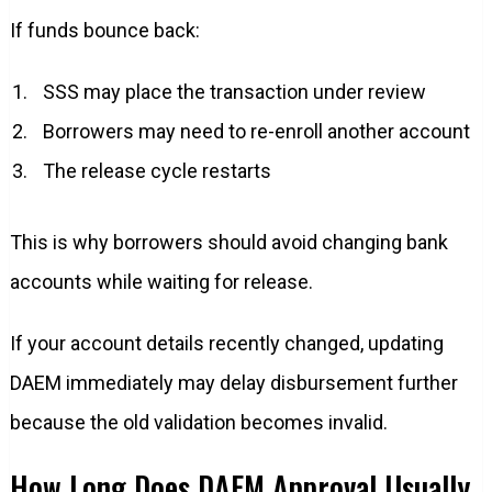
If funds bounce back:
SSS may place the transaction under review
Borrowers may need to re-enroll another account
The release cycle restarts
This is why borrowers should avoid changing bank
accounts while waiting for release.
If your account details recently changed, updating
DAEM immediately may delay disbursement further
because the old validation becomes invalid.
How Long Does DAEM Approval Usually