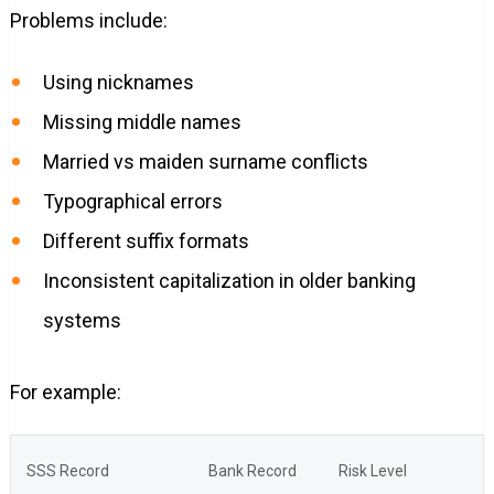
Problems include:
Using nicknames
Missing middle names
Married vs maiden surname conflicts
Typographical errors
Different suffix formats
Inconsistent capitalization in older banking
systems
For example:
SSS Record
Bank Record
Risk Level