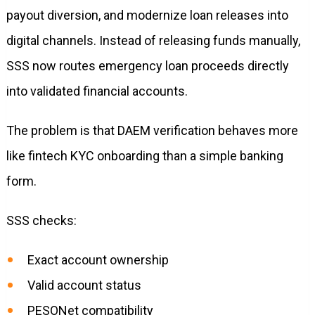
payout diversion, and modernize loan releases into
digital channels. Instead of releasing funds manually,
SSS now routes emergency loan proceeds directly
into validated financial accounts.
The problem is that DAEM verification behaves more
like fintech KYC onboarding than a simple banking
form.
SSS checks:
Exact account ownership
Valid account status
PESONet compatibility