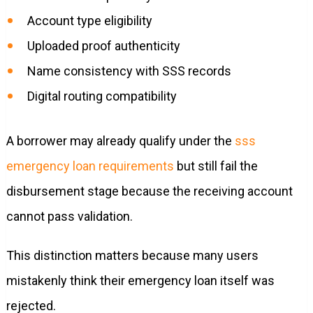
Account type eligibility
Uploaded proof authenticity
Name consistency with SSS records
Digital routing compatibility
A borrower may already qualify under the
sss
emergency loan requirements
but still fail the
disbursement stage because the receiving account
cannot pass validation.
This distinction matters because many users
mistakenly think their emergency loan itself was
rejected.