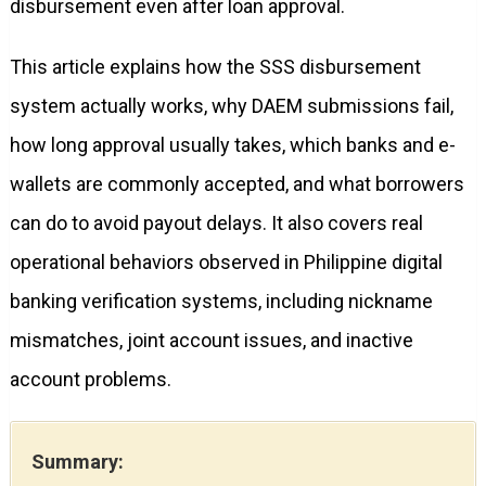
disbursement even after loan approval.
This article explains how the SSS disbursement
system actually works, why DAEM submissions fail,
how long approval usually takes, which banks and e-
wallets are commonly accepted, and what borrowers
can do to avoid payout delays. It also covers real
operational behaviors observed in Philippine digital
banking verification systems, including nickname
mismatches, joint account issues, and inactive
account problems.
Summary: