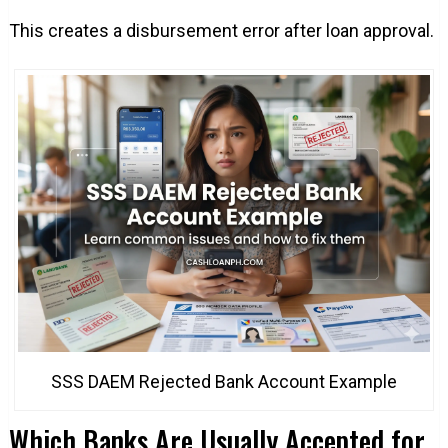
This creates a disbursement error after loan approval.
SSS DAEM Rejected Bank Account Example
Which Banks Are Usually Accepted for