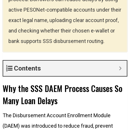
active PESONet-compatible accounts under their
exact legal name, uploading clear account proof,
and checking whether their chosen e-wallet or
bank supports SSS disbursement routing.
Contents
Why the SSS DAEM Process Causes So
Many Loan Delays
The Disbursement Account Enrollment Module
(DAEM) was introduced to reduce fraud, prevent