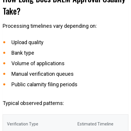
Take?
Processing timelines vary depending on:
Upload quality
Bank type
Volume of applications
Manual verification queues
Public calamity filing periods
Typical observed patterns:
Verification Type
Estimated Timeline