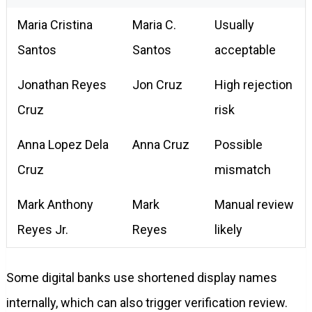
Maria Cristina
Maria C.
Usually
Santos
Santos
acceptable
Jonathan Reyes
Jon Cruz
High rejection
Cruz
risk
Anna Lopez Dela
Anna Cruz
Possible
Cruz
mismatch
Mark Anthony
Mark
Manual review
Reyes Jr.
Reyes
likely
Some digital banks use shortened display names
internally, which can also trigger verification review.