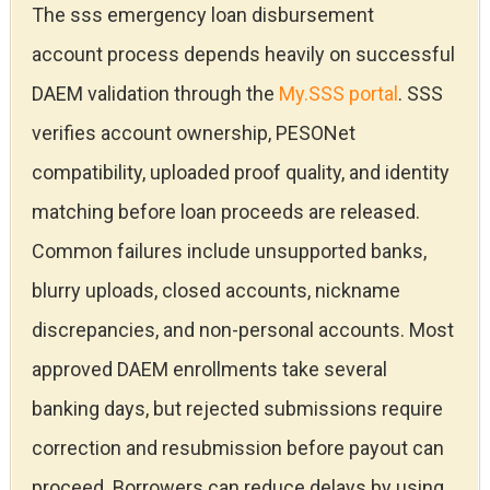
The sss emergency loan disbursement
account process depends heavily on successful
DAEM validation through the
My.SSS portal
. SSS
verifies account ownership, PESONet
compatibility, uploaded proof quality, and identity
matching before loan proceeds are released.
Common failures include unsupported banks,
blurry uploads, closed accounts, nickname
discrepancies, and non-personal accounts. Most
approved DAEM enrollments take several
banking days, but rejected submissions require
correction and resubmission before payout can
proceed. Borrowers can reduce delays by using