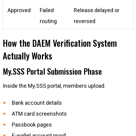
Approved
Failed
Release delayed or
routing
reversed
How the DAEM Verification System
Actually Works
My.SSS Portal Submission Phase
Inside the My.SSS portal, members upload:
Bank account details
ATM card screenshots
Passbook pages
E-wallet account proof