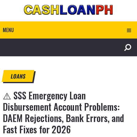
MENU
LOANS
⚠️ SSS Emergency Loan
Disbursement Account Problems:
DAEM Rejections, Bank Errors, and
Fast Fixes for 2026