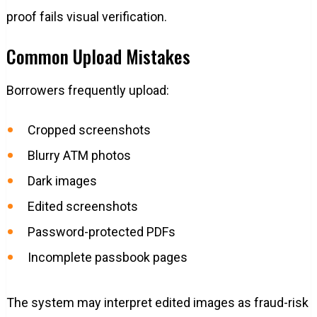
proof fails visual verification.
Common Upload Mistakes
Borrowers frequently upload:
Cropped screenshots
Blurry ATM photos
Dark images
Edited screenshots
Password-protected PDFs
Incomplete passbook pages
The system may interpret edited images as fraud-risk