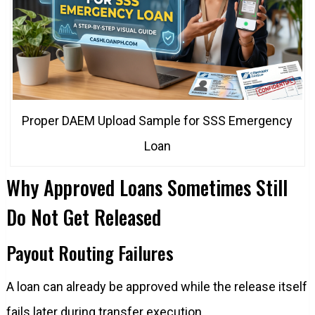
Proper DAEM Upload Sample for SSS Emergency
Loan
Why Approved Loans Sometimes Still
Do Not Get Released
Payout Routing Failures
A loan can already be approved while the release itself
fails later during transfer execution.