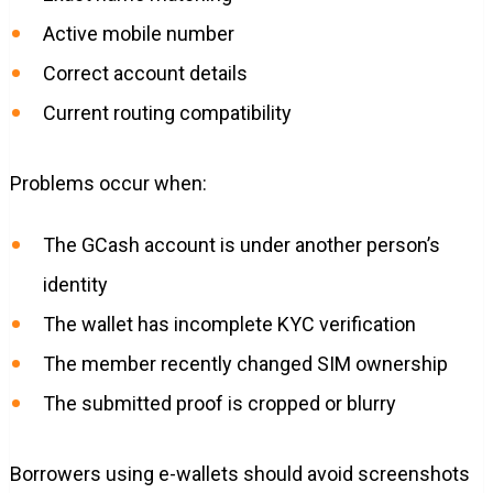
Active mobile number
Correct account details
Current routing compatibility
Problems occur when:
The GCash account is under another person’s
identity
The wallet has incomplete KYC verification
The member recently changed SIM ownership
The submitted proof is cropped or blurry
Borrowers using e-wallets should avoid screenshots