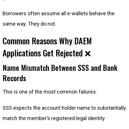
Borrowers often assume all e-wallets behave the
same way. They do not.
Common Reasons Why DAEM
Applications Get Rejected ❌
Name Mismatch Between SSS and Bank
Records
This is one of the most common failures.
SSS expects the account holder name to substantially
match the member’s registered legal identity.