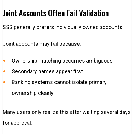
Joint Accounts Often Fail Validation
SSS generally prefers individually owned accounts.
Joint accounts may fail because:
Ownership matching becomes ambiguous
Secondary names appear first
Banking systems cannot isolate primary
ownership clearly
Many users only realize this after waiting several days
for approval.