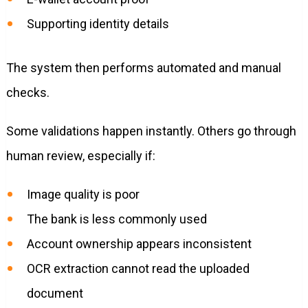
Supporting identity details
The system then performs automated and manual
checks.
Some validations happen instantly. Others go through
human review, especially if:
Image quality is poor
The bank is less commonly used
Account ownership appears inconsistent
OCR extraction cannot read the uploaded
document