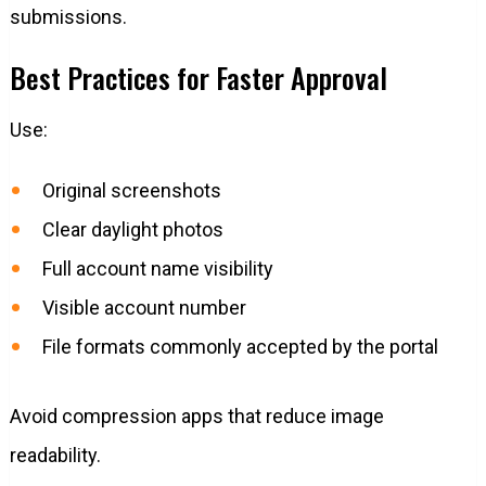
submissions.
Best Practices for Faster Approval
Use:
Original screenshots
Clear daylight photos
Full account name visibility
Visible account number
File formats commonly accepted by the portal
Avoid compression apps that reduce image
readability.