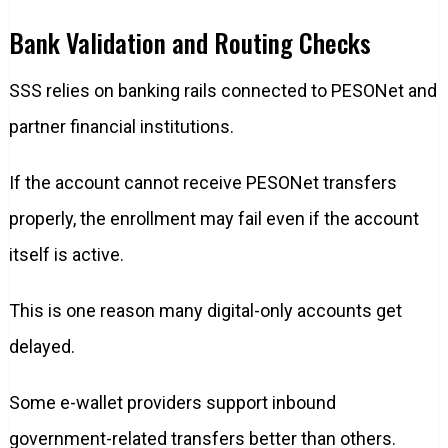
Bank Validation and Routing Checks
SSS relies on banking rails connected to PESONet and
partner financial institutions.
If the account cannot receive PESONet transfers
properly, the enrollment may fail even if the account
itself is active.
This is one reason many digital-only accounts get
delayed.
Some e-wallet providers support inbound
government-related transfers better than others.