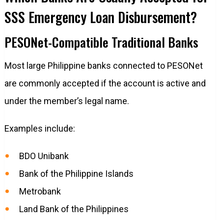
SSS Emergency Loan Disbursement?
PESONet-Compatible Traditional Banks
Most large Philippine banks connected to PESONet
are commonly accepted if the account is active and
under the member’s legal name.
Examples include:
BDO Unibank
Bank of the Philippine Islands
Metrobank
Land Bank of the Philippines