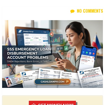
NO COMMENTS