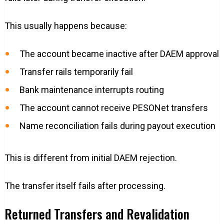
This usually happens because:
The account became inactive after DAEM approval
Transfer rails temporarily fail
Bank maintenance interrupts routing
The account cannot receive PESONet transfers
Name reconciliation fails during payout execution
This is different from initial DAEM rejection.
The transfer itself fails after processing.
Returned Transfers and Revalidation