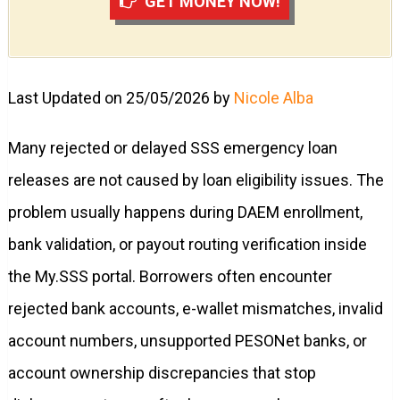
GET MONEY NOW!
Last Updated on 25/05/2026 by
Nicole Alba
Many rejected or delayed SSS emergency loan
releases are not caused by loan eligibility issues. The
problem usually happens during DAEM enrollment,
bank validation, or payout routing verification inside
the My.SSS portal. Borrowers often encounter
rejected bank accounts, e-wallet mismatches, invalid
account numbers, unsupported PESONet banks, or
account ownership discrepancies that stop