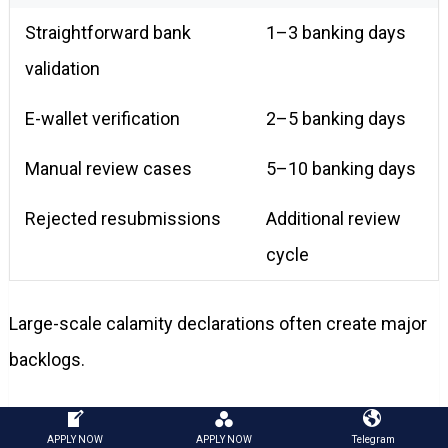
Straightforward bank
1–3 banking days
validation
E-wallet verification
2–5 banking days
Manual review cases
5–10 banking days
Rejected resubmissions
Additional review
cycle
Large-scale calamity declarations often create major
backlogs.
Borrowers checking the
sss emergency loan approval
APPLY NOW
APPLY NOW
Telegram