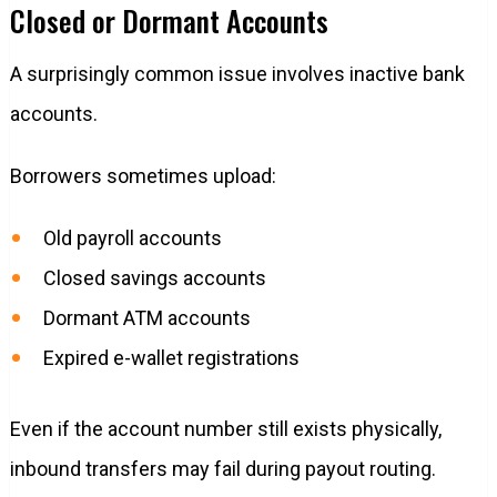
Closed or Dormant Accounts
A surprisingly common issue involves inactive bank
accounts.
Borrowers sometimes upload:
Old payroll accounts
Closed savings accounts
Dormant ATM accounts
Expired e-wallet registrations
Even if the account number still exists physically,
inbound transfers may fail during payout routing.