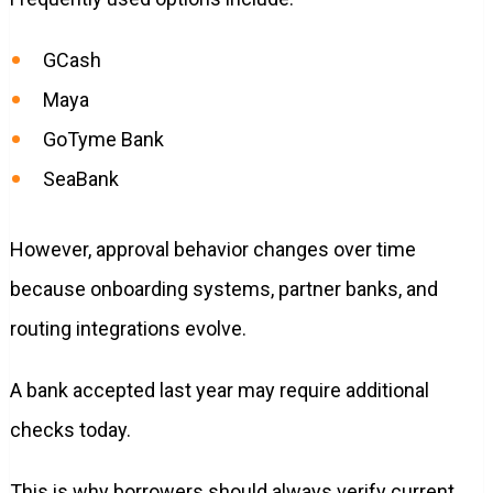
GCash
Maya
GoTyme Bank
SeaBank
However, approval behavior changes over time
because onboarding systems, partner banks, and
routing integrations evolve.
A bank accepted last year may require additional
checks today.
This is why borrowers should always verify current