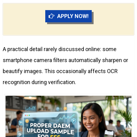
APPLY NOW!
A practical detail rarely discussed online: some
smartphone camera filters automatically sharpen or
beautify images. This occasionally affects OCR
recognition during verification.