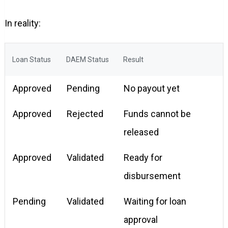
In reality:
Loan Status
DAEM Status
Result
Approved
Pending
No payout yet
Approved
Rejected
Funds cannot be
released
Approved
Validated
Ready for
disbursement
Pending
Validated
Waiting for loan
approval