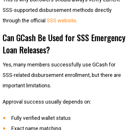
SSS-supported disbursement methods directly
through the official
SSS website
.
Can GCash Be Used for SSS Emergency
Loan Releases?
Yes, many members successfully use GCash for
SSS-related disbursement enrollment, but there are
important limitations.
Approval success usually depends on:
Fully verified wallet status
Exact name matching