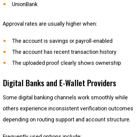
UnionBank
Approval rates are usually higher when:
The account is savings or payroll-enabled
The account has recent transaction history
The uploaded proof clearly shows ownership
Digital Banks and E-Wallet Providers
Some digital banking channels work smoothly while
others experience inconsistent verification outcomes
depending on routing support and account structure.
Frequently used options include: