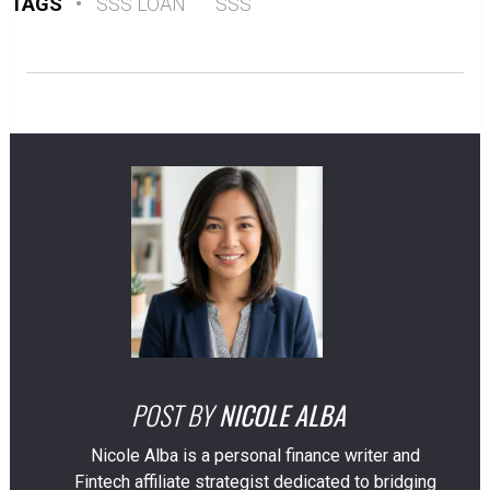
TAGS
•
SSS LOAN
SSS
POST BY
NICOLE ALBA
Nicole Alba is a personal finance writer and
Fintech affiliate strategist dedicated to bridging