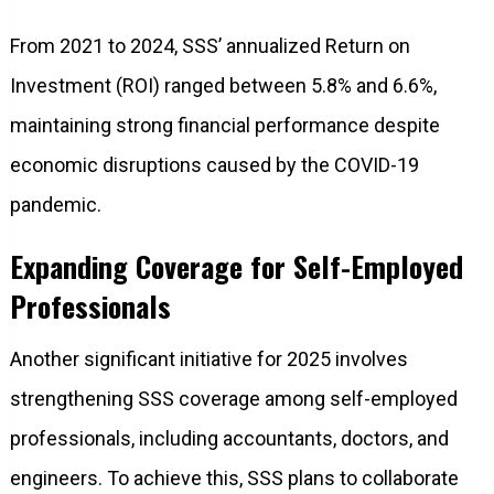
From 2021 to 2024, SSS’ annualized Return on
Investment (ROI) ranged between 5.8% and 6.6%,
maintaining strong financial performance despite
economic disruptions caused by the COVID-19
pandemic.
Expanding Coverage for Self-Employed
Professionals
Another significant initiative for 2025 involves
strengthening SSS coverage among self-employed
professionals, including accountants, doctors, and
engineers. To achieve this, SSS plans to collaborate