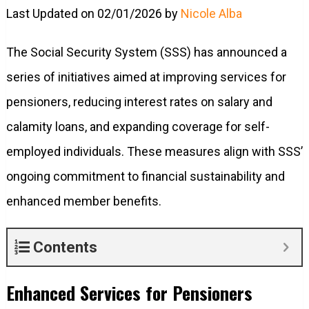
Last Updated on 02/01/2026 by
Nicole Alba
The Social Security System (SSS) has announced a
series of initiatives aimed at improving services for
pensioners, reducing interest rates on salary and
calamity loans, and expanding coverage for self-
employed individuals. These measures align with SSS’
ongoing commitment to financial sustainability and
enhanced member benefits.
Contents
Enhanced Services for Pensioners