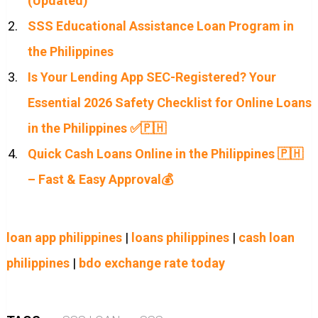
(Updated)
SSS Educational Assistance Loan Program in
the Philippines
Is Your Lending App SEC-Registered? Your
Essential 2026 Safety Checklist for Online Loans
in the Philippines ✅🇵🇭
Quick Cash Loans Online in the Philippines 🇵🇭
– Fast & Easy Approval💰
loan app philippines
|
loans philippines
|
cash loan
philippines
|
bdo exchange rate today