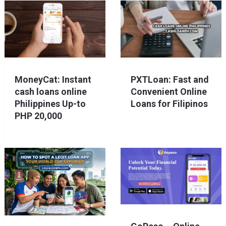
MoneyCat: Instant
PXTLoan: Fast and
cash loans online
Convenient Online
Philippines Up-to
Loans for Filipinos
PHP 20,000