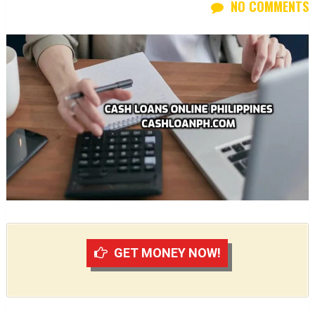
NO COMMENTS
GET MONEY NOW!