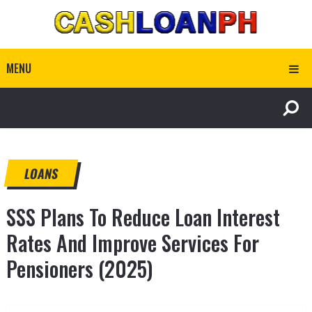
MENU
LOANS
SSS Plans To Reduce Loan Interest
Rates And Improve Services For
Pensioners (2025)