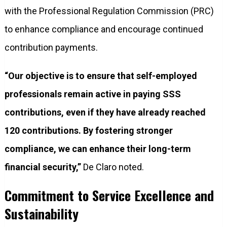
with the Professional Regulation Commission (PRC)
to enhance compliance and encourage continued
contribution payments.
“Our objective is to ensure that self-employed
professionals remain active in paying SSS
contributions, even if they have already reached
120 contributions. By fostering stronger
compliance, we can enhance their long-term
financial security,”
De Claro noted.
Commitment to Service Excellence and
Sustainability