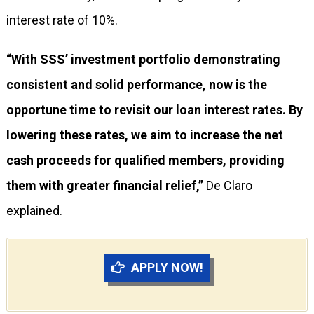
interest rate of 10%.
“With SSS’ investment portfolio demonstrating
consistent and solid performance, now is the
opportune time to revisit our loan interest rates. By
lowering these rates, we aim to increase the net
cash proceeds for qualified members, providing
them with greater financial relief,”
De Claro
explained.
APPLY NOW!