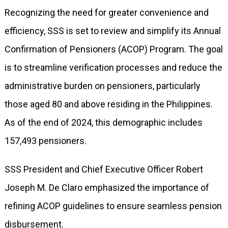
Recognizing the need for greater convenience and
efficiency, SSS is set to review and simplify its Annual
Confirmation of Pensioners (ACOP) Program. The goal
is to streamline verification processes and reduce the
administrative burden on pensioners, particularly
those aged 80 and above residing in the Philippines.
As of the end of 2024, this demographic includes
157,493 pensioners.
SSS President and Chief Executive Officer Robert
Joseph M. De Claro emphasized the importance of
refining ACOP guidelines to ensure seamless pension
disbursement.