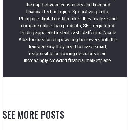
the gap between consumers and licensed
financial technologies. Specializing in the
Philippine digital credit market, they analyze and
compare online loan products, SEC-registered
lending apps, and instant cash platforms. Nicole
Alba focuses on empowering borrowers with the
transparency they need to make smart,
responsible borrowing decisions in an
increasingly crowded financial marketplace.
SEE MORE POSTS