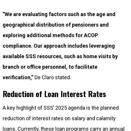
“We are evaluating factors such as the age and
geographical distribution of pensioners and
exploring additional methods for ACOP
compliance. Our approach includes leveraging
available SSS resources, such as home visits by
branch or office personnel, to facilitate
verification,”
De Claro stated.
Reduction of Loan Interest Rates
A key highlight of SSS’ 2025 agenda is the planned
reduction of interest rates on salary and calamity
loans. Currently, these loan programs carry an annual