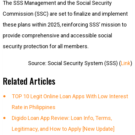
The SSS Management and the Social Security
Commission (SSC) are set to finalize and implement
these plans within 2025, reinforcing SSS’ mission to
provide comprehensive and accessible social
security protection for all members.
Source: Social Security System (SSS) (
Link
)
Related Articles
TOP 10 Legit Online Loan Apps With Low Interest
Rate in Philippines
Digido Loan App Review: Loan Info, Terms,
Legitimacy, and How to Apply [New Update]