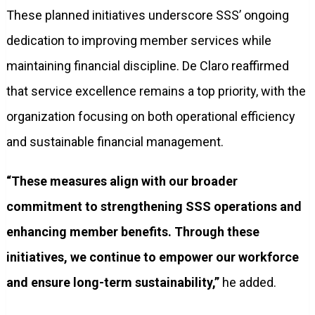
These planned initiatives underscore SSS’ ongoing
dedication to improving member services while
maintaining financial discipline. De Claro reaffirmed
that service excellence remains a top priority, with the
organization focusing on both operational efficiency
and sustainable financial management.
“These measures align with our broader
commitment to strengthening SSS operations and
enhancing member benefits. Through these
initiatives, we continue to empower our workforce
and ensure long-term sustainability,”
he added.