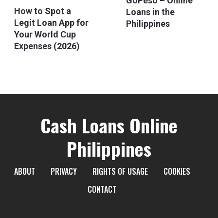
GoPeso – Online
How to Spot a
Loans in the
Legit Loan App for
Philippines
Your World Cup
Expenses (2026)
Cash Loans Online
Philippines
ABOUT
PRIVACY
RIGHTS OF USAGE
COOKIES
CONTACT