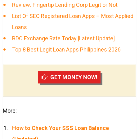
Review: Fingertip Lending Corp Legit or Not
List Of SEC Registered Loan Apps – Most Applied
Loans
BDO Exchange Rate Today [Latest Update]
Top 8 Best Legit Loan Apps Philippines 2026
GET MONEY NOW!
More:
How to Check Your SSS Loan Balance