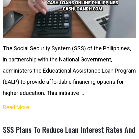
The Social Security System (SSS) of the Philippines,
in partnership with the National Government,
administers the Educational Assistance Loan Program
(EALP) to provide affordable financing options for
higher education. This initiative …
Read More
SSS Plans To Reduce Loan Interest Rates And