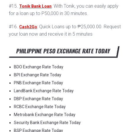
#15.
: With Tonik, you can easily apply
Tonik Bank Loan
for a loan up to P50,000 in 30 minutes.
#16.
: Quick Loans up to ₱25,000.00. Request
Cash2Go
your loan now and receive it in 5 minutes
PHILIPPINE PESO EXCHANGE RATE TODAY
BDO Exchange Rate Today
BPI Exchange Rate Today
PNB Exchange Rate Today
LandBank Exchange Rate Today
DBP Exchange Rate Today
RCBC Exchange Rate Today
Metrobank Exchange Rate Today
Security Bank Exchange Rate Today
BSP Exchange Rate Today