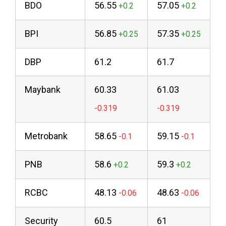
BDO
56.55
57.05
BPI
56.85
57.35
DBP
61.2
61.7
Maybank
60.33
61.03
Metrobank
58.65
59.15
PNB
58.6
59.3
RCBC
48.13
48.63
Security
60.5
61