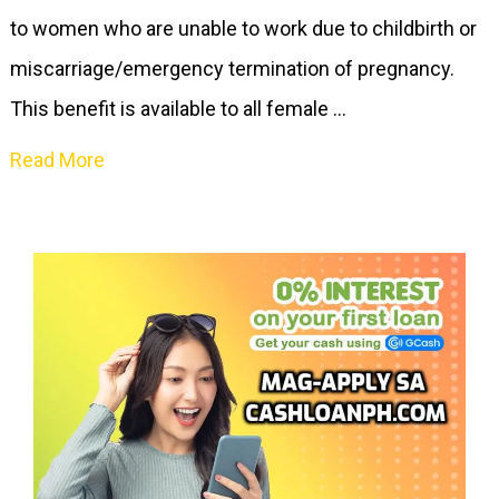
to women who are unable to work due to childbirth or
miscarriage/emergency termination of pregnancy.
This benefit is available to all female …
Read More