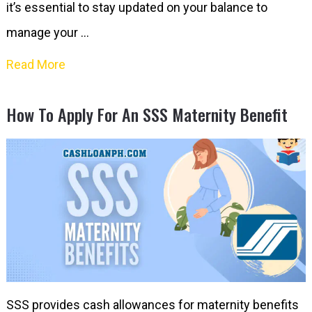
it’s essential to stay updated on your balance to
manage your …
Read More
How To Apply For An SSS Maternity Benefit
SSS provides cash allowances for maternity benefits