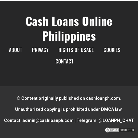
Cash Loans Online
Philippines
ABOUT
PRIVACY
RIGHTS OF USAGE
COOKIES
CONTACT
© Content originally published on cashloanph.com.
Unauthorized copying is prohibited under DMCA law.
Contact:
admin@cashloanph.com
| Telegram:
@LOANPH_CHAT