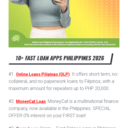
10+ FAST LOAN APPS PHILIPPINES 2026
#1.
: It offers short-term, no-
Online Loans Pilipinas (OLP)
collateral, and no-paperwork loans to Filipinos, with a
maximum amount for repeaters up to PHP 20,000.
#2.
: MoneyCat is a multinational finance
MoneyCat Loan
company, now available in the Philippines. SPECIAL
OFFER 0% interest on your FIRST loan!