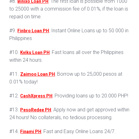
#8.
: The first loan is possible from 1000
Binixo Loan PH
to 25000 with a commission fee of 0.01%, if the loan is
repaid on time.
#9.
: Instant Online Loans up to 50 000 in
Finbro Loan PH
Philippines
#10.
: Fast loans all over the Philippines
Kviku Loan PH
within 24 hours.
#11.
: Borrow up to 25,000 pesos at
Zaimoo Loan PH
0.01% today!
#12.
: Providing loans up to 20.000 PHP!
CashXpress PH
#13.
: Apply now and get approved within
PesoRedee PH
24 hours! No collaterals, no tedious processing.
#14.
: Fast and Easy Online Loans 24/7.
Finami PH