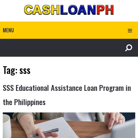
MENU
Tag:
sss
SSS Educational Assistance Loan Program in
the Philippines