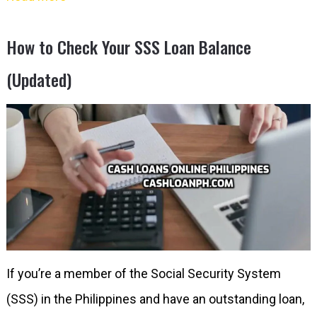
How to Check Your SSS Loan Balance
(Updated)
If you’re a member of the Social Security System
(SSS) in the Philippines and have an outstanding loan,