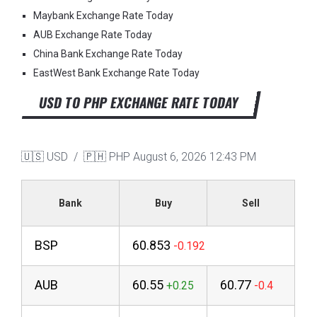
Maybank Exchange Rate Today
AUB Exchange Rate Today
China Bank Exchange Rate Today
EastWest Bank Exchange Rate Today
USD TO PHP EXCHANGE RATE TODAY
🇺🇸 USD / 🇵🇭 PHP
August 6, 2026 12:43 PM
Bank
Buy
Sell
BSP
60.853
AUB
60.55
60.77