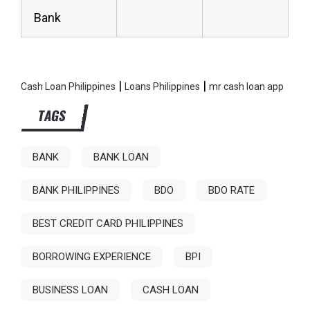
Bank
|
|
Cash Loan Philippines
Loans Philippines
mr cash loan app
TAGS
BANK
BANK LOAN
BANK PHILIPPINES
BDO
BDO RATE
BEST CREDIT CARD PHILIPPINES
BORROWING EXPERIENCE
BPI
BUSINESS LOAN
CASH LOAN