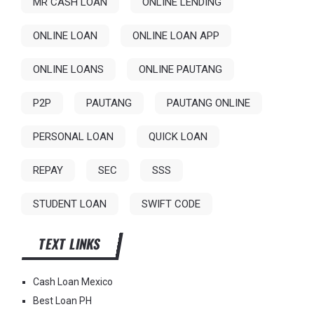
MR CASH LOAN
ONLINE LENDING
ONLINE LOAN
ONLINE LOAN APP
ONLINE LOANS
ONLINE PAUTANG
P2P
PAUTANG
PAUTANG ONLINE
PERSONAL LOAN
QUICK LOAN
REPAY
SEC
SSS
STUDENT LOAN
SWIFT CODE
TEXT LINKS
Cash Loan Mexico
Best Loan PH