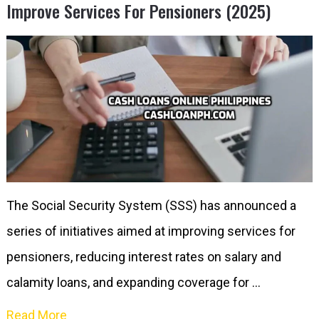
Improve Services For Pensioners (2025)
The Social Security System (SSS) has announced a
series of initiatives aimed at improving services for
pensioners, reducing interest rates on salary and
calamity loans, and expanding coverage for …
Read More