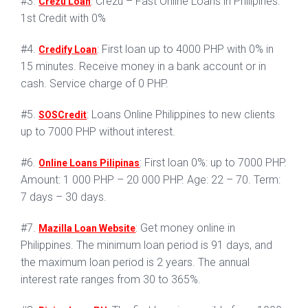
#3.
: Crezu – Fast Online Loans in Philipines:
Crezu Loan
1st Credit with 0%
#4.
: First loan up to 4000 PHP with 0% in
Credify Loan
15 minutes. Receive money in a bank account or in
cash. Service charge of 0 PHP.
#5.
: Loans Online Philippines to new clients
SOSCredit
up to 7000 PHP without interest.
#6.
: First loan 0%: up to 7000 PHP.
Online Loans Pilipinas
Amount: 1 000 PHP – 20 000 PHP. Age: 22 – 70. Term:
7 days – 30 days.
#7.
: Get money online in
Mazilla Loan Website
Philippines. The minimum loan period is 91 days, and
the maximum loan period is 2 years. The annual
interest rate ranges from 30 to 365%.