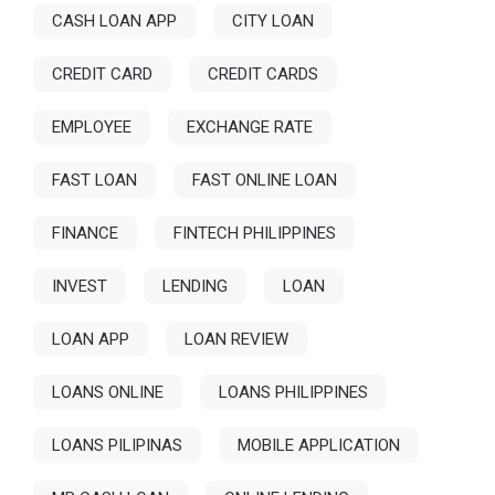
CASH LOAN APP
CITY LOAN
CREDIT CARD
CREDIT CARDS
EMPLOYEE
EXCHANGE RATE
FAST LOAN
FAST ONLINE LOAN
FINANCE
FINTECH PHILIPPINES
INVEST
LENDING
LOAN
LOAN APP
LOAN REVIEW
LOANS ONLINE
LOANS PHILIPPINES
LOANS PILIPINAS
MOBILE APPLICATION