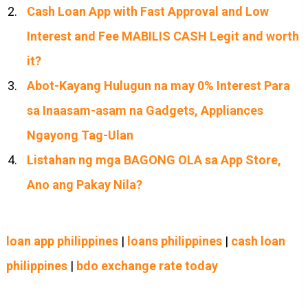
Cash Loan App with Fast Approval and Low
Interest and Fee MABILIS CASH Legit and worth
it?
Abot-Kayang Hulugun na may 0% Interest Para
sa Inaasam-asam na Gadgets, Appliances
Ngayong Tag-Ulan
Listahan ng mga BAGONG OLA sa App Store,
Ano ang Pakay Nila?
loan app philippines
|
loans philippines
|
cash loan
philippines
|
bdo exchange rate today