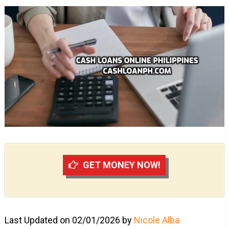
GET MONEY NOW!
Last Updated on 02/01/2026 by
Nicole Alba