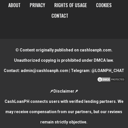
ABOUT
PRIVACY
RIGHTS OF USAGE
COOKIES
CONTACT
© Content originally published on cashloanph.com.
Unauthorized copying is prohibited under DMCA law.
Contact:
admin@cashloanph.com
| Telegram:
@LOANPH_CHAT
📌Disclaimer📌
CashLoanPH connects users with verified lending partners. We
may receive compensation from our partners, but our reviews
remain strictly objective.