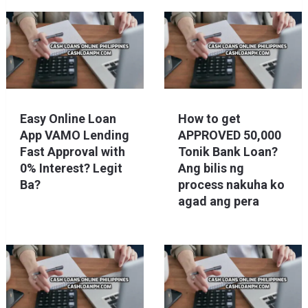
Easy Online Loan
How to get
App VAMO Lending
APPROVED 50,000
Fast Approval with
Tonik Bank Loan?
0% Interest? Legit
Ang bilis ng
Ba?
process nakuha ko
agad ang pera