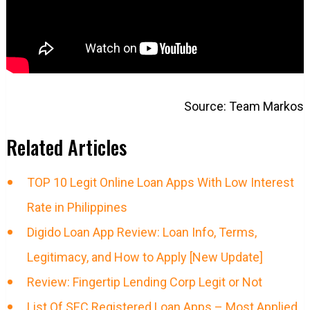
Source: Team Markos
Related Articles
TOP 10 Legit Online Loan Apps With Low Interest
Rate in Philippines
Digido Loan App Review: Loan Info, Terms,
Legitimacy, and How to Apply [New Update]
Review: Fingertip Lending Corp Legit or Not
List Of SEC Registered Loan Apps – Most Applied