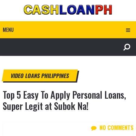
MENU
VIDEO LOANS PHILIPPINES
Top 5 Easy To Apply Personal Loans,
Super Legit at Subok Na!
NO COMMENTS