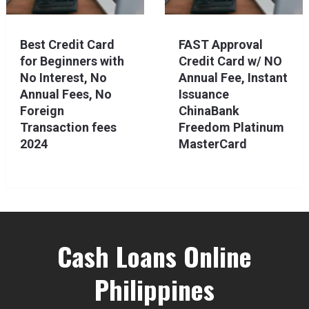
Best Credit Card
FAST Approval
for Beginners with
Credit Card w/ NO
No Interest, No
Annual Fee, Instant
Annual Fees, No
Issuance
Foreign
ChinaBank
Transaction fees
Freedom Platinum
2024
MasterCard
Cash Loans Online
Philippines