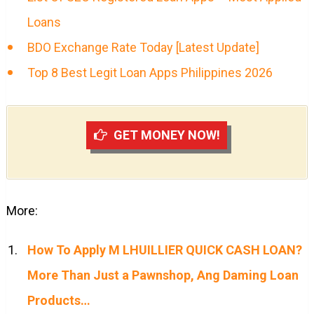
Loans
BDO Exchange Rate Today [Latest Update]
Top 8 Best Legit Loan Apps Philippines 2026
GET MONEY NOW!
More:
How To Apply M LHUILLIER QUICK CASH LOAN?
More Than Just a Pawnshop, Ang Daming Loan
Products…