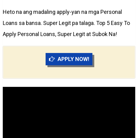
Heto na ang madaling apply-yan na mga Personal
Loans sa bansa. Super Legit pa talaga. Top 5 Easy To
Apply Personal Loans, Super Legit at Subok Na!
APPLY NOW!