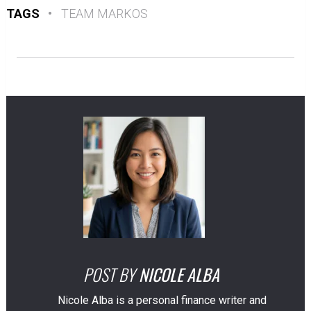
TAGS
•
TEAM MARKOS
POST BY
NICOLE ALBA
Nicole Alba is a personal finance writer and