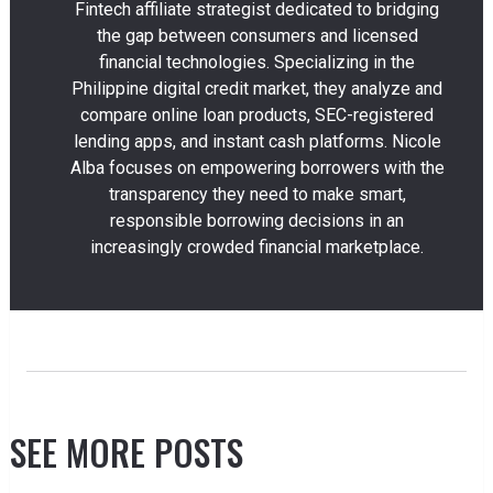
Fintech affiliate strategist dedicated to bridging
the gap between consumers and licensed
financial technologies. Specializing in the
Philippine digital credit market, they analyze and
compare online loan products, SEC-registered
lending apps, and instant cash platforms. Nicole
Alba focuses on empowering borrowers with the
transparency they need to make smart,
responsible borrowing decisions in an
increasingly crowded financial marketplace.
SEE MORE POSTS