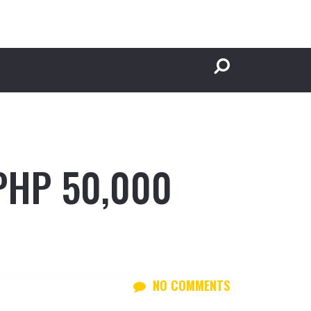
 PHP 50,000
NO COMMENTS