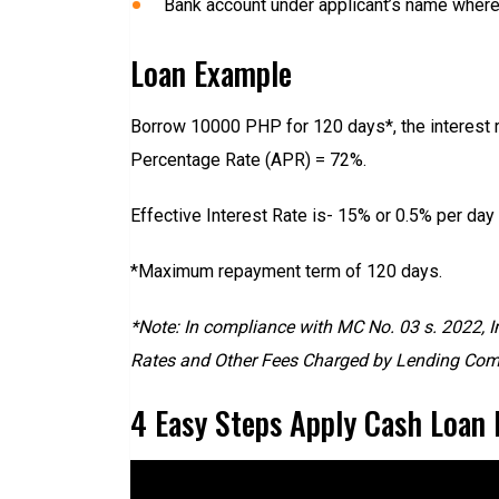
Bank account under applicant’s name where A
Loan Example
Borrow 10000 PHP for 120 days*, the interest r
Percentage Rate (APR) = 72%.
Effective Interest Rate is- 15% or 0.5% per day
*Maximum repayment term of 120 days.
*Note: In compliance with MC No. 03 s. 2022, I
Rates and Other Fees Charged by Lending Comp
4 Easy Steps Apply Cash Loan 