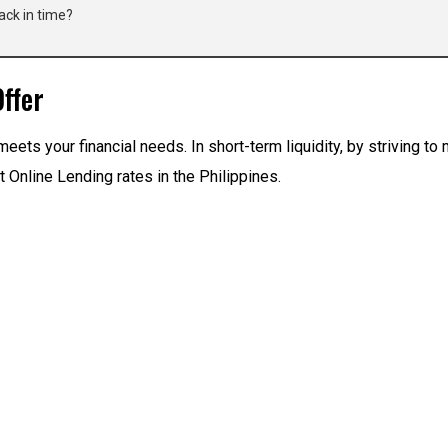
ack in time?
ffer
meets your financial needs. In short-term liquidity, by striving t
 Online Lending rates in the Philippines.