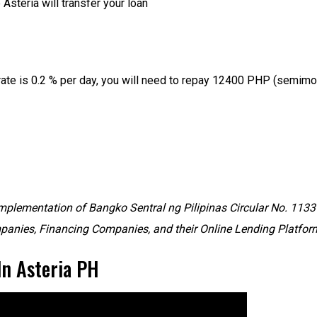
steria will transfer your loan
ate is 0.2 % per day, you will need to repay 12400 PHP (semimon
mplementation of Bangko Sentral ng Pilipinas Circular No. 1133 S
anies, Financing Companies, and their Online Lending Platfor
In Asteria PH