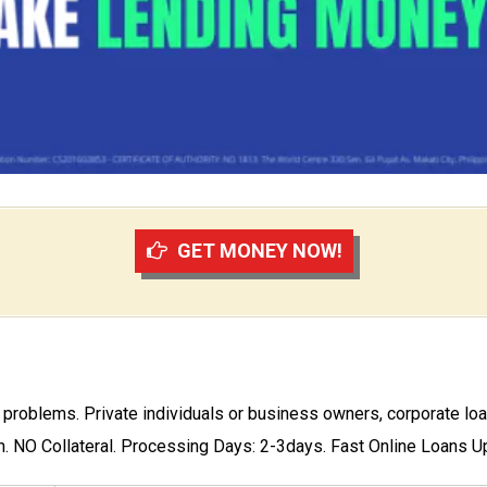
GET MONEY NOW!
w problems. Private individuals or business owners, corporate loa
n. NO Collateral. Processing Days: 2-3days. Fast Online Loans 