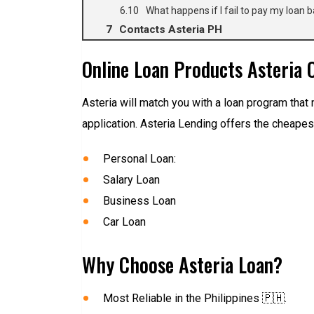
What happens if I fail to pay my loan b
Contacts Asteria PH
Online Loan Products Asteria O
Asteria will match you with a loan program that 
application. Asteria Lending offers the cheapest
Personal Loan:
Salary Loan
Business Loan
Car Loan
Why Choose Asteria Loan?
Most Reliable in the Philippines 🇵🇭.