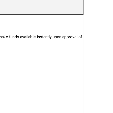
o make funds available instantly upon approval of