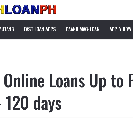
PAUTANG
FAST LOAN APPS
PAANO MAG-LOAN
APPLY NOW!
t Online Loans Up to
 120 days