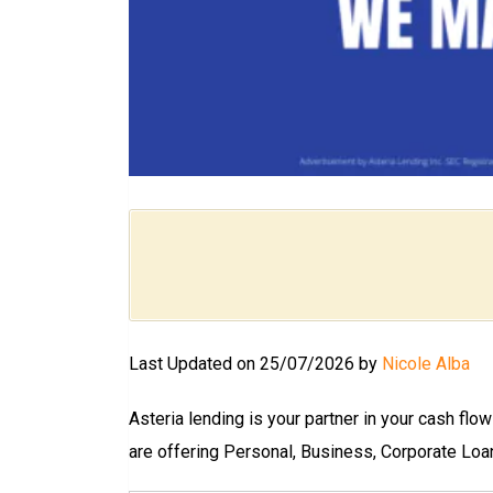
Last Updated on 25/07/2026 by
Nicole Alba
Asteria lending is your partner in your cash flo
are offering Personal, Business, Corporate Loa