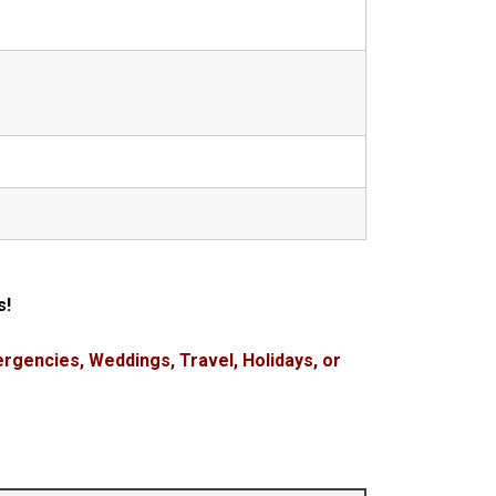
s!
rgencies, Weddings, Travel, Holidays, or