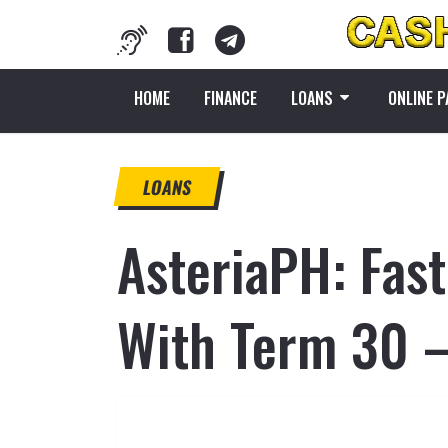
HOME
FINANCE
LOANS
ONLINE 
LOANS
AsteriaPH: Fas
With Term 30 –