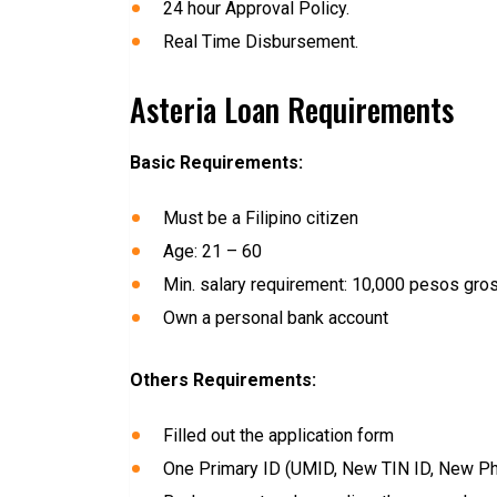
24 hour Approval Policy.
Real Time Disbursement.
Asteria Loan Requirements
Basic Requirements:
Must be a Filipino citizen
Age: 21 – 60
Min. salary requirement: 10,000 pesos gro
Own a personal bank account
Others Requirements:
Filled out the application form
One Primary ID (UMID, New TIN ID, New Phil