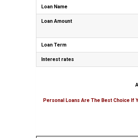
Loan Name
Loan Amount
Loan Term
Interest rates
A
Personal Loans Are The Best Choice If Y