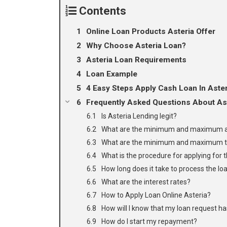
Contents
Online Loan Products Asteria Offer
Why Choose Asteria Loan?
Asteria Loan Requirements
Loan Example
4 Easy Steps Apply Cash Loan In Aste
Frequently Asked Questions About Ast
Is Asteria Lending legit?
What are the minimum and maximum a
What are the minimum and maximum 
What is the procedure for applying for 
How long does it take to process the lo
What are the interest rates?
How to Apply Loan Online Asteria?
How will I know that my loan request h
How do I start my repayment?