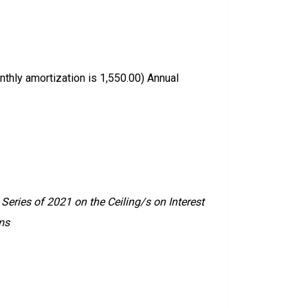
thly amortization is 1,550.00) Annual
eries of 2021 on the Ceiling/s on Interest
ms