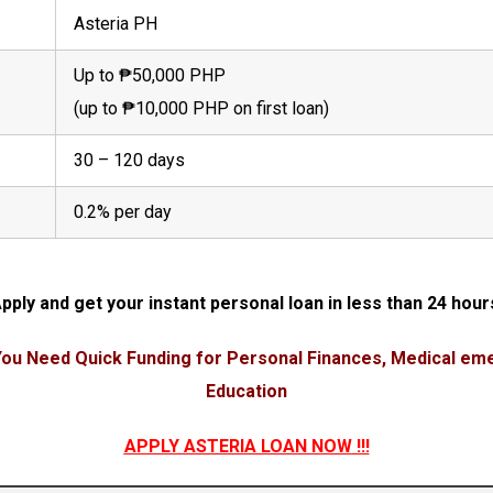
Asteria PH
Up to ₱50,000 PHP
(up to ₱10,000 PHP on first loan)
30 – 120 days
0.2% per day
pply and get your instant personal loan in less than 24 hour
ou Need Quick Funding for Personal Finances, Medical eme
Education
APPLY ASTERIA LOAN NOW
!!!