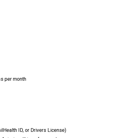
ss per month
Health ID, or Drivers License)