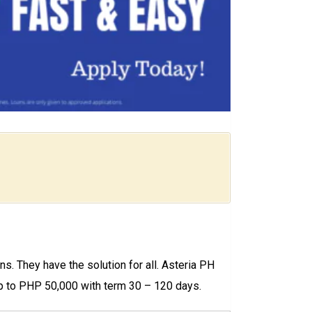
ns. They have the solution for all. Asteria PH
Up to PHP 50,000 with term 30 – 120 days.