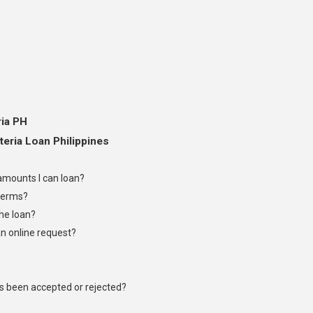
ria PH
eria Loan Philippines
mounts I can loan?
terms?
the loan?
an online request?
as been accepted or rejected?