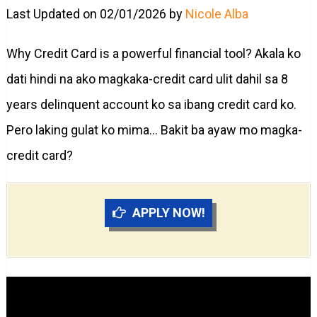
Last Updated on 02/01/2026 by
Nicole Alba
Why Credit Card is a powerful financial tool? Akala ko
dati hindi na ako magkaka-credit card ulit dahil sa 8
years delinquent account ko sa ibang credit card ko.
Pero laking gulat ko mima… Bakit ba ayaw mo magka-
credit card?
APPLY NOW!