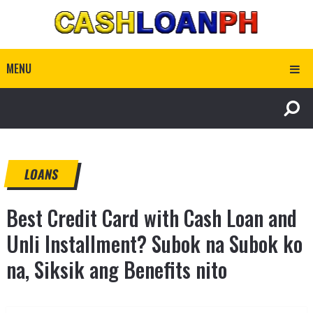
MENU
LOANS
Best Credit Card with Cash Loan and
Unli Installment? Subok na Subok ko
na, Siksik ang Benefits nito