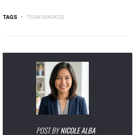
TAGS
•
TEAM MARKOS
POST BY
NICOLE ALBA