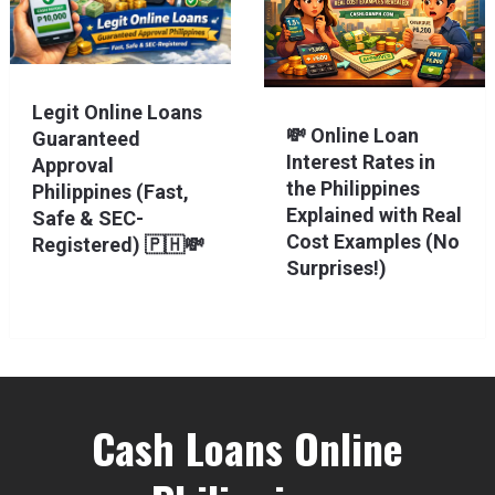
Legit Online Loans
💸 Online Loan
Guaranteed
Interest Rates in
Approval
the Philippines
Philippines (Fast,
Explained with Real
Safe & SEC-
Cost Examples (No
Registered) 🇵🇭💸
Surprises!)
Cash Loans Online