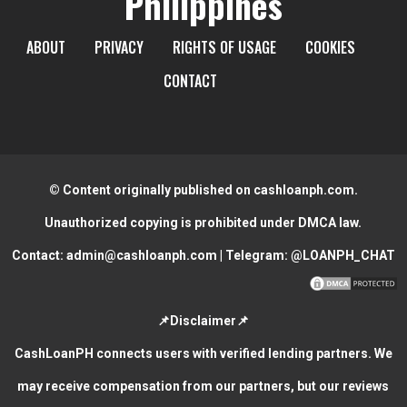
Philippines
ABOUT
PRIVACY
RIGHTS OF USAGE
COOKIES
CONTACT
© Content originally published on cashloanph.com.
Unauthorized copying is prohibited under DMCA law.
Contact:
admin@cashloanph.com
| Telegram:
@LOANPH_CHAT
📌Disclaimer📌
CashLoanPH connects users with verified lending partners. We
may receive compensation from our partners, but our reviews