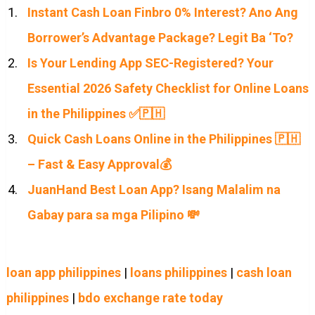
Instant Cash Loan Finbro 0% Interest? Ano Ang
Borrower’s Advantage Package? Legit Ba ‘To?
Is Your Lending App SEC-Registered? Your
Essential 2026 Safety Checklist for Online Loans
in the Philippines ✅🇵🇭
Quick Cash Loans Online in the Philippines 🇵🇭
– Fast & Easy Approval💰
JuanHand Best Loan App? Isang Malalim na
Gabay para sa mga Pilipino 💸
loan app philippines
|
loans philippines
|
cash loan
philippines
|
bdo exchange rate today