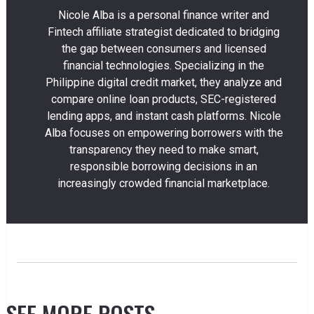
Nicole Alba is a personal finance writer and
Fintech affiliate strategist dedicated to bridging
the gap between consumers and licensed
financial technologies. Specializing in the
Philippine digital credit market, they analyze and
compare online loan products, SEC-registered
lending apps, and instant cash platforms. Nicole
Alba focuses on empowering borrowers with the
transparency they need to make smart,
responsible borrowing decisions in an
increasingly crowded financial marketplace.
SEE MORE POSTS