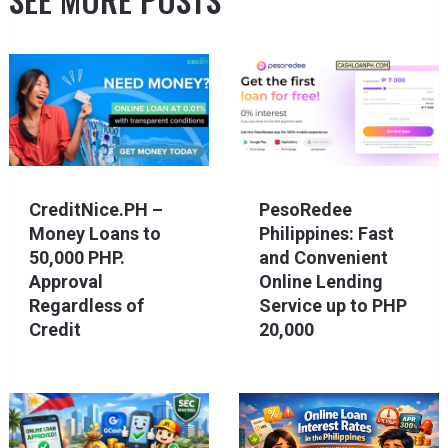
CreditNice.PH –
PesoRedee
Money Loans to
Philippines: Fast
50,000 PHP.
and Convenient
Approval
Online Lending
Regardless of
Service up to PHP
Credit
20,000