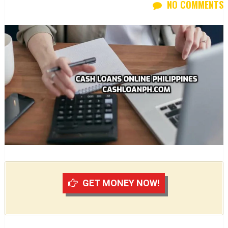
NO COMMENTS
GET MONEY NOW!