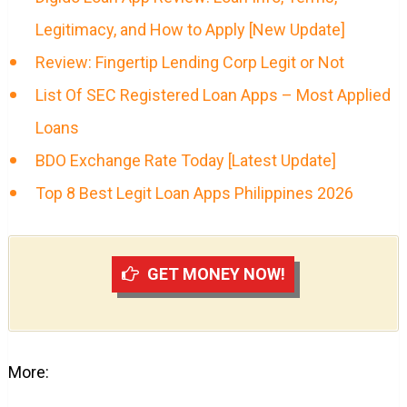
Legitimacy, and How to Apply [New Update]
Review: Fingertip Lending Corp Legit or Not
List Of SEC Registered Loan Apps – Most Applied
Loans
BDO Exchange Rate Today [Latest Update]
Top 8 Best Legit Loan Apps Philippines 2026
GET MONEY NOW!
More: