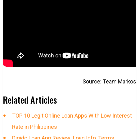
Source: Team Markos
Related Articles
TOP 10 Legit Online Loan Apps With Low Interest
Rate in Philippines
Digido Loan App Review: Loan Info, Terms,