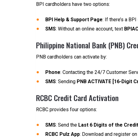
BPI cardholders have two options:
BPI Help & Support Page
: If there’s a BP
SMS
: Without an online account, text
BPIAC
Philippine National Bank (PNB) Cre
PNB cardholders can activate by:
Phone
: Contacting the 24/7 Customer Ser
SMS
: Sending
PNB ACTIVATE [16-Digit C
RCBC Credit Card Activation
RCBC provides four options:
SMS
: Send the
Last 6 Digits of the Credi
RCBC Pulz App
: Download and register on t