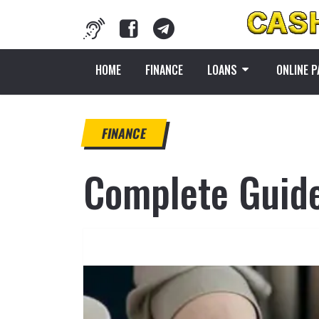
HOME
FINANCE
LOANS
ONLINE 
FINANCE
Complete Guide