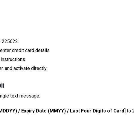
 225622.
enter credit card details.
instructions.
, and activate directly.
on
ingle text message:
DYY) / Expiry Date (MMYY) / Last Four Digits of Card]
to 