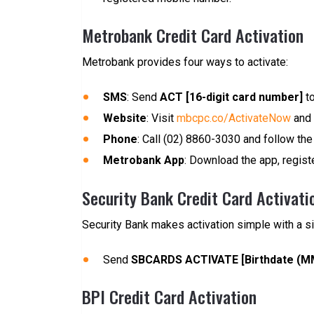
Metrobank Credit Card Activation
Metrobank provides four ways to activate:
SMS
: Send
ACT [16-digit card number]
to
Website
: Visit
mbcpc.co/ActivateNow
and 
Phone
: Call (02) 8860-3030 and follow the 
Metrobank App
: Download the app, register
Security Bank Credit Card Activati
Security Bank makes activation simple with a s
Send
SBCARDS ACTIVATE [Birthdate (MMD
BPI Credit Card Activation