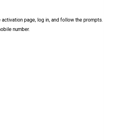
 activation page, log in, and follow the prompts.
obile number.