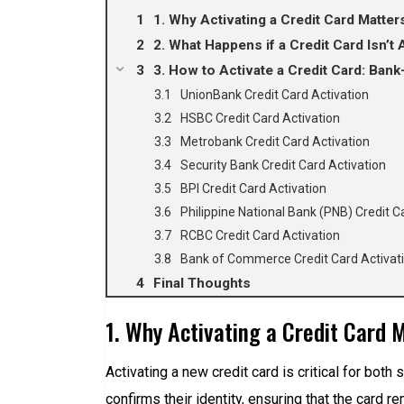
1. Why Activating a Credit Card Matter
2. What Happens if a Credit Card Isn’t 
3. How to Activate a Credit Card: Bank
UnionBank Credit Card Activation
HSBC Credit Card Activation
Metrobank Credit Card Activation
Security Bank Credit Card Activation
BPI Credit Card Activation
Philippine National Bank (PNB) Credit C
RCBC Credit Card Activation
Bank of Commerce Credit Card Activat
Final Thoughts
1. Why Activating a Credit Card 
Activating a new credit card is critical for both 
confirms their identity, ensuring that the card 