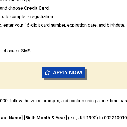
and choose
Credit Card
.
ts to complete registration.
d
, enter your 16-digit card number, expiration date, and birthdate
ia phone or SMS:
APPLY NOW!
8000, follow the voice prompts, and confirm using a one-time pa
[Last Name] [Birth Month & Year]
(e.g., JUL1990) to 0922100101