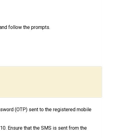
, and follow the prompts.
ssword (OTP) sent to the registered mobile
0. Ensure that the SMS is sent from the