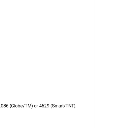
2086 (Globe/TM) or 4629 (Smart/TNT).