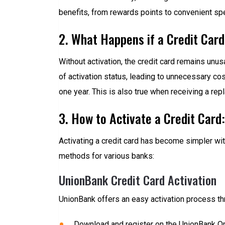
benefits, from rewards points to convenient spe
2. What Happens if a Credit Card
Without activation, the credit card remains unus
of activation status, leading to unnecessary co
one year. This is also true when receiving a rep
3. How to Activate a Credit Card
Activating a credit card has become simpler wit
methods for various banks:
UnionBank Credit Card Activation
UnionBank offers an easy activation process th
Download and register on the UnionBank On