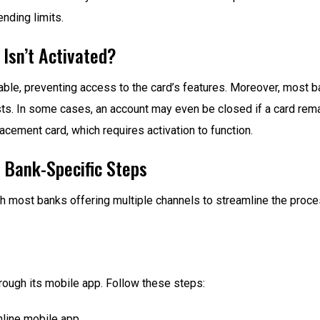
nding limits.
 Isn’t Activated?
able, preventing access to the card’s features. Moreover, most ba
sts. In some cases, an account may even be closed if a card remai
lacement card, which requires activation to function.
: Bank-Specific Steps
h most banks offering multiple channels to streamline the process
rough its mobile app. Follow these steps:
line mobile app.