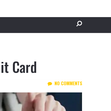
it Card
NO COMMENTS