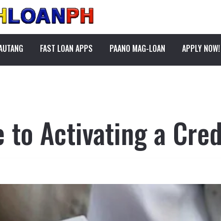
PAUTANG
FAST LOAN APPS
PAANO MAG-LOAN
APPLY NOW!
 to Activating a Cred