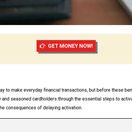
GET MONEY NOW!
y to make everyday financial transactions, but before these bene
and seasoned cardholders through the essential steps to activat
 the consequences of delaying activation.