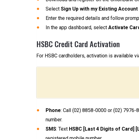
Select
Sign Up with my Existing Account
Enter the required details and follow promp
In the app dashboard, select
Activate Car
HSBC Credit Card Activation
For HSBC cardholders, activation is available v
Phone
: Call (02) 8858-0000 or (02) 7976-
number.
SMS
: Text
HSBC [Last 4 Digits of Card] 
registered mobile number.