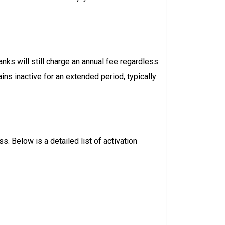
nks will still charge an annual fee regardless
ns inactive for an extended period, typically
. Below is a detailed list of activation