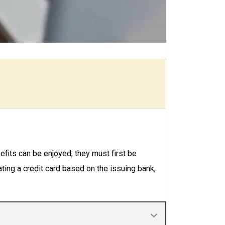
fits can be enjoyed, they must first be
ing a credit card based on the issuing bank,