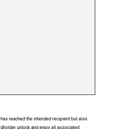
rd has reached the intended recipient but also
ardholder unlock and enjoy all associated