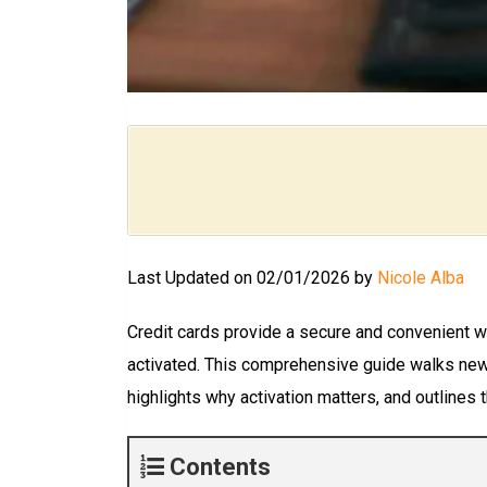
Last Updated on 02/01/2026 by
Nicole Alba
Credit cards provide a secure and convenient wa
activated. This comprehensive guide walks new 
highlights why activation matters, and outlines
Contents