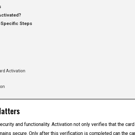
s
Activated?
-Specific Steps
ard Activation
ion
Matters
security and functionality. Activation not only verifies that the ca
remains secure. Only after this verification is completed can the c