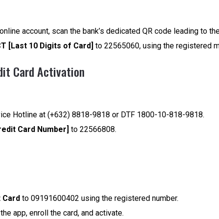
I online account, scan the bank’s dedicated QR code leading to the
T [Last 10 Digits of Card]
to 22565060, using the registered m
dit Card Activation
vice Hotline at (+632) 8818-9818 or DTF 1800-10-818-9818.
redit Card Number]
to 22566808.
t Card
to 09191600402 using the registered number.
he app, enroll the card, and activate.