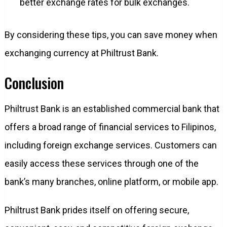
better exchange rates for bulk exchanges.
By considering these tips, you can save money when
exchanging currency at Philtrust Bank.
Conclusion
Philtrust Bank is an established commercial bank that
offers a broad range of financial services to Filipinos,
including foreign exchange services. Customers can
easily access these services through one of the
bank’s many branches, online platform, or mobile app.
Philtrust Bank prides itself on offering secure,