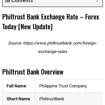
Contents
Philtrust Bank Exchange Rate – Forex
Today [New Update]
Source: https://www.philtrustbank.com/foreign-
exchange-rates
Philtrust Bank Overview
Full Name
Philippine Trust Company
Short
Name
PhiltrustBank