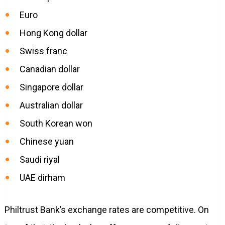
Euro
Hong Kong dollar
Swiss franc
Canadian dollar
Singapore dollar
Australian dollar
South Korean won
Chinese yuan
Saudi riyal
UAE dirham
Philtrust Bank’s exchange rates are competitive. On