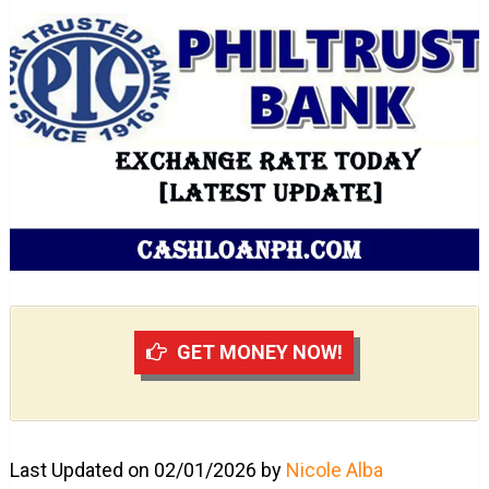
GET MONEY NOW!
Last Updated on 02/01/2026 by
Nicole Alba