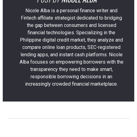
Nicole Alba is a personal finance writer and
Fintech affiliate strategist dedicated to bridging
the gap between consumers and licensed
financial technologies. Specializing in the
Philippine digital credit market, they analyze and
compare online loan products, SEC-registered
lending apps, and instant cash platforms. Nicole
Alba focuses on empowering borrowers with the
transparency they need to make smart,
responsible borrowing decisions in an
increasingly crowded financial marketplace.