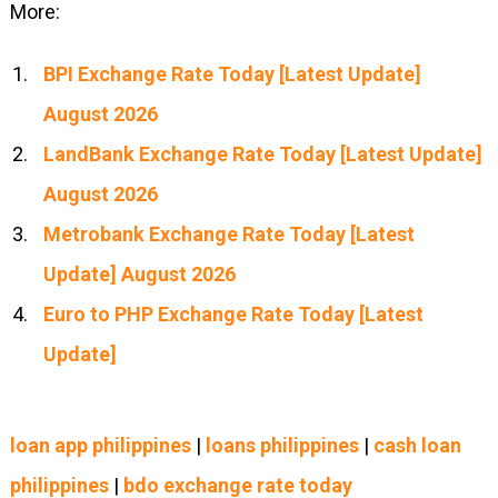
More:
BPI Exchange Rate Today [Latest Update]
August 2026
LandBank Exchange Rate Today [Latest Update]
August 2026
Metrobank Exchange Rate Today [Latest
Update] August 2026
Euro to PHP Exchange Rate Today [Latest
Update]
loan app philippines
|
loans philippines
|
cash loan
philippines
|
bdo exchange rate today