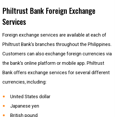
Philtrust Bank Foreign Exchange
Services
Foreign exchange services are available at each of
Philtrust Bank’s branches throughout the Philippines.
Customers can also exchange foreign currencies via
the bank’s online platform or mobile app. Philtrust
Bank offers exchange services for several different
currencies, including:
United States dollar
Japanese yen
British pound