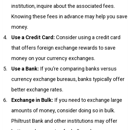
institution, inquire about the associated fees.
Knowing these fees in advance may help you save
money.
Use a Credit Card:
Consider using a credit card
that offers foreign exchange rewards to save
money on your currency exchanges.
Use a Bank:
If you’re comparing banks versus
currency exchange bureaus, banks typically offer
better exchange rates.
Exchange in Bulk:
If you need to exchange large
amounts of money, consider doing so in bulk.
Philtrust Bank and other institutions may offer