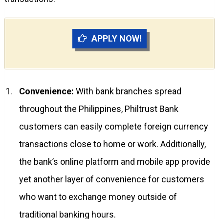
APPLY NOW!
Convenience:
With bank branches spread
throughout the Philippines, Philtrust Bank
customers can easily complete foreign currency
transactions close to home or work. Additionally,
the bank’s online platform and mobile app provide
yet another layer of convenience for customers
who want to exchange money outside of
traditional banking hours.