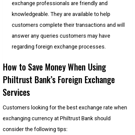
exchange professionals are friendly and
knowledgeable. They are available to help
customers complete their transactions and will
answer any queries customers may have
regarding foreign exchange processes.
How to Save Money When Using
Philtrust Bank’s Foreign Exchange
Services
Customers looking for the best exchange rate when
exchanging currency at Philtrust Bank should
consider the following tips: