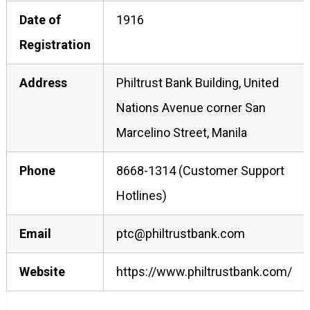
Date of
1916
Registration
Address
Philtrust Bank Building, United
Nations Avenue corner San
Marcelino Street, Manila
Phone
8668-1314 (Customer Support
Hotlines)
Email
ptc@philtrustbank.com
Website
https://www.philtrustbank.com/