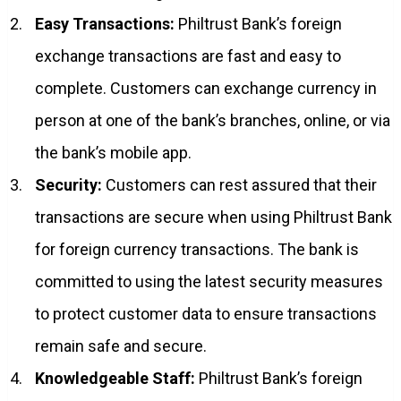
Easy Transactions:
Philtrust Bank’s foreign
exchange transactions are fast and easy to
complete. Customers can exchange currency in
person at one of the bank’s branches, online, or via
the bank’s mobile app.
Security:
Customers can rest assured that their
transactions are secure when using Philtrust Bank
for foreign currency transactions. The bank is
committed to using the latest security measures
to protect customer data to ensure transactions
remain safe and secure.
Knowledgeable Staff:
Philtrust Bank’s foreign