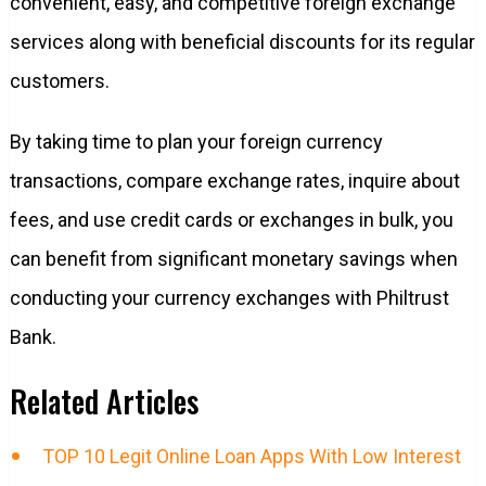
convenient, easy, and competitive foreign exchange
services along with beneficial discounts for its regular
customers.
By taking time to plan your foreign currency
transactions, compare exchange rates, inquire about
fees, and use credit cards or exchanges in bulk, you
can benefit from significant monetary savings when
conducting your currency exchanges with Philtrust
Bank.
Related Articles
TOP 10 Legit Online Loan Apps With Low Interest