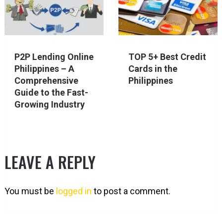
P2P Lending Online
TOP 5+ Best Credit
Philippines – A
Cards in the
Comprehensive
Philippines
Guide to the Fast-
Growing Industry
LEAVE A REPLY
You must be
logged in
to post a comment.