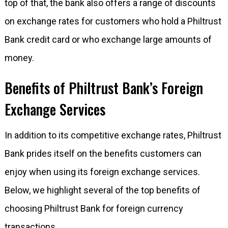
top of that, the bank also offers a range of discounts
on exchange rates for customers who hold a Philtrust
Bank credit card or who exchange large amounts of
money.
Benefits of Philtrust Bank’s Foreign
Exchange Services
In addition to its competitive exchange rates, Philtrust
Bank prides itself on the benefits customers can
enjoy when using its foreign exchange services.
Below, we highlight several of the top benefits of
choosing Philtrust Bank for foreign currency
transactions.