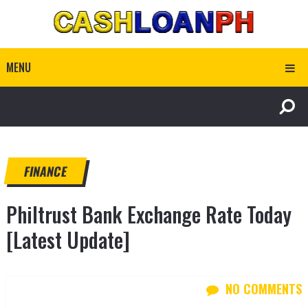
MENU
FINANCE
Philtrust Bank Exchange Rate Today
[Latest Update]
NO COMMENTS