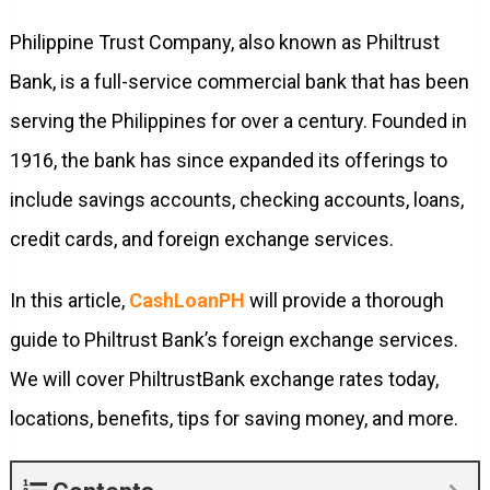
Philippine Trust Company, also known as Philtrust
Bank, is a full-service commercial bank that has been
serving the Philippines for over a century. Founded in
1916, the bank has since expanded its offerings to
include savings accounts, checking accounts, loans,
credit cards, and foreign exchange services.
In this article,
CashLoanPH
will provide a thorough
guide to Philtrust Bank’s foreign exchange services.
We will cover PhiltrustBank exchange rates today,
locations, benefits, tips for saving money, and more.