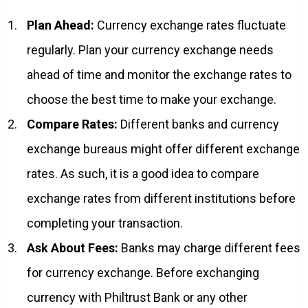
Plan Ahead:
Currency exchange rates fluctuate
regularly. Plan your currency exchange needs
ahead of time and monitor the exchange rates to
choose the best time to make your exchange.
Compare Rates:
Different banks and currency
exchange bureaus might offer different exchange
rates. As such, it is a good idea to compare
exchange rates from different institutions before
completing your transaction.
Ask About Fees:
Banks may charge different fees
for currency exchange. Before exchanging
currency with Philtrust Bank or any other