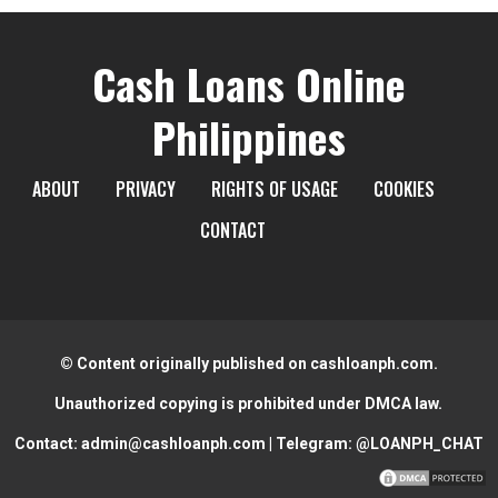
Cash Loans Online
Philippines
ABOUT
PRIVACY
RIGHTS OF USAGE
COOKIES
CONTACT
© Content originally published on cashloanph.com.
Unauthorized copying is prohibited under DMCA law.
Contact:
admin@cashloanph.com
| Telegram:
@LOANPH_CHAT