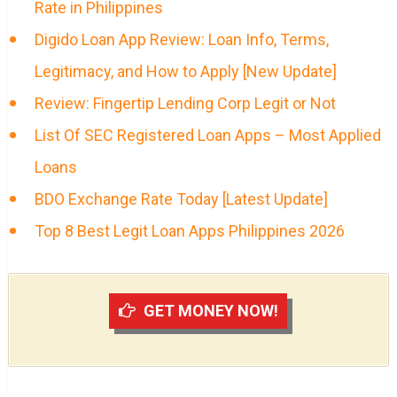
Rate in Philippines
Digido Loan App Review: Loan Info, Terms,
Legitimacy, and How to Apply [New Update]
Review: Fingertip Lending Corp Legit or Not
List Of SEC Registered Loan Apps – Most Applied
Loans
BDO Exchange Rate Today [Latest Update]
Top 8 Best Legit Loan Apps Philippines 2026
GET MONEY NOW!