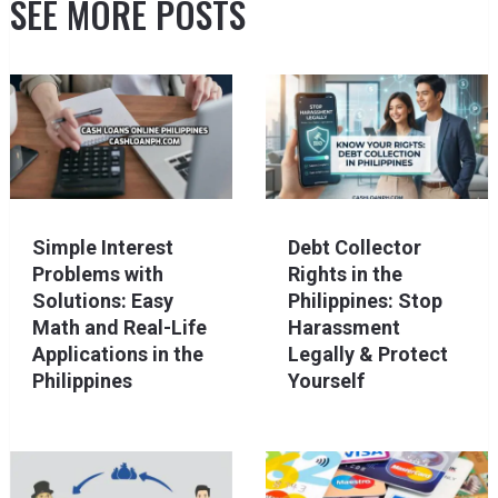
SEE MORE POSTS
Simple Interest
Debt Collector
Problems with
Rights in the
Solutions: Easy
Philippines: Stop
Math and Real-Life
Harassment
Applications in the
Legally & Protect
Philippines
Yourself