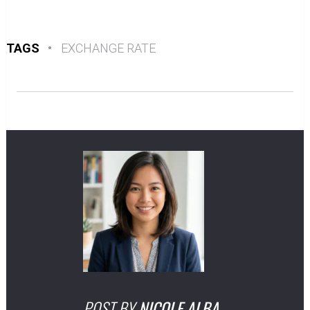
TAGS
•
EXCHANGE RATE
POST BY
NICOLE ALBA