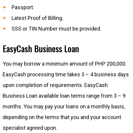
Passport.
Latest Proof of Billing.
SSS or TIN Number must be provided.
EasyCash Business Loan
You may borrow a minimum amount of PHP 200,000.
EasyCash processing time takes 3 – 4 business days
upon completion of requirements. EasyCash
Business Loan available loan terms range from 3 – 9
months. You may pay your loans on a monthly basis,
depending on the terms that you and your account
specialist agreed upon.