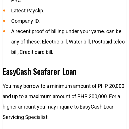
PRC
Latest Payslip.
Company ID.
A recent proof of billing under your yame. can be
any of these: Electric bill, Water bill, Postpaid telco
bill, Credit card bill.
EasyCash Seafarer Loan
You may borrow to a minimum amount of PHP 20,000
and up to a maximum amount of PHP 200,000. For a
higher amount you may inquire to EasyCash Loan
Servicing Specialist.