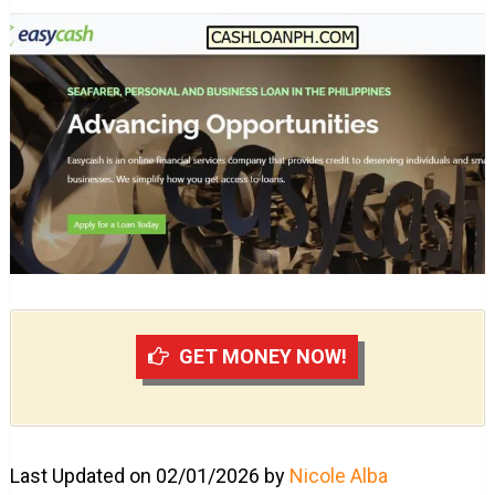
GET MONEY NOW!
Last Updated on 02/01/2026 by
Nicole Alba