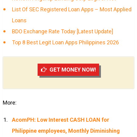
List Of SEC Registered Loan Apps – Most Applied
Loans
BDO Exchange Rate Today [Latest Update]
Top 8 Best Legit Loan Apps Philippines 2026
GET MONEY NOW!
More:
AcomPH: Low Interest CASH LOAN for
Philippine employees, Monthly Diminishing