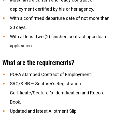
deployment certified by his or her agency.
With a confirmed departure date of not more than
30 days.
With at least two (2) finished contract upon loan
application.
What are the requirements?
POEA stamped Contract of Employment.
SRC/SIRB – Seafarer’s Registration
Certificate/Seafarer’s Identification and Record
Book.
Updated and latest Allotment Slip.