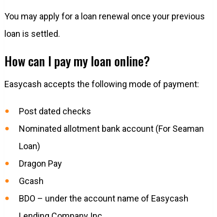
You may apply for a loan renewal once your previous
loan is settled.
How can I pay my loan online?
Easycash accepts the following mode of payment:
Post dated checks
Nominated allotment bank account (For Seaman
Loan)
Dragon Pay
Gcash
BDO – under the account name of Easycash
Lending Company Inc