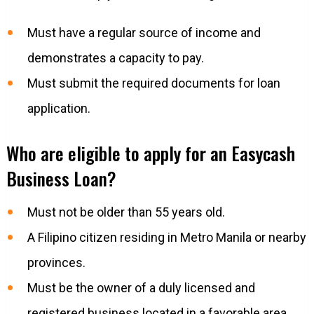
Must have a regular source of income and
demonstrates a capacity to pay.
Must submit the required documents for loan
application.
Who are eligible to apply for an Easycash
Business Loan?
Must not be older than 55 years old.
A Filipino citizen residing in Metro Manila or nearby
provinces.
Must be the owner of a duly licensed and
registered business located in a favorable area.