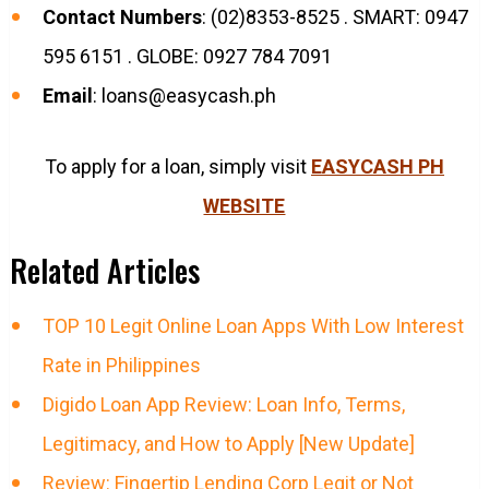
Contact Numbers
: (02)8353-8525 . SMART: 0947
595 6151 . GLOBE: 0927 784 7091
Email
:
loans@easycash.ph
To apply for a loan, simply visit
EASYCASH PH
WEBSITE
Related Articles
TOP 10 Legit Online Loan Apps With Low Interest
Rate in Philippines
Digido Loan App Review: Loan Info, Terms,
Legitimacy, and How to Apply [New Update]
Review: Fingertip Lending Corp Legit or Not