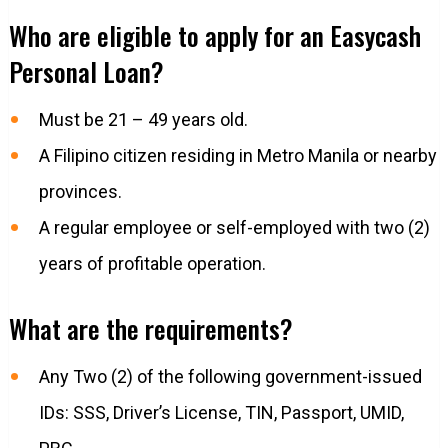
Who are eligible to apply for an Easycash
Personal Loan?
Must be 21 – 49 years old.
A Filipino citizen residing in Metro Manila or nearby
provinces.
A regular employee or self-employed with two (2)
years of profitable operation.
What are the requirements?
Any Two (2) of the following government-issued
IDs: SSS, Driver’s License, TIN, Passport, UMID,