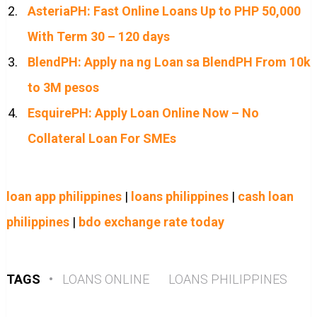
AsteriaPH: Fast Online Loans Up to PHP 50,000
With Term 30 – 120 days
BlendPH: Apply na ng Loan sa BlendPH From 10k
to 3M pesos
EsquirePH: Apply Loan Online Now – No
Collateral Loan For SMEs
loan app philippines
|
loans philippines
|
cash loan
philippines
|
bdo exchange rate today
TAGS
•
LOANS ONLINE
LOANS PHILIPPINES