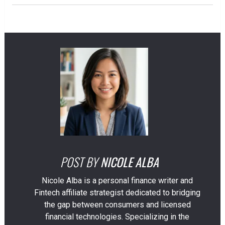
POST BY
NICOLE ALBA
Nicole Alba is a personal finance writer and
Fintech affiliate strategist dedicated to bridging
the gap between consumers and licensed
financial technologies. Specializing in the