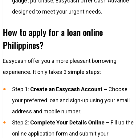
gadget purchase, Easycash offer Cash Advance
designed to meet your urgent needs.
How to apply for a loan online
Philippines?
Easycash offer you a more pleasant borrowing
experience. It only takes 3 simple steps:
Step 1:
Create an Easycash Account –
Choose
your preferred loan and sign-up using your email
address and mobile number.
Step 2:
Complete Your Details Online
– Fill up the
online application form and submit your