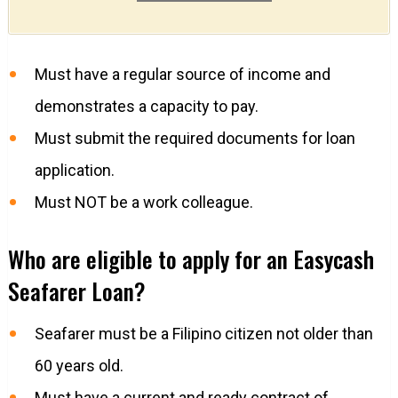
Must have a regular source of income and
demonstrates a capacity to pay.
Must submit the required documents for loan
application.
Must NOT be a work colleague.
Who are eligible to apply for an Easycash
Seafarer Loan?
Seafarer must be a Filipino citizen not older than
60 years old.
Must have a current and ready contract of