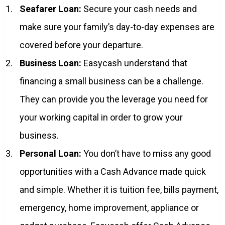
Seafarer Loan:
Secure your cash needs and
make sure your family’s day-to-day expenses are
covered before your departure.
Business Loan:
Easycash understand that
financing a small business can be a challenge.
They can provide you the leverage you need for
your working capital in order to grow your
business.
Personal Loan:
You don’t have to miss any good
opportunities with a Cash Advance made quick
and simple. Whether it is tuition fee, bills payment,
emergency, home improvement, appliance or