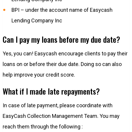
BPI – under the account name of Easycash
Lending Company Inc
Can I pay my loans before my due date?
Yes, you can! Easycash encourage clients to pay their
loans on or before their due date. Doing so can also
help improve your credit score.
What if I made late repayments?
In case of late payment, please coordinate with
EasyCash Collection Management Team. You may
reach them through the following :