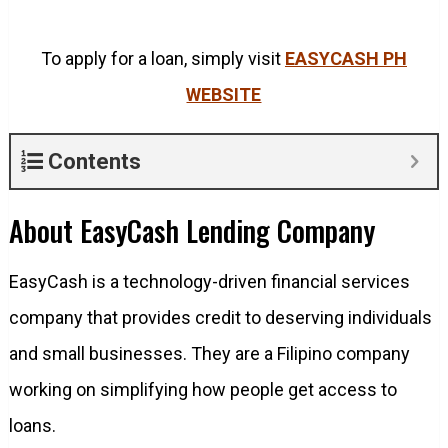
To apply for a loan, simply visit
EASYCASH PH
WEBSITE
Contents
About EasyCash Lending Company
EasyCash is a technology-driven financial services
company that provides credit to deserving individuals
and small businesses. They are a Filipino company
working on simplifying how people get access to
loans.