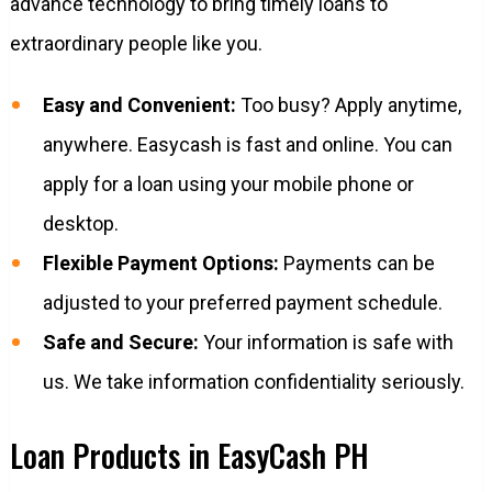
advance technology to bring timely loans to
extraordinary people like you.
Easy and Convenient:
Too busy? Apply anytime,
anywhere. Easycash is fast and online. You can
apply for a loan using your mobile phone or
desktop.
Flexible Payment Options:
Payments can be
adjusted to your preferred payment schedule.
Safe and Secure:
Your information is safe with
us. We take information confidentiality seriously.
Loan Products in EasyCash PH