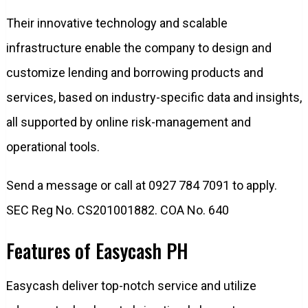
Their innovative technology and scalable
infrastructure enable the company to design and
customize lending and borrowing products and
services, based on industry-specific data and insights,
all supported by online risk-management and
operational tools.
Send a message or call at 0927 784 7091 to apply.
SEC Reg No. CS201001882. COA No. 640
Features of Easycash PH
Easycash deliver top-notch service and utilize