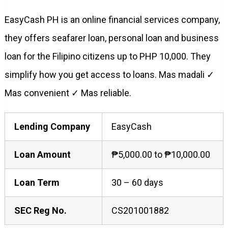
EasyCash PH is an online financial services company,
they offers seafarer loan, personal loan and business
loan for the Filipino citizens up to PHP 10,000. They
simplify how you get access to loans. Mas madali ✓
Mas convenient ✓ Mas reliable.
Lending Company
EasyCash
Loan Amount
₱5,000.00 to ₱10,000.00
Loan Term
30 – 60 days
SEC Reg No.
CS201001882