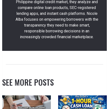
Philippine digital credit market, they analyze and
compare online loan products, SEC-registered
lending apps, and instant cash platforms. Nicole
Alba focuses on empowering borrowers with the
transparency they need to make smart,
responsible borrowing decisions in an
increasingly crowded financial marketplace.
SEE MORE POSTS