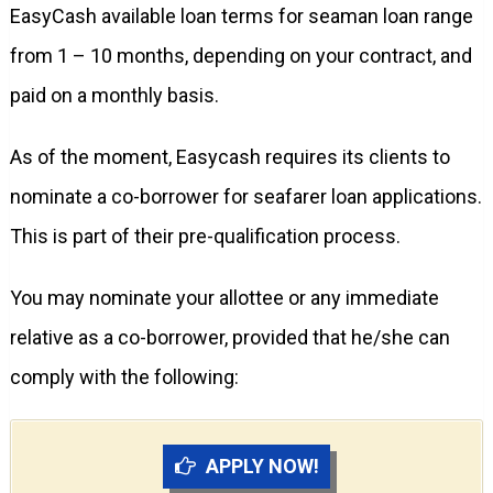
EasyCash available loan terms for seaman loan range
from 1 – 10 months, depending on your contract, and
paid on a monthly basis.
As of the moment, Easycash requires its clients to
nominate a co-borrower for seafarer loan applications.
This is part of their pre-qualification process.
You may nominate your allottee or any immediate
relative as a co-borrower, provided that he/she can
comply with the following:
APPLY NOW!