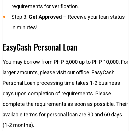
requirements for verification.
Step 3:
Get Approved
– Receive your loan status
in minutes!
EasyCash Personal Loan
You may borrow from PHP 5,000 up to PHP 10,000. For
larger amounts, please visit our office. EasyCash
Personal Loan processing time takes 1-2 business
days upon completion of requirements. Please
complete the requirements as soon as possible. Their
available terms for personal loan are 30 and 60 days
(1-2 months).