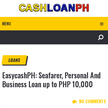
MENU
LOANS
EasycashPH: Seafarer, Personal And
Business Loan up to PHP 10,000
NO COMMENTS