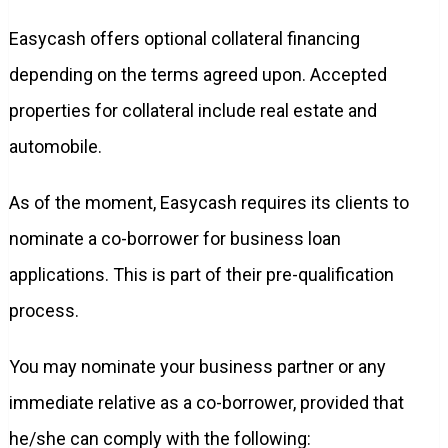
Easycash offers optional collateral financing
depending on the terms agreed upon. Accepted
properties for collateral include real estate and
automobile.
As of the moment, Easycash requires its clients to
nominate a co-borrower for business loan
applications. This is part of their pre-qualification
process.
You may nominate your business partner or any
immediate relative as a co-borrower, provided that
he/she can comply with the following: