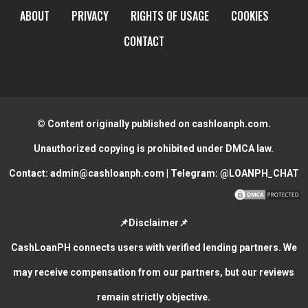
ABOUT
PRIVACY
RIGHTS OF USAGE
COOKIES
CONTACT
© Content originally published on cashloanph.com.
Unauthorized copying is prohibited under DMCA law.
Contact:
admin@cashloanph.com
| Telegram:
@LOANPH_CHAT
📌Disclaimer📌
CashLoanPH connects users with verified lending partners. We
may receive compensation from our partners, but our reviews
remain strictly objective.