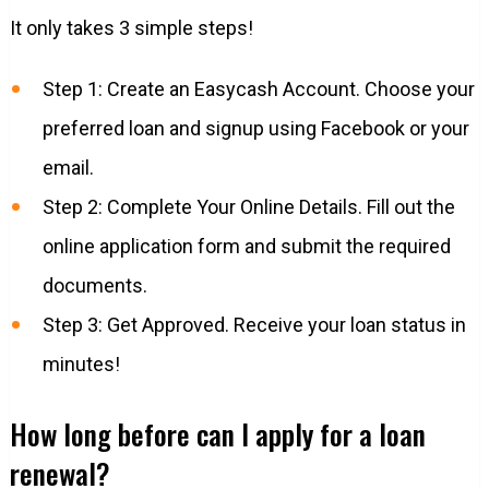
It only takes 3 simple steps!
Step 1: Create an Easycash Account. Choose your
preferred loan and signup using Facebook or your
email.
Step 2: Complete Your Online Details. Fill out the
online application form and submit the required
documents.
Step 3: Get Approved. Receive your loan status in
minutes!
How long before can I apply for a loan
renewal?