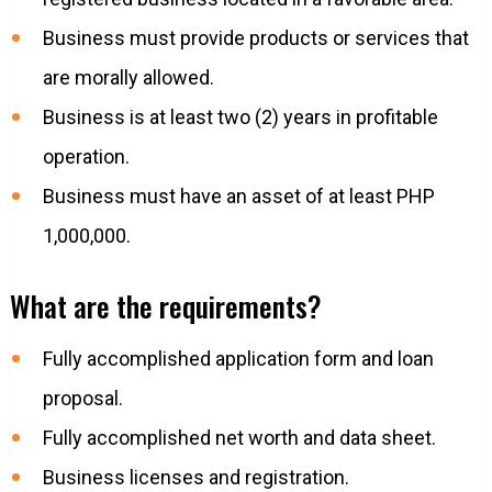
Business must provide products or services that
are morally allowed.
Business is at least two (2) years in profitable
operation.
Business must have an asset of at least PHP
1,000,000.
What are the requirements?
Fully accomplished application form and loan
proposal.
Fully accomplished net worth and data sheet.
Business licenses and registration.