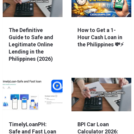
The Definitive
How to Get a 1-
Guide to Safe and
Hour Cash Loan in
Legitimate Online
the Philippines 💸⚡
Lending in the
Philippines (2026)
TimelyLoanPH:
BPI Car Loan
Safe and Fast Loan
Calculator 2026: