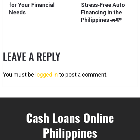
for Your Financial
Stress‑Free Auto
Needs
Financing in the
Philippines 🚗💸
LEAVE A REPLY
You must be
logged in
to post a comment.
Cash Loans Online
Philippines