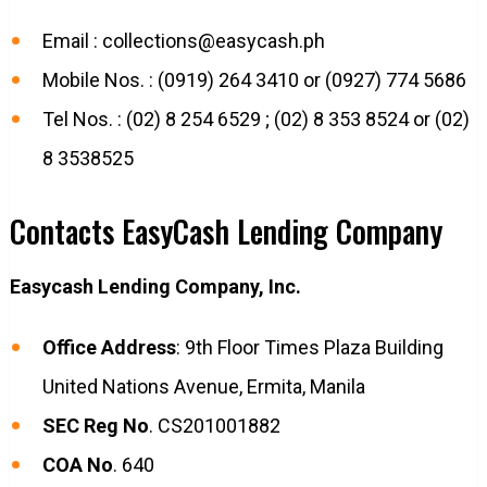
Email :
collections@easycash.ph
Mobile Nos. : (0919) 264 3410 or (0927) 774 5686
Tel Nos. : (02) 8 254 6529 ; (02) 8 353 8524 or (02)
8 3538525
Contacts EasyCash Lending Company
Easycash Lending Company, Inc.
Office Address
: 9th Floor Times Plaza Building
United Nations Avenue, Ermita, Manila
SEC Reg No
. CS201001882
COA No
. 640