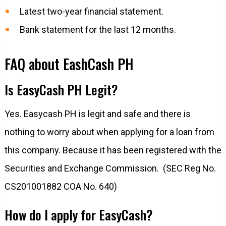
Latest two-year financial statement.
Bank statement for the last 12 months.
FAQ about EashCash PH
Is EasyCash PH Legit?
Yes. Easycash PH is legit and safe and there is
nothing to worry about when applying for a loan from
this company. Because it has been registered with the
Securities and Exchange Commission. (SEC Reg No.
CS201001882 COA No. 640)
How do I apply for EasyCash?