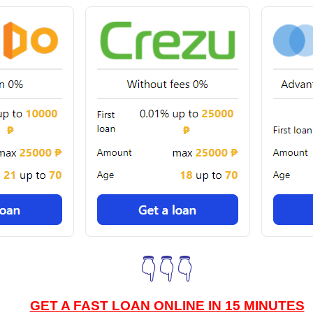
👇👇👇
GET A FAST LOAN ONLINE IN 15 MINUTES