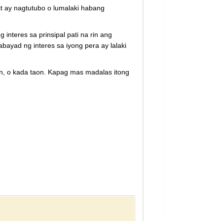
t ay nagtutubo o lumalaki habang
teres sa prinsipal pati na rin ang
bayad ng interes sa iyong pera ay lalaki
, o kada taon. Kapag mas madalas itong