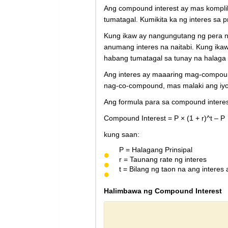
Ang compound interest ay mas komplik
tumatagal. Kumikita ka ng interes sa p
Kung ikaw ay nangungutang ng pera na
anumang interes na naitabi. Kung ikaw
habang tumatagal sa tunay na halaga 
Ang interes ay maaaring mag-compoun
nag-co-compound, mas malaki ang iyo
Ang formula para sa compound interes
Compound Interest = P × (1 + r)^t – P
kung saan:
P = Halagang Prinsipal
r = Taunang rate ng interes
t = Bilang ng taon na ang interes 
Halimbawa ng Compound Interest