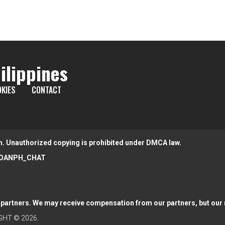
ilippines
KIES
CONTACT
m. Unauthorized copying is prohibited under DMCA law.
OANPH_CHAT
partners. We may receive compensation from our partners, but our r
HT © 2026.