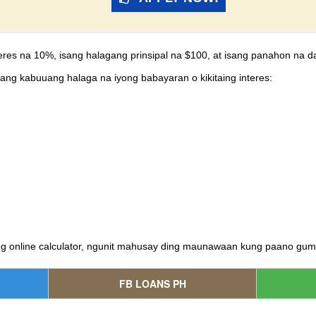
eres na 10%, isang halagang prinsipal na $100, at isang panahon na d
ang kabuuang halaga na iyong babayaran o kikitaing interes:
ng online calculator, ngunit mahusay ding maunawaan kung paano gu
FB LOANS PH