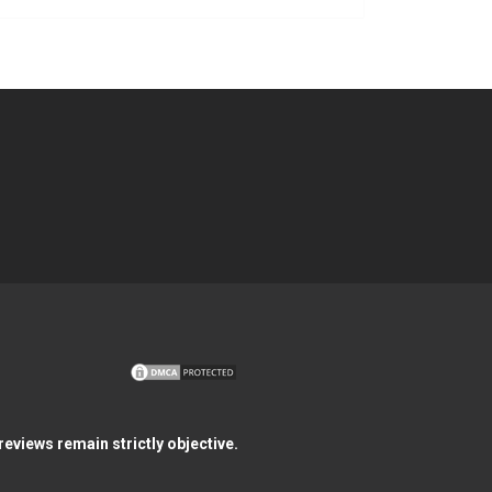
eviews remain strictly objective.