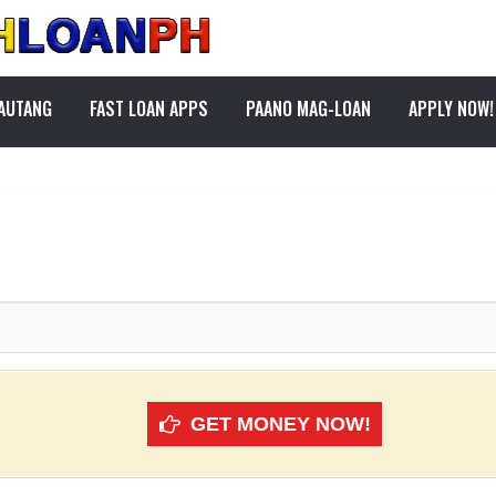
PAUTANG
FAST LOAN APPS
PAANO MAG-LOAN
APPLY NOW!
GET MONEY NOW!