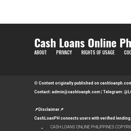
Cash Loans Online Ph
ABOUT
PRIVACY
RIGHTS OF USAGE
COO
© Content originally published on cashloanph.co
Contact:
admin@cashloanph.com
| Telegram:
@L
📌Disclaimer📌
CashLoanPH connects users with verified lending 
CASH LOANS ONLINE PHILIPPINES
COPYRIG