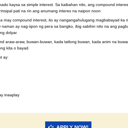
ado kaysa sa simple interest. Sa kaibahan nito, ang compound interes
rinsipal pati na rin ang anumang interes na naipon noon.
 may compound interest, ito ay nangangahulugang magbabayad ka ng in
 naman ay nag-iipon ng pera sa bangko, ibig sabihin nito na ang pagba
ng dolyar.
d araw-araw, buwan-buwan, kada tatlong buwan, kada anim na buwan
ng kita o bayad.
t ay:
ay inaaplay
APPLY NOW!