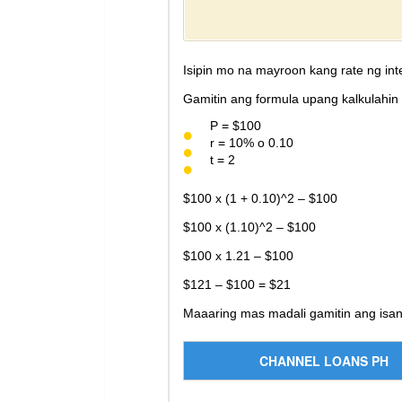
Isipin mo na mayroon kang rate ng int
Gamitin ang formula upang kalkulahin 
P = $100
r = 10% o 0.10
t = 2
$100 x (1 + 0.10)^2 – $100
$100 x (1.10)^2 – $100
$100 x 1.21 – $100
$121 – $100 = $21
Maaaring mas madali gamitin ang isa
CHANNEL LOANS PH