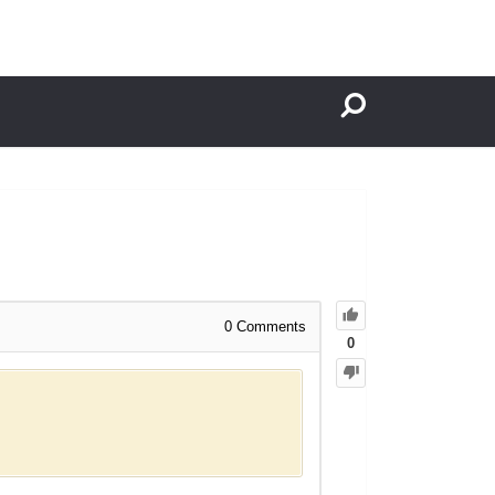
0
Comments
0