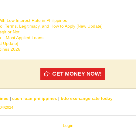
th Low Interest Rate in Philippines
o, Terms, Legitimacy, and How to Apply [New Update]
git or Not
s – Most Applied Loans
t Update]
ppines 2026
GET MONEY NOW!
ines
|
cash loan philippines
|
bdo exchange rate today
/04/2024
Login