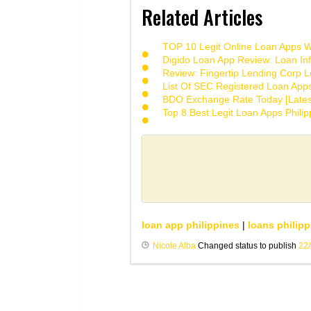
Related Articles
TOP 10 Legit Online Loan Apps Wi
Digido Loan App Review: Loan Inf
Review: Fingertip Lending Corp Le
List Of SEC Registered Loan App
BDO Exchange Rate Today [Lates
Top 8 Best Legit Loan Apps Phili
loan app philippines
|
loans philipp
Nicole Alba
Changed status to publish
22