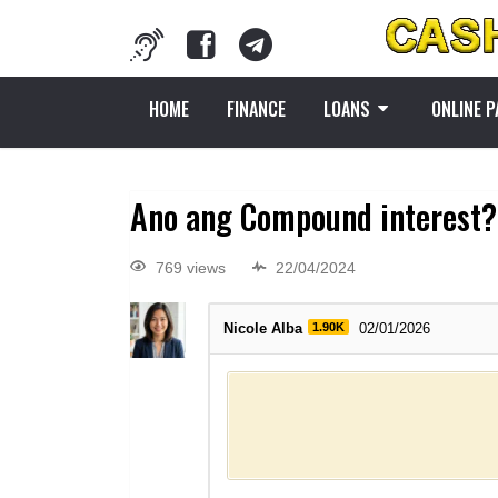
HOME
FINANCE
LOANS
ONLINE 
Ano ang Compound interest?
769 views
22/04/2024
Nicole Alba
1.90K
02/01/2026