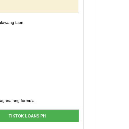
alawang taon.
magana ang formula.
TIKTOK LOANS PH