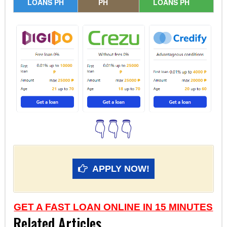
LOANS PH
PH
LOANS PH
👇👇👇
APPLY NOW!
GET A FAST LOAN ONLINE IN 15 MINUTES
Related Articles