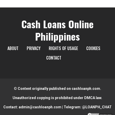
Cash Loans Online
Philippines
ABOUT
PRIVACY
RIGHTS OF USAGE
COOKIES
CONTACT
© Content originally published on cashloanph.com.
Unauthorized copying is prohibited under DMCA law.
Contact:
admin@cashloanph.com
| Telegram:
@LOANPH_CHAT