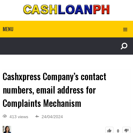
MENU
Cashxpress Company’s contact
numbers, email address for
Complaints Mechanism
413 views
24/04/2024
0