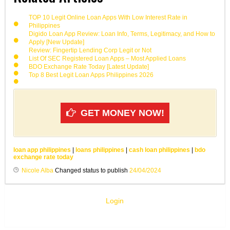
TOP 10 Legit Online Loan Apps With Low Interest Rate in
Philippines
Digido Loan App Review: Loan Info, Terms, Legitimacy, and How to
Apply [New Update]
Review: Fingertip Lending Corp Legit or Not
List Of SEC Registered Loan Apps – Most Applied Loans
BDO Exchange Rate Today [Latest Update]
Top 8 Best Legit Loan Apps Philippines 2026
GET MONEY NOW!
loan app philippines
|
loans philippines
|
cash loan philippines
|
bdo
exchange rate today
Nicole Alba
Changed status to publish
24/04/2024
Login