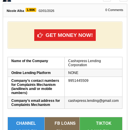
1.90K
0
Comments
Nicole Alba
02/01/2026
GET MONEY NOW!
Name of the Company
Cashxpress Lending
Corporation
Online Lending Platform
NONE
Company’s contact numbers
9951445509
for Complaints Mechanism
(landline/s and/ or mobile
numbers)
Company’s email address for
cashxpress.lending@gmail.com
Complaints Mechanism
CHANNEL
FB LOANS
TIKTOK