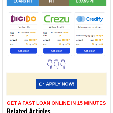
LOANS PH
PH
LOANS PH
👇👇👇
APPLY NOW!
GET A FAST LOAN ONLINE IN 15 MINUTES
Related Articles