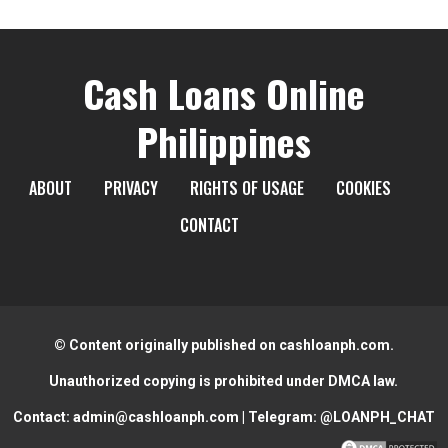
Cash Loans Online
Philippines
ABOUT
PRIVACY
RIGHTS OF USAGE
COOKIES
CONTACT
© Content originally published on cashloanph.com.
Unauthorized copying is prohibited under DMCA law.
Contact:
admin@cashloanph.com
| Telegram:
@LOANPH_CHAT