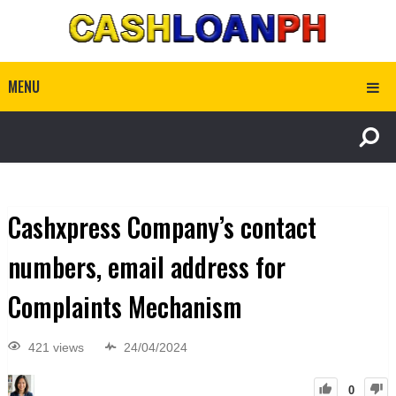
MENU
Cashxpress Company’s contact
numbers, email address for
Complaints Mechanism
421 views
24/04/2024
0