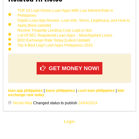
TOP 10 Legit Online Loan Apps With Low Interest Rate in
Philippines
Digido Loan App Review: Loan Info, Terms, Legitimacy, and How to
Apply [New Update]
Review: Fingertip Lending Corp Legit or Not
List Of SEC Registered Loan Apps – Most Applied Loans
BDO Exchange Rate Today [Latest Update]
Top 8 Best Legit Loan Apps Philippines 2026
GET MONEY NOW!
loan app philippines
|
loans philippines
|
cash loan philippines
|
bdo
exchange rate today
Nicole Alba
Changed status to publish
24/04/2024
Login