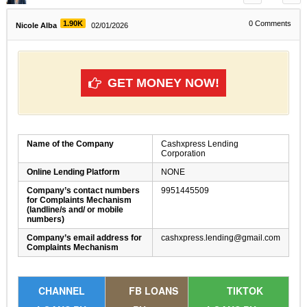
1.90K
0
Comments
Nicole Alba
02/01/2026
GET MONEY NOW!
Name of the Company
Cashxpress Lending
Corporation
Online Lending Platform
NONE
Company’s contact numbers
9951445509
for Complaints Mechanism
(landline/s and/ or mobile
numbers)
Company’s email address for
cashxpress.lending@gmail.com
Complaints Mechanism
CHANNEL
FB LOANS
TIKTOK