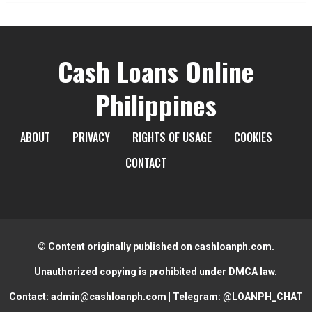
Cash Loans Online
Philippines
ABOUT
PRIVACY
RIGHTS OF USAGE
COOKIES
CONTACT
© Content originally published on cashloanph.com.
Unauthorized copying is prohibited under DMCA law.
Contact:
admin@cashloanph.com
| Telegram:
@LOANPH_CHAT