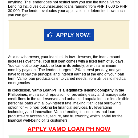
anything. The lender does not restrict how you use the funds. Vamo
Lending Inc. gives out unsecured loans ranging from PHP 1,000 to PHP
30,000. The lender evaluates your application to determine how much
you can get.
APPLY NOW!
As a new borrower, your loan limit is low. However, the loan amount
increases over time. Your first loan comes with a fixed term of 10 days.
You can opt to pay back the loan in its entirety, or with a minimum
monthly payment. The lender charges 1.3% interest per day, and you
have to repay the principal and interest earned at the end of your loan
term. Vamo loan products cater to varied needs, from utilities to medical
emergencies.
In conclusion,
Vamo Loan PH is a legitimate lending company in the
Philippines
, with a solid reputation for providing easy and manageable
credit lines to the underserved and unbanked population. It offers flexible
personal loans with a low-interest rate, making it an ideal borrowing
option for Filipinos looking for financial services. By leveraging
technology and innovation, Vamo Lending Inc. ensures that loan
products are accessible, secure, and trustworthy, which is vital for the
financial well-being of its customers.
APPLY VAMO LOAN PH NOW