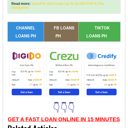
Read more:
VamoPH: Get A Loan Up To 30,000 PHP In The
Philippines
CHANNEL
FB LOANS
TIKTOK
LOANS PH
PH
LOANS PH
👇👇👇
GET A FAST LOAN ONLINE IN 15 MINUTES