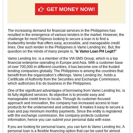
GET MONEY NOW!
The increasing demand for financial services in the Philippines has
resulted in the emergence of various lenders in the market. However, the
challenge for most Filipinos looking to secure a loan is to find a
trustworthy lender that offers easy, accessible, and manageable credit
lines. One such lender in the Philippines is Vamo Lending Inc. But, the
question on the minds of many people is, “
Is Vamo Loan PH Legit?
”
Vamo Lending Inc. is a member of the VIA SMS Group, which is a top
financial enterprise operating in Europe and Asia. With a customer base
of over 700,000 in different countries, it has become one of the trusted
lending companies globally. The Philippines is among the countries that
benefit from the organization’s offerings. Vamo Lending Inc. holds a
Certificate of Authority from the Securities and Exchange Commission,
which authorizes it to do business in the Philippines.
One of the significant advantages of borrowing from Vamo Lending Inc. is
its fully digitized services. Its objective is to provide easy and
manageable credit lines to locals. Through its customer-focused
approach and innovation, the company has increased access to loan
products for the underserved and unbanked. It makes it easy to secure a
loan and pay minimum monthly payments. Since the entity is registered
with the exchange commission, the company protects customer
information; hence you can submit your personal data with ease.
If you are looking for personal loans, you can turn to Vamo Lending Inc. A
personal loan is a flexible financing option that can be used for almost