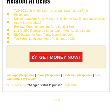
Related Articles
TOP 10 Legit Online Loan Apps With Low Interest Rate in
Philippines
Digido Loan App Review: Loan Info, Terms, Legitimacy, and How to
Apply [New Update]
Review: Fingertip Lending Corp Legit or Not
List Of SEC Registered Loan Apps – Most Applied Loans
BDO Exchange Rate Today [Latest Update]
Top 8 Best Legit Loan Apps Philippines 2026
GET MONEY NOW!
loan app philippines
|
loans philippines
|
cash loan philippines
|
bdo
exchange rate today
Nicole Alba
Changed status to publish
14/04/2023
Login