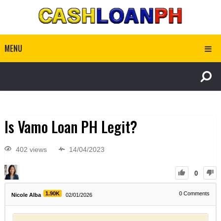
MENU
Is Vamo Loan PH Legit?
402 views
14/04/2023
0
1.90K
0
Comments
Nicole Alba
02/01/2026