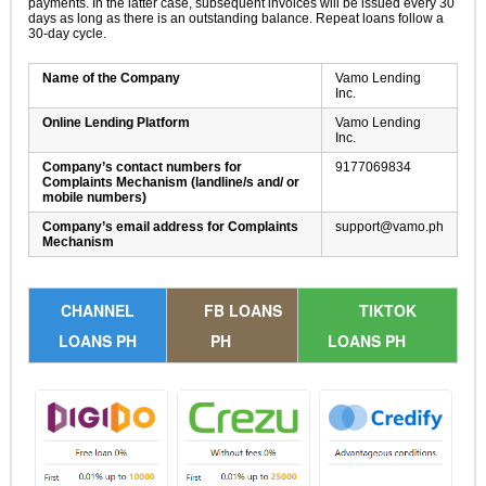
payments. In the latter case, subsequent invoices will be issued every 30
days as long as there is an outstanding balance. Repeat loans follow a
30-day cycle.
Name of the Company
Vamo Lending
Inc.
Online Lending Platform
Vamo Lending
Inc.
Company’s contact numbers for
9177069834
Complaints Mechanism (landline/s and/ or
mobile numbers)
Company’s email address for Complaints
support@vamo.ph
Mechanism
CHANNEL
FB LOANS
TIKTOK
LOANS PH
PH
LOANS PH