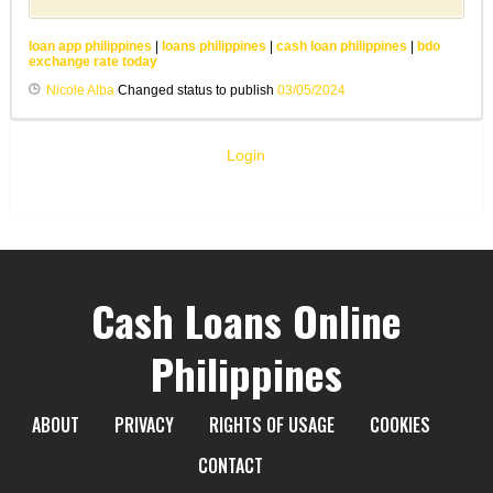
loan app philippines
|
loans philippines
|
cash loan philippines
|
bdo
exchange rate today
Nicole Alba
Changed status to publish
03/05/2024
Login
Cash Loans Online
Philippines
ABOUT
PRIVACY
RIGHTS OF USAGE
COOKIES
CONTACT