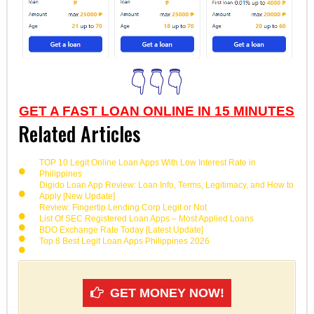
👇👇👇
GET A FAST LOAN ONLINE IN 15 MINUTES
Related Articles
TOP 10 Legit Online Loan Apps With Low Interest Rate in
Philippines
Digido Loan App Review: Loan Info, Terms, Legitimacy, and How to
Apply [New Update]
Review: Fingertip Lending Corp Legit or Not
List Of SEC Registered Loan Apps – Most Applied Loans
BDO Exchange Rate Today [Latest Update]
Top 8 Best Legit Loan Apps Philippines 2026
GET MONEY NOW!