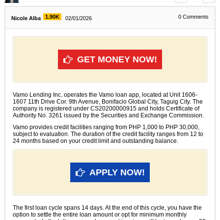
1.90K
0
Comments
Nicole Alba
02/01/2026
GET MONEY NOW!
Vamo Lending Inc. operates the Vamo loan app, located at Unit 1606-
1607 11th Drive Cor. 9th Avenue, Bonifacio Global City, Taguig City. The
company is registered under CS20200000915 and holds Certificate of
Authority No. 3261 issued by the Securities and Exchange Commission.
Vamo provides credit facilities ranging from PHP 1,000 to PHP 30,000,
subject to evaluation. The duration of the credit facility ranges from 12 to
24 months based on your credit limit and outstanding balance.
APPLY NOW!
The first loan cycle spans 14 days. At the end of this cycle, you have the
option to settle the entire loan amount or opt for minimum monthly