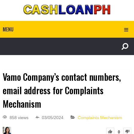
MENU
Vamo Company’s contact numbers,
email address for Complaints
Mechanism
858 views
03/05/2024
Complaints Mechanism
0