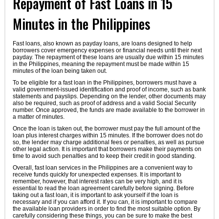
Repayment of Fast Loans in 15
Minutes in the Philippines
Fast loans, also known as payday loans, are loans designed to help
borrowers cover emergency expenses or financial needs until their next
payday. The repayment of these loans are usually due within 15 minutes
in the Philippines, meaning the repayment must be made within 15
minutes of the loan being taken out.
To be eligible for a fast loan in the Philippines, borrowers must have a
valid government-issued identification and proof of income, such as bank
statements and payslips. Depending on the lender, other documents may
also be required, such as proof of address and a valid Social Security
number. Once approved, the funds are made available to the borrower in
a matter of minutes.
Once the loan is taken out, the borrower must pay the full amount of the
loan plus interest charges within 15 minutes. If the borrower does not do
so, the lender may charge additional fees or penalties, as well as pursue
other legal action. It is important that borrowers make their payments on
time to avoid such penalties and to keep their credit in good standing.
Overall, fast loan services in the Philippines are a convenient way to
receive funds quickly for unexpected expenses. It is important to
remember, however, that interest rates can be very high, and it is
essential to read the loan agreement carefully before signing. Before
taking out a fast loan, it is important to ask yourself if the loan is
necessary and if you can afford it. If you can, it is important to compare
the available loan providers in order to find the most suitable option. By
carefully considering these things, you can be sure to make the best