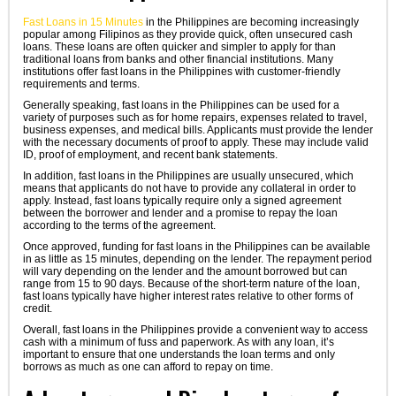
Fast Loans in 15 Minutes
in the Philippines are becoming increasingly
popular among Filipinos as they provide quick, often unsecured cash
loans. These loans are often quicker and simpler to apply for than
traditional loans from banks and other financial institutions. Many
institutions offer fast loans in the Philippines with customer-friendly
requirements and terms.
Generally speaking, fast loans in the Philippines can be used for a
variety of purposes such as for home repairs, expenses related to travel,
business expenses, and medical bills. Applicants must provide the lender
with the necessary documents of proof to apply. These may include valid
ID, proof of employment, and recent bank statements.
In addition, fast loans in the Philippines are usually unsecured, which
means that applicants do not have to provide any collateral in order to
apply. Instead, fast loans typically require only a signed agreement
between the borrower and lender and a promise to repay the loan
according to the terms of the agreement.
Once approved, funding for fast loans in the Philippines can be available
in as little as 15 minutes, depending on the lender. The repayment period
will vary depending on the lender and the amount borrowed but can
range from 15 to 90 days. Because of the short-term nature of the loan,
fast loans typically have higher interest rates relative to other forms of
credit.
Overall, fast loans in the Philippines provide a convenient way to access
cash with a minimum of fuss and paperwork. As with any loan, it’s
important to ensure that one understands the loan terms and only
borrows as much as one can afford to repay on time.