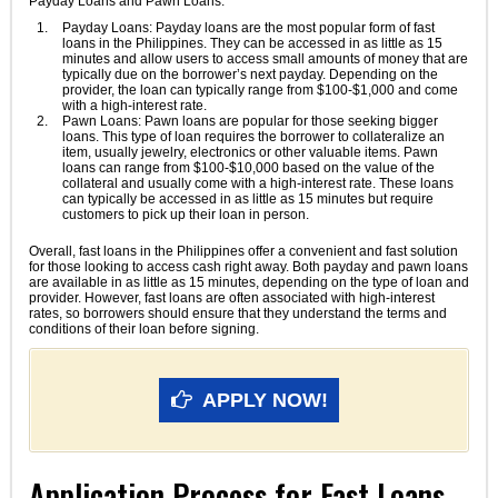
Payday Loans and Pawn Loans.
Payday Loans: Payday loans are the most popular form of fast
loans in the Philippines. They can be accessed in as little as 15
minutes and allow users to access small amounts of money that are
typically due on the borrower’s next payday. Depending on the
provider, the loan can typically range from $100-$1,000 and come
with a high-interest rate.
Pawn Loans: Pawn loans are popular for those seeking bigger
loans. This type of loan requires the borrower to collateralize an
item, usually jewelry, electronics or other valuable items. Pawn
loans can range from $100-$10,000 based on the value of the
collateral and usually come with a high-interest rate. These loans
can typically be accessed in as little as 15 minutes but require
customers to pick up their loan in person.
Overall, fast loans in the Philippines offer a convenient and fast solution
for those looking to access cash right away. Both payday and pawn loans
are available in as little as 15 minutes, depending on the type of loan and
provider. However, fast loans are often associated with high-interest
rates, so borrowers should ensure that they understand the terms and
conditions of their loan before signing.
APPLY NOW!
Application Process for Fast Loans