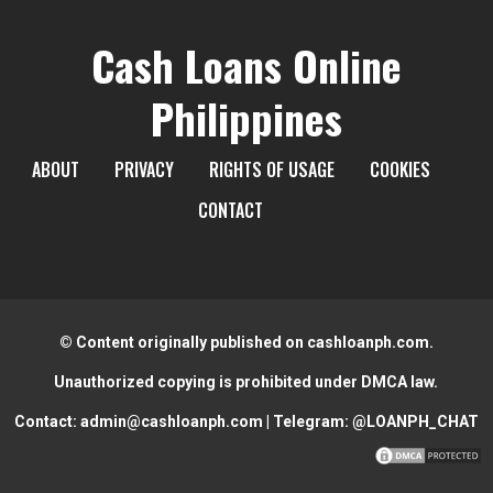
Cash Loans Online
Philippines
ABOUT
PRIVACY
RIGHTS OF USAGE
COOKIES
CONTACT
© Content originally published on cashloanph.com.
Unauthorized copying is prohibited under DMCA law.
Contact:
admin@cashloanph.com
| Telegram:
@LOANPH_CHAT