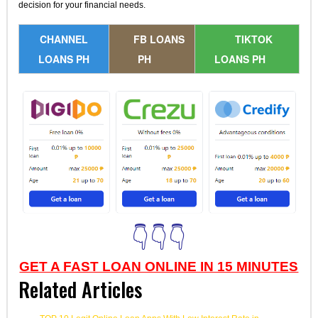
decision for your financial needs.
CHANNEL
FB LOANS
TIKTOK
LOANS PH
PH
LOANS PH
👇👇👇
GET A FAST LOAN ONLINE IN 15 MINUTES
Related Articles