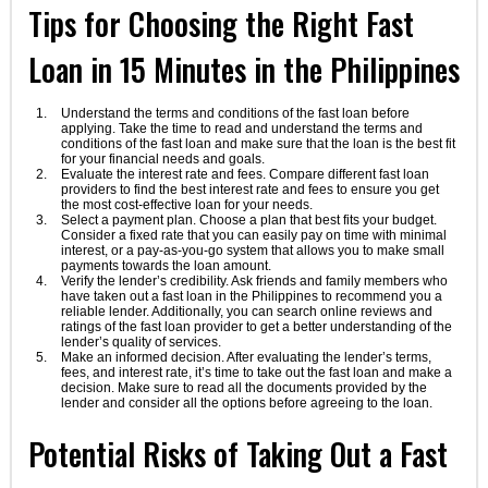
Tips for Choosing the Right Fast
Loan in 15 Minutes in the Philippines
Understand the terms and conditions of the fast loan before
applying. Take the time to read and understand the terms and
conditions of the fast loan and make sure that the loan is the best fit
for your financial needs and goals.
Evaluate the interest rate and fees. Compare different fast loan
providers to find the best interest rate and fees to ensure you get
the most cost-effective loan for your needs.
Select a payment plan. Choose a plan that best fits your budget.
Consider a fixed rate that you can easily pay on time with minimal
interest, or a pay-as-you-go system that allows you to make small
payments towards the loan amount.
Verify the lender’s credibility. Ask friends and family members who
have taken out a fast loan in the Philippines to recommend you a
reliable lender. Additionally, you can search online reviews and
ratings of the fast loan provider to get a better understanding of the
lender’s quality of services.
Make an informed decision. After evaluating the lender’s terms,
fees, and interest rate, it’s time to take out the fast loan and make a
decision. Make sure to read all the documents provided by the
lender and consider all the options before agreeing to the loan.
Potential Risks of Taking Out a Fast