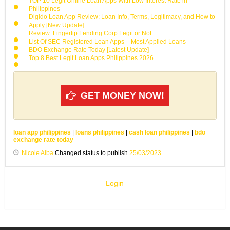
TOP 10 Legit Online Loan Apps With Low Interest Rate in
Philippines
Digido Loan App Review: Loan Info, Terms, Legitimacy, and How to
Apply [New Update]
Review: Fingertip Lending Corp Legit or Not
List Of SEC Registered Loan Apps – Most Applied Loans
BDO Exchange Rate Today [Latest Update]
Top 8 Best Legit Loan Apps Philippines 2026
GET MONEY NOW!
loan app philippines
|
loans philippines
|
cash loan philippines
|
bdo
exchange rate today
Nicole Alba
Changed status to publish
25/03/2023
Login