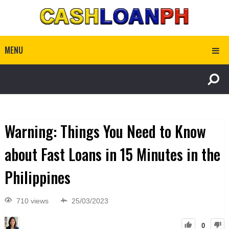
MENU
Warning: Things You Need to Know
about Fast Loans in 15 Minutes in the
Philippines
710 views
25/03/2023
0