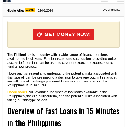
1.90K
0
Comments
Nicole Alba
02/01/2026
GET MONEY NOW!
The Philippines is a country with a wide range of financial options
available to its citizens. Fast loans are one such option, providing quick
access to funds that can be used to cover unexpected expenses or to
fund a new project.
However, it is essential to understand the potential risks associated with
this type of loan before making a decision to take one out. In this article,
we will look at the things you need to know about fast loans in the
Philippines in 15 minutes.
CashLoanPH
will examine the types of fast loans available in the
Philippines, the eligibility criteria, and the potential risks associated with
taking out this type of loan.
Overview of Fast Loans in 15 Minutes
in the Philippines