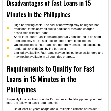
Disadvantages of Fast Loans in 15
Minutes in the Philippines
High borrowing costs: The cost of borrowing may be higher than
traditional forms of credit due to additional fees and charges
associated with fast loans.
Short-term loans: Fast loans are generally considered to be short-
term and may not be suitable for longer-term credit needs.
Unsecured loans: Fast loans are generally unsecured, putting the
lender at risk of default by the borrower.
Limited availability: Fast loans may be limited to select lenders and
may not be available in all countries or areas.
Requirements to Qualify for Fast
Loans in 15 Minutes in the
Philippines
To qualify for a fast loan of up to 15 minutes in the Philippines, you must
meet the following basic requirements:
Be at least 18 years of age and a Philippine citizens or resident