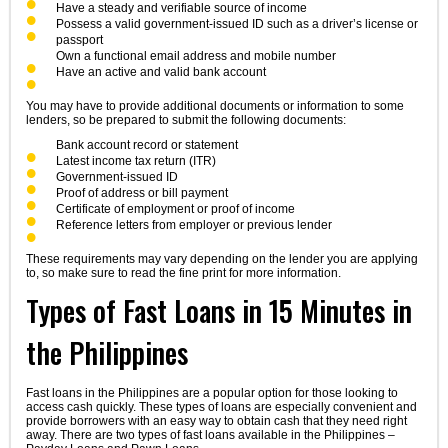
Have a steady and verifiable source of income
Possess a valid government-issued ID such as a driver’s license or
passport
Own a functional email address and mobile number
Have an active and valid bank account
You may have to provide additional documents or information to some
lenders, so be prepared to submit the following documents:
Bank account record or statement
Latest income tax return (ITR)
Government-issued ID
Proof of address or bill payment
Certificate of employment or proof of income
Reference letters from employer or previous lender
These requirements may vary depending on the lender you are applying
to, so make sure to read the fine print for more information.
Types of Fast Loans in 15 Minutes in
the Philippines
Fast loans in the Philippines are a popular option for those looking to
access cash quickly. These types of loans are especially convenient and
provide borrowers with an easy way to obtain cash that they need right
away. There are two types of fast loans available in the Philippines –