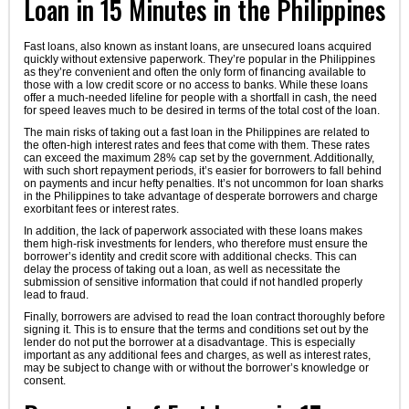
Loan in 15 Minutes in the Philippines
Fast loans, also known as instant loans, are unsecured loans acquired
quickly without extensive paperwork. They’re popular in the Philippines
as they’re convenient and often the only form of financing available to
those with a low credit score or no access to banks. While these loans
offer a much-needed lifeline for people with a shortfall in cash, the need
for speed leaves much to be desired in terms of the total cost of the loan.
The main risks of taking out a fast loan in the Philippines are related to
the often-high interest rates and fees that come with them. These rates
can exceed the maximum 28% cap set by the government. Additionally,
with such short repayment periods, it’s easier for borrowers to fall behind
on payments and incur hefty penalties. It’s not uncommon for loan sharks
in the Philippines to take advantage of desperate borrowers and charge
exorbitant fees or interest rates.
In addition, the lack of paperwork associated with these loans makes
them high-risk investments for lenders, who therefore must ensure the
borrower’s identity and credit score with additional checks. This can
delay the process of taking out a loan, as well as necessitate the
submission of sensitive information that could if not handled properly
lead to fraud.
Finally, borrowers are advised to read the loan contract thoroughly before
signing it. This is to ensure that the terms and conditions set out by the
lender do not put the borrower at a disadvantage. This is especially
important as any additional fees and charges, as well as interest rates,
may be subject to change with or without the borrower’s knowledge or
consent.