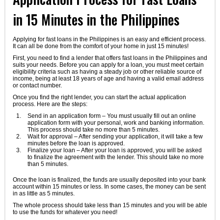
in 15 Minutes in the Philippines
Applying for fast loans in the Philippines is an easy and efficient process.
It can all be done from the comfort of your home in just 15 minutes!
First, you need to find a lender that offers fast loans in the Philippines and
suits your needs. Before you can apply for a loan, you must meet certain
eligibility criteria such as having a steady job or other reliable source of
income, being at least 18 years of age and having a valid email address
or contact number.
Once you find the right lender, you can start the actual application
process. Here are the steps:
Send in an application form – You must usually fill out an online
application form with your personal, work and banking information.
This process should take no more than 5 minutes.
Wait for approval – After sending your application, it will take a few
minutes before the loan is approved.
Finalize your loan – After your loan is approved, you will be asked
to finalize the agreement with the lender. This should take no more
than 5 minutes.
Once the loan is finalized, the funds are usually deposited into your bank
account within 15 minutes or less. In some cases, the money can be sent
in as little as 5 minutes.
The whole process should take less than 15 minutes and you will be able
to use the funds for whatever you need!