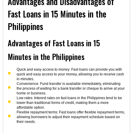
Advantages and Disadvantages of
Fast Loans in 15 Minutes in the
Philippines
Advantages of Fast Loans in 15
Minutes in the Philippines
Quick and easy access to money: Fast loans can provide you with
quick and easy access to your money, allowing you to receive cash
in minutes.
Convenience: Fund transfer is available immediately, eliminating
the process of waiting for a bank transfer or cheque to arrive at your
home or business.
Low rates: Interest rates on fast loans in the Philippines tend to be
lower than traditional forms of credit, making them a more
affordable option.
Flexible repayment terms: Fast loans offer flexible repayment terms,
allowing borrowers to adjust their repayment schedule based on
their needs.