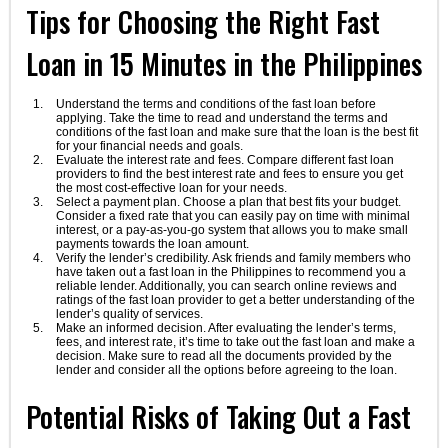
Tips for Choosing the Right Fast
Loan in 15 Minutes in the Philippines
Understand the terms and conditions of the fast loan before
applying. Take the time to read and understand the terms and
conditions of the fast loan and make sure that the loan is the best fit
for your financial needs and goals.
Evaluate the interest rate and fees. Compare different fast loan
providers to find the best interest rate and fees to ensure you get
the most cost-effective loan for your needs.
Select a payment plan. Choose a plan that best fits your budget.
Consider a fixed rate that you can easily pay on time with minimal
interest, or a pay-as-you-go system that allows you to make small
payments towards the loan amount.
Verify the lender’s credibility. Ask friends and family members who
have taken out a fast loan in the Philippines to recommend you a
reliable lender. Additionally, you can search online reviews and
ratings of the fast loan provider to get a better understanding of the
lender’s quality of services.
Make an informed decision. After evaluating the lender’s terms,
fees, and interest rate, it’s time to take out the fast loan and make a
decision. Make sure to read all the documents provided by the
lender and consider all the options before agreeing to the loan.
Potential Risks of Taking Out a Fast