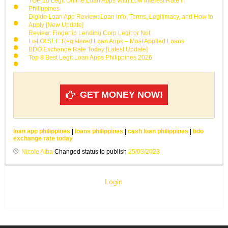
TOP 10 Legit Online Loan Apps With Low Interest Rate in
Philippines
Digido Loan App Review: Loan Info, Terms, Legitimacy, and How to
Apply [New Update]
Review: Fingertip Lending Corp Legit or Not
List Of SEC Registered Loan Apps – Most Applied Loans
BDO Exchange Rate Today [Latest Update]
Top 8 Best Legit Loan Apps Philippines 2026
GET MONEY NOW!
loan app philippines
|
loans philippines
|
cash loan philippines
|
bdo
exchange rate today
Nicole Alba
Changed status to publish
25/03/2023
Login