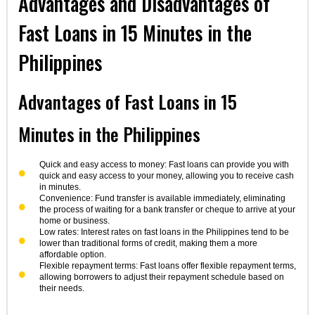
Advantages and Disadvantages of
Fast Loans in 15 Minutes in the
Philippines
Advantages of Fast Loans in 15
Minutes in the Philippines
Quick and easy access to money: Fast loans can provide you with
quick and easy access to your money, allowing you to receive cash
in minutes.
Convenience: Fund transfer is available immediately, eliminating
the process of waiting for a bank transfer or cheque to arrive at your
home or business.
Low rates: Interest rates on fast loans in the Philippines tend to be
lower than traditional forms of credit, making them a more
affordable option.
Flexible repayment terms: Fast loans offer flexible repayment terms,
allowing borrowers to adjust their repayment schedule based on
their needs.