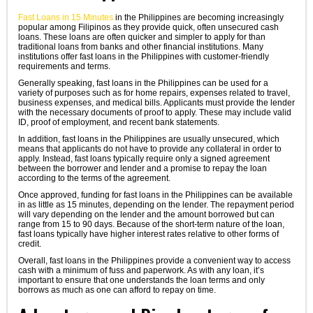
Fast Loans in 15 Minutes
in the Philippines are becoming increasingly
popular among Filipinos as they provide quick, often unsecured cash
loans. These loans are often quicker and simpler to apply for than
traditional loans from banks and other financial institutions. Many
institutions offer fast loans in the Philippines with customer-friendly
requirements and terms.
Generally speaking, fast loans in the Philippines can be used for a
variety of purposes such as for home repairs, expenses related to travel,
business expenses, and medical bills. Applicants must provide the lender
with the necessary documents of proof to apply. These may include valid
ID, proof of employment, and recent bank statements.
In addition, fast loans in the Philippines are usually unsecured, which
means that applicants do not have to provide any collateral in order to
apply. Instead, fast loans typically require only a signed agreement
between the borrower and lender and a promise to repay the loan
according to the terms of the agreement.
Once approved, funding for fast loans in the Philippines can be available
in as little as 15 minutes, depending on the lender. The repayment period
will vary depending on the lender and the amount borrowed but can
range from 15 to 90 days. Because of the short-term nature of the loan,
fast loans typically have higher interest rates relative to other forms of
credit.
Overall, fast loans in the Philippines provide a convenient way to access
cash with a minimum of fuss and paperwork. As with any loan, it’s
important to ensure that one understands the loan terms and only
borrows as much as one can afford to repay on time.