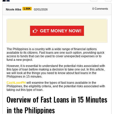
1.90K
0
Comments
Nicole Alba
02/01/2026
GET MONEY NOW!
The Philippines is a country with a wide range of financial options
available to its citizens. Fast loans are one such option, providing quick
access to funds that can be used to cover unexpected expenses or to
fund a new project.
However, it is essential to understand the potential risks associated with
this type of loan before making a decision to take one out. In this article,
we will look at the things you need to know about fast loans in the
Philippines in 15 minutes.
CashLoanPH
will examine the types of fast loans available in the
Philippines, the eligibility criteria, and the potential risks associated with
taking out this type of loan.
Overview of Fast Loans in 15 Minutes
in the Philippines