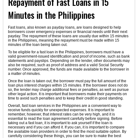
Repayment of Fast Loans in 15
Minutes in the Philippines
Fast loans, also known as payday loans, are loans designed to help
borrowers cover emergency expenses or financial needs until their next
payday. The repayment of these loans are usually due within 15 minutes
in the Philippines, meaning the repayment must be made within 15
minutes of the loan being taken out.
To be eligible for a fast loan in the Philippines, borrowers must have a
valid government-issued identification and proof of income, such as bank
statements and payslips. Depending on the lender, other documents may
also be required, such as proof of address and a valid Social Security
number. Once approved, the funds are made available to the borrower in
a matter of minutes.
Once the loan is taken out, the borrower must pay the full amount of the
loan plus interest charges within 15 minutes. If the borrower does not do
so, the lender may charge additional fees or penalties, as well as pursue
other legal action. It is important that borrowers make their payments on
time to avoid such penalties and to keep their credit in good standing.
Overall, fast loan services in the Philippines are a convenient way to
receive funds quickly for unexpected expenses. It is important to
remember, however, that interest rates can be very high, and it is
essential to read the loan agreement carefully before signing. Before
taking out a fast loan, it is important to ask yourself if the loan is
necessary and if you can afford it. If you can, it is important to compare
the available loan providers in order to find the most suitable option. By
carefully considering these things, you can be sure to make the best