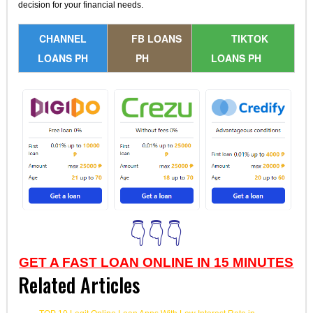
decision for your financial needs.
CHANNEL
FB LOANS
TIKTOK
LOANS PH
PH
LOANS PH
👇👇👇
GET A FAST LOAN ONLINE IN 15 MINUTES
Related Articles