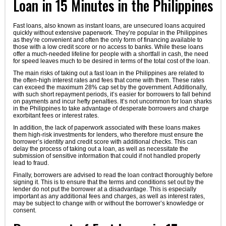
Loan in 15 Minutes in the Philippines
Fast loans, also known as instant loans, are unsecured loans acquired
quickly without extensive paperwork. They’re popular in the Philippines
as they’re convenient and often the only form of financing available to
those with a low credit score or no access to banks. While these loans
offer a much-needed lifeline for people with a shortfall in cash, the need
for speed leaves much to be desired in terms of the total cost of the loan.
The main risks of taking out a fast loan in the Philippines are related to
the often-high interest rates and fees that come with them. These rates
can exceed the maximum 28% cap set by the government. Additionally,
with such short repayment periods, it’s easier for borrowers to fall behind
on payments and incur hefty penalties. It’s not uncommon for loan sharks
in the Philippines to take advantage of desperate borrowers and charge
exorbitant fees or interest rates.
In addition, the lack of paperwork associated with these loans makes
them high-risk investments for lenders, who therefore must ensure the
borrower’s identity and credit score with additional checks. This can
delay the process of taking out a loan, as well as necessitate the
submission of sensitive information that could if not handled properly
lead to fraud.
Finally, borrowers are advised to read the loan contract thoroughly before
signing it. This is to ensure that the terms and conditions set out by the
lender do not put the borrower at a disadvantage. This is especially
important as any additional fees and charges, as well as interest rates,
may be subject to change with or without the borrower’s knowledge or
consent.