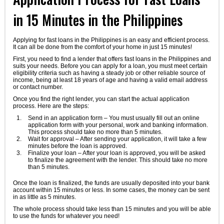
in 15 Minutes in the Philippines
Applying for fast loans in the Philippines is an easy and efficient process.
It can all be done from the comfort of your home in just 15 minutes!
First, you need to find a lender that offers fast loans in the Philippines and
suits your needs. Before you can apply for a loan, you must meet certain
eligibility criteria such as having a steady job or other reliable source of
income, being at least 18 years of age and having a valid email address
or contact number.
Once you find the right lender, you can start the actual application
process. Here are the steps:
Send in an application form – You must usually fill out an online
application form with your personal, work and banking information.
This process should take no more than 5 minutes.
Wait for approval – After sending your application, it will take a few
minutes before the loan is approved.
Finalize your loan – After your loan is approved, you will be asked
to finalize the agreement with the lender. This should take no more
than 5 minutes.
Once the loan is finalized, the funds are usually deposited into your bank
account within 15 minutes or less. In some cases, the money can be sent
in as little as 5 minutes.
The whole process should take less than 15 minutes and you will be able
to use the funds for whatever you need!