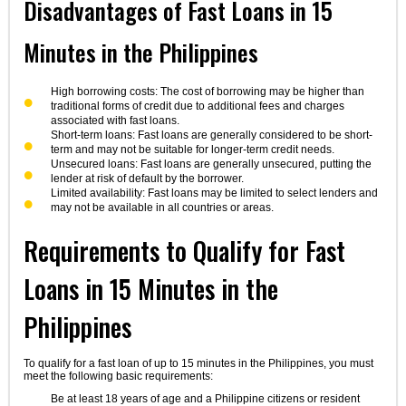
Disadvantages of Fast Loans in 15
Minutes in the Philippines
High borrowing costs: The cost of borrowing may be higher than
traditional forms of credit due to additional fees and charges
associated with fast loans.
Short-term loans: Fast loans are generally considered to be short-
term and may not be suitable for longer-term credit needs.
Unsecured loans: Fast loans are generally unsecured, putting the
lender at risk of default by the borrower.
Limited availability: Fast loans may be limited to select lenders and
may not be available in all countries or areas.
Requirements to Qualify for Fast
Loans in 15 Minutes in the
Philippines
To qualify for a fast loan of up to 15 minutes in the Philippines, you must
meet the following basic requirements:
Be at least 18 years of age and a Philippine citizens or resident