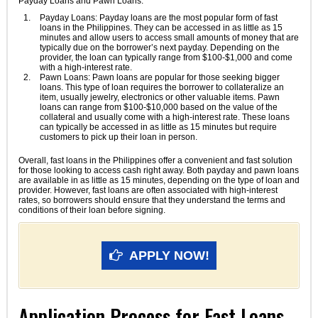
Payday Loans and Pawn Loans.
Payday Loans: Payday loans are the most popular form of fast
loans in the Philippines. They can be accessed in as little as 15
minutes and allow users to access small amounts of money that are
typically due on the borrower’s next payday. Depending on the
provider, the loan can typically range from $100-$1,000 and come
with a high-interest rate.
Pawn Loans: Pawn loans are popular for those seeking bigger
loans. This type of loan requires the borrower to collateralize an
item, usually jewelry, electronics or other valuable items. Pawn
loans can range from $100-$10,000 based on the value of the
collateral and usually come with a high-interest rate. These loans
can typically be accessed in as little as 15 minutes but require
customers to pick up their loan in person.
Overall, fast loans in the Philippines offer a convenient and fast solution
for those looking to access cash right away. Both payday and pawn loans
are available in as little as 15 minutes, depending on the type of loan and
provider. However, fast loans are often associated with high-interest
rates, so borrowers should ensure that they understand the terms and
conditions of their loan before signing.
APPLY NOW!
Application Process for Fast Loans