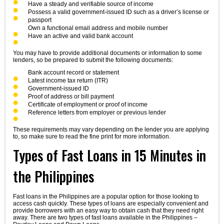
Have a steady and verifiable source of income
Possess a valid government-issued ID such as a driver’s license or
passport
Own a functional email address and mobile number
Have an active and valid bank account
You may have to provide additional documents or information to some
lenders, so be prepared to submit the following documents:
Bank account record or statement
Latest income tax return (ITR)
Government-issued ID
Proof of address or bill payment
Certificate of employment or proof of income
Reference letters from employer or previous lender
These requirements may vary depending on the lender you are applying
to, so make sure to read the fine print for more information.
Types of Fast Loans in 15 Minutes in
the Philippines
Fast loans in the Philippines are a popular option for those looking to
access cash quickly. These types of loans are especially convenient and
provide borrowers with an easy way to obtain cash that they need right
away. There are two types of fast loans available in the Philippines –