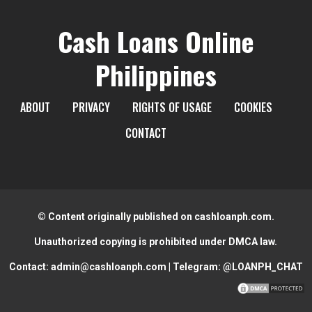
Cash Loans Online
Philippines
ABOUT
PRIVACY
RIGHTS OF USAGE
COOKIES
CONTACT
© Content originally published on cashloanph.com.
Unauthorized copying is prohibited under DMCA law.
Contact:
admin@cashloanph.com
| Telegram:
@LOANPH_CHAT