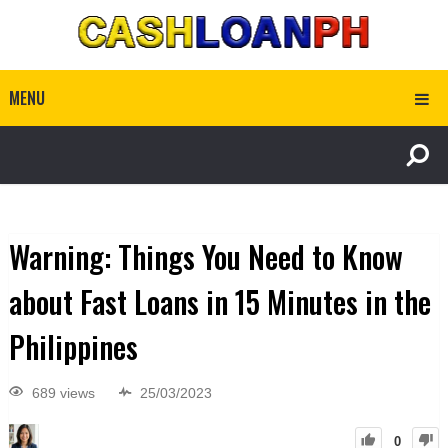
MENU
Warning: Things You Need to Know
about Fast Loans in 15 Minutes in the
Philippines
689 views
25/03/2023
0