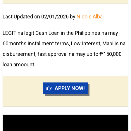
Last Updated on 02/01/2026 by
Nicole Alba
LEGIT na legit Cash Loan in the Philippines na may
60months installment terms, Low Interest, Mabilis na
disbursement, fast approval na may up to ₱150,000
loan amoount.
APPLY NOW!