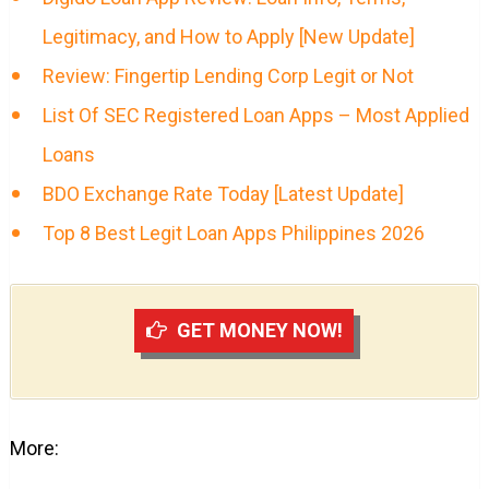
Legitimacy, and How to Apply [New Update]
Review: Fingertip Lending Corp Legit or Not
List Of SEC Registered Loan Apps – Most Applied
Loans
BDO Exchange Rate Today [Latest Update]
Top 8 Best Legit Loan Apps Philippines 2026
GET MONEY NOW!
More: