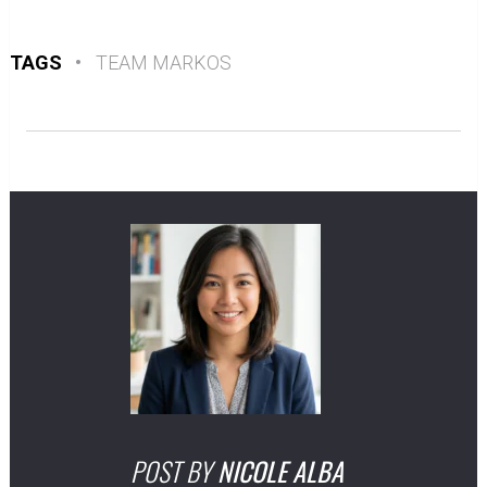
TAGS
•
TEAM MARKOS
POST BY
NICOLE ALBA