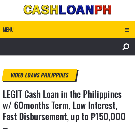
MENU
VIDEO LOANS PHILIPPINES
LEGIT Cash Loan in the Philippines
w/ 60months Term, Low Interest,
Fast Disbursement, up to ₱150,000
–