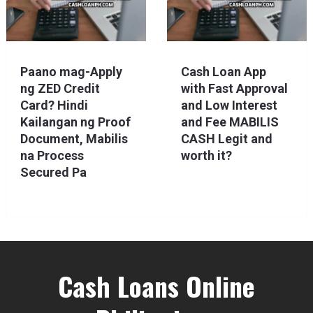
Paano mag-Apply
Cash Loan App
ng ZED Credit
with Fast Approval
Card? Hindi
and Low Interest
Kailangan ng Proof
and Fee MABILIS
Document, Mabilis
CASH Legit and
na Process
worth it?
Secured Pa
Cash Loans Online