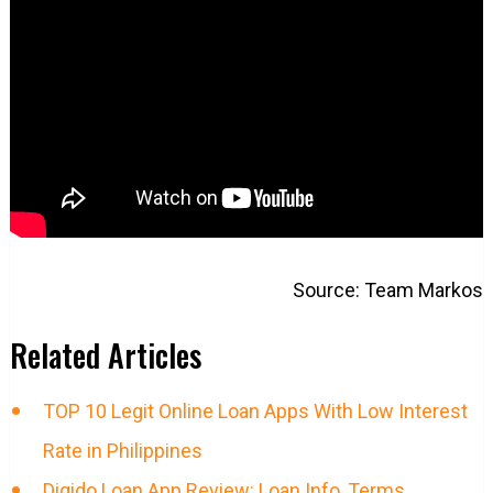
Source: Team Markos
Related Articles
TOP 10 Legit Online Loan Apps With Low Interest
Rate in Philippines
Digido Loan App Review: Loan Info, Terms,