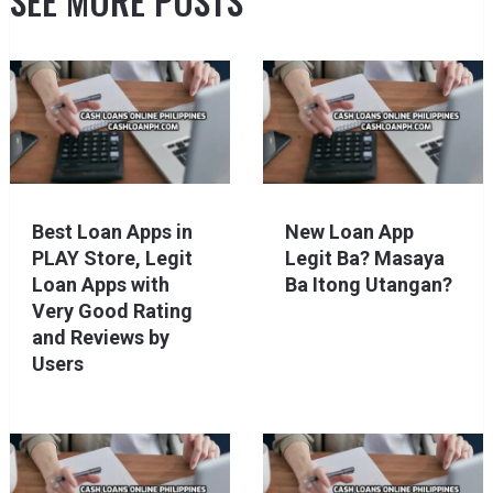
SEE MORE POSTS
Best Loan Apps in
New Loan App
PLAY Store, Legit
Legit Ba? Masaya
Loan Apps with
Ba Itong Utangan?
Very Good Rating
and Reviews by
Users