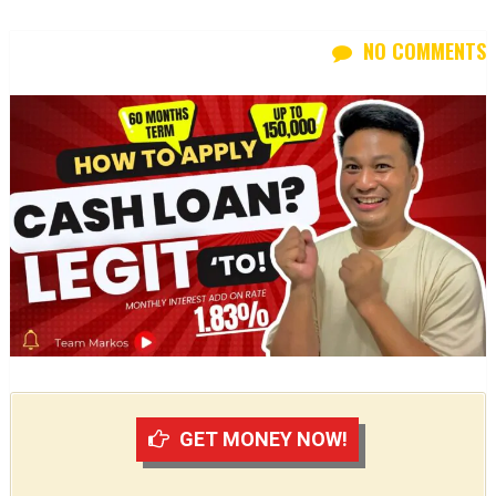
NO COMMENTS
GET MONEY NOW!