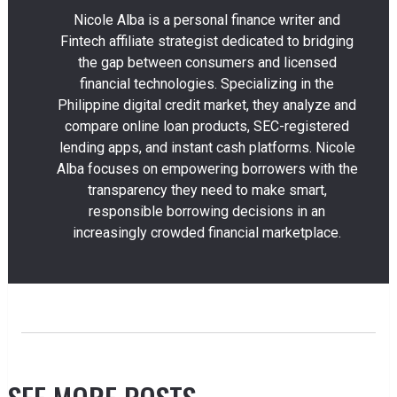
Nicole Alba is a personal finance writer and
Fintech affiliate strategist dedicated to bridging
the gap between consumers and licensed
financial technologies. Specializing in the
Philippine digital credit market, they analyze and
compare online loan products, SEC-registered
lending apps, and instant cash platforms. Nicole
Alba focuses on empowering borrowers with the
transparency they need to make smart,
responsible borrowing decisions in an
increasingly crowded financial marketplace.