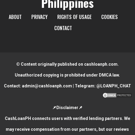
Philippines
ABOUT
PRIVACY
RIGHTS OF USAGE
COOKIES
CONTACT
© Content originally published on cashloanph.com.
Unauthorized copying is prohibited under DMCA law.
Contact:
admin@cashloanph.com
| Telegram:
@LOANPH_CHAT
📌Disclaimer📌
CashLoanPH connects users with verified lending partners. We
may receive compensation from our partners, but our reviews