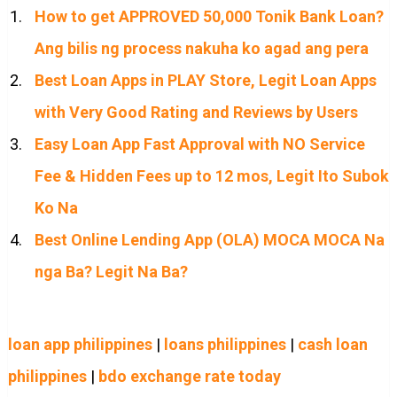
How to get APPROVED 50,000 Tonik Bank Loan?
Ang bilis ng process nakuha ko agad ang pera
Best Loan Apps in PLAY Store, Legit Loan Apps
with Very Good Rating and Reviews by Users
Easy Loan App Fast Approval with NO Service
Fee & Hidden Fees up to 12 mos, Legit Ito Subok
Ko Na
Best Online Lending App (OLA) MOCA MOCA Na
nga Ba? Legit Na Ba?
loan app philippines
|
loans philippines
|
cash loan
philippines
|
bdo exchange rate today