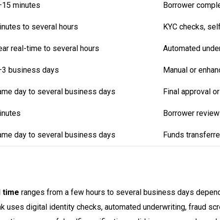
–15 minutes
Borrower complet
nutes to several hours
KYC checks, selfi
ar real-time to several hours
Automated underw
–3 business days
Manual or enhanc
ame day to several business days
Final approval o
inutes
Borrower review
ame day to several business days
Funds transferre
 time
ranges from a few hours to several business days dependin
ses digital identity checks, automated underwriting, fraud scre