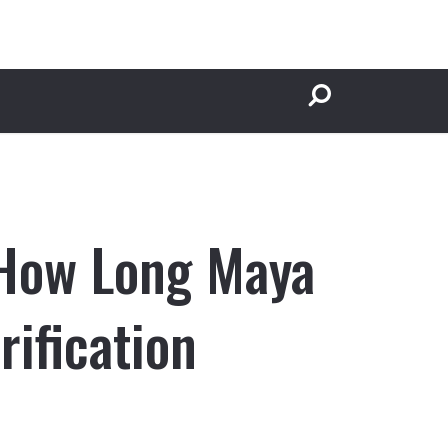
 How Long Maya
ification