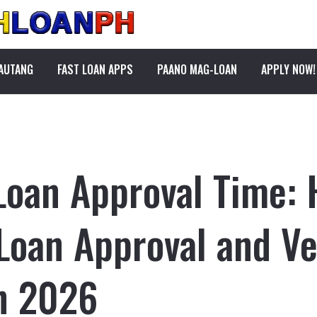
PAUTANG
FAST LOAN APPS
PAANO MAG-LOAN
APPLY NOW!
Loan Approval Time:
Loan Approval and Ver
in 2026