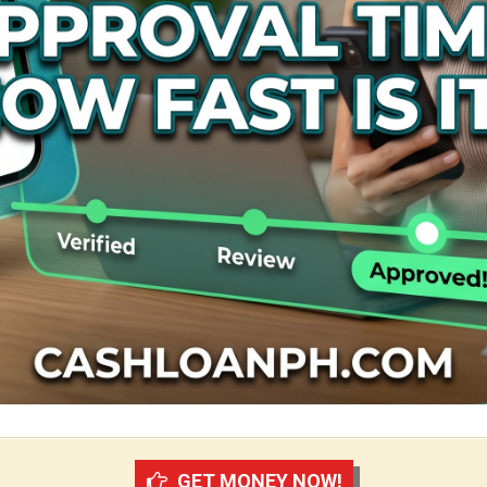
GET MONEY NOW!