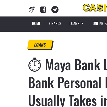
HOME
FINANCE
LOANS
ONLINE 
LOANS
⏱️ Maya Bank 
Bank Personal 
Usually Takes 