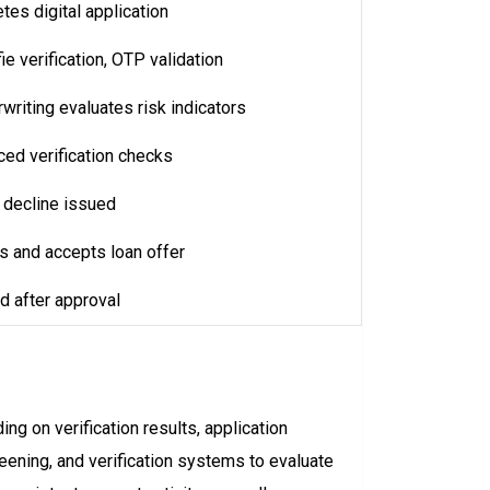
es digital application
e verification, OTP validation
riting evaluates risk indicators
ed verification checks
r decline issued
s and accepts loan offer
d after approval
g on verification results, application
ening, and verification systems to evaluate