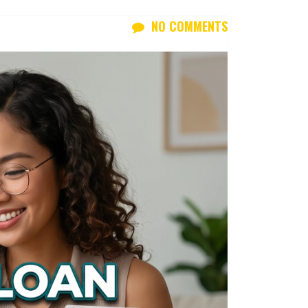
NO COMMENTS