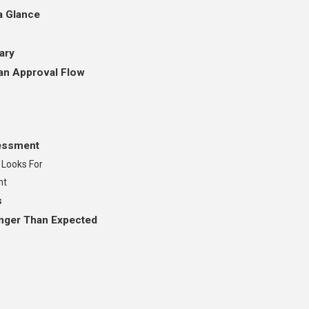
a Glance
ary
an Approval Flow
sessment
 Looks For
nt
s
nger Than Expected