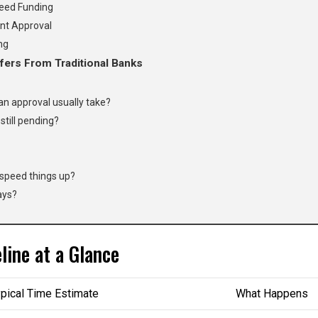
eed Funding
nt Approval
ng
fers From Traditional Banks
n approval usually take?
still pending?
 speed things up?
ays?
ine at a Glance
pical Time Estimate
What Happens