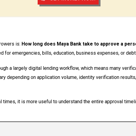
rowers is:
How long does Maya Bank take to approve a pers
d for emergencies, bills, education, business expenses, or debt
ugh a largely digital lending workflow, which means many verifi
ry depending on application volume, identity verification results
times, it is more useful to understand the entire approval timeli