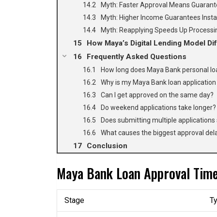
Myth: Faster Approval Means Guarant
Myth: Higher Income Guarantees Insta
Myth: Reapplying Speeds Up Processi
How Maya’s Digital Lending Model Dif
Frequently Asked Questions
How long does Maya Bank personal loa
Why is my Maya Bank loan application 
Can I get approved on the same day?
Do weekend applications take longer?
Does submitting multiple applications
What causes the biggest approval del
Conclusion
Maya Bank Loan Approval Timel
Stage
Ty