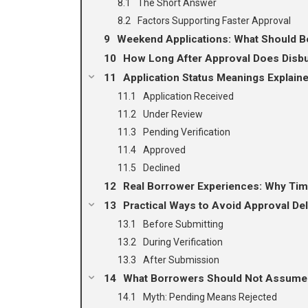
The Short Answer
Factors Supporting Faster Approval
Weekend Applications: What Should B
How Long After Approval Does Disb
Application Status Meanings Explain
Application Received
Under Review
Pending Verification
Approved
Declined
Real Borrower Experiences: Why Time
Practical Ways to Avoid Approval De
Before Submitting
During Verification
After Submission
What Borrowers Should Not Assume 
Myth: Pending Means Rejected