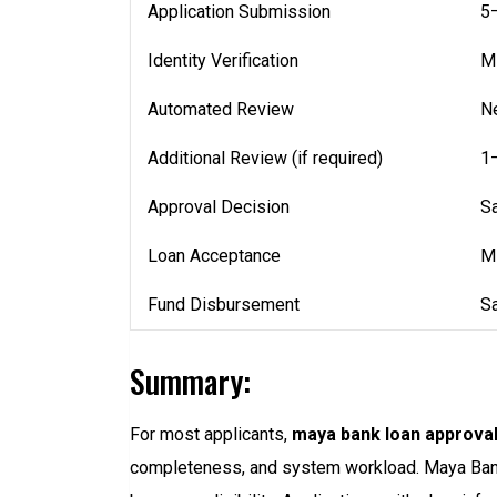
Application Submission
5
Identity Verification
Mi
Automated Review
Ne
Additional Review (if required)
1
Approval Decision
S
Loan Acceptance
M
Fund Disbursement
S
Summary:
For most applicants,
maya bank loan approval
completeness, and system workload. Maya Bank u