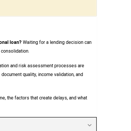
onal loan?
Waiting for a lending decision can
 consolidation.
cation and risk assessment processes are
, document quality, income validation, and
ne, the factors that create delays, and what