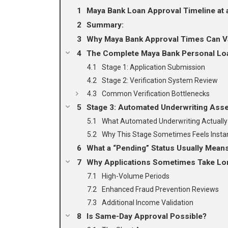
Maya Bank Loan Approval Timeline at 
Summary:
Why Maya Bank Approval Times Can V
The Complete Maya Bank Personal Lo
Stage 1: Application Submission
Stage 2: Verification System Review
Common Verification Bottlenecks
Stage 3: Automated Underwriting As
What Automated Underwriting Actually
Why This Stage Sometimes Feels Insta
What a “Pending” Status Usually Mean
Why Applications Sometimes Take Lo
High-Volume Periods
Enhanced Fraud Prevention Reviews
Additional Income Validation
Is Same-Day Approval Possible?