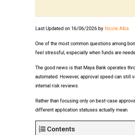
Last Updated on 16/06/2026 by
Nicole Alba
One of the most common questions among bor
feel stressful, especially when funds are neede
The good news is that Maya Bank operates thro
automated. However, approval speed can still va
internal risk reviews.
Rather than focusing only on best-case approval 
different application statuses actually mean.
Contents