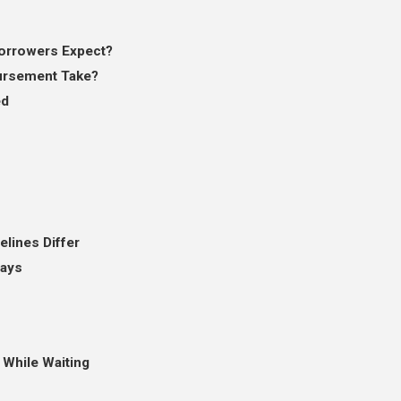
orrowers Expect?
ursement Take?
ed
lines Differ
lays
While Waiting