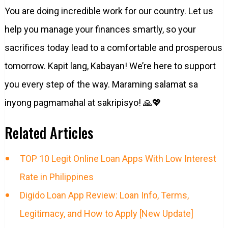
You are doing incredible work for our country. Let us
help you manage your finances smartly, so your
sacrifices today lead to a comfortable and prosperous
tomorrow. Kapit lang, Kabayan! We’re here to support
you every step of the way. Maraming salamat sa
inyong pagmamahal at sakripisyo! 🙏💖
Related Articles
TOP 10 Legit Online Loan Apps With Low Interest
Rate in Philippines
Digido Loan App Review: Loan Info, Terms,
Legitimacy, and How to Apply [New Update]