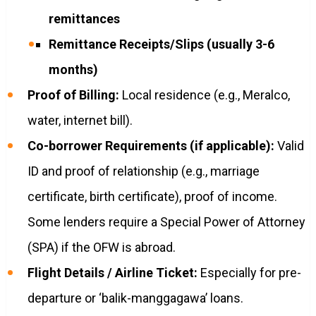
remittances
Remittance Receipts/Slips (usually 3-6
months)
Proof of Billing:
Local residence (e.g., Meralco,
water, internet bill).
Co-borrower Requirements (if applicable):
Valid
ID and proof of relationship (e.g., marriage
certificate, birth certificate), proof of income.
Some lenders require a Special Power of Attorney
(SPA) if the OFW is abroad.
Flight Details / Airline Ticket:
Especially for pre-
departure or ‘balik-manggagawa’ loans.