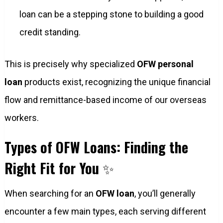
loan can be a stepping stone to building a good
credit standing.
This is precisely why specialized
OFW personal
loan
products exist, recognizing the unique financial
flow and remittance-based income of our overseas
workers.
Types of OFW Loans: Finding the
Right Fit for You
✨
When searching for an
OFW loan
, you’ll generally
encounter a few main types, each serving different