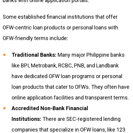
banks with online application portals.
Some established financial institutions that offer
OFW-centric loan products or personal loans with
OFW-friendly terms include:
Traditional Banks:
Many major Philippine banks
like BPI, Metrobank, RCBC, PNB, and Landbank
have dedicated OFW loan programs or personal
loan products that cater to OFWs. They often have
online application facilities and transparent terms.
Accredited Non-Bank Financial
Institutions:
There are SEC-registered lending
companies that specialize in OFW loans, like 123