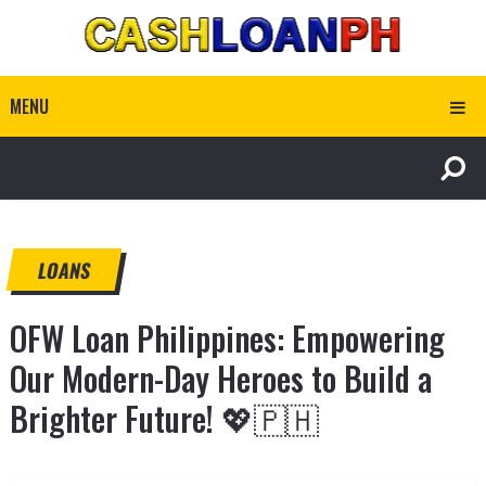
MENU
LOANS
OFW Loan Philippines: Empowering
Our Modern-Day Heroes to Build a
Brighter Future! 💖🇵🇭