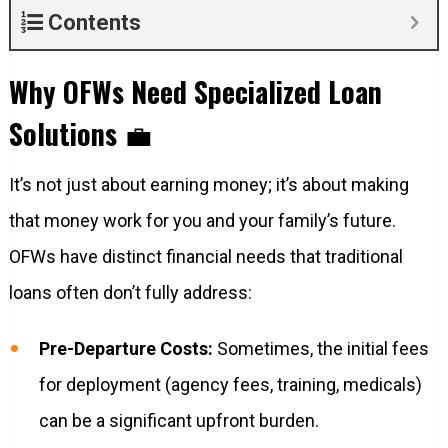
Contents
Why OFWs Need Specialized Loan
Solutions
💼
It’s not just about earning money; it’s about making
that money work for you and your family’s future.
OFWs have distinct financial needs that traditional
loans often don’t fully address:
Pre-Departure Costs:
Sometimes, the initial fees
for deployment (agency fees, training, medicals)
can be a significant upfront burden.