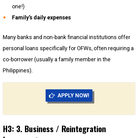
one!)
Family’s daily expenses
Many banks and non-bank financial institutions offer
personal loans specifically for OFWs, often requiring a
co-borrower (usually a family member in the
Philippines).
APPLY NOW!
H3: 3. Business / Reintegration