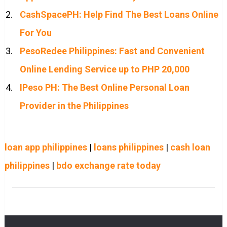
CashSpacePH: Help Find The Best Loans Online
For You
PesoRedee Philippines: Fast and Convenient
Online Lending Service up to PHP 20,000
IPeso PH: The Best Online Personal Loan
Provider in the Philippines
loan app philippines
|
loans philippines
|
cash loan
philippines
|
bdo exchange rate today