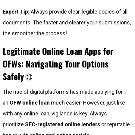
Expert Tip:
Always provide clear, legible copies of all
documents. The faster and clearer your submissions,
the smoother the process!
Legitimate Online Loan Apps for
OFWs: Navigating Your Options
Safely
🌐
The rise of digital platforms has made applying for
an
OFW online loan
much easier. However, just like
with any online loan, vigilance is key. Always
prioritize
SEC-registered online lenders
or reputable