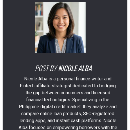
POST BY
NICOLE ALBA
Nicole Alba is a personal finance writer and
Fintech affiliate strategist dedicated to bridging
the gap between consumers and licensed
financial technologies. Specializing in the
Philippine digital credit market, they analyze and
compare online loan products, SEC-registered
lending apps, and instant cash platforms. Nicole
Alba focuses on empowering borrowers with the