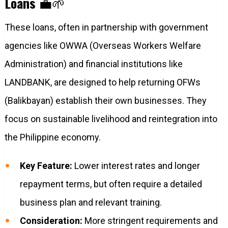
Loans
💼🌱
These loans, often in partnership with government
agencies like OWWA (Overseas Workers Welfare
Administration) and financial institutions like
LANDBANK, are designed to help returning OFWs
(Balikbayan) establish their own businesses. They
focus on sustainable livelihood and reintegration into
the Philippine economy.
Key Feature:
Lower interest rates and longer
repayment terms, but often require a detailed
business plan and relevant training.
Consideration:
More stringent requirements and