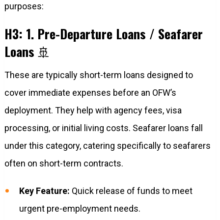
purposes:
H3: 1. Pre-Departure Loans / Seafarer
Loans
🚢
These are typically short-term loans designed to
cover immediate expenses before an OFW’s
deployment. They help with agency fees, visa
processing, or initial living costs. Seafarer loans fall
under this category, catering specifically to seafarers
often on short-term contracts.
Key Feature:
Quick release of funds to meet
urgent pre-employment needs.