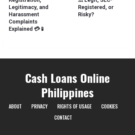
Legitimacy, and
Registered, or
Harassment
Risky?
Complaints
Explained 💳📱
Cash Loans Online
Philippines
ABOUT
PRIVACY
RIGHTS OF USAGE
COOKIES
CONTACT