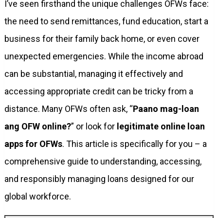
I’ve seen firsthand the unique challenges OFWs face:
the need to send remittances, fund education, start a
business for their family back home, or even cover
unexpected emergencies. While the income abroad
can be substantial, managing it effectively and
accessing appropriate credit can be tricky from a
distance. Many OFWs often ask, “
Paano mag-loan
ang OFW online?
” or look for
legitimate online loan
apps for OFWs
. This article is specifically for you – a
comprehensive guide to understanding, accessing,
and responsibly managing loans designed for our
global workforce.