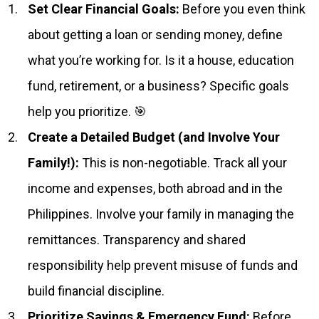
Set Clear Financial Goals:
Before you even think
about getting a loan or sending money, define
what you’re working for. Is it a house, education
fund, retirement, or a business? Specific goals
help you prioritize. 🎯
Create a Detailed Budget (and Involve Your
Family!):
This is non-negotiable. Track all your
income and expenses, both abroad and in the
Philippines. Involve your family in managing the
remittances. Transparency and shared
responsibility help prevent misuse of funds and
build financial discipline.
Prioritize Savings & Emergency Fund:
Before