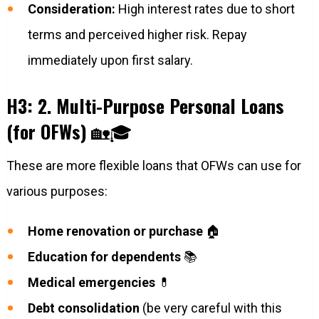
Consideration:
High interest rates due to short
terms and perceived higher risk. Repay
immediately upon first salary.
H3: 2. Multi-Purpose Personal Loans
(for OFWs)
🏡🎓
These are more flexible loans that OFWs can use for
various purposes:
Home renovation or purchase
🏠
Education for dependents
📚
Medical emergencies
💊
Debt consolidation
(be very careful with this