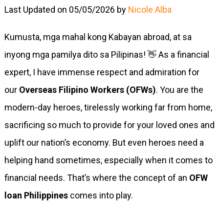
Last Updated on 05/05/2026 by
Nicole Alba
Kumusta, mga mahal kong Kabayan abroad, at sa
inyong mga pamilya dito sa Pilipinas! 👋 As a financial
expert, I have immense respect and admiration for
our
Overseas Filipino Workers (OFWs)
. You are the
modern-day heroes, tirelessly working far from home,
sacrificing so much to provide for your loved ones and
uplift our nation’s economy. But even heroes need a
helping hand sometimes, especially when it comes to
financial needs. That’s where the concept of an
OFW
loan Philippines
comes into play.