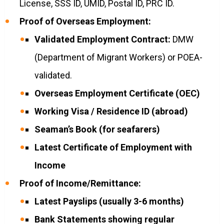
License, SSS ID, UMID, Postal ID, PRC ID.
Proof of Overseas Employment:
Validated Employment Contract:
DMW
(Department of Migrant Workers) or POEA-
validated.
Overseas Employment Certificate (OEC)
Working Visa / Residence ID (abroad)
Seaman’s Book (for seafarers)
Latest Certificate of Employment with
Income
Proof of Income/Remittance:
Latest Payslips (usually 3-6 months)
Bank Statements showing regular