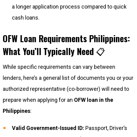
a longer application process compared to quick
cash loans.
OFW Loan Requirements Philippines:
What You’ll Typically Need
📋
While specific requirements can vary between
lenders, here’s a general list of documents you or your
authorized representative (co-borrower) will need to
prepare when applying for an
OFW loan in the
Philippines
:
Valid Government-Issued ID:
Passport, Driver’s