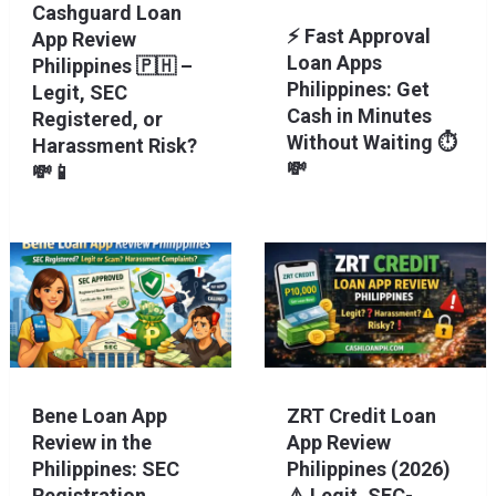
Cashguard Loan
⚡ Fast Approval
App Review
Loan Apps
Philippines 🇵🇭 –
Philippines: Get
Legit, SEC
Cash in Minutes
Registered, or
Without Waiting ⏱️
Harassment Risk?
💸
💸📱
Bene Loan App
ZRT Credit Loan
Review in the
App Review
Philippines: SEC
Philippines (2026)
Registration,
⚠️ Legit, SEC-