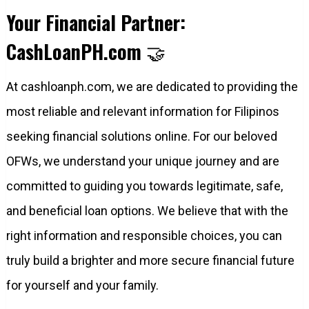
Your Financial Partner:
CashLoanPH.com
🤝
At cashloanph.com, we are dedicated to providing the
most reliable and relevant information for Filipinos
seeking financial solutions online. For our beloved
OFWs, we understand your unique journey and are
committed to guiding you towards legitimate, safe,
and beneficial loan options. We believe that with the
right information and responsible choices, you can
truly build a brighter and more secure financial future
for yourself and your family.