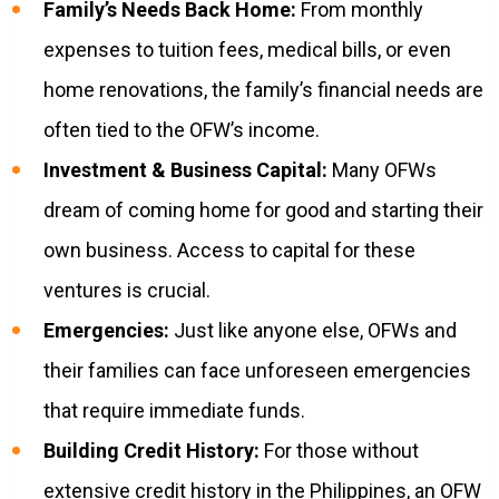
Family’s Needs Back Home:
From monthly
expenses to tuition fees, medical bills, or even
home renovations, the family’s financial needs are
often tied to the OFW’s income.
Investment & Business Capital:
Many OFWs
dream of coming home for good and starting their
own business. Access to capital for these
ventures is crucial.
Emergencies:
Just like anyone else, OFWs and
their families can face unforeseen emergencies
that require immediate funds.
Building Credit History:
For those without
extensive credit history in the Philippines, an OFW