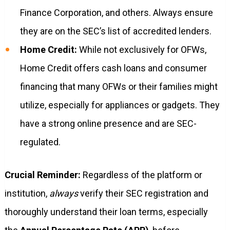
Finance Corporation, and others. Always ensure
they are on the SEC’s list of accredited lenders.
Home Credit:
While not exclusively for OFWs,
Home Credit offers cash loans and consumer
financing that many OFWs or their families might
utilize, especially for appliances or gadgets. They
have a strong online presence and are SEC-
regulated.
Crucial Reminder:
Regardless of the platform or
institution,
always
verify their SEC registration and
thoroughly understand their loan terms, especially