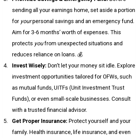
sending all your earnings home, set aside a portion
for
your
personal savings and an emergency fund.
Aim for 3-6 months’ worth of expenses. This
protects
you
from unexpected situations and
reduces reliance on loans. 💰
Invest Wisely:
Don’t let your money sit idle. Explore
investment opportunities tailored for OFWs, such
as mutual funds, UITFs (Unit Investment Trust
Funds), or even small-scale businesses. Consult
with a trusted financial advisor.
Get Proper Insurance:
Protect yourself and your
family. Health insurance, life insurance, and even