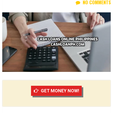
NO COMMENTS
GET MONEY NOW!