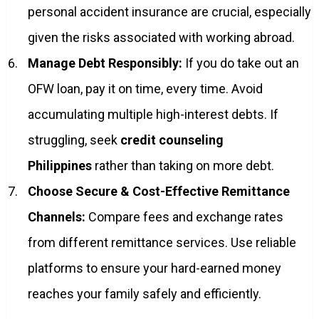
personal accident insurance are crucial, especially
given the risks associated with working abroad.
Manage Debt Responsibly:
If you do take out an
OFW loan, pay it on time, every time. Avoid
accumulating multiple high-interest debts. If
struggling, seek
credit counseling
Philippines
rather than taking on more debt.
Choose Secure & Cost-Effective Remittance
Channels:
Compare fees and exchange rates
from different remittance services. Use reliable
platforms to ensure your hard-earned money
reaches your family safely and efficiently.