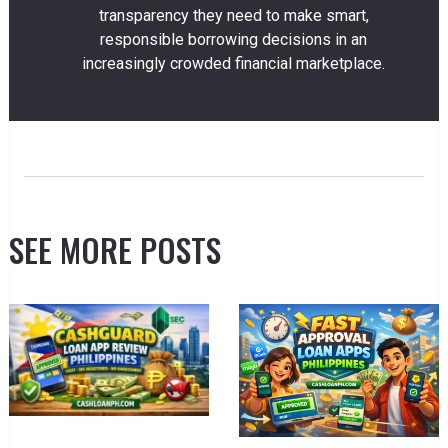
transparency they need to make smart,
responsible borrowing decisions in an
increasingly crowded financial marketplace.
SEE MORE POSTS