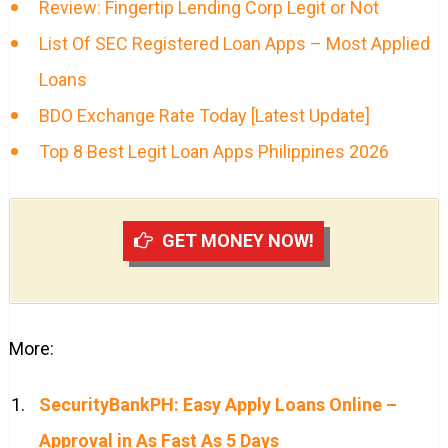
Review: Fingertip Lending Corp Legit or Not
List Of SEC Registered Loan Apps – Most Applied
Loans
BDO Exchange Rate Today [Latest Update]
Top 8 Best Legit Loan Apps Philippines 2026
GET MONEY NOW!
More:
SecurityBankPH: Easy Apply Loans Online –
Approval in As Fast As 5 Days