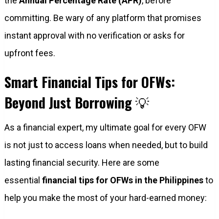
the
Annual Percentage Rate (APR)
, before
committing. Be wary of any platform that promises
instant approval with no verification or asks for
upfront fees.
Smart Financial Tips for OFWs:
Beyond Just Borrowing
💡
As a financial expert, my ultimate goal for every OFW
is not just to access loans when needed, but to build
lasting financial security. Here are some
essential
financial tips for OFWs in the Philippines
to
help you make the most of your hard-earned money: