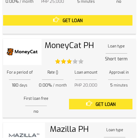
0.00%
PHP 25,000
5
no
/ month
minutes
GET LOAN
MoneyCat PH
Loan type
Short term
For a period of
Rate ()
Loan amount
Approval in
180
0.00%
PHP 20,000
5
days
/ month
minutes
First loan free
GET LOAN
no
Mazilla PH
Loan type