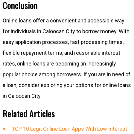
Conclusion
Online loans offer a convenient and accessible way
for individuals in Caloocan City to borrow money. With
easy application processes, fast processing times,
flexible repayment terms, and reasonable interest
rates, online loans are becoming an increasingly
popular choice among borrowers. If you are in need of
a loan, consider exploring your options for online loans
in Caloocan City.
Related Articles
TOP 10 Legit Online Loan Apps With Low Interest