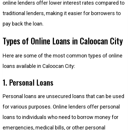
online lenders offer lower interest rates compared to
traditional lenders, making it easier for borrowers to
pay back the loan.
Types of Online Loans in Caloocan City
Here are some of the most common types of online
loans available in Caloocan City:
1. Personal Loans
Personal loans are unsecured loans that can be used
for various purposes. Online lenders offer personal
loans to individuals who need to borrow money for
emergencies, medical bills, or other personal