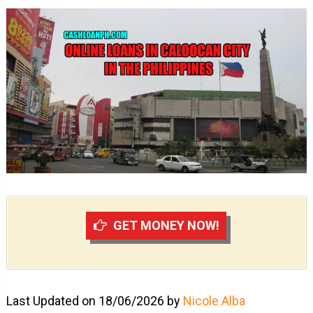
GET MONEY NOW!
Last Updated on 18/06/2026 by
Nicole Alba