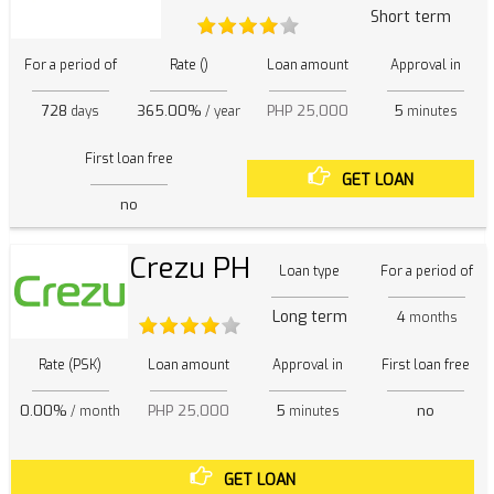
Short term
For a period of
Rate ()
Loan amount
Approval in
728
365.00%
PHP 25,000
5
days
/ year
minutes
First loan free
GET LOAN
no
Crezu PH
Loan type
For a period of
Long term
4
months
Rate (PSK)
Loan amount
Approval in
First loan free
0.00%
PHP 25,000
5
no
/ month
minutes
GET LOAN