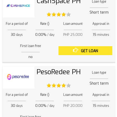
CashSpace PH
Loan type
Short term
For a period of
Rate ()
Loan amount
Approval in
30
0.00%
PHP 25,000
15
days
/ day
minutes
First loan free
GET LOAN
no
PesoRedee PH
Loan type
Short term
For a period of
Rate ()
Loan amount
Approval in
30
0.00%
PHP 20,000
15
days
/ day
minutes
First loan free