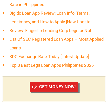
Rate in Philippines
Digido Loan App Review: Loan Info, Terms,
Legitimacy, and How to Apply [New Update]
Review: Fingertip Lending Corp Legit or Not
List Of SEC Registered Loan Apps – Most Applied
Loans
BDO Exchange Rate Today [Latest Update]
Top 8 Best Legit Loan Apps Philippines 2026
GET MONEY NOW!