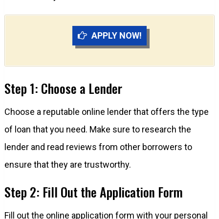
APPLY NOW!
Step 1: Choose a Lender
Choose a reputable online lender that offers the type
of loan that you need. Make sure to research the
lender and read reviews from other borrowers to
ensure that they are trustworthy.
Step 2: Fill Out the Application Form
Fill out the online application form with your personal