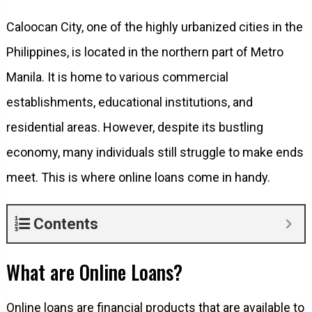
Caloocan City, one of the highly urbanized cities in the
Philippines, is located in the northern part of Metro
Manila. It is home to various commercial
establishments, educational institutions, and
residential areas. However, despite its bustling
economy, many individuals still struggle to make ends
meet. This is where online loans come in handy.
Contents
What are Online Loans?
Online loans are financial products that are available to