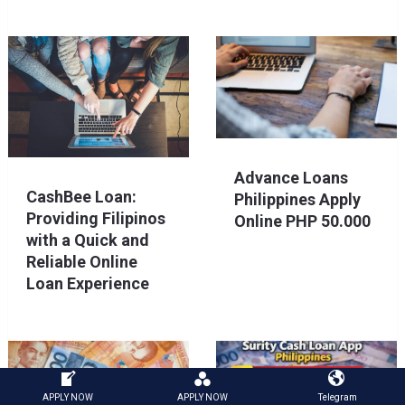
Advance Loans
CashBee Loan:
Philippines Apply
Providing Filipinos
Online PHP 50.000
with a Quick and
Reliable Online
Loan Experience
APPLY NOW
APPLY NOW
Telegram