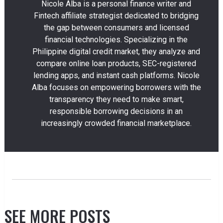
Nicole Alba is a personal finance writer and
Fintech affiliate strategist dedicated to bridging
the gap between consumers and licensed
financial technologies. Specializing in the
Philippine digital credit market, they analyze and
compare online loan products, SEC-registered
lending apps, and instant cash platforms. Nicole
Alba focuses on empowering borrowers with the
transparency they need to make smart,
responsible borrowing decisions in an
increasingly crowded financial marketplace.
SEE MORE POSTS