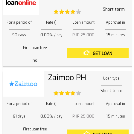
Short term
For a period of
Rate ()
Loan amount
Approval in
90
0.00%
PHP 25,000
15
days
/ day
minutes
First loan free
GET LOAN
no
Zaimoo PH
Loan type
Short term
For a period of
Rate ()
Loan amount
Approval in
61
0.00%
PHP 25,000
15
days
/ day
minutes
First loan free