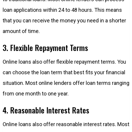
loan applications within 24 to 48 hours. This means
that you can receive the money you need in a shorter
amount of time.
3. Flexible Repayment Terms
Online loans also offer flexible repayment terms. You
can choose the loan term that best fits your financial
situation. Most online lenders offer loan terms ranging
from one month to one year.
4. Reasonable Interest Rates
Online loans also offer reasonable interest rates. Most