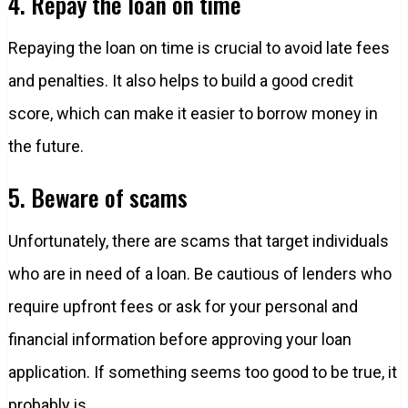
4. Repay the loan on time
Repaying the loan on time is crucial to avoid late fees
and penalties. It also helps to build a good credit
score, which can make it easier to borrow money in
the future.
5. Beware of scams
Unfortunately, there are scams that target individuals
who are in need of a loan. Be cautious of lenders who
require upfront fees or ask for your personal and
financial information before approving your loan
application. If something seems too good to be true, it
probably is.