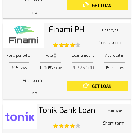
GET LOAN
no
Finami PH
Loan type
Short term
For a period of
Rate ()
Loan amount
Approval in
365
0.00%
PHP 25,000
15
days
/ day
minutes
First loan free
GET LOAN
no
Tonik Bank Loan
Loan type
Short term