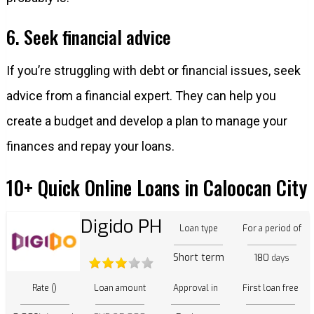
6. Seek financial advice
If you’re struggling with debt or financial issues, seek
advice from a financial expert. They can help you
create a budget and develop a plan to manage your
finances and repay your loans.
10+ Quick Online Loans in Caloocan City
Digido PH
Loan type
For a period of
Short term
180
days
Rate ()
Loan amount
Approval in
First loan free