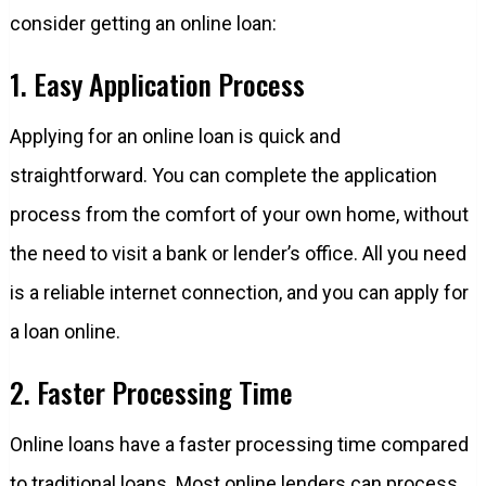
consider getting an online loan:
1. Easy Application Process
Applying for an online loan is quick and
straightforward. You can complete the application
process from the comfort of your own home, without
the need to visit a bank or lender’s office. All you need
is a reliable internet connection, and you can apply for
a loan online.
2. Faster Processing Time
Online loans have a faster processing time compared
to traditional loans. Most online lenders can process