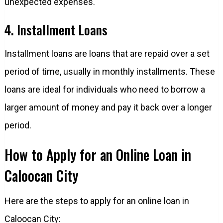
unexpected expenses.
4. Installment Loans
Installment loans are loans that are repaid over a set
period of time, usually in monthly installments. These
loans are ideal for individuals who need to borrow a
larger amount of money and pay it back over a longer
period.
How to Apply for an Online Loan in
Caloocan City
Here are the steps to apply for an online loan in
Caloocan City: