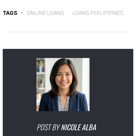
TAGS
•
ONLINE LOANS
LOANS PHILIPPINES
POST BY
NICOLE ALBA