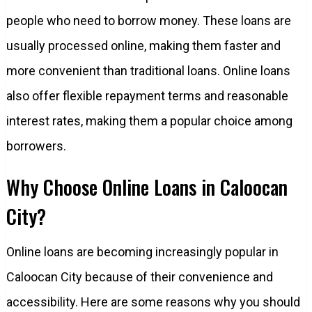
people who need to borrow money. These loans are
usually processed online, making them faster and
more convenient than traditional loans. Online loans
also offer flexible repayment terms and reasonable
interest rates, making them a popular choice among
borrowers.
Why Choose Online Loans in Caloocan
City?
Online loans are becoming increasingly popular in
Caloocan City because of their convenience and
accessibility. Here are some reasons why you should