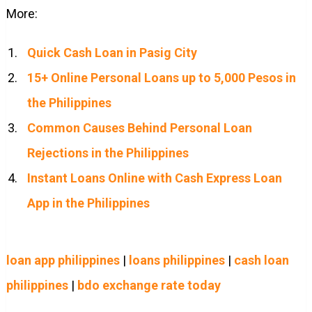
More:
Quick Cash Loan in Pasig City
15+ Online Personal Loans up to 5,000 Pesos in
the Philippines
Common Causes Behind Personal Loan
Rejections in the Philippines
Instant Loans Online with Cash Express Loan
App in the Philippines
loan app philippines
|
loans philippines
|
cash loan
philippines
|
bdo exchange rate today