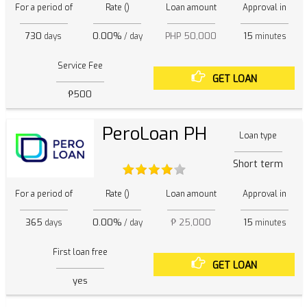
For a period of
Rate ()
Loan amount
Approval in
730
0.00%
PHP 50,000
15
days
/ day
minutes
Service Fee
GET LOAN
₱500
PeroLoan PH
Loan type
Short term
For a period of
Rate ()
Loan amount
Approval in
365
0.00%
₱ 25,000
15
days
/ day
minutes
First loan free
GET LOAN
yes