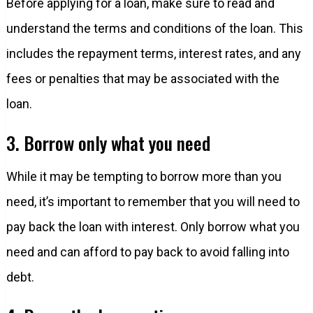
Before applying for a loan, make sure to read and
understand the terms and conditions of the loan. This
includes the repayment terms, interest rates, and any
fees or penalties that may be associated with the
loan.
3. Borrow only what you need
While it may be tempting to borrow more than you
need, it’s important to remember that you will need to
pay back the loan with interest. Only borrow what you
need and can afford to pay back to avoid falling into
debt.