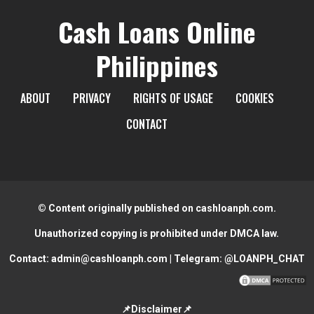
Cash Loans Online
Philippines
ABOUT
PRIVACY
RIGHTS OF USAGE
COOKIES
CONTACT
© Content originally published on cashloanph.com.
Unauthorized copying is prohibited under DMCA law.
Contact:
admin@cashloanph.com
| Telegram:
@LOANPH_CHAT
📌Disclaimer📌