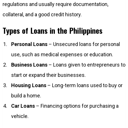
regulations and usually require documentation,
collateral, and a good credit history.
Types of Loans in the Philippines
Personal Loans
– Unsecured loans for personal
use, such as medical expenses or education.
Business Loans
– Loans given to entrepreneurs to
start or expand their businesses.
Housing Loans
– Long-term loans used to buy or
build a home.
Car Loans
– Financing options for purchasing a
vehicle.