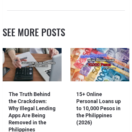
SEE MORE POSTS
The Truth Behind
15+ Online
the Crackdown:
Personal Loans up
Why Illegal Lending
to 10,000 Pesos in
Apps Are Being
the Philippines
Removed in the
(2026)
Philippines