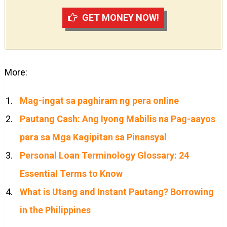
GET MONEY NOW!
More:
Mag-ingat sa paghiram ng pera online
Pautang Cash: Ang Iyong Mabilis na Pag-aayos
para sa Mga Kagipitan sa Pinansyal
Personal Loan Terminology Glossary: 24
Essential Terms to Know
What is Utang and Instant Pautang? Borrowing
in the Philippines