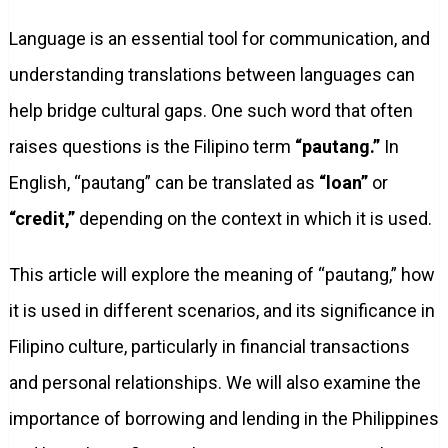
Language is an essential tool for communication, and
understanding translations between languages can
help bridge cultural gaps. One such word that often
raises questions is the Filipino term
“pautang.”
In
English, “pautang” can be translated as
“loan”
or
“credit,”
depending on the context in which it is used.
This article will explore the meaning of “pautang,” how
it is used in different scenarios, and its significance in
Filipino culture, particularly in financial transactions
and personal relationships. We will also examine the
importance of borrowing and lending in the Philippines