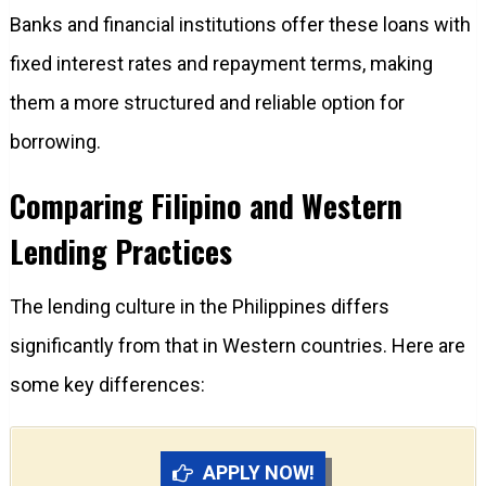
Banks and financial institutions offer these loans with
fixed interest rates and repayment terms, making
them a more structured and reliable option for
borrowing.
Comparing Filipino and Western
Lending Practices
The lending culture in the Philippines differs
significantly from that in Western countries. Here are
some key differences:
APPLY NOW!