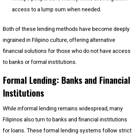
access to a lump sum when needed.
Both of these lending methods have become deeply
ingrained in Filipino culture, offering alternative
financial solutions for those who do not have access
to banks or formal institutions.
Formal Lending: Banks and Financial
Institutions
While informal lending remains widespread, many
Filipinos also turn to banks and financial institutions
for loans. These formal lending systems follow strict