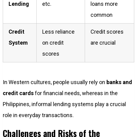
Lending
etc.
loans more
common
Credit
Less reliance
Credit scores
System
on credit
are crucial
scores
In Western cultures, people usually rely on
banks and
credit cards
for financial needs, whereas in the
Philippines, informal lending systems play a crucial
role in everyday transactions.
Challenges and Risks of the