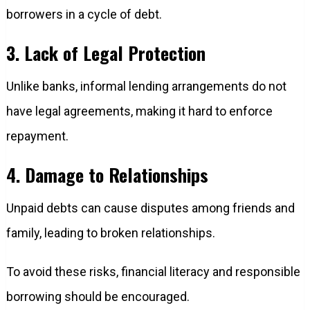
borrowers in a cycle of debt.
3. Lack of Legal Protection
Unlike banks, informal lending arrangements do not
have legal agreements, making it hard to enforce
repayment.
4. Damage to Relationships
Unpaid debts can cause disputes among friends and
family, leading to broken relationships.
To avoid these risks, financial literacy and responsible
borrowing should be encouraged.