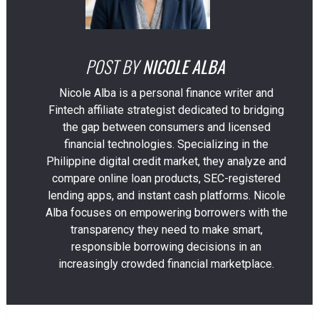
POST BY
NICOLE ALBA
Nicole Alba is a personal finance writer and
Fintech affiliate strategist dedicated to bridging
the gap between consumers and licensed
financial technologies. Specializing in the
Philippine digital credit market, they analyze and
compare online loan products, SEC-registered
lending apps, and instant cash platforms. Nicole
Alba focuses on empowering borrowers with the
transparency they need to make smart,
responsible borrowing decisions in an
increasingly crowded financial marketplace.