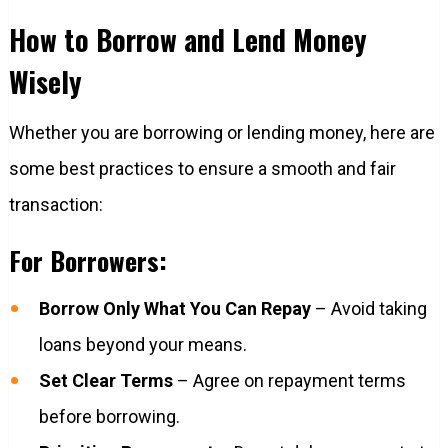
How to Borrow and Lend Money
Wisely
Whether you are borrowing or lending money, here are
some best practices to ensure a smooth and fair
transaction:
For Borrowers:
Borrow Only What You Can Repay
– Avoid taking
loans beyond your means.
Set Clear Terms
– Agree on repayment terms
before borrowing.