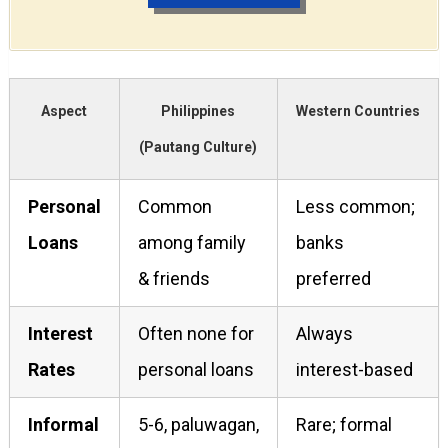
Aspect
Philippines
Western Countries
(Pautang Culture)
Personal
Common
Less common;
Loans
among family
banks
& friends
preferred
Interest
Often none for
Always
Rates
personal loans
interest-based
Informal
5-6, paluwagan,
Rare; formal