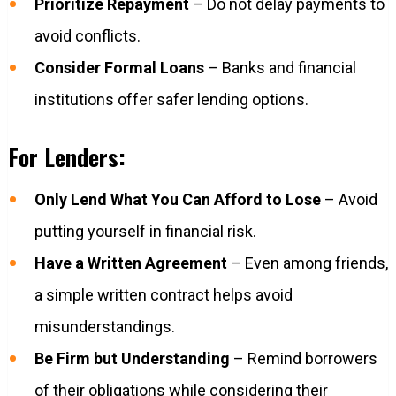
Prioritize Repayment
– Do not delay payments to
avoid conflicts.
Consider Formal Loans
– Banks and financial
institutions offer safer lending options.
For Lenders:
Only Lend What You Can Afford to Lose
– Avoid
putting yourself in financial risk.
Have a Written Agreement
– Even among friends,
a simple written contract helps avoid
misunderstandings.
Be Firm but Understanding
– Remind borrowers
of their obligations while considering their