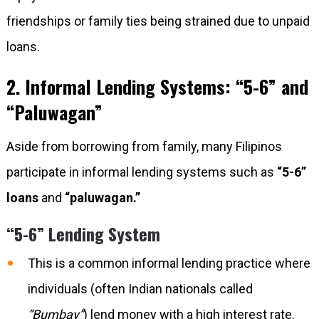
friendships or family ties being strained due to unpaid
loans.
2. Informal Lending Systems: “5-6” and
“Paluwagan”
Aside from borrowing from family, many Filipinos
participate in informal lending systems such as
“5-6”
loans
and
“paluwagan.”
“5-6” Lending System
This is a common informal lending practice where
individuals (often Indian nationals called
“Bumbay”
) lend money with a high interest rate.