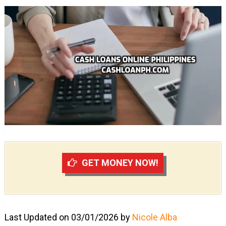
GET MONEY NOW!
Last Updated on 03/01/2026 by
Nicole Alba