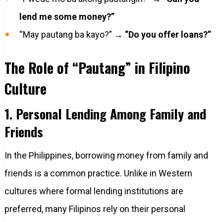
lend me some money?”
“May pautang ba kayo?” →
“Do you offer loans?”
The Role of “Pautang” in Filipino
Culture
1. Personal Lending Among Family and
Friends
In the Philippines, borrowing money from family and
friends is a common practice. Unlike in Western
cultures where formal lending institutions are
preferred, many Filipinos rely on their personal