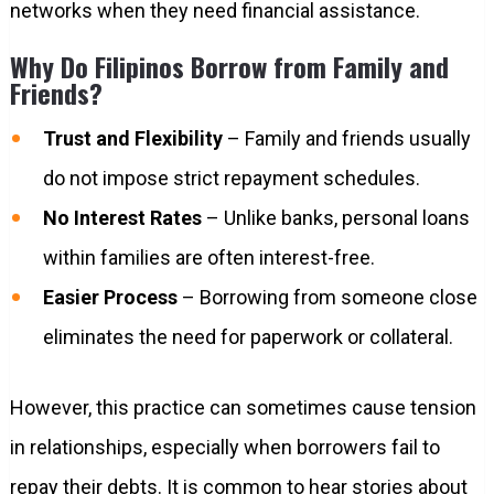
networks when they need financial assistance.
Why Do Filipinos Borrow from Family and
Friends?
Trust and Flexibility
– Family and friends usually
do not impose strict repayment schedules.
No Interest Rates
– Unlike banks, personal loans
within families are often interest-free.
Easier Process
– Borrowing from someone close
eliminates the need for paperwork or collateral.
However, this practice can sometimes cause tension
in relationships, especially when borrowers fail to
repay their debts. It is common to hear stories about