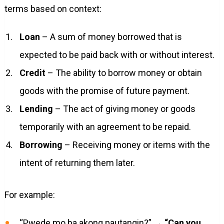
terms based on context:
Loan
– A sum of money borrowed that is
expected to be paid back with or without interest.
Credit
– The ability to borrow money or obtain
goods with the promise of future payment.
Lending
– The act of giving money or goods
temporarily with an agreement to be repaid.
Borrowing
– Receiving money or items with the
intent of returning them later.
For example:
“Pwede mo ba akong pautangin?” →
“Can you