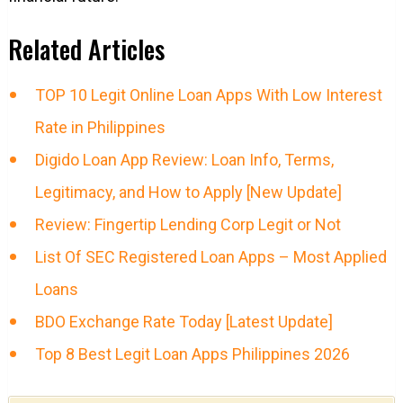
Related Articles
TOP 10 Legit Online Loan Apps With Low Interest
Rate in Philippines
Digido Loan App Review: Loan Info, Terms,
Legitimacy, and How to Apply [New Update]
Review: Fingertip Lending Corp Legit or Not
List Of SEC Registered Loan Apps – Most Applied
Loans
BDO Exchange Rate Today [Latest Update]
Top 8 Best Legit Loan Apps Philippines 2026