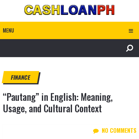
MENU
FINANCE
“Pautang” in English: Meaning,
Usage, and Cultural Context
NO COMMENTS