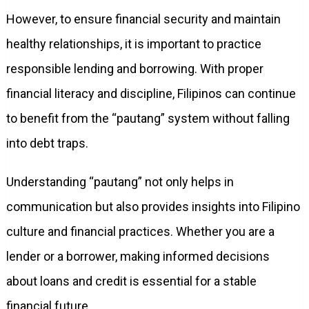
However, to ensure financial security and maintain
healthy relationships, it is important to practice
responsible lending and borrowing. With proper
financial literacy and discipline, Filipinos can continue
to benefit from the “pautang” system without falling
into debt traps.
Understanding “pautang” not only helps in
communication but also provides insights into Filipino
culture and financial practices. Whether you are a
lender or a borrower, making informed decisions
about loans and credit is essential for a stable
financial future.