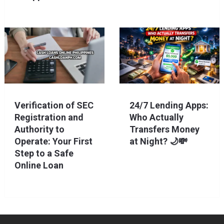
Verification of SEC
24/7 Lending Apps:
Registration and
Who Actually
Authority to
Transfers Money
Operate: Your First
at Night? 🌙💸
Step to a Safe
Online Loan