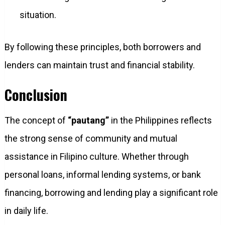
situation.
By following these principles, both borrowers and
lenders can maintain trust and financial stability.
Conclusion
The concept of
“pautang”
in the Philippines reflects
the strong sense of community and mutual
assistance in Filipino culture. Whether through
personal loans, informal lending systems, or bank
financing, borrowing and lending play a significant role
in daily life.