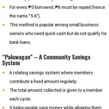
For every ₱5 borrowed, ₱6 must be repaid (hence
the name “5-6”).
This method is popular among small business
owners who need quick cash but do not qualify for
bank loans.
“Paluwagan” – A Community Savings
System
A rotating savings system where members
contribute a fixed amount regularly.
The total amount collected is given to a member
each cycle.
It helps people save money while allowing them