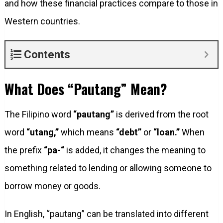
and how these financial practices compare to those in
Western countries.
Contents
What Does “Pautang” Mean?
The Filipino word
“pautang”
is derived from the root
word
“utang,”
which means
“debt”
or
“loan.”
When
the prefix
“pa-“
is added, it changes the meaning to
something related to lending or allowing someone to
borrow money or goods.
In English, “pautang” can be translated into different