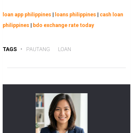
loan app philippines
|
loans philippines
|
cash loan
philippines
|
bdo exchange rate today
TAGS
•
PAUTANG
LOAN