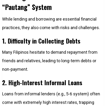
“Pautang” System
While lending and borrowing are essential financial
practices, they also come with risks and challenges.
1. Difficulty in Collecting Debts
Many Filipinos hesitate to demand repayment from
friends and relatives, leading to long-term debts or
non-payment.
2. High-Interest Informal Loans
Loans from informal lenders (e.g., 5-6 system) often
come with extremely high interest rates, trapping