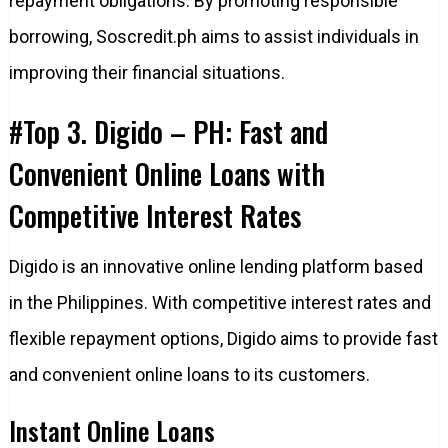
repayment obligations. By promoting responsible
borrowing, Soscredit.ph aims to assist individuals in
improving their financial situations.
#Top 3. Digido – PH: Fast and
Convenient Online Loans with
Competitive Interest Rates
Digido is an innovative online lending platform based
in the Philippines. With competitive interest rates and
flexible repayment options, Digido aims to provide fast
and convenient online loans to its customers.
Instant Online Loans