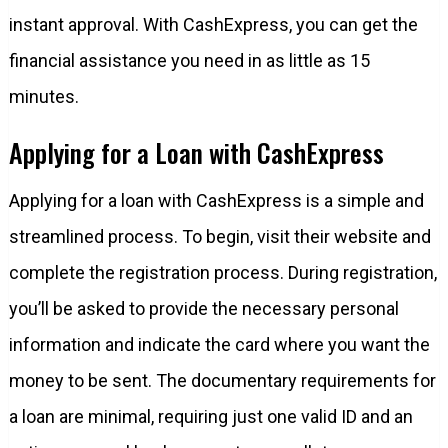
instant approval. With CashExpress, you can get the
financial assistance you need in as little as 15
minutes.
Applying for a Loan with CashExpress
Applying for a loan with CashExpress is a simple and
streamlined process. To begin, visit their website and
complete the registration process. During registration,
you’ll be asked to provide the necessary personal
information and indicate the card where you want the
money to be sent. The documentary requirements for
a loan are minimal, requiring just one valid ID and an