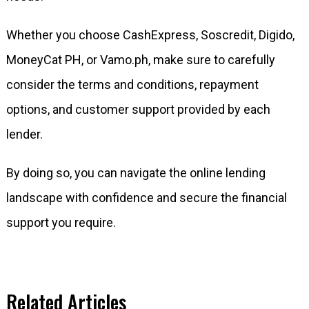
Whether you choose CashExpress, Soscredit, Digido,
MoneyCat PH, or Vamo.ph, make sure to carefully
consider the terms and conditions, repayment
options, and customer support provided by each
lender.
By doing so, you can navigate the online lending
landscape with confidence and secure the financial
support you require.
Related Articles