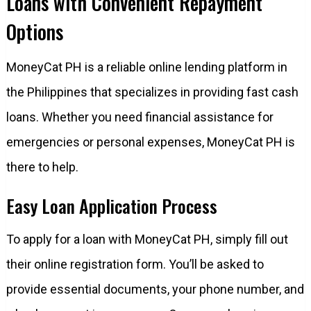
Loans with Convenient Repayment
Options
MoneyCat PH is a reliable online lending platform in
the Philippines that specializes in providing fast cash
loans. Whether you need financial assistance for
emergencies or personal expenses, MoneyCat PH is
there to help.
Easy Loan Application Process
To apply for a loan with MoneyCat PH, simply fill out
their online registration form. You’ll be asked to
provide essential documents, your phone number, and