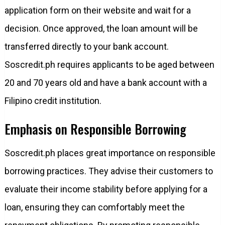
application form on their website and wait for a
decision. Once approved, the loan amount will be
transferred directly to your bank account.
Soscredit.ph requires applicants to be aged between
20 and 70 years old and have a bank account with a
Filipino credit institution.
Emphasis on Responsible Borrowing
Soscredit.ph places great importance on responsible
borrowing practices. They advise their customers to
evaluate their income stability before applying for a
loan, ensuring they can comfortably meet the