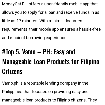
MoneyCat PH offers a user-friendly mobile app that
allows you to apply for a loan and receive funds in as
little as 17 minutes. With minimal document
requirements, their mobile app ensures a hassle-free
and efficient borrowing experience.
#Top 5. Vamo – PH: Easy and
Manageable Loan Products for Filipino
Citizens
Vamo.ph is a reputable lending company in the
Philippines that focuses on providing easy and
manageable loan products to Filipino citizens. They