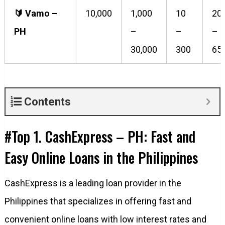
🔰️ Vamo –
10,000
1,000
10
20
PH
–
–
–
30,000
300
65
Contents
#Top 1. CashExpress – PH: Fast and
Easy Online Loans in the Philippines
CashExpress is a leading loan provider in the
Philippines that specializes in offering fast and
convenient online loans with low interest rates and