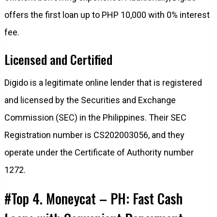
offers the first loan up to PHP 10,000 with 0% interest
fee.
Licensed and Certified
Digido is a legitimate online lender that is registered
and licensed by the Securities and Exchange
Commission (SEC) in the Philippines. Their SEC
Registration number is CS202003056, and they
operate under the Certificate of Authority number
1272.
#Top 4. Moneycat – PH: Fast Cash