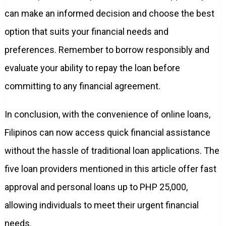
can make an informed decision and choose the best
option that suits your financial needs and
preferences. Remember to borrow responsibly and
evaluate your ability to repay the loan before
committing to any financial agreement.
In conclusion, with the convenience of online loans,
Filipinos can now access quick financial assistance
without the hassle of traditional loan applications. The
five loan providers mentioned in this article offer fast
approval and personal loans up to PHP 25,000,
allowing individuals to meet their urgent financial
needs.