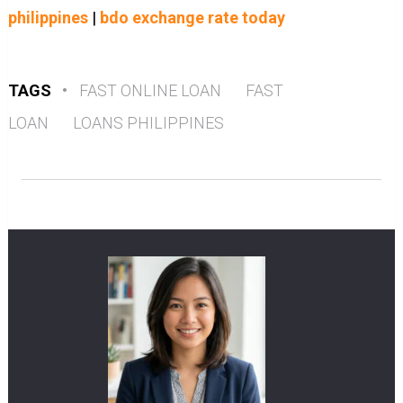
philippines
|
bdo exchange rate today
TAGS
•
FAST ONLINE LOAN
FAST
LOAN
LOANS PHILIPPINES