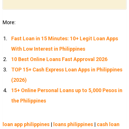
More:
Fast Loan in 15 Minutes: 10+ Legit Loan Apps
With Low Interest in Philippines
10 Best Online Loans Fast Approval 2026
TOP 15+ Cash Express Loan Apps in Philippines
(2026)
15+ Online Personal Loans up to 5,000 Pesos in
the Philippines
loan app philippines
|
loans philippines
|
cash loan