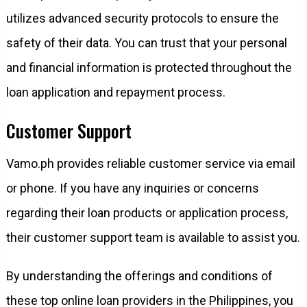
utilizes advanced security protocols to ensure the
safety of their data. You can trust that your personal
and financial information is protected throughout the
loan application and repayment process.
Customer Support
Vamo.ph provides reliable customer service via email
or phone. If you have any inquiries or concerns
regarding their loan products or application process,
their customer support team is available to assist you.
By understanding the offerings and conditions of
these top online loan providers in the Philippines, you