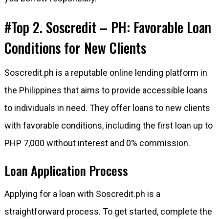
#Top 2. Soscredit – PH: Favorable Loan
Conditions for New Clients
Soscredit.ph is a reputable online lending platform in
the Philippines that aims to provide accessible loans
to individuals in need. They offer loans to new clients
with favorable conditions, including the first loan up to
PHP 7,000 without interest and 0% commission.
Loan Application Process
Applying for a loan with Soscredit.ph is a
straightforward process. To get started, complete the