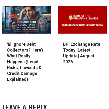
🚨 Ignore Debt
BPI Exchange Rate
Collectors? Here’s
Today [Latest
What Really
Update] August
Happens (Legal
2026
Risks, Lawsuits &
Credit Damage
Explained)
LEAVE A REPLY