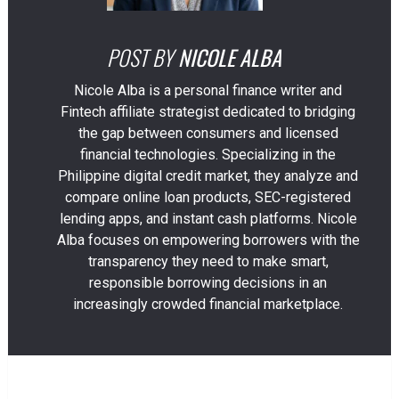
POST BY
NICOLE ALBA
Nicole Alba is a personal finance writer and
Fintech affiliate strategist dedicated to bridging
the gap between consumers and licensed
financial technologies. Specializing in the
Philippine digital credit market, they analyze and
compare online loan products, SEC-registered
lending apps, and instant cash platforms. Nicole
Alba focuses on empowering borrowers with the
transparency they need to make smart,
responsible borrowing decisions in an
increasingly crowded financial marketplace.