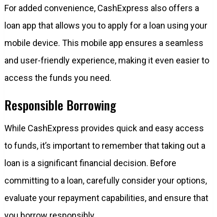
For added convenience, CashExpress also offers a
loan app that allows you to apply for a loan using your
mobile device. This mobile app ensures a seamless
and user-friendly experience, making it even easier to
access the funds you need.
Responsible Borrowing
While CashExpress provides quick and easy access
to funds, it’s important to remember that taking out a
loan is a significant financial decision. Before
committing to a loan, carefully consider your options,
evaluate your repayment capabilities, and ensure that
you borrow responsibly.