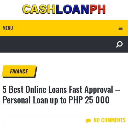
MENU
FINANCE
5 Best Online Loans Fast Approval –
Personal Loan up to PHP 25 000
NO COMMENTS