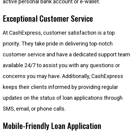
active personal bank account or e-wallet.
Exceptional Customer Service
At CashExpress, customer satisfaction is a top
priority. They take pride in delivering top-notch
customer service and have a dedicated support team
available 24/7 to assist you with any questions or
concerns you may have. Additionally, CashExpress
keeps their clients informed by providing regular
updates on the status of loan applications through
SMS, email, or phone calls.
Mobile-Friendly Loan Application