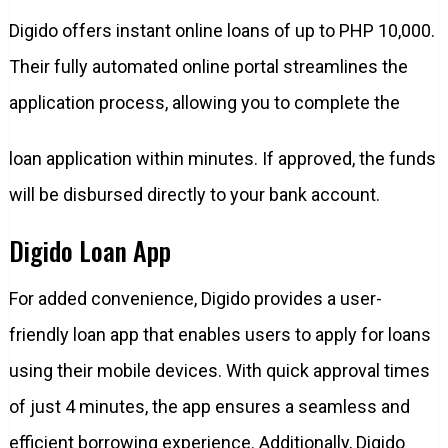
Digido offers instant online loans of up to PHP 10,000.
Their fully automated online portal streamlines the
application process, allowing you to complete the
loan application within minutes. If approved, the funds
will be disbursed directly to your bank account.
Digido Loan App
For added convenience, Digido provides a user-
friendly loan app that enables users to apply for loans
using their mobile devices. With quick approval times
of just 4 minutes, the app ensures a seamless and
efficient borrowing experience. Additionally, Digido