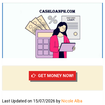
GET MONEY NOW!
Last Updated on 15/07/2026 by
Nicole Alba