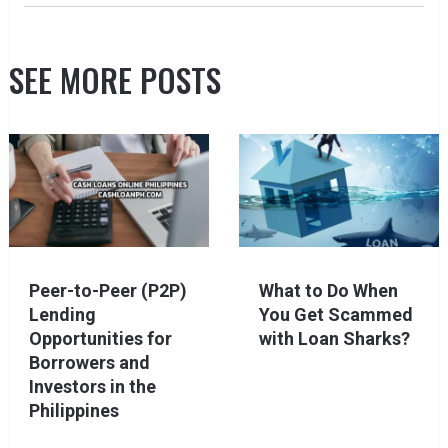
SEE MORE POSTS
Peer-to-Peer (P2P)
What to Do When
Lending
You Get Scammed
Opportunities for
with Loan Sharks?
Borrowers and
Investors in the
Philippines