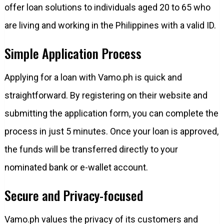
offer loan solutions to individuals aged 20 to 65 who
are living and working in the Philippines with a valid ID.
Simple Application Process
Applying for a loan with Vamo.ph is quick and
straightforward. By registering on their website and
submitting the application form, you can complete the
process in just 5 minutes. Once your loan is approved,
the funds will be transferred directly to your
nominated bank or e-wallet account.
Secure and Privacy-focused
Vamo.ph values the privacy of its customers and