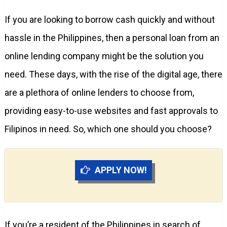
If you are looking to borrow cash quickly and without
hassle in the Philippines, then a personal loan from an
online lending company might be the solution you
need. These days, with the rise of the digital age, there
are a plethora of online lenders to choose from,
providing easy-to-use websites and fast approvals to
Filipinos in need. So, which one should you choose?
APPLY NOW!
If you’re a resident of the Philippines in search of