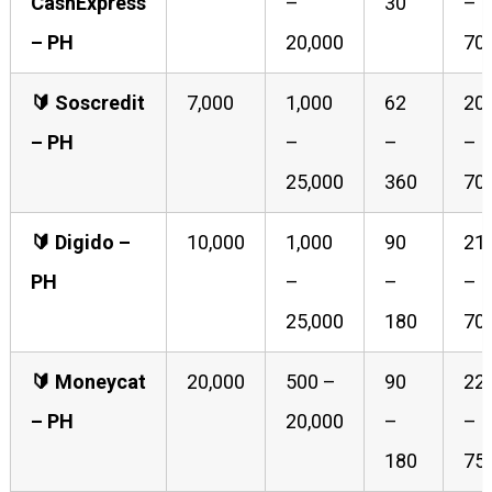
CashExpress
–
30
–
– PH
20,000
70
🔰️ Soscredit
7,000
1,000
62
20
– PH
–
–
–
25,000
360
70
🔰️ Digido –
10,000
1,000
90
21
PH
–
–
–
25,000
180
70
🔰️ Moneycat
20,000
500 –
90
22
– PH
20,000
–
–
180
75