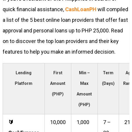
quick financial assistance,
CashLoanPH
will compiled
a list of the 5 best online loan providers that offer fast
approval and personal loans up to PHP 25,000. Read
on to discover the top loan providers and their key
features to help you make an informed decision.
Lending
First
Min –
Term
Ag
Platform
Amount
Max
(Days)
Ran
(PHP)
Amount
(PHP)
🔰️
10,000
1,000
7 –
21