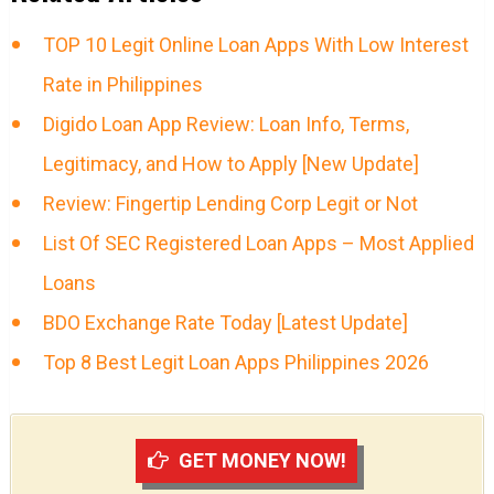
TOP 10 Legit Online Loan Apps With Low Interest
Rate in Philippines
Digido Loan App Review: Loan Info, Terms,
Legitimacy, and How to Apply [New Update]
Review: Fingertip Lending Corp Legit or Not
List Of SEC Registered Loan Apps – Most Applied
Loans
BDO Exchange Rate Today [Latest Update]
Top 8 Best Legit Loan Apps Philippines 2026
GET MONEY NOW!