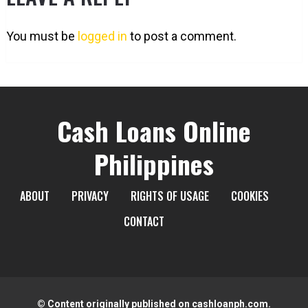
You must be
logged in
to post a comment.
Cash Loans Online
Philippines
ABOUT
PRIVACY
RIGHTS OF USAGE
COOKIES
CONTACT
© Content originally published on cashloanph.com.