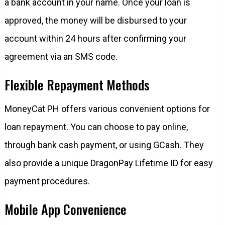
a bank account in your name. Once your loan is
approved, the money will be disbursed to your
account within 24 hours after confirming your
agreement via an SMS code.
Flexible Repayment Methods
MoneyCat PH offers various convenient options for
loan repayment. You can choose to pay online,
through bank cash payment, or using GCash. They
also provide a unique DragonPay Lifetime ID for easy
payment procedures.
Mobile App Convenience