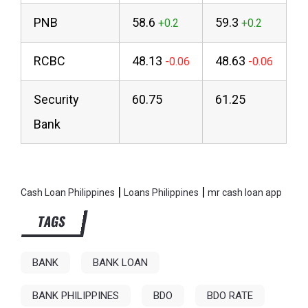
PNB
58.6
59.3
RCBC
48.13
48.63
Security
60.75
61.25
Bank
|
|
Cash Loan Philippines
Loans Philippines
mr cash loan app
TAGS
BANK
BANK LOAN
BANK PHILIPPINES
BDO
BDO RATE