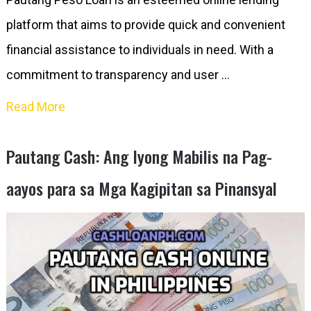
platform that aims to provide quick and convenient
financial assistance to individuals in need. With a
commitment to transparency and user …
Read More
Pautang Cash: Ang Iyong Mabilis na Pag-
aayos para sa Mga Kagipitan sa Pinansyal