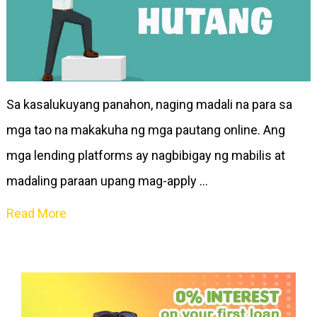
Sa kasalukuyang panahon, naging madali na para sa
mga tao na makakuha ng mga pautang online. Ang
mga lending platforms ay nagbibigay ng mabilis at
madaling paraan upang mag-apply …
Read More