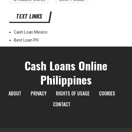
TEXT LINKS
Cash Loan Mexico
Best Loan PH
Cash Loans Online
Philippines
ABOUT
PRIVACY
RIGHTS OF USAGE
COOKIES
CONTACT