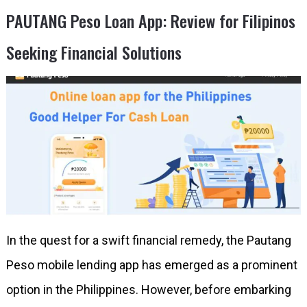
PAUTANG Peso Loan App: Review for Filipinos
Seeking Financial Solutions
In the quest for a swift financial remedy, the Pautang
Peso mobile lending app has emerged as a prominent
option in the Philippines. However, before embarking