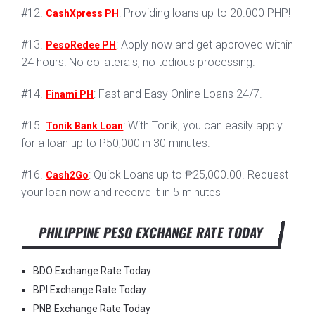
#12.
: Providing loans up to 20.000 PHP!
CashXpress PH
#13.
: Apply now and get approved within
PesoRedee PH
24 hours! No collaterals, no tedious processing.
#14.
: Fast and Easy Online Loans 24/7.
Finami PH
#15.
: With Tonik, you can easily apply
Tonik Bank Loan
for a loan up to P50,000 in 30 minutes.
#16.
: Quick Loans up to ₱25,000.00. Request
Cash2Go
your loan now and receive it in 5 minutes
PHILIPPINE PESO EXCHANGE RATE TODAY
BDO Exchange Rate Today
BPI Exchange Rate Today
PNB Exchange Rate Today