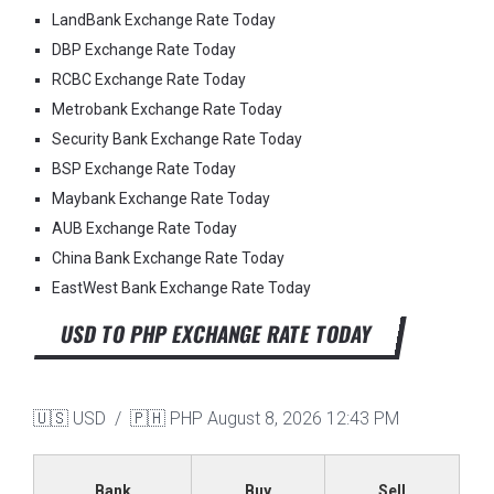
LandBank Exchange Rate Today
DBP Exchange Rate Today
RCBC Exchange Rate Today
Metrobank Exchange Rate Today
Security Bank Exchange Rate Today
BSP Exchange Rate Today
Maybank Exchange Rate Today
AUB Exchange Rate Today
China Bank Exchange Rate Today
EastWest Bank Exchange Rate Today
USD TO PHP EXCHANGE RATE TODAY
🇺🇸 USD / 🇵🇭 PHP
August 8, 2026 12:43 PM
Bank
Buy
Sell