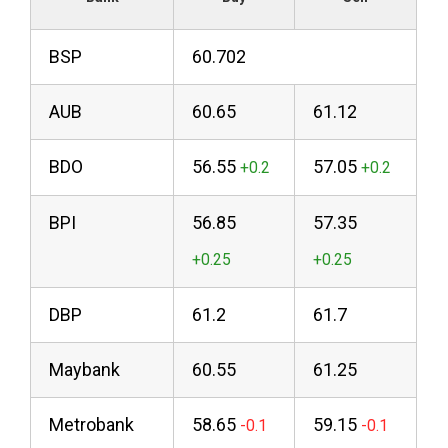
BSP
60.702
AUB
60.65
61.12
BDO
56.55
57.05
BPI
56.85
57.35
DBP
61.2
61.7
Maybank
60.55
61.25
Metrobank
58.65
59.15