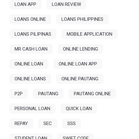
LOAN APP
LOAN REVIEW
LOANS ONLINE
LOANS PHILIPPINES
LOANS PILIPINAS
MOBILE APPLICATION
MR CASH LOAN
ONLINE LENDING
ONLINE LOAN
ONLINE LOAN APP
ONLINE LOANS
ONLINE PAUTANG
P2P
PAUTANG
PAUTANG ONLINE
PERSONAL LOAN
QUICK LOAN
REPAY
SEC
SSS
STUDENT LOAN
SWIFT CODE