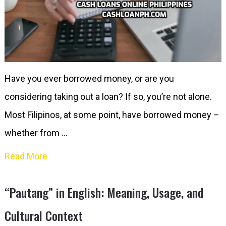
Have you ever borrowed money, or are you
considering taking out a loan? If so, you’re not alone.
Most Filipinos, at some point, have borrowed money –
whether from …
Read More
“Pautang” in English: Meaning, Usage, and
Cultural Context