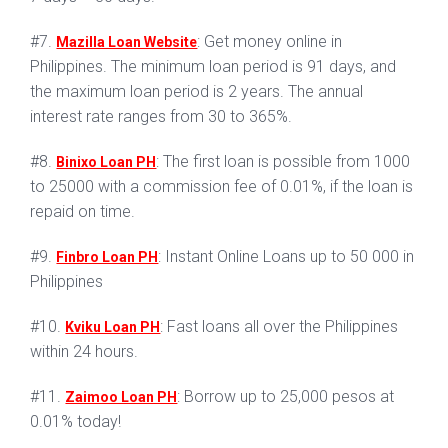
#7.
: Get money online in
Mazilla Loan Website
Philippines. The minimum loan period is 91 days, and
the maximum loan period is 2 years. The annual
interest rate ranges from 30 to 365%.
#8.
: The first loan is possible from 1000
Binixo Loan PH
to 25000 with a commission fee of 0.01%, if the loan is
repaid on time.
#9.
: Instant Online Loans up to 50 000 in
Finbro Loan PH
Philippines
#10.
: Fast loans all over the Philippines
Kviku Loan PH
within 24 hours.
#11.
: Borrow up to 25,000 pesos at
Zaimoo Loan PH
0.01% today!