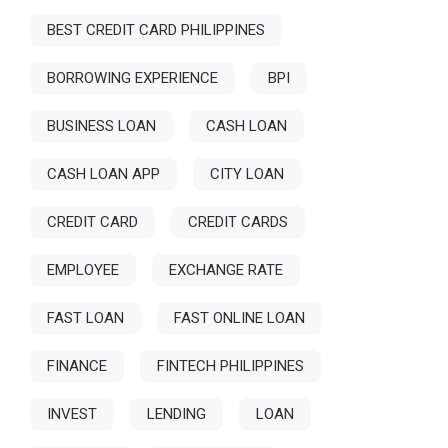
BEST CREDIT CARD PHILIPPINES
BORROWING EXPERIENCE
BPI
BUSINESS LOAN
CASH LOAN
CASH LOAN APP
CITY LOAN
CREDIT CARD
CREDIT CARDS
EMPLOYEE
EXCHANGE RATE
FAST LOAN
FAST ONLINE LOAN
FINANCE
FINTECH PHILIPPINES
INVEST
LENDING
LOAN