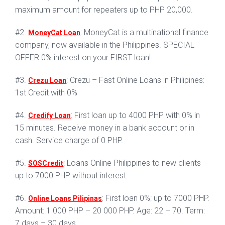
maximum amount for repeaters up to PHP 20,000.
#2.
: MoneyCat is a multinational finance
MoneyCat Loan
company, now available in the Philippines. SPECIAL
OFFER 0% interest on your FIRST loan!
#3.
: Crezu – Fast Online Loans in Philipines:
Crezu Loan
1st Credit with 0%
#4.
: First loan up to 4000 PHP with 0% in
Credify Loan
15 minutes. Receive money in a bank account or in
cash. Service charge of 0 PHP.
#5.
: Loans Online Philippines to new clients
SOSCredit
up to 7000 PHP without interest.
#6.
: First loan 0%: up to 7000 PHP.
Online Loans Pilipinas
Amount: 1 000 PHP – 20 000 PHP. Age: 22 – 70. Term:
7 days – 30 days.