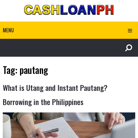
MENU
Tag:
pautang
What is Utang and Instant Pautang?
Borrowing in the Philippines