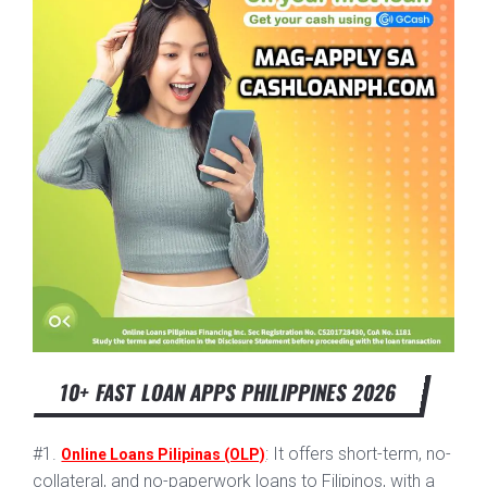
10+ FAST LOAN APPS PHILIPPINES 2026
#1.
: It offers short-term, no-
Online Loans Pilipinas (OLP)
collateral, and no-paperwork loans to Filipinos, with a