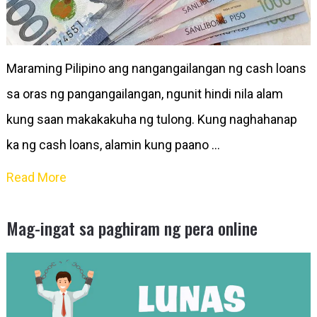
Maraming Pilipino ang nangangailangan ng cash loans
sa oras ng pangangailangan, ngunit hindi nila alam
kung saan makakakuha ng tulong. Kung naghahanap
ka ng cash loans, alamin kung paano …
Read More
Mag-ingat sa paghiram ng pera online