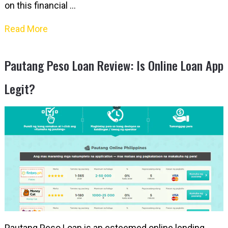
on this financial …
Read More
Pautang Peso Loan Review: Is Online Loan App
Legit?
Pautang Peso Loan is an esteemed online lending