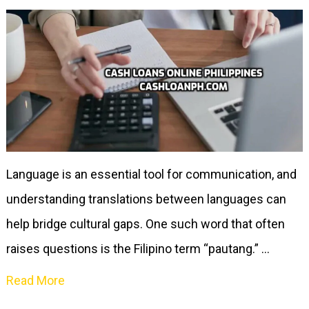
Language is an essential tool for communication, and
understanding translations between languages can
help bridge cultural gaps. One such word that often
raises questions is the Filipino term “pautang.” …
Read More