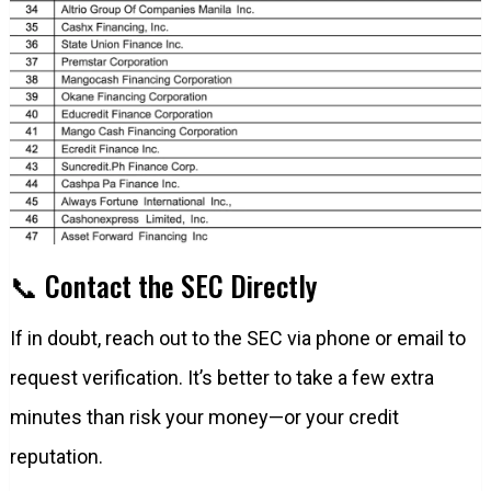
📞 Contact the SEC Directly
If in doubt, reach out to the SEC via phone or email to
request verification. It’s better to take a few extra
minutes than risk your money—or your credit
reputation.