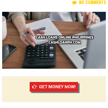
NO COMMENTS
GET MONEY NOW!