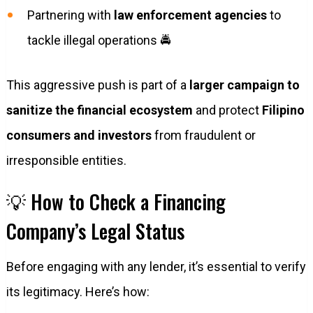
Partnering with
law enforcement agencies
to
tackle illegal operations 🚔
This aggressive push is part of a
larger campaign to
sanitize the financial ecosystem
and protect
Filipino
consumers and investors
from fraudulent or
irresponsible entities.
💡 How to Check a Financing
Company’s Legal Status
Before engaging with any lender, it’s essential to verify
its legitimacy. Here’s how: