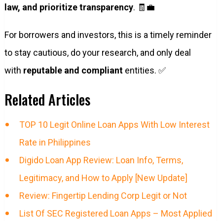
law, and prioritize transparency
. 🧾💼
For borrowers and investors, this is a timely reminder
to stay cautious, do your research, and only deal
with
reputable and compliant
entities. ✅
Related Articles
TOP 10 Legit Online Loan Apps With Low Interest
Rate in Philippines
Digido Loan App Review: Loan Info, Terms,
Legitimacy, and How to Apply [New Update]
Review: Fingertip Lending Corp Legit or Not
List Of SEC Registered Loan Apps – Most Applied