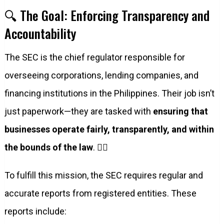
🔍 The Goal: Enforcing Transparency and
Accountability
The SEC is the chief regulator responsible for
overseeing corporations, lending companies, and
financing institutions in the Philippines. Their job isn’t
just paperwork—they are tasked with
ensuring that
businesses operate fairly, transparently, and within
the bounds of the law
. 🕵️‍♀️
To fulfill this mission, the SEC requires regular and
accurate reports from registered entities. These
reports include: