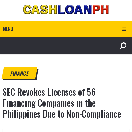
MENU
FINANCE
SEC Revokes Licenses of 56
Financing Companies in the
Philippines Due to Non-Compliance