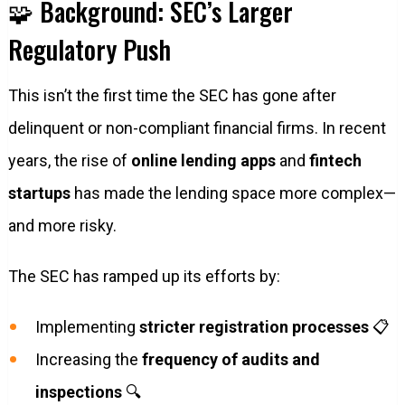
🧩 Background: SEC’s Larger
Regulatory Push
This isn’t the first time the SEC has gone after
delinquent or non-compliant financial firms. In recent
years, the rise of
online lending apps
and
fintech
startups
has made the lending space more complex—
and more risky.
The SEC has ramped up its efforts by:
Implementing
stricter registration processes
📋
Increasing the
frequency of audits and
inspections
🔍