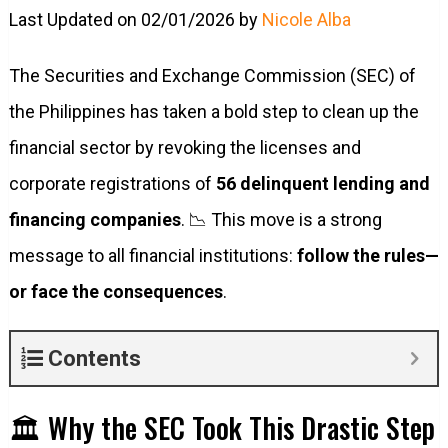
Last Updated on 02/01/2026 by
Nicole Alba
The Securities and Exchange Commission (SEC) of
the Philippines has taken a bold step to clean up the
financial sector by revoking the licenses and
corporate registrations of
56 delinquent lending and
financing companies
. 📉 This move is a strong
message to all financial institutions:
follow the rules—
or face the consequences
.
Contents
🏛️ Why the SEC Took This Drastic Step