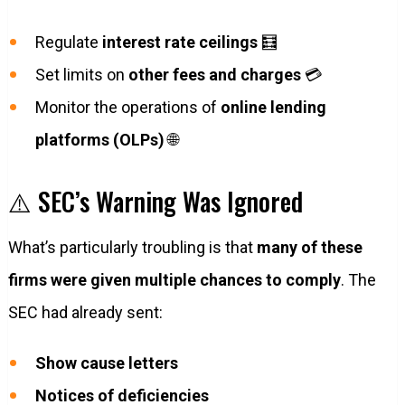
Regulate
interest rate ceilings
🧮
Set limits on
other fees and charges
💳
Monitor the operations of
online lending
platforms (OLPs)
🌐
⚠️ SEC’s Warning Was Ignored
What’s particularly troubling is that
many of these
firms were given multiple chances to comply
. The
SEC had already sent:
Show cause letters
Notices of deficiencies