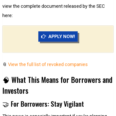
view the complete document released by the SEC
here:
APPLY NOW!
📎
View the full list of revoked companies
🧠 What This Means for Borrowers and
Investors
🤝 For Borrowers: Stay Vigilant