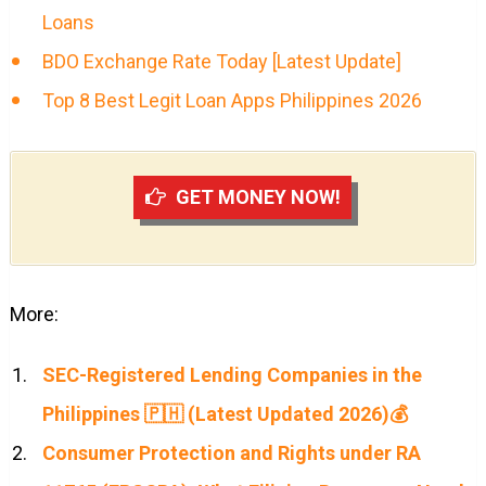
Loans
BDO Exchange Rate Today [Latest Update]
Top 8 Best Legit Loan Apps Philippines 2026
GET MONEY NOW!
More:
SEC-Registered Lending Companies in the
Philippines 🇵🇭 (Latest Updated 2026)💰
Consumer Protection and Rights under RA