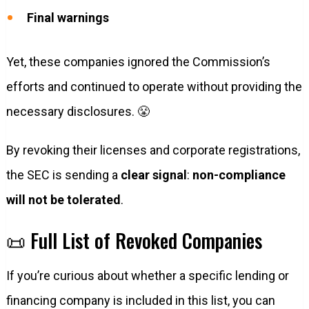
Final warnings
Yet, these companies ignored the Commission’s
efforts and continued to operate without providing the
necessary disclosures. 😤
By revoking their licenses and corporate registrations,
the SEC is sending a
clear signal
:
non-compliance
will not be tolerated
.
📜 Full List of Revoked Companies
If you’re curious about whether a specific lending or
financing company is included in this list, you can