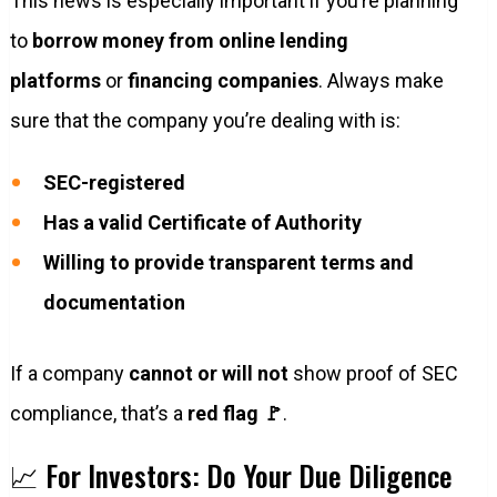
This news is especially important if you’re planning
to
borrow money from online lending
platforms
or
financing companies
. Always make
sure that the company you’re dealing with is:
SEC-registered
Has a valid Certificate of Authority
Willing to provide transparent terms and
documentation
If a company
cannot or will not
show proof of SEC
compliance, that’s a
red flag 🚩
.
📈 For Investors: Do Your Due Diligence