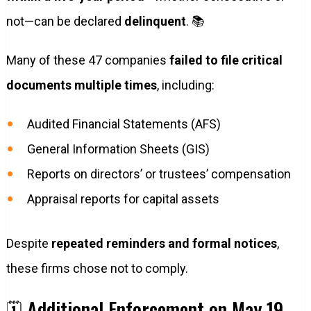
not—can be declared
delinquent
. 📚
Many of these 47 companies
failed to file critical
documents multiple times
, including:
Audited Financial Statements (AFS)
General Information Sheets (GIS)
Reports on directors’ or trustees’ compensation
Appraisal reports for capital assets
Despite
repeated reminders and formal notices
,
these firms chose not to comply.
🗓️ Additional Enforcement on May 19,