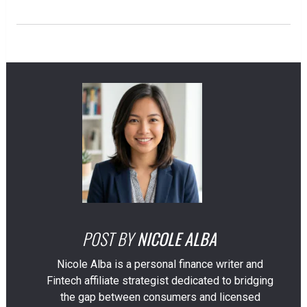
POST BY
NICOLE ALBA
Nicole Alba is a personal finance writer and
Fintech affiliate strategist dedicated to bridging
the gap between consumers and licensed