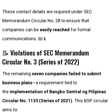
These contact details are required under SEC
Memorandum Circular No. 28 to ensure that
companies can be
easily reached
for formal
communications. 📧📱
📝 Violations of SEC Memorandum
Circular No. 3 (Series of 2022)
The remaining
seven companies failed to submit
business plans
—a requirement tied to
the
implementation of Bangko Sentral ng Pilipinas
Circular No. 1133 (Series of 2021)
. This BSP circular
aims to: