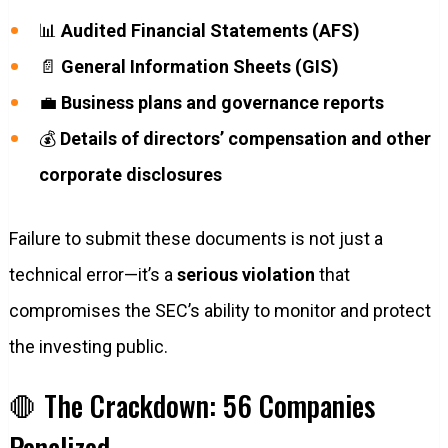
📊
Audited Financial Statements (AFS)
📄
General Information Sheets (GIS)
💼
Business plans and governance reports
💰
Details of directors’ compensation and other
corporate disclosures
Failure to submit these documents is not just a
technical error—it’s a
serious violation
that
compromises the SEC’s ability to monitor and protect
the investing public.
🛑 The Crackdown: 56 Companies
Penalized