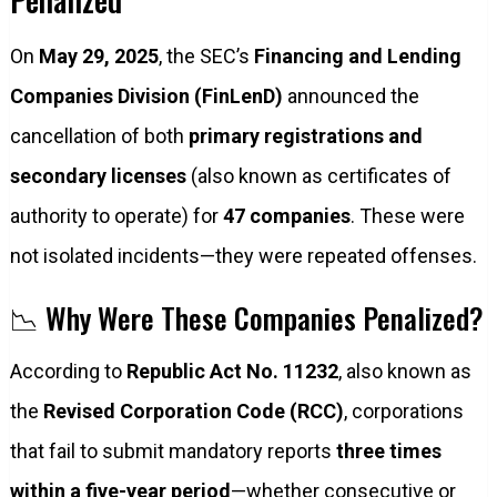
On
May 29, 2025
, the SEC’s
Financing and Lending
Companies Division (FinLenD)
announced the
cancellation of both
primary registrations and
secondary licenses
(also known as certificates of
authority to operate) for
47 companies
. These were
not isolated incidents—they were repeated offenses.
📉 Why Were These Companies Penalized?
According to
Republic Act No. 11232
, also known as
the
Revised Corporation Code (RCC)
, corporations
that fail to submit mandatory reports
three times
within a five-year period
—whether consecutive or