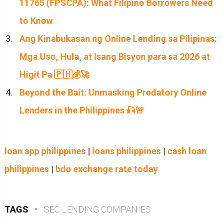
11765 (FPSCPA): What Filipino Borrowers Need
to Know
Ang Kinabukasan ng Online Lending sa Pilipinas:
Mga Uso, Hula, at Isang Bisyon para sa 2026 at
Higit Pa 🇵🇭💰🚀
Beyond the Bait: Unmasking Predatory Online
Lenders in the Philippines 🎣🚨
loan app philippines
|
loans philippines
|
cash loan
philippines
|
bdo exchange rate today
TAGS
•
SEC LENDING COMPANIES