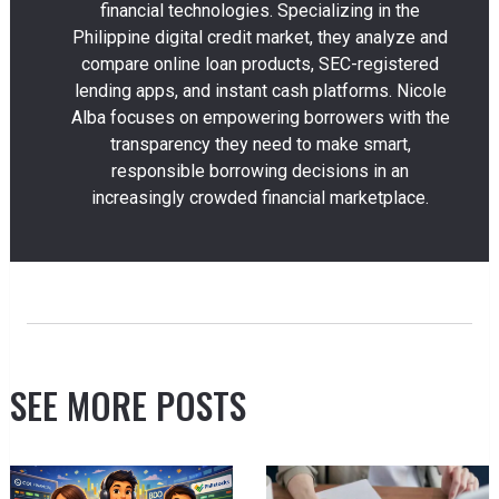
financial technologies. Specializing in the
Philippine digital credit market, they analyze and
compare online loan products, SEC-registered
lending apps, and instant cash platforms. Nicole
Alba focuses on empowering borrowers with the
transparency they need to make smart,
responsible borrowing decisions in an
increasingly crowded financial marketplace.
SEE MORE POSTS