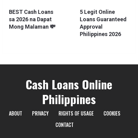
BEST Cash Loans
5 Legit Online
sa 2026 na Dapat
Loans Guaranteed
Mong Malaman 💸
Approval
Philippines 2026
Cash Loans Online
Philippines
ABOUT
PRIVACY
RIGHTS OF USAGE
COOKIES
CONTACT