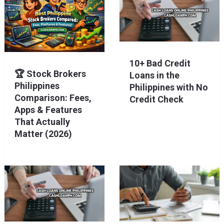
10+ Bad Credit
🏆 Stock Brokers
Loans in the
Philippines
Philippines with No
Comparison: Fees,
Credit Check
Apps & Features
That Actually
Matter (2026)