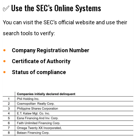
✅ Use the SEC’s Online Systems
You can visit the SEC’s official website and use their
search tools to verify:
Company Registration Number
Certificate of Authority
Status of compliance