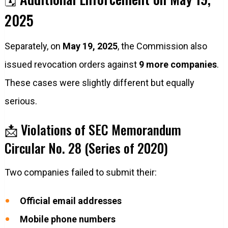
2025
Separately, on
May 19, 2025
, the Commission also
issued revocation orders against
9 more companies
.
These cases were slightly different but equally
serious.
📩 Violations of SEC Memorandum
Circular No. 28 (Series of 2020)
Two companies failed to submit their:
Official email addresses
Mobile phone numbers