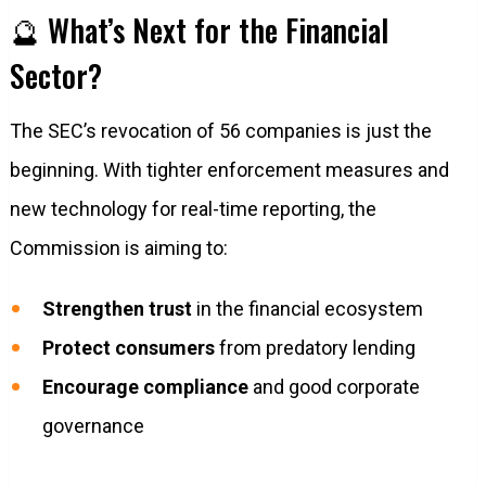
🔮 What’s Next for the Financial
Sector?
The SEC’s revocation of 56 companies is just the
beginning. With tighter enforcement measures and
new technology for real-time reporting, the
Commission is aiming to:
Strengthen trust
in the financial ecosystem
Protect consumers
from predatory lending
Encourage compliance
and good corporate
governance