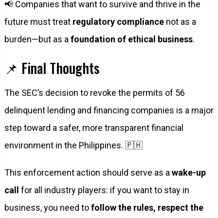
📢 Companies that want to survive and thrive in the
future must treat
regulatory compliance
not as a
burden—but as a
foundation of ethical business
.
📌 Final Thoughts
The SEC’s decision to revoke the permits of 56
delinquent lending and financing companies is a major
step toward a safer, more transparent financial
environment in the Philippines. 🇵🇭
This enforcement action should serve as a
wake-up
call
for all industry players: if you want to stay in
business, you need to
follow the rules, respect the