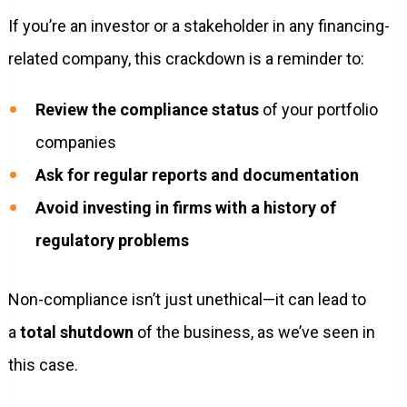
If you’re an investor or a stakeholder in any financing-
related company, this crackdown is a reminder to:
Review the compliance status
of your portfolio
companies
Ask for regular reports and documentation
Avoid investing in firms with a history of
regulatory problems
Non-compliance isn’t just unethical—it can lead to
a
total shutdown
of the business, as we’ve seen in
this case.