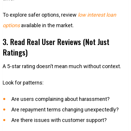
To explore safer options, review
low interest loan
options
available in the market.
3. Read Real User Reviews (Not Just
Ratings)
A 5-star rating doesn’t mean much without context.
Look for patterns:
Are users complaining about harassment?
Are repayment terms changing unexpectedly?
Are there issues with customer support?