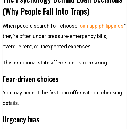
(Why People Fall Into Traps)
When people search for “choose
loan app philippines
,”
they’re often under pressure-emergency bills,
overdue rent, or unexpected expenses.
This emotional state affects decision-making:
Fear-driven choices
You may accept the first loan offer without checking
details.
Urgency bias