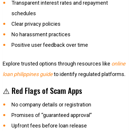
Transparent interest rates and repayment
schedules
Clear privacy policies
No harassment practices
Positive user feedback over time
Explore trusted options through resources like
online
loan philippines guide
to identify regulated platforms.
⚠️ Red Flags of Scam Apps
No company details or registration
Promises of “guaranteed approval”
Upfront fees before loan release