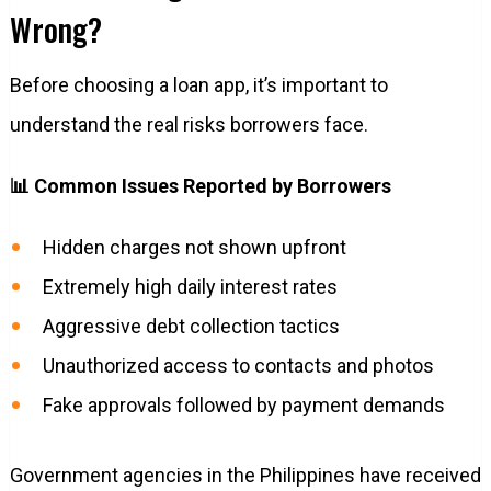
Wrong?
Before choosing a loan app, it’s important to
understand the real risks borrowers face.
📊 Common Issues Reported by Borrowers
Hidden charges not shown upfront
Extremely high daily interest rates
Aggressive debt collection tactics
Unauthorized access to contacts and photos
Fake approvals followed by payment demands
Government agencies in the Philippines have received