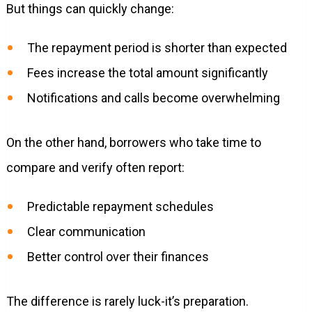
But things can quickly change:
The repayment period is shorter than expected
Fees increase the total amount significantly
Notifications and calls become overwhelming
On the other hand, borrowers who take time to
compare and verify often report:
Predictable repayment schedules
Clear communication
Better control over their finances
The difference is rarely luck-it’s preparation.