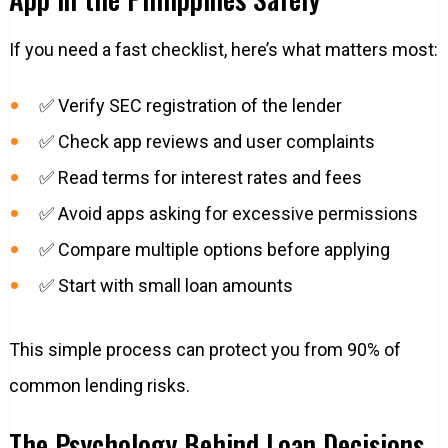
If you need a fast checklist, here’s what matters most:
✅ Verify SEC registration of the lender
✅ Check app reviews and user complaints
✅ Read terms for interest rates and fees
✅ Avoid apps asking for excessive permissions
✅ Compare multiple options before applying
✅ Start with small loan amounts
This simple process can protect you from 90% of
common lending risks.
The Psychology Behind Loan Decisions