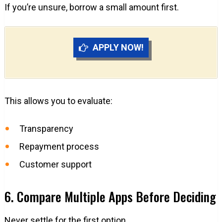
If you’re unsure, borrow a small amount first.
APPLY NOW!
This allows you to evaluate:
Transparency
Repayment process
Customer support
6. Compare Multiple Apps Before Deciding
Never settle for the first option.