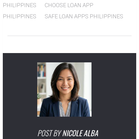
PHILIPPINES
CHOOSE LOAN APP
PHILIPPINES
SAFE LOAN APPS PHILIPPINES
POST BY
NICOLE ALBA