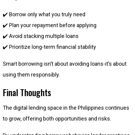
✔️ Borrow only what you truly need
✔️ Plan your repayment before applying
✔️ Avoid stacking multiple loans
✔️ Prioritize long-term financial stability
Smart borrowing isn’t about avoiding loans-it’s about
using them responsibly.
Final Thoughts
The digital lending space in the Philippines continues
to grow, offering both opportunities and risks.