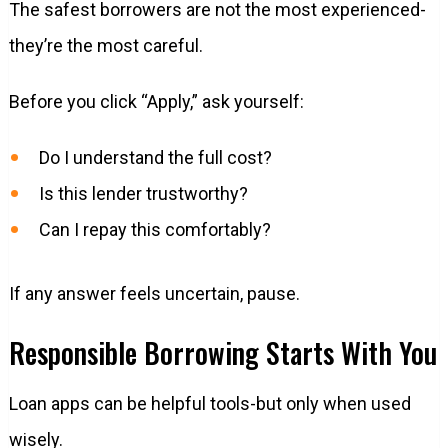
The safest borrowers are not the most experienced-
they’re the most careful.
Before you click “Apply,” ask yourself:
Do I understand the full cost?
Is this lender trustworthy?
Can I repay this comfortably?
If any answer feels uncertain, pause.
Responsible Borrowing Starts With You
Loan apps can be helpful tools-but only when used
wisely.