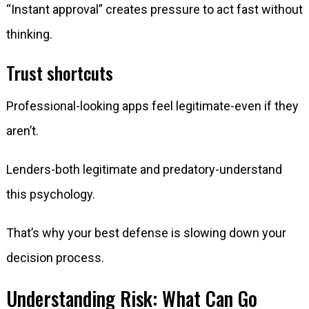
“Instant approval” creates pressure to act fast without
thinking.
Trust shortcuts
Professional-looking apps feel legitimate-even if they
aren’t.
Lenders-both legitimate and predatory-understand
this psychology.
That’s why your best defense is slowing down your
decision process.
Understanding Risk: What Can Go