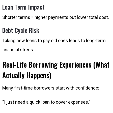
Loan Term Impact
Shorter terms = higher payments but lower total cost.
Debt Cycle Risk
Taking new loans to pay old ones leads to long-term
financial stress.
Real-Life Borrowing Experiences (What
Actually Happens)
Many first-time borrowers start with confidence:
“I just need a quick loan to cover expenses.”