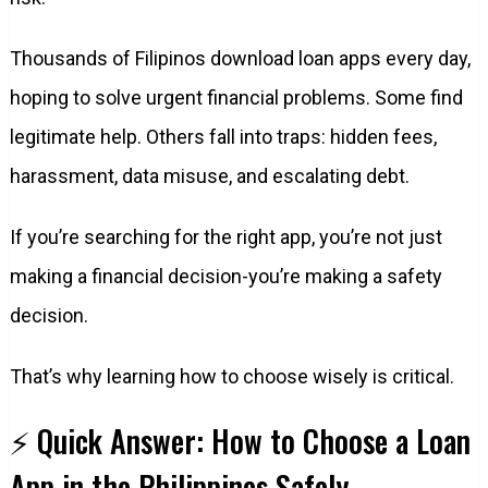
Thousands of Filipinos download loan apps every day,
hoping to solve urgent financial problems. Some find
legitimate help. Others fall into traps: hidden fees,
harassment, data misuse, and escalating debt.
If you’re searching for the right app, you’re not just
making a financial decision-you’re making a safety
decision.
That’s why learning how to choose wisely is critical.
⚡ Quick Answer: How to Choose a Loan
App in the Philippines Safely