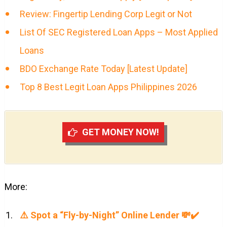
Review: Fingertip Lending Corp Legit or Not
List Of SEC Registered Loan Apps – Most Applied
Loans
BDO Exchange Rate Today [Latest Update]
Top 8 Best Legit Loan Apps Philippines 2026
GET MONEY NOW!
More:
⚠️ Spot a “Fly-by-Night” Online Lender 💸✔️