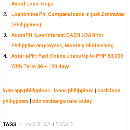
Avoid Loan Traps
Loanonline Ph: Compare loans in just 2 minutes
(Philippines)
AcomPH: Low Interest CASH LOAN for
Philippine employees, Monthly Diminishing
AsteriaPH: Fast Online Loans Up to PHP 50,000
With Term 30 – 120 days
loan app philippines
|
loans philippines
|
cash loan
philippines
|
bdo exchange rate today
TAGS
•
AVOID LOAN SCAMS