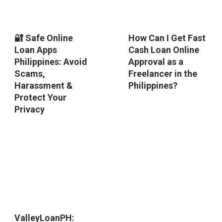
🔐 Safe Online
How Can I Get Fast
Loan Apps
Cash Loan Online
Philippines: Avoid
Approval as a
Scams,
Freelancer in the
Harassment &
Philippines?
Protect Your
Privacy
ValleyLoanPH: