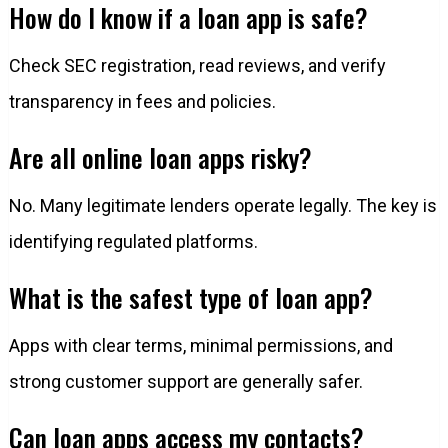
How do I know if a loan app is safe?
Check SEC registration, read reviews, and verify
transparency in fees and policies.
Are all online loan apps risky?
No. Many legitimate lenders operate legally. The key is
identifying regulated platforms.
What is the safest type of loan app?
Apps with clear terms, minimal permissions, and
strong customer support are generally safer.
Can loan apps access my contacts?