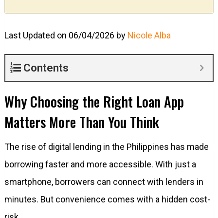
Last Updated on 06/04/2026 by
Nicole Alba
Contents
Why Choosing the Right Loan App
Matters More Than You Think
The rise of digital lending in the Philippines has made
borrowing faster and more accessible. With just a
smartphone, borrowers can connect with lenders in
minutes. But convenience comes with a hidden cost-
risk.