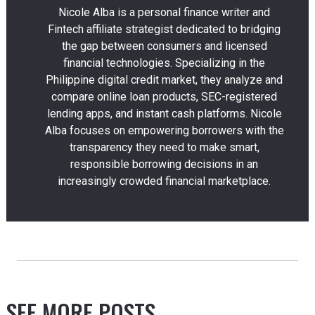
Nicole Alba is a personal finance writer and
Fintech affiliate strategist dedicated to bridging
the gap between consumers and licensed
financial technologies. Specializing in the
Philippine digital credit market, they analyze and
compare online loan products, SEC-registered
lending apps, and instant cash platforms. Nicole
Alba focuses on empowering borrowers with the
transparency they need to make smart,
responsible borrowing decisions in an
increasingly crowded financial marketplace.
SEE MORE POSTS