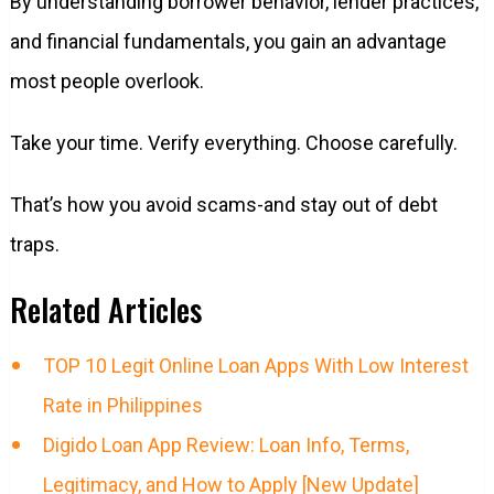
By understanding borrower behavior, lender practices,
and financial fundamentals, you gain an advantage
most people overlook.
Take your time. Verify everything. Choose carefully.
That’s how you avoid scams-and stay out of debt
traps.
Related Articles
TOP 10 Legit Online Loan Apps With Low Interest
Rate in Philippines
Digido Loan App Review: Loan Info, Terms,
Legitimacy, and How to Apply [New Update]