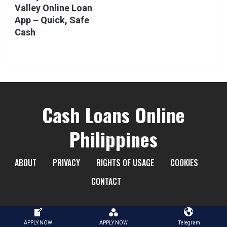
Valley Online Loan
App – Quick, Safe
Cash
Cash Loans Online
Philippines
ABOUT
PRIVACY
RIGHTS OF USAGE
COOKIES
CONTACT
APPLY NOW
APPLY NOW
Telegram