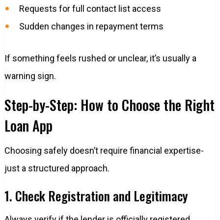
Requests for full contact list access
Sudden changes in repayment terms
If something feels rushed or unclear, it’s usually a
warning sign.
Step-by-Step: How to Choose the Right
Loan App
Choosing safely doesn’t require financial expertise-
just a structured approach.
1. Check Registration and Legitimacy
Always verify if the lender is officially registered.