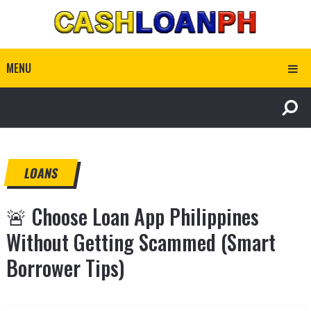
MENU
LOANS
🚨 Choose Loan App Philippines
Without Getting Scammed (Smart
Borrower Tips)