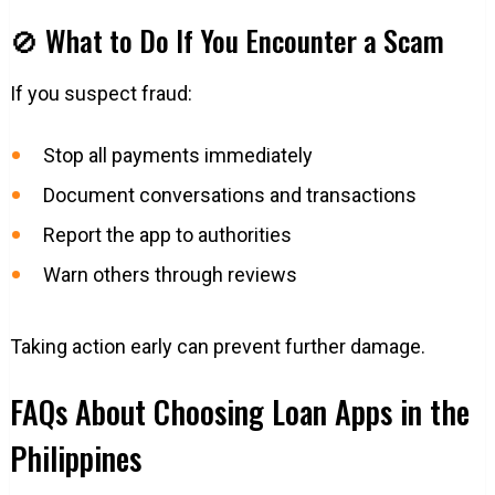
🚫 What to Do If You Encounter a Scam
If you suspect fraud:
Stop all payments immediately
Document conversations and transactions
Report the app to authorities
Warn others through reviews
Taking action early can prevent further damage.
FAQs About Choosing Loan Apps in the
Philippines