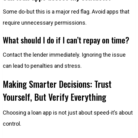
Some do-but this is a major red flag. Avoid apps that
require unnecessary permissions.
What should I do if I can’t repay on time?
Contact the lender immediately. Ignoring the issue
can lead to penalties and stress.
Making Smarter Decisions: Trust
Yourself, But Verify Everything
Choosing a loan app is not just about speed-it’s about
control.