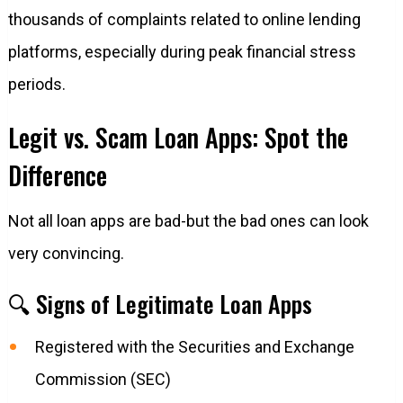
thousands of complaints related to online lending
platforms, especially during peak financial stress
periods.
Legit vs. Scam Loan Apps: Spot the
Difference
Not all loan apps are bad-but the bad ones can look
very convincing.
🔍 Signs of Legitimate Loan Apps
Registered with the Securities and Exchange
Commission (SEC)