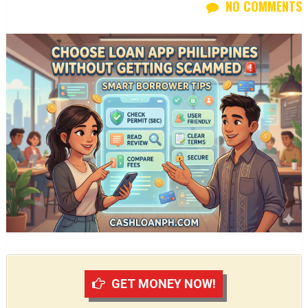
NO COMMENTS
GET MONEY NOW!