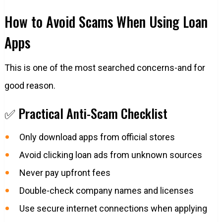
How to Avoid Scams When Using Loan
Apps
This is one of the most searched concerns-and for
good reason.
✅ Practical Anti-Scam Checklist
Only download apps from official stores
Avoid clicking loan ads from unknown sources
Never pay upfront fees
Double-check company names and licenses
Use secure internet connections when applying