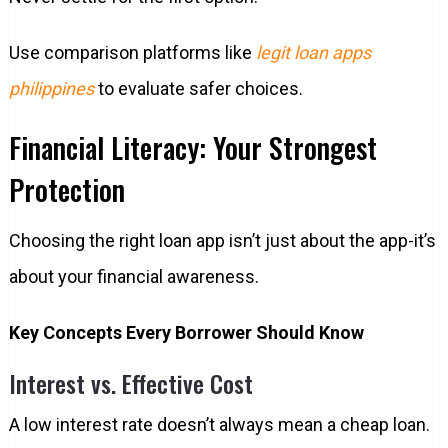
Use comparison platforms like
legit loan apps
philippines
to evaluate safer choices.
Financial Literacy: Your Strongest
Protection
Choosing the right loan app isn’t just about the app-it’s
about your financial awareness.
Key Concepts Every Borrower Should Know
Interest vs. Effective Cost
A low interest rate doesn’t always mean a cheap loan.