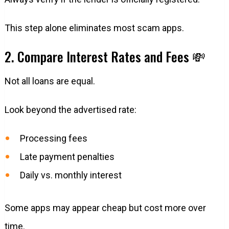
This step alone eliminates most scam apps.
2. Compare Interest Rates and Fees 💸
Not all loans are equal.
Look beyond the advertised rate:
Processing fees
Late payment penalties
Daily vs. monthly interest
Some apps may appear cheap but cost more over
time.