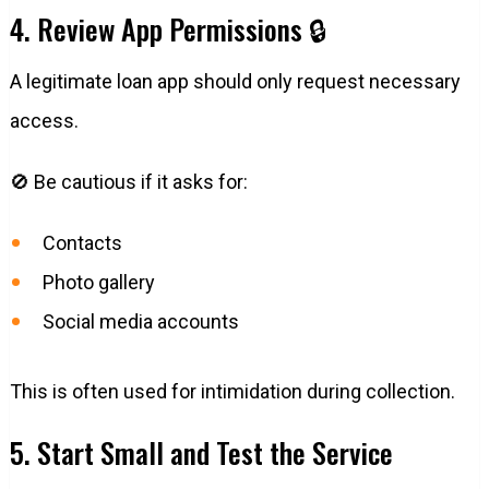
4. Review App Permissions 🔒
A legitimate loan app should only request necessary
access.
🚫 Be cautious if it asks for:
Contacts
Photo gallery
Social media accounts
This is often used for intimidation during collection.
5. Start Small and Test the Service