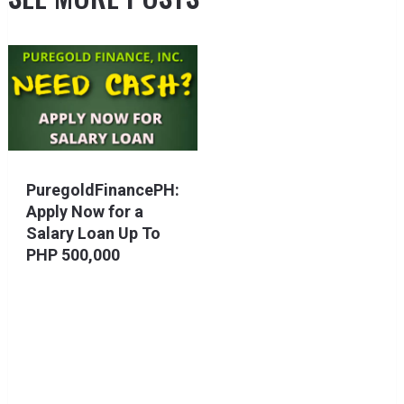
PuregoldFinancePH:
Apply Now for a
Salary Loan Up To
PHP 500,000