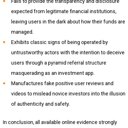
Fails to provide the transparency and disclosure
expected from legitimate financial institutions,
leaving users in the dark about how their funds are
managed.
Exhibits classic signs of being operated by
untrustworthy actors with the intention to deceive
users through a pyramid referral structure
masquerading as an investment app.
Manufactures fake positive user reviews and
videos to mislead novice investors into the illusion
of authenticity and safety.
In conclusion, all available online evidence strongly