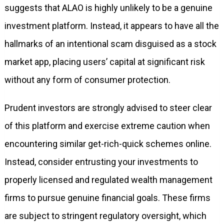
suggests that ALAO is highly unlikely to be a genuine
investment platform. Instead, it appears to have all the
hallmarks of an intentional scam disguised as a stock
market app, placing users’ capital at significant risk
without any form of consumer protection.
Prudent investors are strongly advised to steer clear
of this platform and exercise extreme caution when
encountering similar get-rich-quick schemes online.
Instead, consider entrusting your investments to
properly licensed and regulated wealth management
firms to pursue genuine financial goals. These firms
are subject to stringent regulatory oversight, which