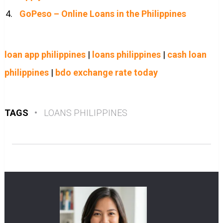
GoPeso – Online Loans in the Philippines
loan app philippines
|
loans philippines
|
cash loan
philippines
|
bdo exchange rate today
TAGS
•
LOANS PHILIPPINES