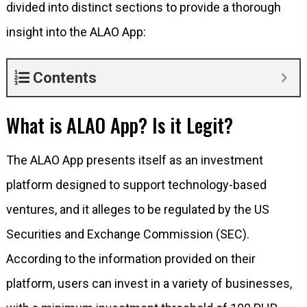
divided into distinct sections to provide a thorough
insight into the ALAO App:
Contents
What is ALAO App? Is it Legit?
The ALAO App presents itself as an investment
platform designed to support technology-based
ventures, and it alleges to be regulated by the US
Securities and Exchange Commission (SEC).
According to the information provided on their
platform, users can invest in a variety of businesses,