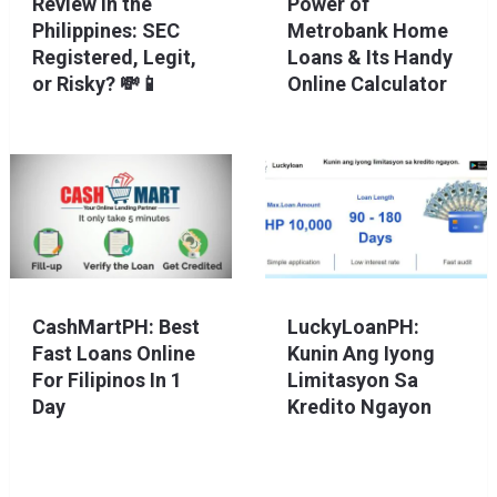
Review in the
Power of
Philippines: SEC
Metrobank Home
Registered, Legit,
Loans & Its Handy
or Risky? 💸📱
Online Calculator
CashMartPH: Best
LuckyLoanPH:
Fast Loans Online
Kunin Ang Iyong
For Filipinos In 1
Limitasyon Sa
Day
Kredito Ngayon