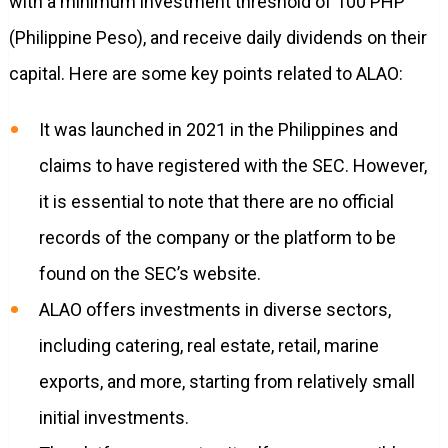
with a minimum investment threshold of 100 PHP
(Philippine Peso), and receive daily dividends on their
capital. Here are some key points related to ALAO:
It was launched in 2021 in the Philippines and
claims to have registered with the SEC. However,
it is essential to note that there are no official
records of the company or the platform to be
found on the SEC’s website.
ALAO offers investments in diverse sectors,
including catering, real estate, retail, marine
exports, and more, starting from relatively small
initial investments.