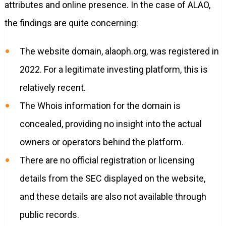
attributes and online presence. In the case of ALAO,
the findings are quite concerning:
The website domain, alaoph.org, was registered in
2022. For a legitimate investing platform, this is
relatively recent.
The Whois information for the domain is
concealed, providing no insight into the actual
owners or operators behind the platform.
There are no official registration or licensing
details from the SEC displayed on the website,
and these details are also not available through
public records.