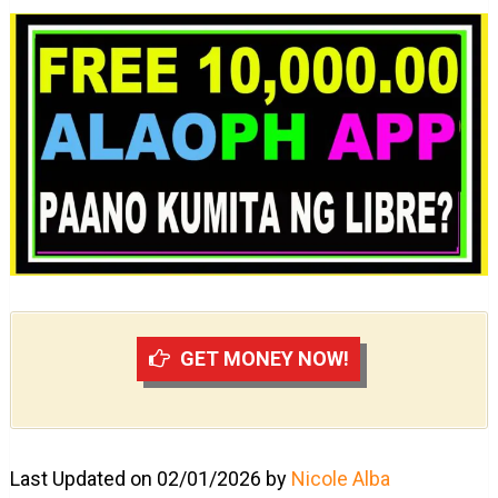
GET MONEY NOW!
Last Updated on 02/01/2026 by
Nicole Alba