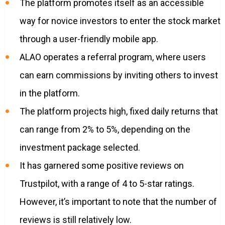
The platform promotes itself as an accessible
way for novice investors to enter the stock market
through a user-friendly mobile app.
ALAO operates a referral program, where users
can earn commissions by inviting others to invest
in the platform.
The platform projects high, fixed daily returns that
can range from 2% to 5%, depending on the
investment package selected.
It has garnered some positive reviews on
Trustpilot, with a range of 4 to 5-star ratings.
However, it’s important to note that the number of
reviews is still relatively low.