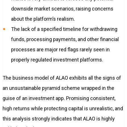
downside market scenarios, raising concerns
about the platform’s realism.
The lack of a specified timeline for withdrawing
funds, processing payments, and other financial
processes are major red flags rarely seen in
properly regulated investment platforms.
The business model of ALAO exhibits all the signs of
an unsustainable pyramid scheme wrapped in the
guise of an investment app. Promising consistent,
high returns while protecting capital is unrealistic, and
this analysis strongly indicates that ALAO is highly