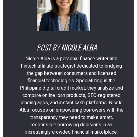
POST BY
NICOLE ALBA
Nicole Alba is a personal finance writer and
Fintech affiliate strategist dedicated to bridging
the gap between consumers and licensed
financial technologies. Specializing in the
Philippine digital credit market, they analyze and
compare online loan products, SEC-registered
lending apps, and instant cash platforms. Nicole
Alba focuses on empowering borrowers with the
transparency they need to make smart,
responsible borrowing decisions in an
increasingly crowded financial marketplace.