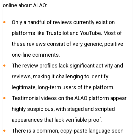
online about ALAO:
Only a handful of reviews currently exist on
platforms like Trustpilot and YouTube. Most of
these reviews consist of very generic, positive
one-line comments.
The review profiles lack significant activity and
reviews, making it challenging to identify
legitimate, long-term users of the platform.
Testimonial videos on the ALAO platform appear
highly suspicious, with staged and scripted
appearances that lack verifiable proof.
There is a common, copy-paste language seen