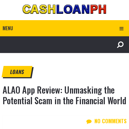
MENU
LOANS
ALAO App Review: Unmasking the
Potential Scam in the Financial World
NO COMMENTS