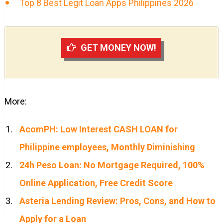
Top 8 Best Legit Loan Apps Philippines 2026
GET MONEY NOW!
More:
AcomPH: Low Interest CASH LOAN for
Philippine employees, Monthly Diminishing
24h Peso Loan: No Mortgage Required, 100%
Online Application, Free Credit Score
Asteria Lending Review: Pros, Cons, and How to
Apply for a Loan