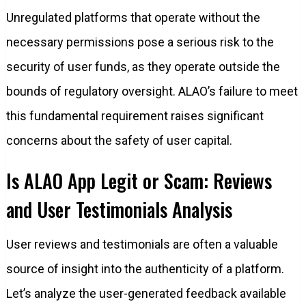
Unregulated platforms that operate without the
necessary permissions pose a serious risk to the
security of user funds, as they operate outside the
bounds of regulatory oversight. ALAO’s failure to meet
this fundamental requirement raises significant
concerns about the safety of user capital.
Is ALAO App Legit or Scam: Reviews
and User Testimonials Analysis
User reviews and testimonials are often a valuable
source of insight into the authenticity of a platform.
Let’s analyze the user-generated feedback available