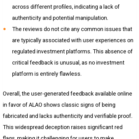
across different profiles, indicating a lack of
authenticity and potential manipulation.
The reviews do not cite any common issues that
are typically associated with user experiences on
regulated investment platforms. This absence of
critical feedback is unusual, as no investment
platform is entirely flawless.
Overall, the user-generated feedback available online
in favor of ALAO shows classic signs of being
fabricated and lacks authenticity and verifiable proof.
This widespread deception raises significant red
flags, making it challenging for users to make