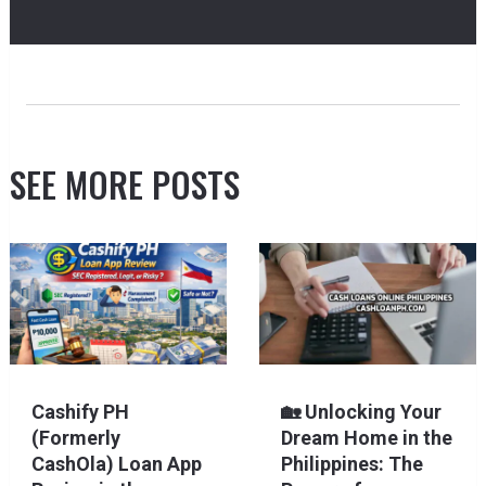
SEE MORE POSTS
Cashify PH
🏡 Unlocking Your
(Formerly
Dream Home in the
CashOla) Loan App
Philippines: The