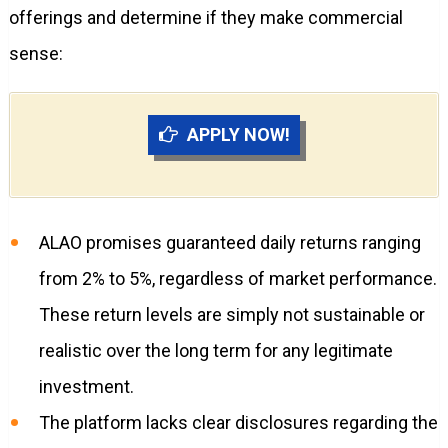
offerings and determine if they make commercial
sense:
APPLY NOW!
ALAO promises guaranteed daily returns ranging
from 2% to 5%, regardless of market performance.
These return levels are simply not sustainable or
realistic over the long term for any legitimate
investment.
The platform lacks clear disclosures regarding the