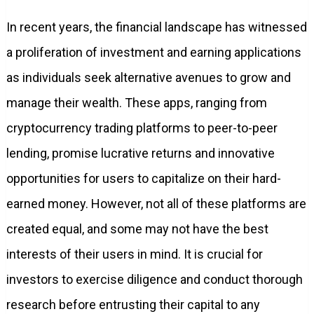
In recent years, the financial landscape has witnessed
a proliferation of investment and earning applications
as individuals seek alternative avenues to grow and
manage their wealth. These apps, ranging from
cryptocurrency trading platforms to peer-to-peer
lending, promise lucrative returns and innovative
opportunities for users to capitalize on their hard-
earned money. However, not all of these platforms are
created equal, and some may not have the best
interests of their users in mind. It is crucial for
investors to exercise diligence and conduct thorough
research before entrusting their capital to any