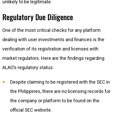
unlikely to be legitimate.
Regulatory Due Diligence
One of the most critical checks for any platform
dealing with user investments and finances is the
verification of its registration and licenses with
market regulators. Here are the findings regarding
ALAO’s regulatory status:
Despite claiming to be registered with the SEC in
the Philippines, there are no licensing records for
the company or platform to be found on the
official SEC website.