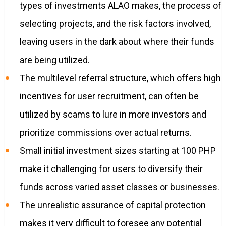
types of investments ALAO makes, the process of
selecting projects, and the risk factors involved,
leaving users in the dark about where their funds
are being utilized.
The multilevel referral structure, which offers high
incentives for user recruitment, can often be
utilized by scams to lure in more investors and
prioritize commissions over actual returns.
Small initial investment sizes starting at 100 PHP
make it challenging for users to diversify their
funds across varied asset classes or businesses.
The unrealistic assurance of capital protection
makes it very difficult to foresee any potential