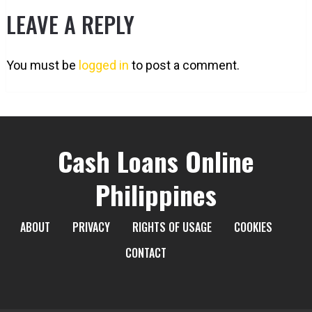
LEAVE A REPLY
You must be
logged in
to post a comment.
Cash Loans Online
Philippines
ABOUT
PRIVACY
RIGHTS OF USAGE
COOKIES
CONTACT