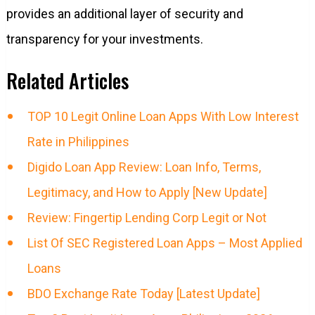
provides an additional layer of security and
transparency for your investments.
Related Articles
TOP 10 Legit Online Loan Apps With Low Interest
Rate in Philippines
Digido Loan App Review: Loan Info, Terms,
Legitimacy, and How to Apply [New Update]
Review: Fingertip Lending Corp Legit or Not
List Of SEC Registered Loan Apps – Most Applied
Loans
BDO Exchange Rate Today [Latest Update]