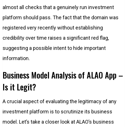
almost all checks that a genuinely run investment
platform should pass. The fact that the domain was
registered very recently without establishing
credibility over time raises a significant red flag,
suggesting a possible intent to hide important
information.
Business Model Analysis of ALAO App –
Is it Legit?
A crucial aspect of evaluating the legitimacy of any
investment platform is to scrutinize its business
model. Let’s take a closer look at ALAO’s business