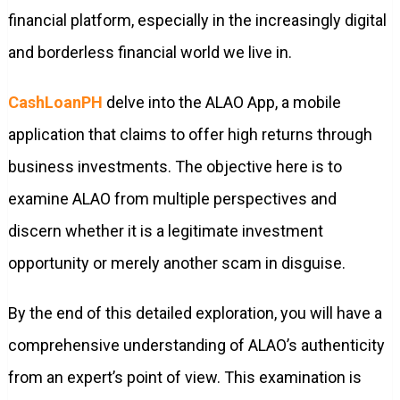
financial platform, especially in the increasingly digital
and borderless financial world we live in.
CashLoanPH
delve into the ALAO App, a mobile
application that claims to offer high returns through
business investments. The objective here is to
examine ALAO from multiple perspectives and
discern whether it is a legitimate investment
opportunity or merely another scam in disguise.
By the end of this detailed exploration, you will have a
comprehensive understanding of ALAO’s authenticity
from an expert’s point of view. This examination is