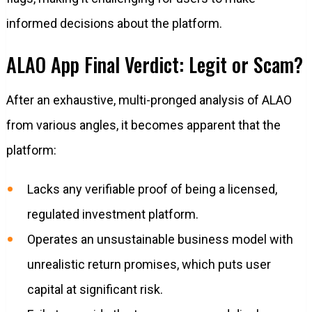
informed decisions about the platform.
ALAO App Final Verdict: Legit or Scam?
After an exhaustive, multi-pronged analysis of ALAO
from various angles, it becomes apparent that the
platform:
Lacks any verifiable proof of being a licensed,
regulated investment platform.
Operates an unsustainable business model with
unrealistic return promises, which puts user
capital at significant risk.