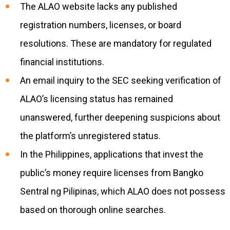
The ALAO website lacks any published
registration numbers, licenses, or board
resolutions. These are mandatory for regulated
financial institutions.
An email inquiry to the SEC seeking verification of
ALAO’s licensing status has remained
unanswered, further deepening suspicions about
the platform’s unregistered status.
In the Philippines, applications that invest the
public’s money require licenses from Bangko
Sentral ng Pilipinas, which ALAO does not possess
based on thorough online searches.