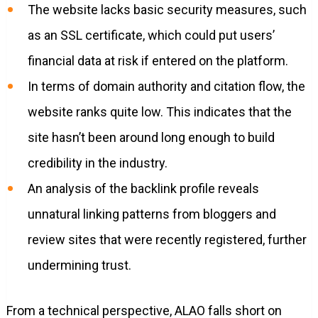
The website lacks basic security measures, such
as an SSL certificate, which could put users’
financial data at risk if entered on the platform.
In terms of domain authority and citation flow, the
website ranks quite low. This indicates that the
site hasn’t been around long enough to build
credibility in the industry.
An analysis of the backlink profile reveals
unnatural linking patterns from bloggers and
review sites that were recently registered, further
undermining trust.
From a technical perspective, ALAO falls short on