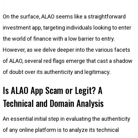
On the surface, ALAO seems like a straightforward
investment app, targeting individuals looking to enter
the world of finance with a low barrier to entry.
However, as we delve deeper into the various facets
of ALAO, several red flags emerge that cast a shadow
of doubt over its authenticity and legitimacy.
Is ALAO App Scam or Legit? A
Technical and Domain Analysis
An essential initial step in evaluating the authenticity
of any online platform is to analyze its technical