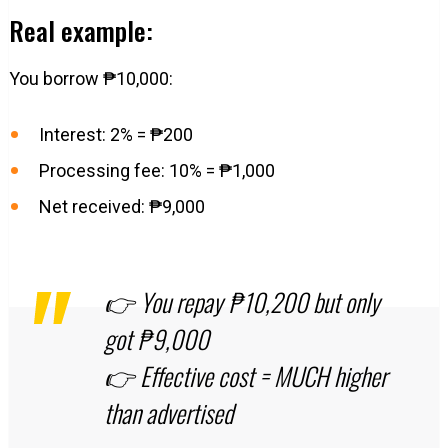
Real example:
You borrow ₱10,000:
Interest: 2% = ₱200
Processing fee: 10% = ₱1,000
Net received: ₱9,000
👉 You repay ₱10,200 but only
got ₱9,000
👉 Effective cost = MUCH higher
than advertised