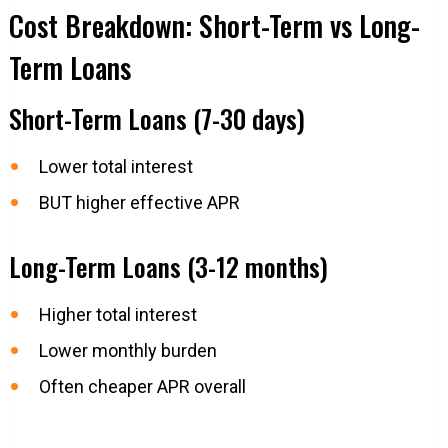
Cost Breakdown: Short-Term vs Long-
Term Loans
Short-Term Loans (7-30 days)
Lower total interest
BUT higher effective APR
Long-Term Loans (3-12 months)
Higher total interest
Lower monthly burden
Often cheaper APR overall