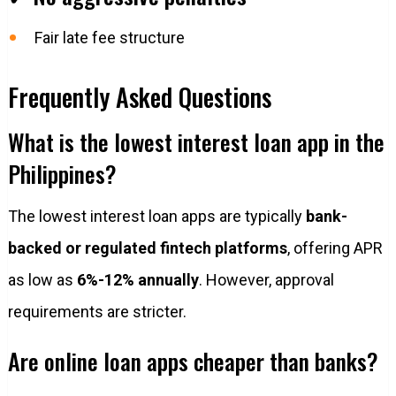
Fair late fee structure
Frequently Asked Questions
What is the lowest interest loan app in the
Philippines?
The lowest interest loan apps are typically
bank-
backed or regulated fintech platforms
, offering APR
as low as
6%-12% annually
. However, approval
requirements are stricter.
Are online loan apps cheaper than banks?