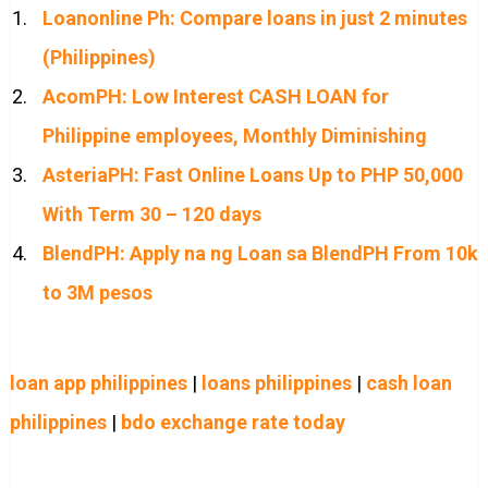
Loanonline Ph: Compare loans in just 2 minutes
(Philippines)
AcomPH: Low Interest CASH LOAN for
Philippine employees, Monthly Diminishing
AsteriaPH: Fast Online Loans Up to PHP 50,000
With Term 30 – 120 days
BlendPH: Apply na ng Loan sa BlendPH From 10k
to 3M pesos
loan app philippines
|
loans philippines
|
cash loan
philippines
|
bdo exchange rate today