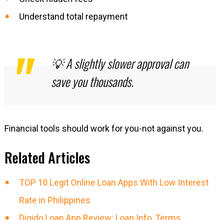
Understand total repayment
💡 A slightly slower approval can
save you thousands.
Financial tools should work for you-not against you.
Related Articles
TOP 10 Legit Online Loan Apps With Low Interest
Rate in Philippines
Digido Loan App Review: Loan Info, Terms,