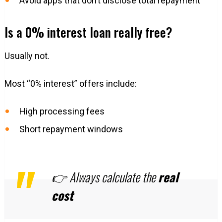
Avoid apps that don’t disclose total repayment
Is a 0% interest loan really free?
Usually not.
Most “0% interest” offers include:
High processing fees
Short repayment windows
👉 Always calculate the
real
cost