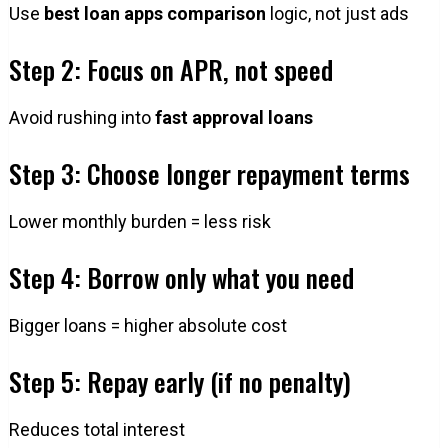
Use
best loan apps comparison
logic, not just ads
Step 2: Focus on APR, not speed
Avoid rushing into
fast approval loans
Step 3: Choose longer repayment terms
Lower monthly burden = less risk
Step 4: Borrow only what you need
Bigger loans = higher absolute cost
Step 5: Repay early (if no penalty)
Reduces total interest