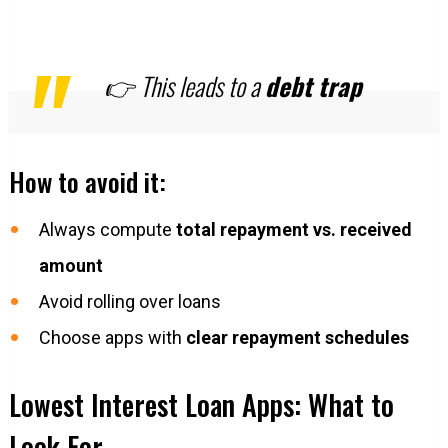
👉 This leads to a
debt trap
How to avoid it:
Always compute
total repayment vs. received
amount
Avoid rolling over loans
Choose apps with
clear repayment schedules
Lowest Interest Loan Apps: What to
Look For