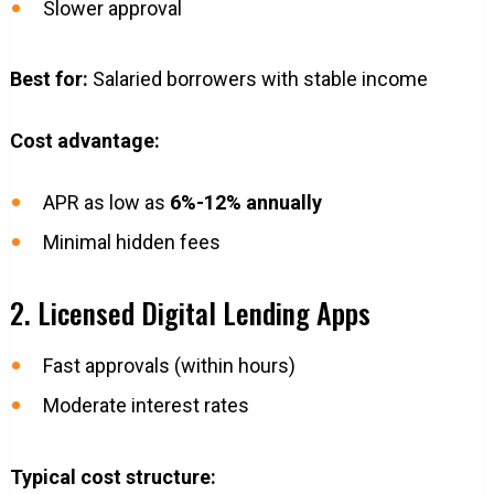
Slower approval
Best for:
Salaried borrowers with stable income
Cost advantage:
APR as low as
6%-12% annually
Minimal hidden fees
2. Licensed Digital Lending Apps
Fast approvals (within hours)
Moderate interest rates
Typical cost structure: