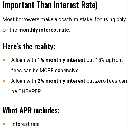
Important Than Interest Rate)
Most borrowers make a costly mistake: focusing only
on the
monthly interest rate
.
Here’s the reality:
A loan with
1% monthly interest
but 15% upfront
fees can be MORE expensive
A loan with
2% monthly interest
but zero fees can
be CHEAPER
What APR includes:
Interest rate