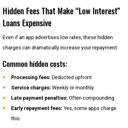
Hidden Fees That Make “Low Interest”
Loans Expensive
Even if an app advertises low rates, these hidden
charges can dramatically increase your repayment:
Common hidden costs:
Processing fees:
Deducted upfront
Service charges:
Weekly or monthly
Late payment penalties:
Often compounding
Early repayment fees:
Yes, some apps charge
this