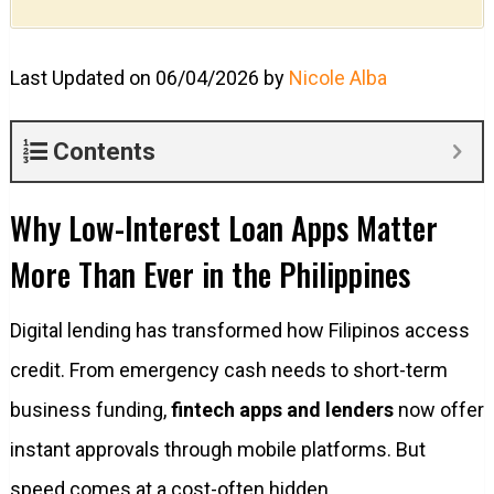
Last Updated on 06/04/2026 by
Nicole Alba
Contents
Why Low-Interest Loan Apps Matter
More Than Ever in the Philippines
Digital lending has transformed how Filipinos access
credit. From emergency cash needs to short-term
business funding,
fintech apps and lenders
now offer
instant approvals through mobile platforms. But
speed comes at a cost-often hidden.