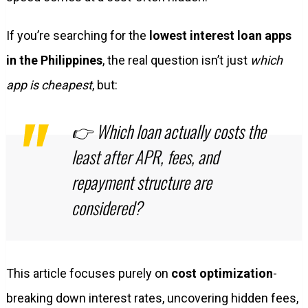
If you’re searching for the
lowest interest loan apps
in the Philippines
, the real question isn’t just
which
app is cheapest
, but:
👉
Which loan actually costs the
least after APR, fees, and
repayment structure are
considered?
This article focuses purely on
cost optimization
-
breaking down interest rates, uncovering hidden fees,