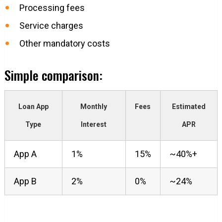
Processing fees
Service charges
Other mandatory costs
Simple comparison:
Loan App
Monthly
Fees
Estimated
Type
Interest
APR
App A
1%
15%
~40%+
App B
2%
0%
~24%