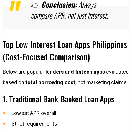
👉
Conclusion:
Always
compare APR, not just interest.
Top Low Interest Loan Apps Philippines
(Cost-Focused Comparison)
Below are popular
lenders and fintech apps
evaluated
based on
total borrowing cost
, not marketing claims.
1. Traditional Bank-Backed Loan Apps
Lowest APR overall
Strict requirements