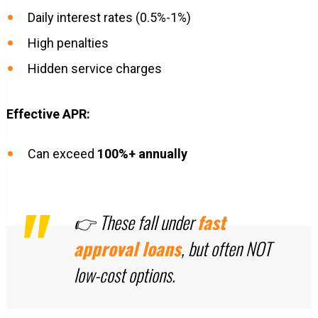
Daily interest rates (0.5%-1%)
High penalties
Hidden service charges
Effective APR:
Can exceed
100%+ annually
👉 These fall under
fast
approval loans
, but often NOT
low-cost options.