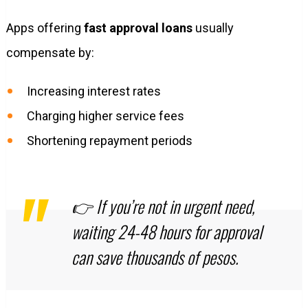
Apps offering
fast approval loans
usually
compensate by:
Increasing interest rates
Charging higher service fees
Shortening repayment periods
👉 If you’re not in urgent need,
waiting 24-48 hours for approval
can save thousands of pesos.