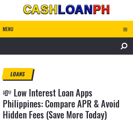
MENU
LOANS
💸 Low Interest Loan Apps
Philippines: Compare APR & Avoid
Hidden Fees (Save More Today)