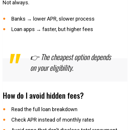
Not always.
Banks → lower APR, slower process
Loan apps → faster, but higher fees
👉 The cheapest option depends
on your eligibility.
How do I avoid hidden fees?
Read the full loan breakdown
Check APR instead of monthly rates