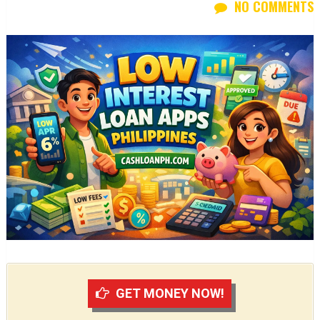
NO COMMENTS
GET MONEY NOW!