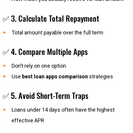
✅ 3. Calculate Total Repayment
Total amount payable over the full term
✅ 4. Compare Multiple Apps
Don’t rely on one option
Use
best loan apps comparison
strategies
✅ 5. Avoid Short-Term Traps
Loans under 14 days often have the highest
effective APR