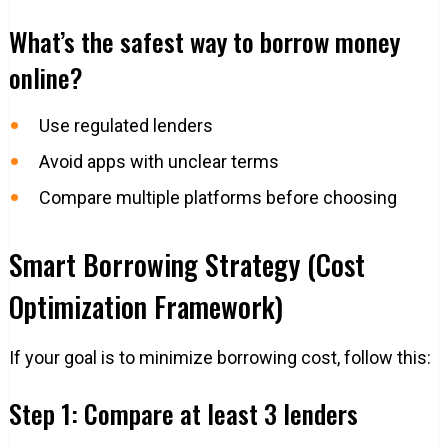
What’s the safest way to borrow money
online?
Use regulated lenders
Avoid apps with unclear terms
Compare multiple platforms before choosing
Smart Borrowing Strategy (Cost
Optimization Framework)
If your goal is to minimize borrowing cost, follow this:
Step 1: Compare at least 3 lenders