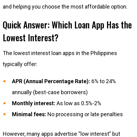
and helping you choose the most affordable option.
Quick Answer: Which Loan App Has the
Lowest Interest?
The lowest interest loan apps in the Philippines
typically offer:
APR (Annual Percentage Rate):
6% to 24%
annually (best-case borrowers)
Monthly interest:
As low as 0.5%-2%
Minimal fees:
No processing or late penalties
However, many apps advertise “low interest” but