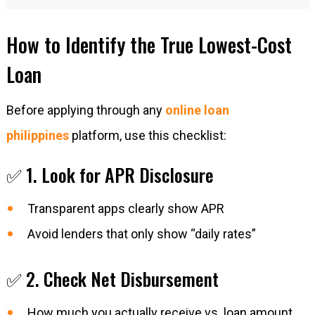
How to Identify the True Lowest-Cost
Loan
Before applying through any
online loan
philippines
platform, use this checklist:
✅ 1. Look for APR Disclosure
Transparent apps clearly show APR
Avoid lenders that only show “daily rates”
✅ 2. Check Net Disbursement
How much you actually receive vs. loan amount