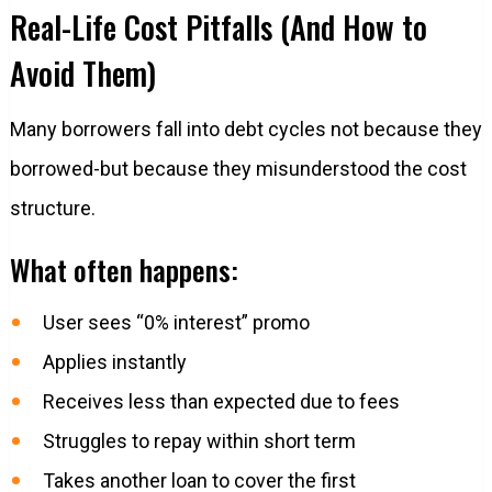
Real-Life Cost Pitfalls (And How to
Avoid Them)
Many borrowers fall into debt cycles not because they
borrowed-but because they misunderstood the cost
structure.
What often happens:
User sees “0% interest” promo
Applies instantly
Receives less than expected due to fees
Struggles to repay within short term
Takes another loan to cover the first