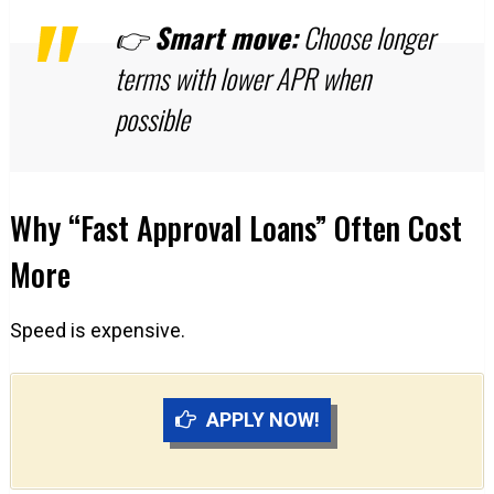
👉
Smart move:
Choose longer
terms with lower APR when
possible
Why “Fast Approval Loans” Often Cost
More
Speed is expensive.
APPLY NOW!