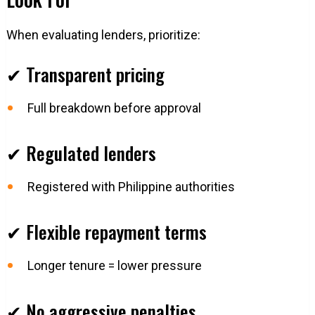
When evaluating lenders, prioritize:
✔ Transparent pricing
Full breakdown before approval
✔ Regulated lenders
Registered with Philippine authorities
✔ Flexible repayment terms
Longer tenure = lower pressure
✔ No aggressive penalties