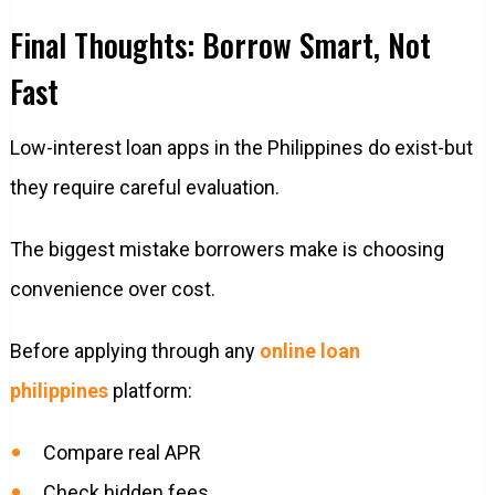
Final Thoughts: Borrow Smart, Not
Fast
Low-interest loan apps in the Philippines do exist-but
they require careful evaluation.
The biggest mistake borrowers make is choosing
convenience over cost.
Before applying through any
online loan
philippines
platform:
Compare real APR
Check hidden fees