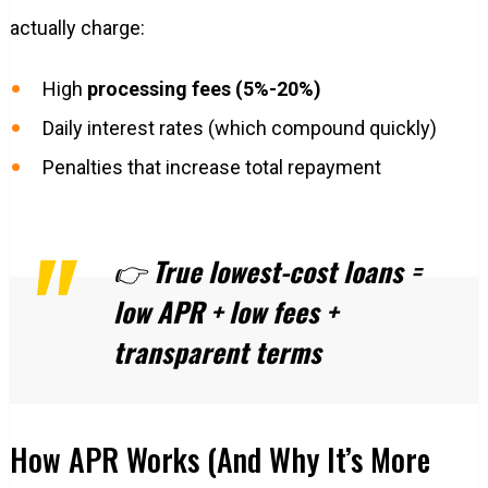
actually charge:
High
processing fees (5%-20%)
Daily interest rates (which compound quickly)
Penalties that increase total repayment
👉
True lowest-cost loans =
low APR + low fees +
transparent terms
How APR Works (And Why It’s More