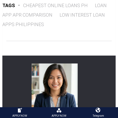
TAGS
•
CHEAPEST ONLINE LOANS PH
LOAN
APP APR COMPARISON
LOW INTEREST LOAN
APPS PHILIPPINES
APPLY NOW
APPLY NOW
Telegram