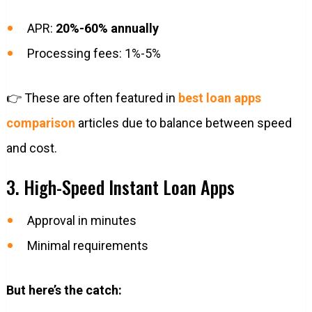
APR:
20%-60% annually
Processing fees: 1%-5%
👉 These are often featured in
best loan apps
comparison
articles due to balance between speed
and cost.
3. High-Speed Instant Loan Apps
Approval in minutes
Minimal requirements
But here’s the catch: