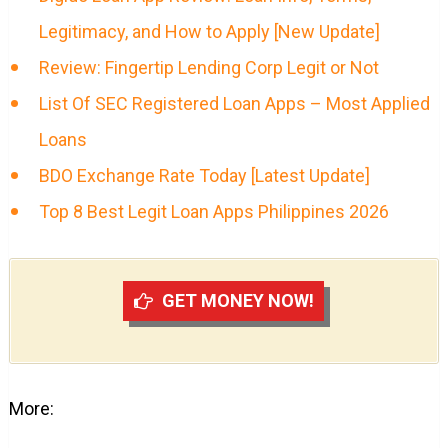
Legitimacy, and How to Apply [New Update]
Review: Fingertip Lending Corp Legit or Not
List Of SEC Registered Loan Apps – Most Applied
Loans
BDO Exchange Rate Today [Latest Update]
Top 8 Best Legit Loan Apps Philippines 2026
GET MONEY NOW!
More: