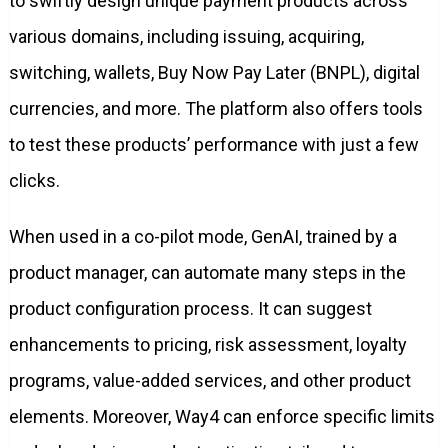
to swiftly design unique payment products across
various domains, including issuing, acquiring,
switching, wallets, Buy Now Pay Later (BNPL), digital
currencies, and more. The platform also offers tools
to test these products’ performance with just a few
clicks.
When used in a co-pilot mode, GenAI, trained by a
product manager, can automate many steps in the
product configuration process. It can suggest
enhancements to pricing, risk assessment, loyalty
programs, value-added services, and other product
elements. Moreover, Way4 can enforce specific limits