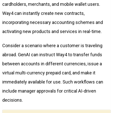
cardholders, merchants, and mobile wallet users.
Way4 can instantly create new contracts,
incorporating necessary accounting schemes and
activating new products and services in real-time.
Consider a scenario where a customer is traveling
abroad. GenAI can instruct Way4 to transfer funds
between accounts in different currencies, issue a
virtual multi-currency prepaid card, and make it
immediately available for use. Such workflows can
include manager approvals for critical AI-driven
decisions.