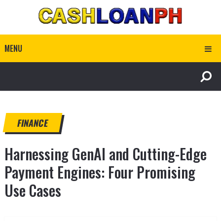
MENU
FINANCE
Harnessing GenAI and Cutting-Edge
Payment Engines: Four Promising
Use Cases