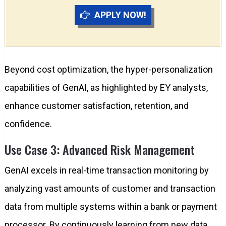
APPLY NOW!
Beyond cost optimization, the hyper-personalization
capabilities of GenAI, as highlighted by EY analysts,
enhance customer satisfaction, retention, and
confidence.
Use Case 3: Advanced Risk Management
GenAI excels in real-time transaction monitoring by
analyzing vast amounts of customer and transaction
data from multiple systems within a bank or payment
processor. By continuously learning from new data,