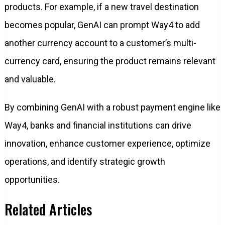
products. For example, if a new travel destination
becomes popular, GenAI can prompt Way4 to add
another currency account to a customer’s multi-
currency card, ensuring the product remains relevant
and valuable.
By combining GenAI with a robust payment engine like
Way4, banks and financial institutions can drive
innovation, enhance customer experience, optimize
operations, and identify strategic growth
opportunities.
Related Articles