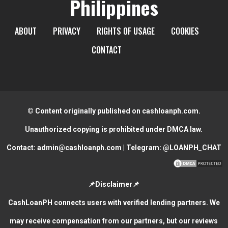
Philippines
ABOUT
PRIVACY
RIGHTS OF USAGE
COOKIES
CONTACT
© Content originally published on cashloanph.com.
Unauthorized copying is prohibited under DMCA law.
Contact:
admin@cashloanph.com
| Telegram:
@LOANPH_CHAT
📌Disclaimer📌
CashLoanPH connects users with verified lending partners. We
may receive compensation from our partners, but our reviews