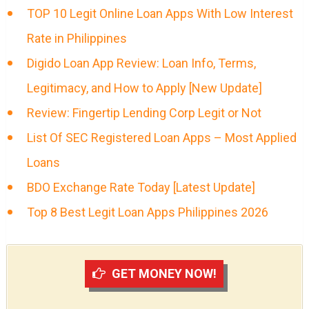
TOP 10 Legit Online Loan Apps With Low Interest
Rate in Philippines
Digido Loan App Review: Loan Info, Terms,
Legitimacy, and How to Apply [New Update]
Review: Fingertip Lending Corp Legit or Not
List Of SEC Registered Loan Apps – Most Applied
Loans
BDO Exchange Rate Today [Latest Update]
Top 8 Best Legit Loan Apps Philippines 2026
GET MONEY NOW!