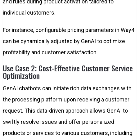
and rules during product activation tailored to
individual customers.
For instance, configurable pricing parameters in Way4
can be dynamically adjusted by GenAI to optimize
profitability and customer satisfaction.
Use Case 2: Cost-Effective Customer Service
Optimization
GenAI chatbots can initiate rich data exchanges with
the processing platform upon receiving a customer
request. This data-driven approach allows GenAI to
swiftly resolve issues and offer personalized
products or services to various customers, including