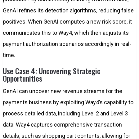
GenAI refines its detection algorithms, reducing false
positives. When GenAI computes a new risk score, it
communicates this to Way4, which then adjusts its
payment authorization scenarios accordingly in real-
time.
Use Case 4: Uncovering Strategic
Opportunities
GenAI can uncover new revenue streams for the
payments business by exploiting Way4’s capability to
process detailed data, including Level 2 and Level 3
data. Way4 captures comprehensive transaction
details, such as shopping cart contents, allowing for