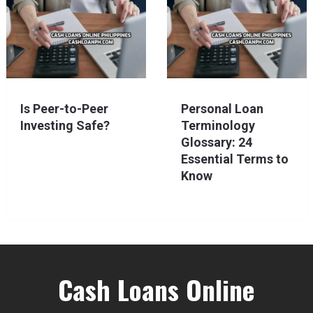
Is Peer-to-Peer
Personal Loan
Investing Safe?
Terminology
Glossary: 24
Essential Terms to
Know
Cash Loans Online