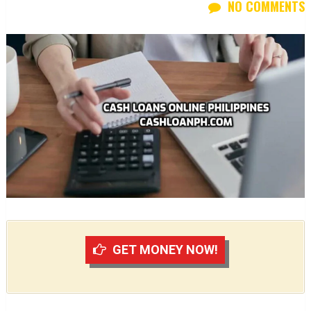
NO COMMENTS
GET MONEY NOW!