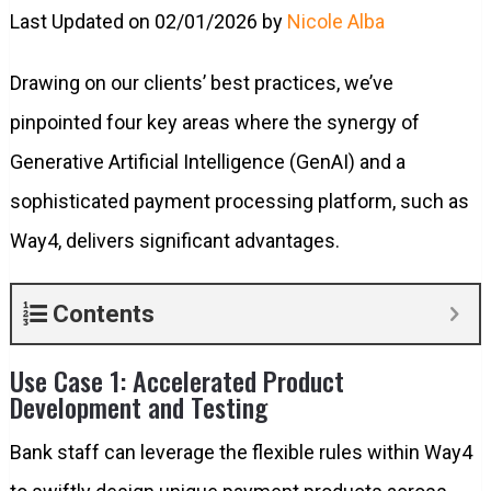
Last Updated on 02/01/2026 by
Nicole Alba
Drawing on our clients’ best practices, we’ve
pinpointed four key areas where the synergy of
Generative Artificial Intelligence (GenAI) and a
sophisticated payment processing platform, such as
Way4, delivers significant advantages.
Contents
Use Case 1: Accelerated Product
Development and Testing
Bank staff can leverage the flexible rules within Way4