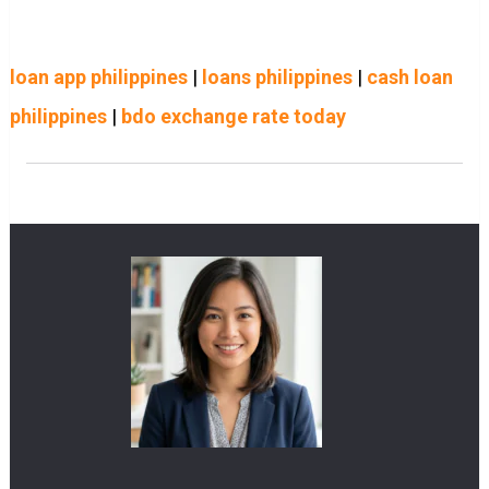
loan app philippines
|
loans philippines
|
cash loan
philippines
|
bdo exchange rate today