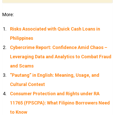
More:
Risks Associated with Quick Cash Loans in
Philippines
Cybercrime Report: Confidence Amid Chaos –
Leveraging Data and Analytics to Combat Fraud
and Scams
“Pautang” in English: Meaning, Usage, and
Cultural Context
Consumer Protection and Rights under RA
11765 (FPSCPA): What Filipino Borrowers Need
to Know