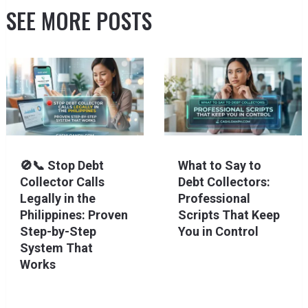
SEE MORE POSTS
🚫📞 Stop Debt
What to Say to
Collector Calls
Debt Collectors:
Legally in the
Professional
Philippines: Proven
Scripts That Keep
Step-by-Step
You in Control
System That
Works