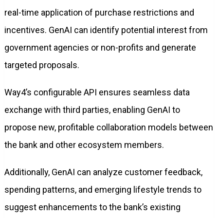
real-time application of purchase restrictions and
incentives. GenAI can identify potential interest from
government agencies or non-profits and generate
targeted proposals.
Way4’s configurable API ensures seamless data
exchange with third parties, enabling GenAI to
propose new, profitable collaboration models between
the bank and other ecosystem members.
Additionally, GenAI can analyze customer feedback,
spending patterns, and emerging lifestyle trends to
suggest enhancements to the bank’s existing