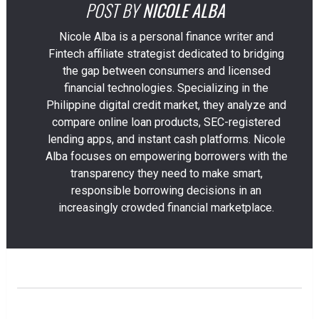
POST BY
NICOLE ALBA
Nicole Alba is a personal finance writer and
Fintech affiliate strategist dedicated to bridging
the gap between consumers and licensed
financial technologies. Specializing in the
Philippine digital credit market, they analyze and
compare online loan products, SEC-registered
lending apps, and instant cash platforms. Nicole
Alba focuses on empowering borrowers with the
transparency they need to make smart,
responsible borrowing decisions in an
increasingly crowded financial marketplace.