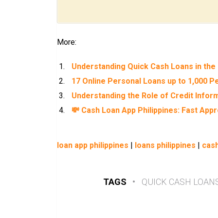
More:
Understanding Quick Cash Loans in the 
17 Online Personal Loans up to 1,000 Pe
Understanding the Role of Credit Inform
💸 Cash Loan App Philippines: Fast App
loan app philippines
|
loans philippines
|
cash
TAGS
•
QUICK CASH LOAN