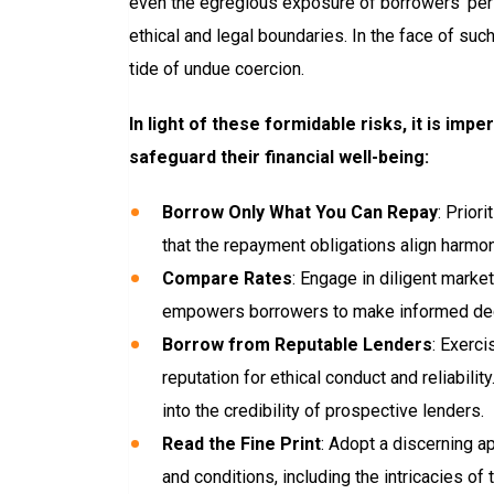
even the egregious exposure of borrowers’ pers
ethical and legal boundaries. In the face of su
tide of undue coercion.
In light of these formidable risks, it is i
safeguard their financial well-being:
Borrow Only What You Can Repay
: Prior
that the repayment obligations align harmon
Compare Rates
: Engage in diligent marke
empowers borrowers to make informed decis
Borrow from Reputable Lenders
: Exerc
reputation for ethical conduct and reliabil
into the credibility of prospective lenders.
Read the Fine Print
: Adopt a discerning a
and conditions, including the intricacies of