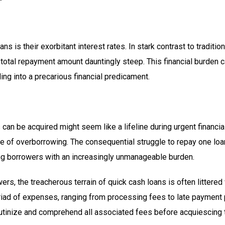
ans is their exorbitant interest rates. In stark contrast to tradit
 total repayment amount dauntingly steep. This financial burden c
ling into a precarious financial predicament.
an be acquired might seem like a lifeline during urgent financial
le of overborrowing. The consequential struggle to repay one loan
ling borrowers with an increasingly unmanageable burden.
s, the treacherous terrain of quick cash loans is often littered
ad of expenses, ranging from processing fees to late payment 
rutinize and comprehend all associated fees before acquiescing 