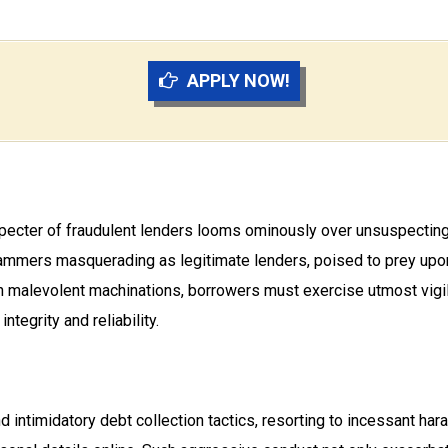
APPLY NOW!
 specter of fraudulent lenders looms ominously over unsuspecting 
ers masquerading as legitimate lenders, poised to prey upon un
h malevolent machinations, borrowers must exercise utmost vigi
ntegrity and reliability.
d intimidatory debt collection tactics, resorting to incessant ha