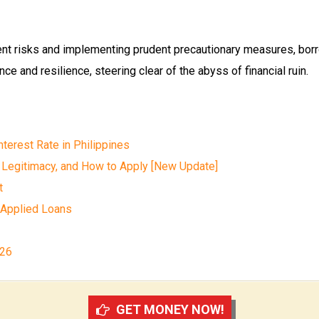
ent risks and implementing prudent precautionary measures, bor
ce and resilience, steering clear of the abyss of financial ruin.
terest Rate in Philippines
 Legitimacy, and How to Apply [New Update]
t
 Applied Loans
026
GET MONEY NOW!