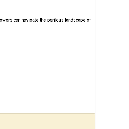
rowers can navigate the perilous landscape of