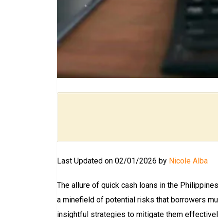
Last Updated on 02/01/2026 by
Nicole Alba
The allure of quick cash loans in the Philippine
a minefield of potential risks that borrowers m
insightful strategies to mitigate them effectivel