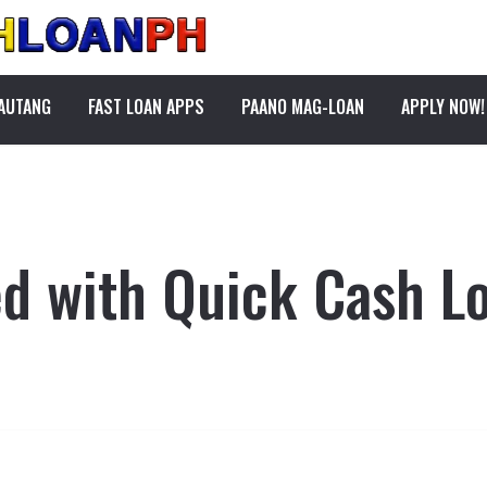
PAUTANG
FAST LOAN APPS
PAANO MAG-LOAN
APPLY NOW!
ed with Quick Cash Lo