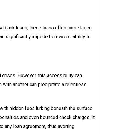
ional bank loans, these loans often come laden
an significantly impede borrowers’ ability to
 crises. However, this accessibility can
 with another can precipitate a relentless
 with hidden fees lurking beneath the surface.
penalties and even bounced check charges. It
to any loan agreement, thus averting