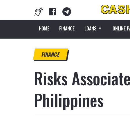
HOME
FINANCE
LOANS
ONLINE 
FINANCE
Risks Associat
Philippines