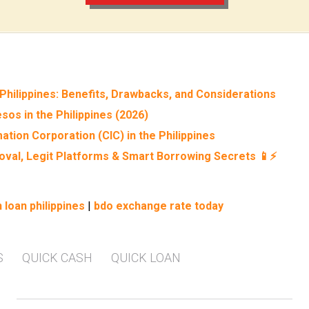
Philippines: Benefits, Drawbacks, and Considerations
sos in the Philippines (2026)
ation Corporation (CIC) in the Philippines
roval, Legit Platforms & Smart Borrowing Secrets 📱⚡
 loan philippines
|
bdo exchange rate today
S
QUICK CASH
QUICK LOAN