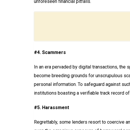
unforeseen financial pitfalls.
#4. Scammers
In an era pervaded by digital transactions, the
become breeding grounds for unscrupulous scamm
personal information. To safeguard against suc
institutions boasting a verifiable track record of i
#5. Harassment
Regrettably, some lenders resort to coercive an