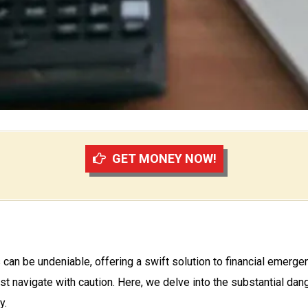
GET MONEY NOW!
s can be undeniable, offering a swift solution to financial emerg
ust navigate with caution. Here, we delve into the substantial da
y.