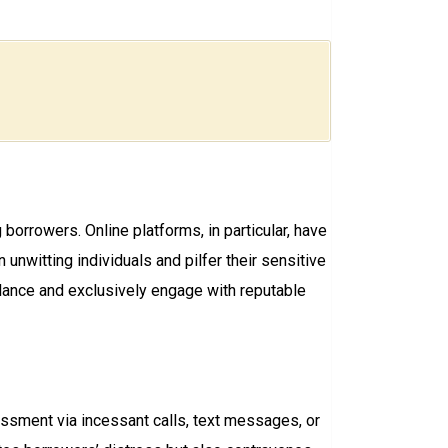
borrowers. Online platforms, in particular, have
witting individuals and pilfer their sensitive
lance and exclusively engage with reputable
rassment via incessant calls, text messages, or