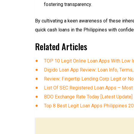
fostering transparency.
By cultivating a keen awareness of these inher
quick cash loans in the Philippines with confiden
Related Articles
TOP 10 Legit Online Loan Apps With Low In
Digido Loan App Review: Loan Info, Terms,
Review: Fingertip Lending Corp Legit or No
List Of SEC Registered Loan Apps – Most
BDO Exchange Rate Today [Latest Update]
Top 8 Best Legit Loan Apps Philippines 2