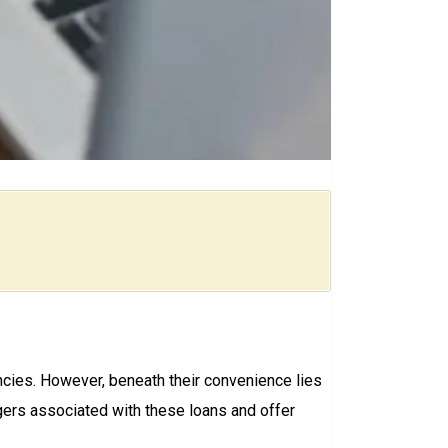
encies. However, beneath their convenience lies
ngers associated with these loans and offer