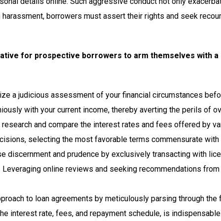
onal details online. Such aggressive conduct not only exacerba
ch harassment, borrowers must assert their rights and seek reco
mperative for prospective borrowers to arm themselves with 
itize a judicious assessment of your financial circumstances bef
iously with your current income, thereby averting the perils of o
t research and compare the interest rates and fees offered by va
ions, selecting the most favorable terms commensurate with thei
ise discernment and prudence by exclusively transacting with li
ity. Leveraging online reviews and seeking recommendations from 
pproach to loan agreements by meticulously parsing through the 
 the interest rate, fees, and repayment schedule, is indispensable