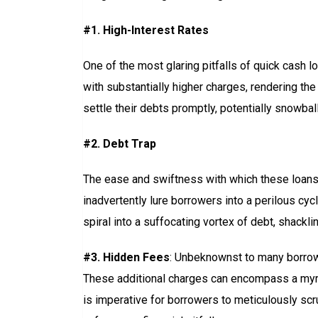
#1. High-Interest Rates
One of the most glaring pitfalls of quick cash lo
with substantially higher charges, rendering the
settle their debts promptly, potentially snowbal
#2. Debt Trap
The ease and swiftness with which these loans c
inadvertently lure borrowers into a perilous cyc
spiral into a suffocating vortex of debt, shack
#3. Hidden Fees
: Unbeknownst to many borrower
These additional charges can encompass a myri
is imperative for borrowers to meticulously sc