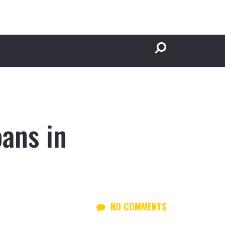
ans in
NO COMMENTS