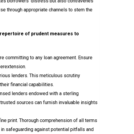
tes borrowers’ distress but also contravenes
urse through appropriate channels to stem the
a repertoire of prudent measures to
ore committing to any loan agreement. Ensure
verextension.
rious lenders. This meticulous scrutiny
r financial capabilities.
censed lenders endowed with a sterling
trusted sources can furnish invaluable insights
fine print. Thorough comprehension of all terms
 in safeguarding against potential pitfalls and