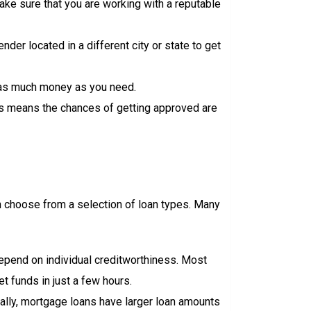
 make sure that you are working with a reputable
ender located in a different city or state to get
w as much money as you need.
This means the chances of getting approved are
an choose from a selection of loan types. Many
depend on individual creditworthiness. Most
 funds in just a few hours.
cally, mortgage loans have larger loan amounts