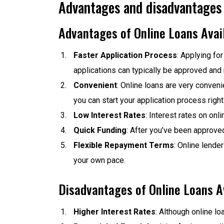
Advantages and disadvantages o
Advantages of Online Loans Avail
Faster Application Process
: Applying for
applications can typically be approved and 
Convenient
: Online loans are very conven
you can start your application process right
Low Interest Rates
: Interest rates on onl
Quick Funding
: After you’ve been approved
Flexible Repayment Terms
: Online lende
your own pace.
Disadvantages of Online Loans Av
Higher Interest Rates
: Although online loa