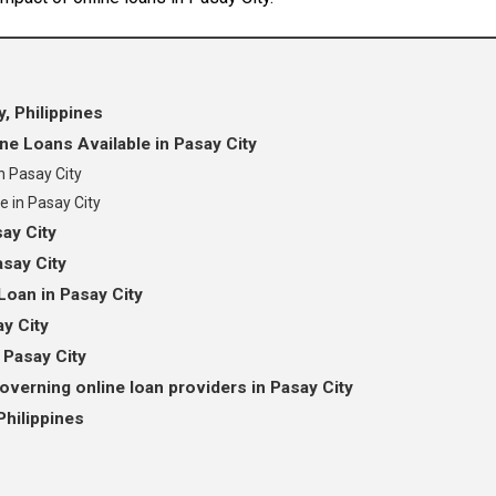
, Philippines
e Loans Available in Pasay City
n Pasay City
e in Pasay City
ay City
asay City
Loan in Pasay City
ay City
 Pasay City
overning online loan providers in Pasay City
Philippines