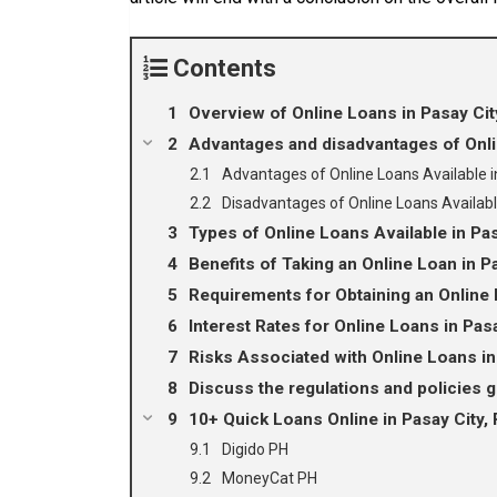
Contents
Overview of Online Loans in Pasay City
Advantages and disadvantages of Onlin
Advantages of Online Loans Available i
Disadvantages of Online Loans Availabl
Types of Online Loans Available in Pas
Benefits of Taking an Online Loan in P
Requirements for Obtaining an Online 
Interest Rates for Online Loans in Pas
Risks Associated with Online Loans in
Discuss the regulations and policies g
10+ Quick Loans Online in Pasay City, 
Digido PH
MoneyCat PH