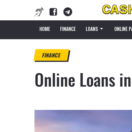
HOME
FINANCE
LOANS
ONLINE 
FINANCE
Online Loans in