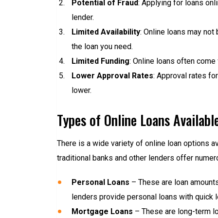
Potential of Fraud
: Applying for loans onl
lender.
Limited Availability
: Online loans may not b
the loan you need.
Limited Funding
: Online loans often come
Lower Approval Rates
: Approval rates fo
lower.
Types of Online Loans Availabl
There is a wide variety of online loan options 
traditional banks and other lenders offer nume
Personal Loans
– These are loan amounts 
lenders provide personal loans with quick 
Mortgage Loans
– These are long-term loa