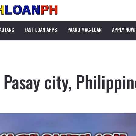
PAUTANG
FAST LOAN APPS
PAANO MAG-LOAN
APPLY NOW!
 Pasay city, Philippin