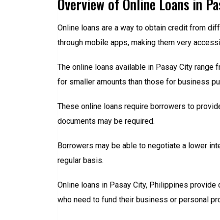
Overview of Online Loans in Pa
Online loans are a way to obtain credit from diff
through mobile apps, making them very accessibl
The online loans available in Pasay City range 
for smaller amounts than those for business pu
These online loans require borrowers to provid
documents may be required.
Borrowers may be able to negotiate a lower int
regular basis.
Online loans in Pasay City, Philippines provide
who need to fund their business or personal proje