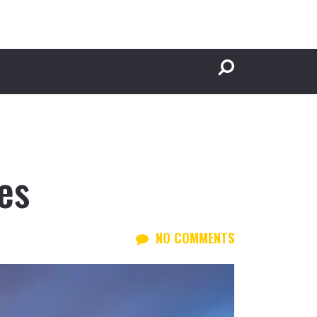
es
NO COMMENTS