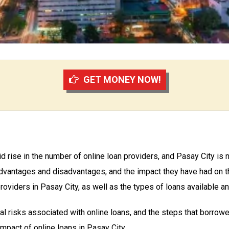
GET MONEY NOW!
d rise in the number of online loan providers, and Pasay City is n
 advantages and disadvantages, and the impact they have had on th
oviders in Pasay City, as well as the types of loans available and
ial risks associated with online loans, and the steps that borrowe
 impact of online loans in Pasay City.