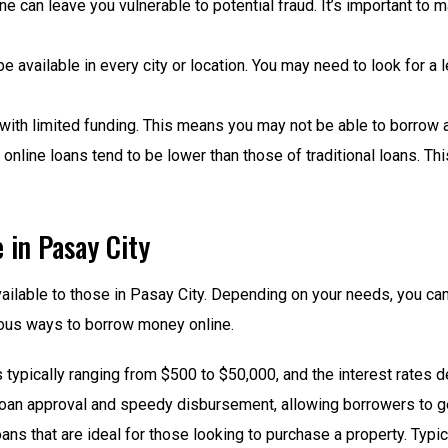
ine can leave you vulnerable to potential fraud. It’s important to
e available in every city or location. You may need to look for a l
 with limited funding. This means you may not be able to borro
r online loans tend to be lower than those of traditional loans. 
e in Pasay City
available to those in Pasay City. Depending on your needs, you c
rous ways to borrow money online.
typically ranging from $500 to $50,000, and the interest rates 
loan approval and speedy disbursement, allowing borrowers to get
ns that are ideal for those looking to purchase a property. Typi