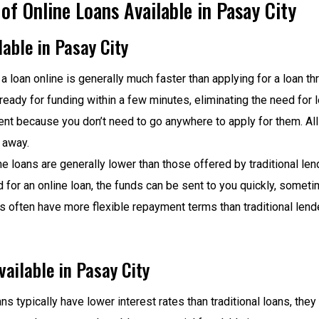
f Online Loans Available in Pasay City
able in Pasay City
 a loan online is generally much faster than applying for a loan thr
ready for funding within a few minutes, eliminating the need for 
ient because you don’t need to go anywhere to apply for them. All
 away.
ine loans are generally lower than those offered by traditional le
 for an online loan, the funds can be sent to you quickly, somet
rs often have more flexible repayment terms than traditional len
ailable in Pasay City
ns typically have lower interest rates than traditional loans, they 