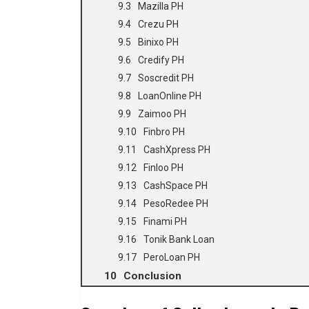
Mazilla PH
Crezu PH
Binixo PH
Credify PH
Soscredit PH
LoanOnline PH
Zaimoo PH
Finbro PH
CashXpress PH
Finloo PH
CashSpace PH
PesoRedee PH
Finami PH
Tonik Bank Loan
PeroLoan PH
Conclusion