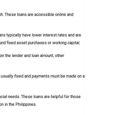
anch. These loans are accessible online and
ns typically have lower interest rates and are
und fixed asset purchases or working capital.
n the lender and loan amount, other
re usually fixed and payments must be made on a
ncial needs. These loans are helpful for those
on in the Philippines.