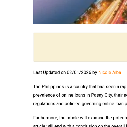
Last Updated on 02/01/2026 by
Nicole Alba
The Philippines is a country that has seen a rapi
prevalence of online loans in Pasay City, their
regulations and policies governing online loan pr
Furthermore, the article will examine the potent
article will end with a conclusion on the overall