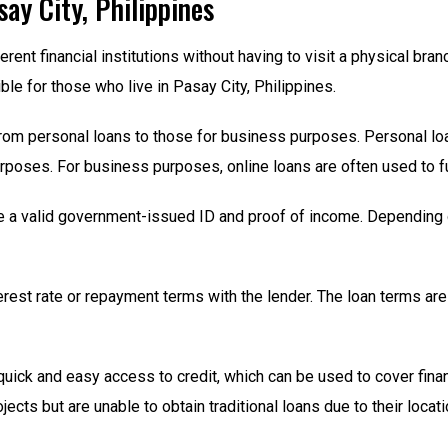
say City, Philippines
erent financial institutions without having to visit a physical br
e for those who live in Pasay City, Philippines.
from personal loans to those for business purposes. Personal loa
rposes. For business purposes, online loans are often used to f
e a valid government-issued ID and proof of income. Depending o
erest rate or repayment terms with the lender. The loan terms a
 quick and easy access to credit, which can be used to cover fina
cts but are unable to obtain traditional loans due to their locati