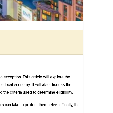
o exception. This article will explore the
e local economy. It will also discuss the
 the criteria used to determine eligibility.
rs can take to protect themselves. Finally, the