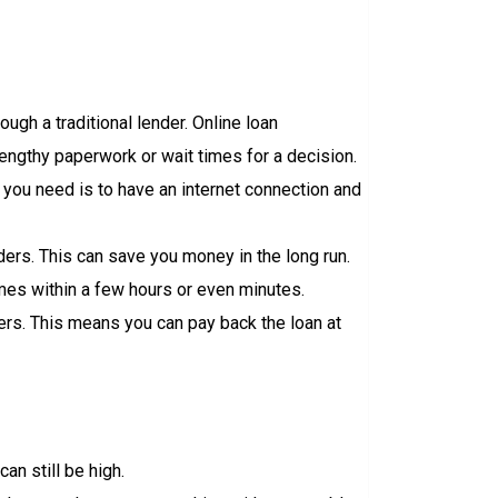
ough a traditional lender. Online loan
lengthy paperwork or wait times for a decision.
 you need is to have an internet connection and
nders. This can save you money in the long run.
imes within a few hours or even minutes.
ders. This means you can pay back the loan at
can still be high.