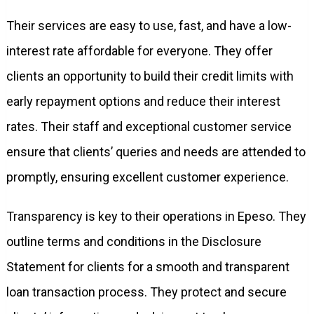
Their services are easy to use, fast, and have a low-
interest rate affordable for everyone. They offer
clients an opportunity to build their credit limits with
early repayment options and reduce their interest
rates. Their staff and exceptional customer service
ensure that clients’ queries and needs are attended to
promptly, ensuring excellent customer experience.
Transparency is key to their operations in Epeso. They
outline terms and conditions in the Disclosure
Statement for clients for a smooth and transparent
loan transaction process. They protect and secure