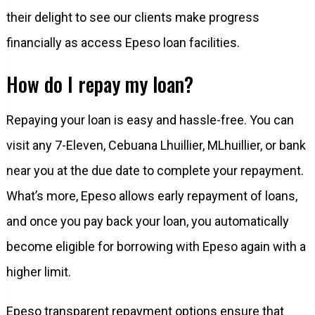
their delight to see our clients make progress
financially as access Epeso loan facilities.
How do I repay my loan?
Repaying your loan is easy and hassle-free. You can
visit any 7-Eleven, Cebuana Lhuillier, MLhuillier, or bank
near you at the due date to complete your repayment.
What’s more, Epeso allows early repayment of loans,
and once you pay back your loan, you automatically
become eligible for borrowing with Epeso again with a
higher limit.
Epeso transparent repayment options ensure that