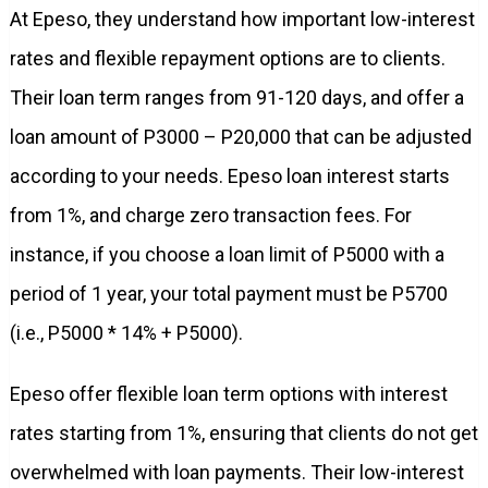
At Epeso, they understand how important low-interest
rates and flexible repayment options are to clients.
Their loan term ranges from 91-120 days, and offer a
loan amount of P3000 – P20,000 that can be adjusted
according to your needs. Epeso loan interest starts
from 1%, and charge zero transaction fees. For
instance, if you choose a loan limit of P5000 with a
period of 1 year, your total payment must be P5700
(i.e., P5000 * 14% + P5000).
Epeso offer flexible loan term options with interest
rates starting from 1%, ensuring that clients do not get
overwhelmed with loan payments. Their low-interest