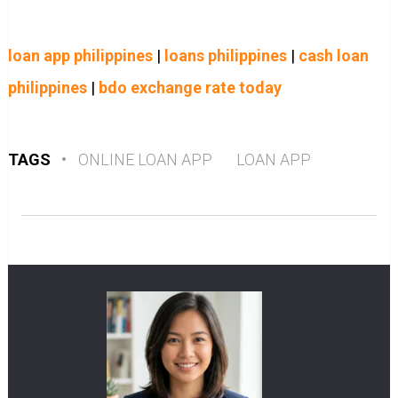
loan app philippines
|
loans philippines
|
cash loan
philippines
|
bdo exchange rate today
TAGS
•
ONLINE LOAN APP
LOAN APP