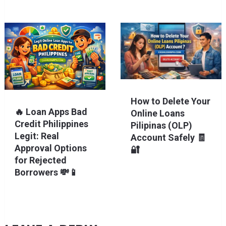
How to Delete Your
🔥 Loan Apps Bad
Online Loans
Credit Philippines
Pilipinas (OLP)
Legit: Real
Account Safely 🧾
Approval Options
🔐
for Rejected
Borrowers 💸📱