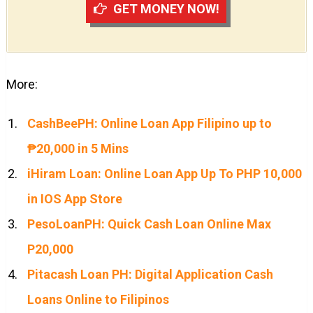
GET MONEY NOW!
More:
CashBeePH: Online Loan App Filipino up to
₱20,000 in 5 Mins
iHiram Loan: Online Loan App Up To PHP 10,000
in IOS App Store
PesoLoanPH: Quick Cash Loan Online Max
P20,000
Pitacash Loan PH: Digital Application Cash
Loans Online to Filipinos