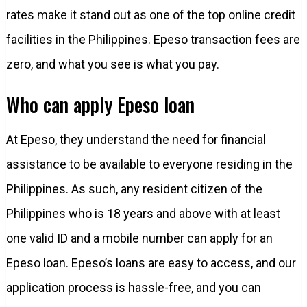
rates make it stand out as one of the top online credit
facilities in the Philippines. Epeso transaction fees are
zero, and what you see is what you pay.
Who can apply Epeso loan
At Epeso, they understand the need for financial
assistance to be available to everyone residing in the
Philippines. As such, any resident citizen of the
Philippines who is 18 years and above with at least
one valid ID and a mobile number can apply for an
Epeso loan. Epeso’s loans are easy to access, and our
application process is hassle-free, and you can