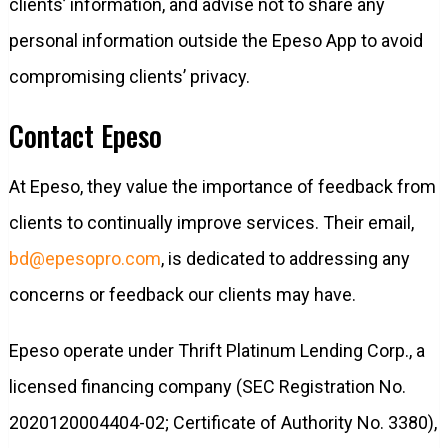
clients’ information, and advise not to share any
personal information outside the Epeso App to avoid
compromising clients’ privacy.
Contact Epeso
At Epeso, they value the importance of feedback from
clients to continually improve services. Their email,
bd@epesopro.com
, is dedicated to addressing any
concerns or feedback our clients may have.
Epeso operate under Thrift Platinum Lending Corp., a
licensed financing company (SEC Registration No.
2020120004404-02; Certificate of Authority No. 3380),