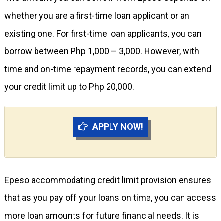
whether you are a first-time loan applicant or an
existing one. For first-time loan applicants, you can
borrow between Php 1,000 – 3,000. However, with
time and on-time repayment records, you can extend
your credit limit up to Php 20,000.
APPLY NOW!
Epeso accommodating credit limit provision ensures
that as you pay off your loans on time, you can access
more loan amounts for future financial needs. It is