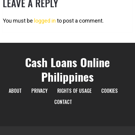
LEAVE A REPLY
You must be
logged in
to post a comment.
Cash Loans Online
Philippines
ABOUT
PRIVACY
RIGHTS OF USAGE
COOKIES
CONTACT