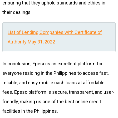
ensuring that they uphold standards and ethics in
their dealings.
List of Lending Companies with Certificate of
Authority May 31, 2022
In conclusion, Epeso is an excellent platform for
everyone residing in the Philippines to access fast,
reliable, and easy mobile cash loans at affordable
fees. Epeso platform is secure, transparent, and user-
friendly, making us one of the best online credit
facilities in the Philippines.