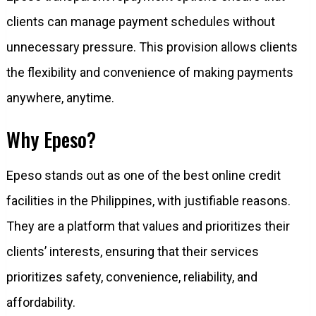
clients can manage payment schedules without
unnecessary pressure. This provision allows clients
the flexibility and convenience of making payments
anywhere, anytime.
Why Epeso?
Epeso stands out as one of the best online credit
facilities in the Philippines, with justifiable reasons.
They are a platform that values and prioritizes their
clients’ interests, ensuring that their services
prioritizes safety, convenience, reliability, and
affordability.