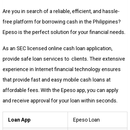
Are you in search of a reliable, efficient, and hassle-
free platform for borrowing cash in the Philippines?
Epeso is the perfect solution for your financial needs.
As an SEC licensed online cash loan application,
provide safe loan services to clients. Their extensive
experience in Internet financial technology ensures
that provide fast and easy mobile cash loans at
affordable fees. With the Epeso app, you can apply
and receive approval for your loan within seconds.
Loan App
Epeso Loan