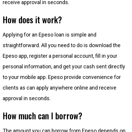
receive approval in seconds.
How does it work?
Applying for an Epeso loan is simple and
straightforward. All you need to do is download the
Epeso app, register a personal account, fill in your
personal information, and get your cash sent directly
to your mobile app. Epeso provide convenience for
clients as can apply anywhere online and receive
approval in seconds.
How much can I borrow?
The amount you can borrow from Epeso depends on