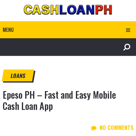
MENU
LOANS
Epeso PH – Fast and Easy Mobile
Cash Loan App
NO COMMENTS