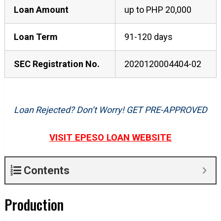
Loan Amount
up to PHP 20,000
Loan Term
91-120 days
SEC Registration No.
2020120004404-02
Loan Rejected? Don’t Worry! GET PRE-APPROVED
VISIT EPESO LOAN WEBSITE
Contents
Production