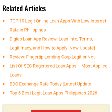
Related Articles
TOP 10 Legit Online Loan Apps With Low Interest
Rate in Philippines
Digido Loan App Review: Loan Info, Terms,
Legitimacy, and How to Apply [New Update]
Review: Fingertip Lending Corp Legit or Not
List Of SEC Registered Loan Apps – Most Applied
Loans
BDO Exchange Rate Today [Latest Update]
Top 8 Best Legit Loan Apps Philippines 2026