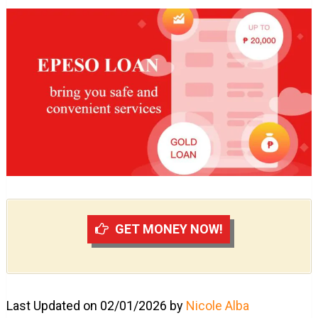
GET MONEY NOW!
Last Updated on 02/01/2026 by
Nicole Alba