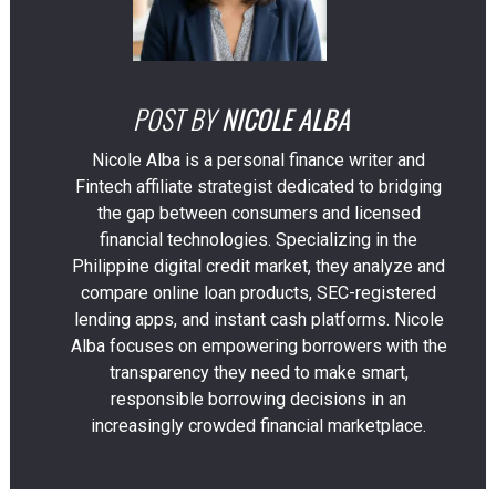
POST BY
NICOLE ALBA
Nicole Alba is a personal finance writer and
Fintech affiliate strategist dedicated to bridging
the gap between consumers and licensed
financial technologies. Specializing in the
Philippine digital credit market, they analyze and
compare online loan products, SEC-registered
lending apps, and instant cash platforms. Nicole
Alba focuses on empowering borrowers with the
transparency they need to make smart,
responsible borrowing decisions in an
increasingly crowded financial marketplace.