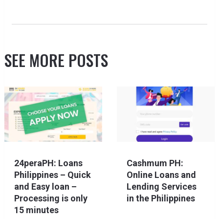
SEE MORE POSTS
24peraPH: Loans
Cashmum PH:
Philippines – Quick
Online Loans and
and Easy loan –
Lending Services
Processing is only
in the Philippines
15 minutes