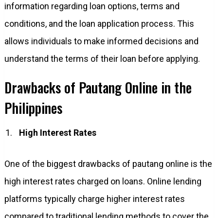
information regarding loan options, terms and
conditions, and the loan application process. This
allows individuals to make informed decisions and
understand the terms of their loan before applying.
Drawbacks of Pautang Online in the
Philippines
High Interest Rates
One of the biggest drawbacks of pautang online is the
high interest rates charged on loans. Online lending
platforms typically charge higher interest rates
compared to traditional lending methods to cover the