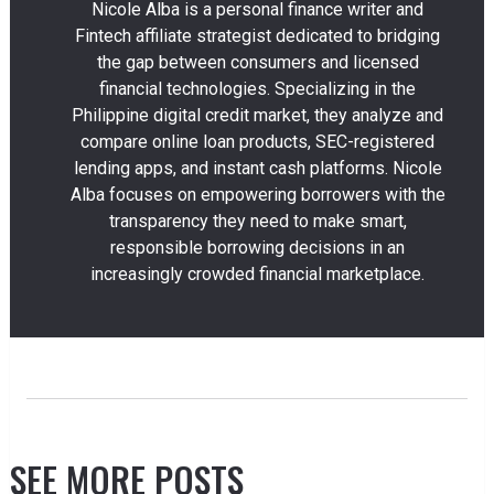
Nicole Alba is a personal finance writer and
Fintech affiliate strategist dedicated to bridging
the gap between consumers and licensed
financial technologies. Specializing in the
Philippine digital credit market, they analyze and
compare online loan products, SEC-registered
lending apps, and instant cash platforms. Nicole
Alba focuses on empowering borrowers with the
transparency they need to make smart,
responsible borrowing decisions in an
increasingly crowded financial marketplace.
SEE MORE POSTS