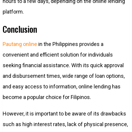
hours to a few days, depending on the online lending
platform.
Conclusion
Pautang online
in the Philippines provides a
convenient and efficient solution for individuals
seeking financial assistance. With its quick approval
and disbursement times, wide range of loan options,
and easy access to information, online lending has
become a popular choice for Filipinos.
However, it is important to be aware of its drawbacks
such as high interest rates, lack of physical presence,