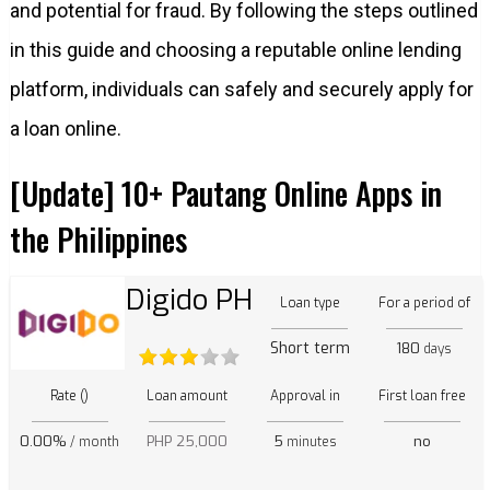
and potential for fraud. By following the steps outlined
in this guide and choosing a reputable online lending
platform, individuals can safely and securely apply for
a loan online.
[Update] 10+ Pautang Online Apps in
the Philippines
Digido PH
Loan type
For a period of
Short term
180
days
Rate ()
Loan amount
Approval in
First loan free
0.00%
PHP 25,000
5
no
/ month
minutes