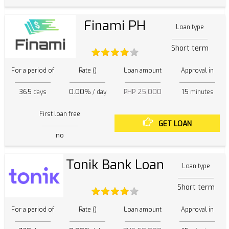
Finami PH
Loan type
Short term
For a period of
Rate ()
Loan amount
Approval in
365
0.00%
PHP 25,000
15
days
/ day
minutes
First loan free
GET LOAN
no
Tonik Bank Loan
Loan type
Short term
For a period of
Rate ()
Loan amount
Approval in