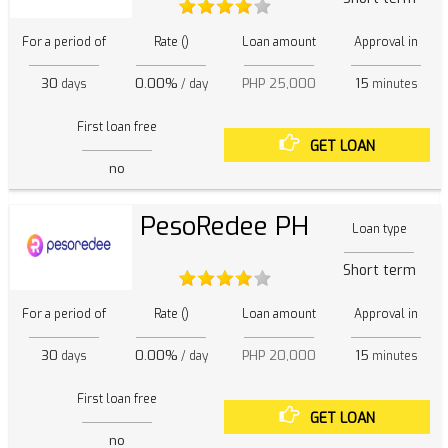
For a period of
Rate ()
Loan amount
Approval in
30
0.00%
PHP 25,000
15
days
/ day
minutes
First loan free
GET LOAN
no
PesoRedee PH
Loan type
Short term
For a period of
Rate ()
Loan amount
Approval in
30
0.00%
PHP 20,000
15
days
/ day
minutes
First loan free
GET LOAN
no