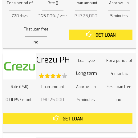
For a period of
Rate ()
Loan amount
Approval in
728
365.00%
PHP 25,000
5
days
/ year
minutes
First loan free
GET LOAN
no
Crezu PH
Loan type
For a period of
Long term
4
months
Rate (PSK)
Loan amount
Approval in
First loan free
0.00%
PHP 25,000
5
no
/ month
minutes
GET LOAN