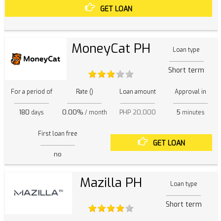
GET LOAN
MoneyCat PH
Loan type
Short term
For a period of
Rate ()
Loan amount
Approval in
180
0.00%
PHP 20,000
5
days
/ month
minutes
First loan free
GET LOAN
no
Mazilla PH
Loan type
Short term