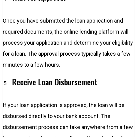
Once you have submitted the loan application and
required documents, the online lending platform will
process your application and determine your eligibility
for a loan. The approval process typically takes a few
minutes to a few hours.
Receive Loan Disbursement
If your loan application is approved, the loan will be
disbursed directly to your bank account. The
disbursement process can take anywhere from a few