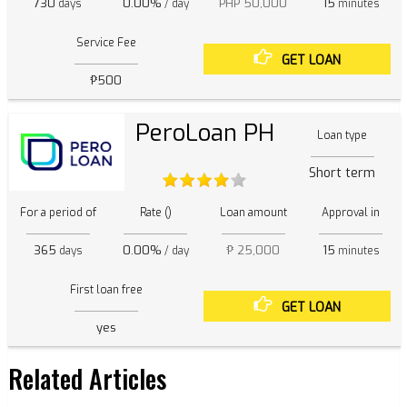
730
0.00%
PHP 50,000
15
days
/ day
minutes
Service Fee
GET LOAN
₱500
PeroLoan PH
Loan type
Short term
For a period of
Rate ()
Loan amount
Approval in
365
0.00%
₱ 25,000
15
days
/ day
minutes
First loan free
GET LOAN
yes
Related Articles