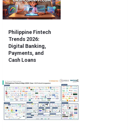
Philippine Fintech
Trends 2026:
Digital Banking,
Payments, and
Cash Loans