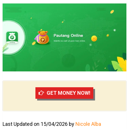
GET MONEY NOW!
Last Updated on 15/04/2026 by
Nicole Alba