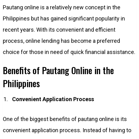
Pautang online is a relatively new concept in the
Philippines but has gained significant popularity in
recent years. With its convenient and efficient
process, online lending has become a preferred
choice for those in need of quick financial assistance.
Benefits of Pautang Online in the
Philippines
Convenient Application Process
One of the biggest benefits of pautang online is its
convenient application process. Instead of having to