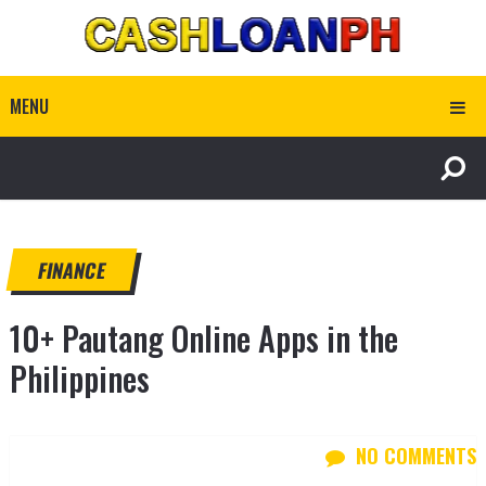
MENU
FINANCE
10+ Pautang Online Apps in the
Philippines
NO COMMENTS