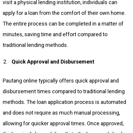
visit a physical lending institution, individuals can
apply for a loan from the comfort of their own home.
The entire process can be completed in a matter of
minutes, saving time and effort compared to
traditional lending methods.
Quick Approval and Disbursement
Pautang online typically offers quick approval and
disbursement times compared to traditional lending
methods. The loan application process is automated
and does not require as much manual processing,
allowing for quicker approval times. Once approved,