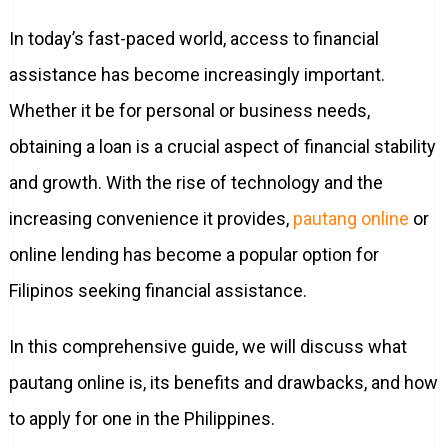
In today’s fast-paced world, access to financial
assistance has become increasingly important.
Whether it be for personal or business needs,
obtaining a loan is a crucial aspect of financial stability
and growth. With the rise of technology and the
increasing convenience it provides,
pautang online
or
online lending has become a popular option for
Filipinos seeking financial assistance.
In this comprehensive guide, we will discuss what
pautang online is, its benefits and drawbacks, and how
to apply for one in the Philippines.