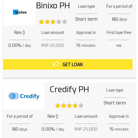
Binixo PH
Loan type
For a period of
Short term
180
days
Rate ()
Loan amount
Approval in
First loan free
0.00%
PHP 25,000
15
no
/ day
minutes
GET LOAN
Credify PH
Loan type
Short term
For a period of
Rate ()
Loan amount
Approval in
180
0.00%
PHP 25,000
15
days
/ day
minutes