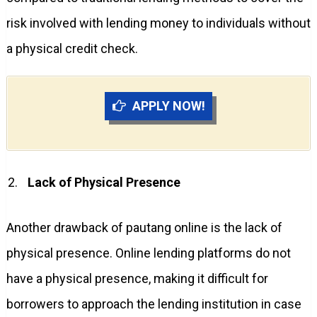
risk involved with lending money to individuals without
a physical credit check.
APPLY NOW!
Lack of Physical Presence
Another drawback of pautang online is the lack of
physical presence. Online lending platforms do not
have a physical presence, making it difficult for
borrowers to approach the lending institution in case