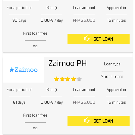
For a period of
Rate ()
Loan amount
Approval in
90
0.00%
PHP 25,000
15
days
/ day
minutes
First loan free
GET LOAN
no
Zaimoo PH
Loan type
Short term
For a period of
Rate ()
Loan amount
Approval in
61
0.00%
PHP 25,000
15
days
/ day
minutes
First loan free
GET LOAN
no