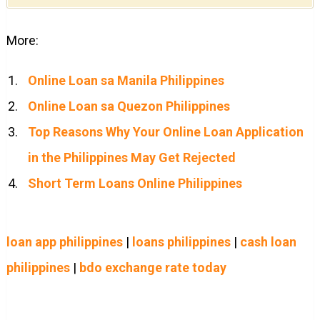
More:
Online Loan sa Manila Philippines
Online Loan sa Quezon Philippines
Top Reasons Why Your Online Loan Application
in the Philippines May Get Rejected
Short Term Loans Online Philippines
loan app philippines
|
loans philippines
|
cash loan
philippines
|
bdo exchange rate today