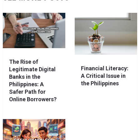
The Rise of
Financial Literacy:
Legitimate Digital
A Critical Issue in
Banks in the
the Philippines
Philippines: A
Safer Path for
Online Borrowers?