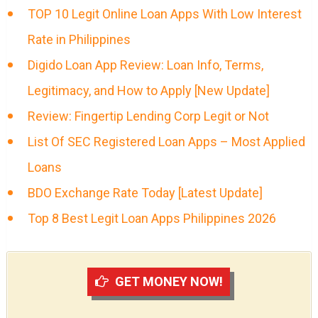
TOP 10 Legit Online Loan Apps With Low Interest
Rate in Philippines
Digido Loan App Review: Loan Info, Terms,
Legitimacy, and How to Apply [New Update]
Review: Fingertip Lending Corp Legit or Not
List Of SEC Registered Loan Apps – Most Applied
Loans
BDO Exchange Rate Today [Latest Update]
Top 8 Best Legit Loan Apps Philippines 2026
GET MONEY NOW!