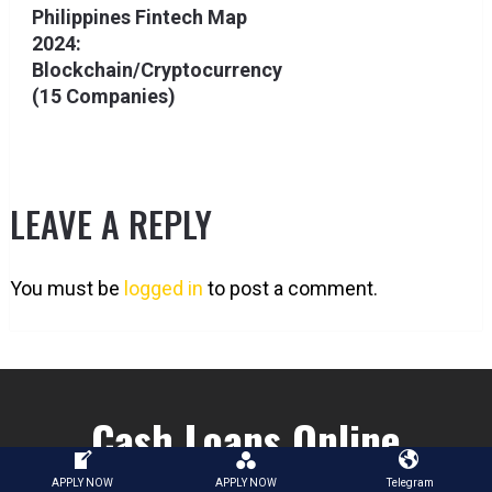
Philippines Fintech Map
2024:
Blockchain/Cryptocurrency
(15 Companies)
LEAVE A REPLY
You must be
logged in
to post a comment.
Cash Loans Online
APPLY NOW
APPLY NOW
Telegram