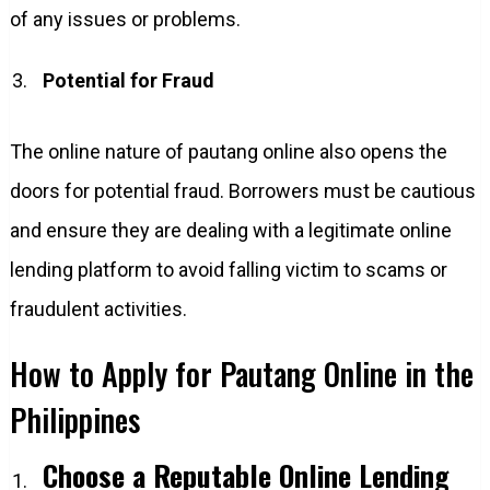
of any issues or problems.
Potential for Fraud
The online nature of pautang online also opens the
doors for potential fraud. Borrowers must be cautious
and ensure they are dealing with a legitimate online
lending platform to avoid falling victim to scams or
fraudulent activities.
How to Apply for Pautang Online in the
Philippines
Choose a Reputable Online Lending