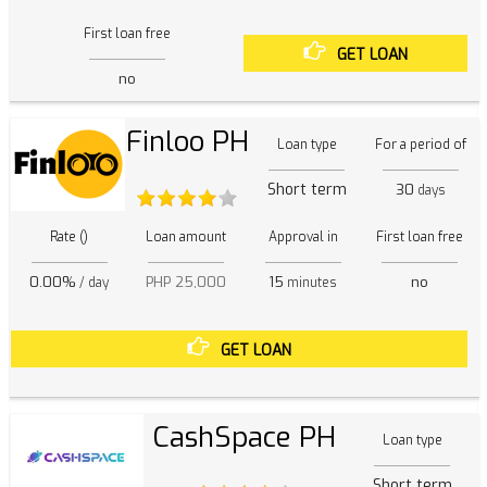
First loan free
GET LOAN
no
Finloo PH
Loan type
For a period of
Short term
30
days
Rate ()
Loan amount
Approval in
First loan free
0.00%
PHP 25,000
15
no
/ day
minutes
GET LOAN
CashSpace PH
Loan type
Short term