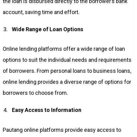
the loan is disbursed directly to the borrower’s bank
account, saving time and effort.
Wide Range of Loan Options
Online lending platforms offer a wide range of loan
options to suit the individual needs and requirements
of borrowers. From personal loans to business loans,
online lending provides a diverse range of options for
borrowers to choose from.
Easy Access to Information
Pautang online platforms provide easy access to