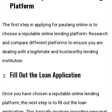
Platform
The first step in applying for pautang online is to
choose a reputable online lending platform. Research
and compare different platforms to ensure you are
dealing with a legitimate and trustworthy lending
institution.
Fill Out the Loan Application
Once you have chosen a reputable online lending
platform, the next step is to fill out the loan
application. This typically involves providing personal