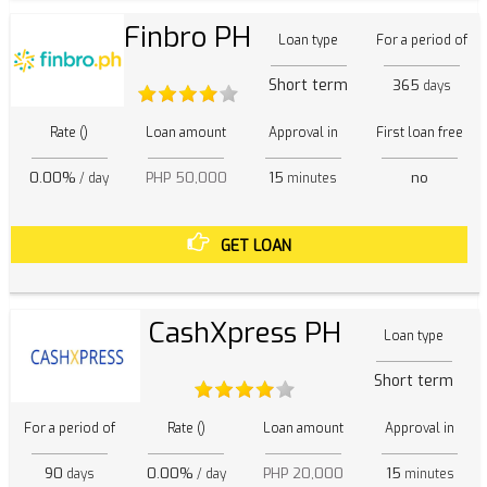
Finbro PH
Loan type
For a period of
Short term
365
days
Rate ()
Loan amount
Approval in
First loan free
0.00%
PHP 50,000
15
no
/ day
minutes
GET LOAN
CashXpress PH
Loan type
Short term
For a period of
Rate ()
Loan amount
Approval in
90
0.00%
PHP 20,000
15
days
/ day
minutes