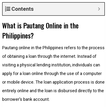
Contents
What is Pautang Online in the
Philippines?
Pautang online in the Philippines refers to the process
of obtaining a loan through the internet. Instead of
visiting a physical lending institution, individuals can
apply for a loan online through the use of a computer
or mobile device. The loan application process is done
entirely online and the loan is disbursed directly to the
borrower’s bank account.