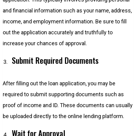
and financial information such as your name, address,
income, and employment information. Be sure to fill
out the application accurately and truthfully to
increase your chances of approval.
Submit Required Documents
After filling out the loan application, you may be
required to submit supporting documents such as
proof of income and ID. These documents can usually
be uploaded directly to the online lending platform.
Wait for Approval