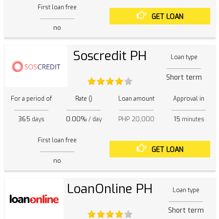
First loan free
GET LOAN
no
Soscredit PH
Loan type
Short term
For a period of
Rate ()
Loan amount
Approval in
365
0.00%
PHP 20,000
15
days
/ day
minutes
First loan free
GET LOAN
no
LoanOnline PH
Loan type
Short term