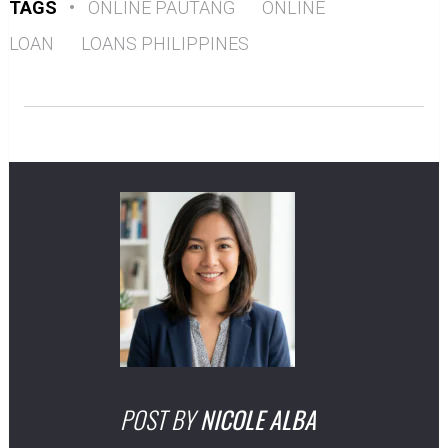
TAGS
•
ONLINE PAUTANG
ONLINE
LOAN
LOANS PHILIPPINES
POST BY
NICOLE ALBA