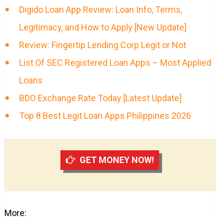
Digido Loan App Review: Loan Info, Terms,
Legitimacy, and How to Apply [New Update]
Review: Fingertip Lending Corp Legit or Not
List Of SEC Registered Loan Apps – Most Applied
Loans
BDO Exchange Rate Today [Latest Update]
Top 8 Best Legit Loan Apps Philippines 2026
GET MONEY NOW!
More: