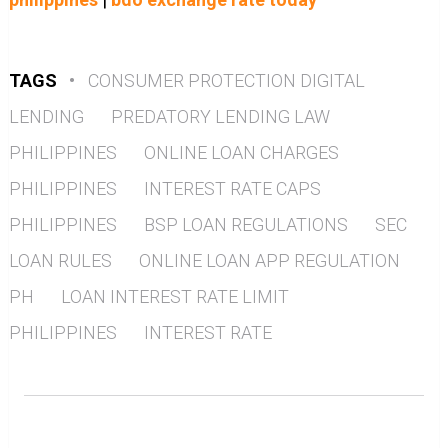
TAGS
•
CONSUMER PROTECTION DIGITAL
LENDING
PREDATORY LENDING LAW
PHILIPPINES
ONLINE LOAN CHARGES
PHILIPPINES
INTEREST RATE CAPS
PHILIPPINES
BSP LOAN REGULATIONS
SEC
LOAN RULES
ONLINE LOAN APP REGULATION
PH
LOAN INTEREST RATE LIMIT
PHILIPPINES
INTEREST RATE