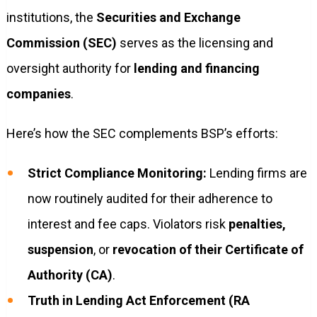
institutions, the
Securities and Exchange
Commission (SEC)
serves as the licensing and
oversight authority for
lending and financing
companies
.
Here’s how the SEC complements BSP’s efforts:
Strict Compliance Monitoring:
Lending firms are
now routinely audited for their adherence to
interest and fee caps. Violators risk
penalties,
suspension
, or
revocation of their Certificate of
Authority (CA)
.
Truth in Lending Act Enforcement (RA