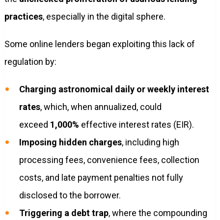
practices
, especially in the digital sphere.
Some online lenders began exploiting this lack of
regulation by:
Charging astronomical daily or weekly interest
rates
, which, when annualized, could
exceed
1,000%
effective interest rates (EIR).
Imposing hidden charges
, including high
processing fees, convenience fees, collection
costs, and late payment penalties not fully
disclosed to the borrower.
Triggering a debt trap
, where the compounding