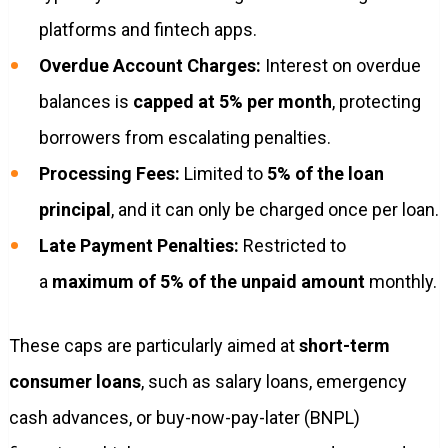
platforms and fintech apps.
Overdue Account Charges:
Interest on overdue
balances is
capped at 5% per month
, protecting
borrowers from escalating penalties.
Processing Fees:
Limited to
5% of the loan
principal
, and it can only be charged once per loan.
Late Payment Penalties:
Restricted to
a
maximum of 5% of the unpaid amount
monthly.
These caps are particularly aimed at
short-term
consumer loans
, such as salary loans, emergency
cash advances, or buy-now-pay-later (BNPL)