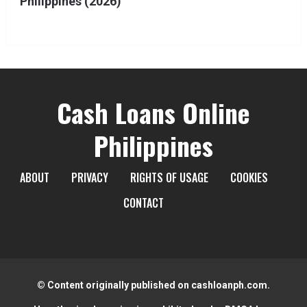
Philippines (2026)
Cash Loans Online
Philippines
ABOUT
PRIVACY
RIGHTS OF USAGE
COOKIES
CONTACT
© Content originally published on cashloanph.com.