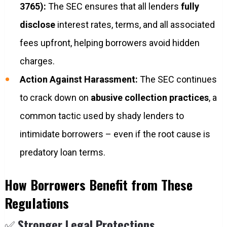
3765):
The SEC ensures that all lenders
fully
disclose
interest rates, terms, and all associated
fees upfront, helping borrowers avoid hidden
charges.
Action Against Harassment:
The SEC continues
to crack down on
abusive collection practices
, a
common tactic used by shady lenders to
intimidate borrowers – even if the root cause is
predatory loan terms.
How Borrowers Benefit from These
Regulations
✅
Stronger Legal Protections