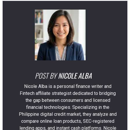
POST BY
NICOLE ALBA
Nicole Alba is a personal finance writer and
Fintech affiliate strategist dedicated to bridging
the gap between consumers and licensed
financial technologies. Specializing in the
Philippine digital credit market, they analyze and
compare online loan products, SEC-registered
lending apps, and instant cash platforms. Nicole