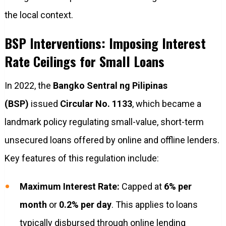
the local context.
BSP Interventions: Imposing Interest
Rate Ceilings for Small Loans
In 2022, the
Bangko Sentral ng Pilipinas
(BSP)
issued
Circular No. 1133
, which became a
landmark policy regulating small-value, short-term
unsecured loans offered by online and offline lenders.
Key features of this regulation include:
Maximum Interest Rate:
Capped at
6% per
month
or
0.2% per day
. This applies to loans
typically disbursed through online lending