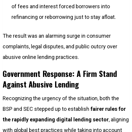
of fees and interest forced borrowers into
refinancing or reborrowing just to stay afloat.
The result was an alarming surge in consumer
complaints, legal disputes, and public outcry over
abusive online lending practices.
Government Response: A Firm Stand
Against Abusive Lending
Recognizing the urgency of the situation, both the
BSP and SEC stepped up to establish
fairer rules for
the rapidly expanding digital lending sector
, aligning
with global best practices while taking into account