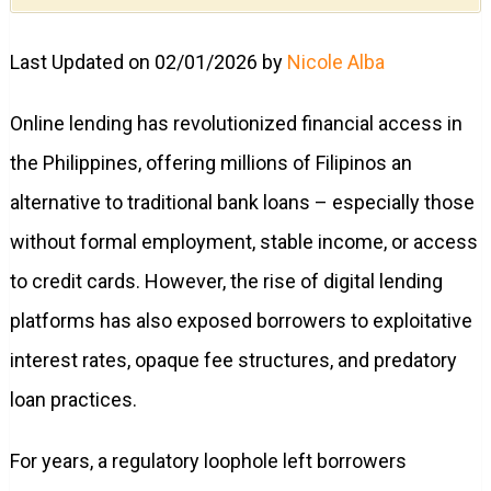
Last Updated on 02/01/2026 by
Nicole Alba
Online lending has revolutionized financial access in
the Philippines, offering millions of Filipinos an
alternative to traditional bank loans – especially those
without formal employment, stable income, or access
to credit cards. However, the rise of digital lending
platforms has also exposed borrowers to exploitative
interest rates, opaque fee structures, and predatory
loan practices.
For years, a regulatory loophole left borrowers