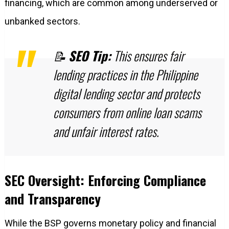
financing, which are common among underserved or
unbanked sectors.
📝
SEO Tip:
This ensures fair
lending practices in the Philippine
digital lending sector and protects
consumers from online loan scams
and unfair interest rates.
SEC Oversight: Enforcing Compliance
and Transparency
While the BSP governs monetary policy and financial