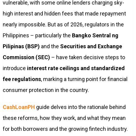
vulnerable, with some online lenders charging sky-
high interest and hidden fees that made repayment
nearly impossible. But as of 2026, regulators in the
Philippines – particularly the
Bangko Sentral ng
Pilipinas (BSP)
and the
Securities and Exchange
Commission (SEC)
– have taken decisive steps to
introduce
interest rate ceilings and standardized
fee regulations
, marking a turning point for financial
consumer protection in the country.
CashLoanPH
guide delves into the rationale behind
these reforms, how they work, and what they mean
for both borrowers and the growing fintech industry.