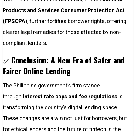
Products and Services Consumer Protection Act
(FPSCPA)
, further fortifies borrower rights, offering
clearer legal remedies for those affected by non-
compliant lenders.
✅
Conclusion: A New Era of Safer and
Fairer Online Lending
The Philippine government’s firm stance
through
interest rate caps and fee regulations
is
transforming the country’s digital lending space.
These changes are a win not just for borrowers, but
for ethical lenders and the future of fintech in the