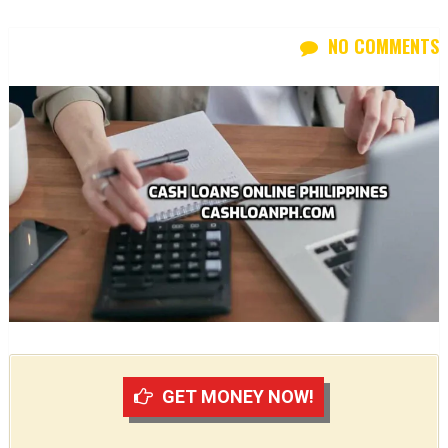
NO COMMENTS
GET MONEY NOW!