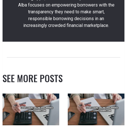
Alba focuses on empowering borrowers with the
transparency they need to make smart,
responsible borrowing decisions in an
increasingly crowded financial marketplace.
SEE MORE POSTS