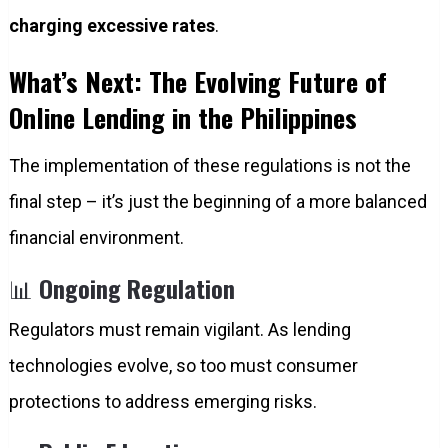
charging excessive rates
.
What’s Next: The Evolving Future of
Online Lending in the Philippines
The implementation of these regulations is not the
final step – it’s just the beginning of a more balanced
financial environment.
📊
Ongoing Regulation
Regulators must remain vigilant. As lending
technologies evolve, so too must consumer
protections to address emerging risks.