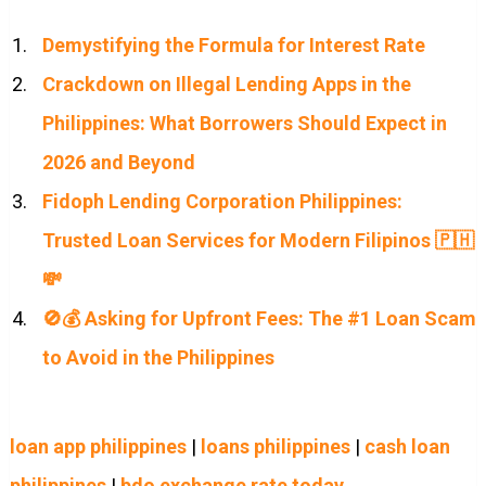
Demystifying the Formula for Interest Rate
Crackdown on Illegal Lending Apps in the
Philippines: What Borrowers Should Expect in
2026 and Beyond
Fidoph Lending Corporation Philippines:
Trusted Loan Services for Modern Filipinos 🇵🇭
💸
🚫💰 Asking for Upfront Fees: The #1 Loan Scam
to Avoid in the Philippines
loan app philippines
|
loans philippines
|
cash loan
philippines
|
bdo exchange rate today