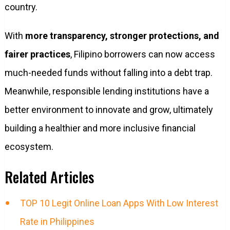
country.
With
more transparency, stronger protections, and
fairer practices
, Filipino borrowers can now access
much-needed funds without falling into a debt trap.
Meanwhile, responsible lending institutions have a
better environment to innovate and grow, ultimately
building a healthier and more inclusive financial
ecosystem.
Related Articles
TOP 10 Legit Online Loan Apps With Low Interest
Rate in Philippines