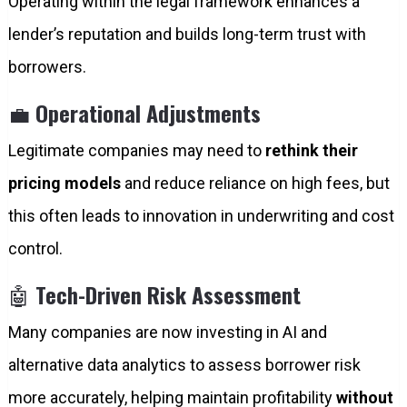
Operating within the legal framework enhances a
lender’s reputation and builds long-term trust with
borrowers.
💼
Operational Adjustments
Legitimate companies may need to
rethink their
pricing models
and reduce reliance on high fees, but
this often leads to innovation in underwriting and cost
control.
🤖
Tech-Driven Risk Assessment
Many companies are now investing in AI and
alternative data analytics to assess borrower risk
more accurately, helping maintain profitability
without