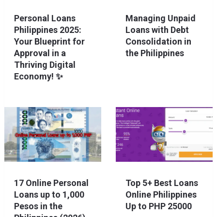
Personal Loans
Managing Unpaid
Philippines 2025:
Loans with Debt
Your Blueprint for
Consolidation in
Approval in a
the Philippines
Thriving Digital
Economy! ✨
17 Online Personal
Top 5+ Best Loans
Loans up to 1,000
Online Philippines
Pesos in the
Up to PHP 25000