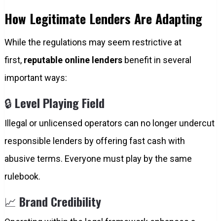
How Legitimate Lenders Are Adapting
While the regulations may seem restrictive at
first,
reputable online lenders
benefit in several
important ways:
🔒
Level Playing Field
Illegal or unlicensed operators can no longer undercut
responsible lenders by offering fast cash with
abusive terms. Everyone must play by the same
rulebook.
📈
Brand Credibility