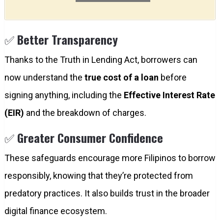
✅
Better Transparency
Thanks to the Truth in Lending Act, borrowers can
now understand the
true cost of a loan
before
signing anything, including the
Effective Interest Rate
(EIR)
and the breakdown of charges.
✅
Greater Consumer Confidence
These safeguards encourage more Filipinos to borrow
responsibly, knowing that they’re protected from
predatory practices. It also builds trust in the broader
digital finance ecosystem.