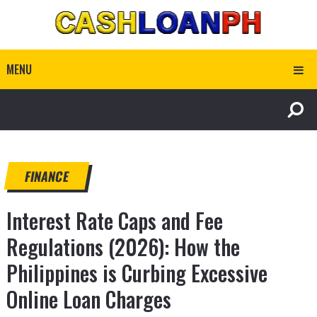
MENU
FINANCE
Interest Rate Caps and Fee
Regulations (2026): How the
Philippines is Curbing Excessive
Online Loan Charges