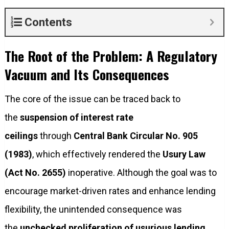
Contents
The Root of the Problem: A Regulatory
Vacuum and Its Consequences
The core of the issue can be traced back to
the
suspension of interest rate
ceilings
through
Central Bank Circular No. 905
(1983)
, which effectively rendered the
Usury Law
(Act No. 2655)
inoperative. Although the goal was to
encourage market-driven rates and enhance lending
flexibility, the unintended consequence was
the
unchecked proliferation of usurious lending