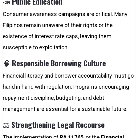
📣
Public Education
Consumer awareness campaigns are critical. Many
Filipinos remain unaware of their rights or the
existence of interest rate caps, leaving them
susceptible to exploitation.
🧠
Responsible Borrowing Culture
Financial literacy and borrower accountability must go
hand in hand with regulation. Programs encouraging
repayment discipline, budgeting, and debt
management are essential for a sustainable future.
⚖️
Strengthening Legal Recourse
The implementation of
RA 11765
, or the
Financial