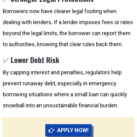
Borrowers now have clearer legal footing when
dealing with lenders. If a lender imposes fees or rates
beyond the legal limits, the borrower can report them
to authorities, knowing that clear rules back them.
✅
Lower Debt Risk
By capping interest and penalties, regulators help
prevent runaway debt, especially in emergency
borrowing situations where a small loan can quickly
snowball into an unsustainable financial burden.
APPLY NOW!