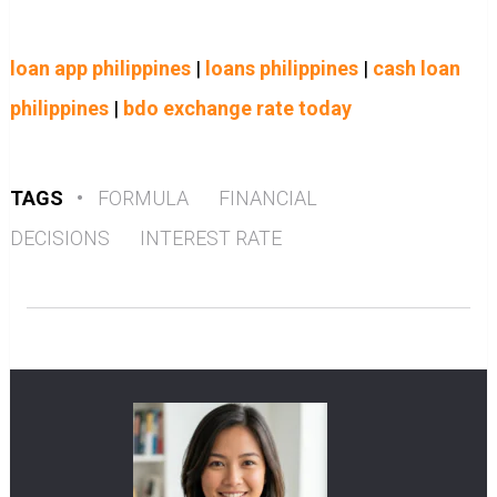
loan app philippines
|
loans philippines
|
cash loan
philippines
|
bdo exchange rate today
TAGS
•
FORMULA
FINANCIAL
DECISIONS
INTEREST RATE