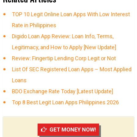
TOP 10 Legit Online Loan Apps With Low Interest
Rate in Philippines
Digido Loan App Review: Loan Info, Terms,
Legitimacy, and How to Apply [New Update]
Review: Fingertip Lending Corp Legit or Not
List Of SEC Registered Loan Apps – Most Applied
Loans
BDO Exchange Rate Today [Latest Update]
Top 8 Best Legit Loan Apps Philippines 2026
GET MONEY NOW!