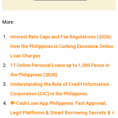
More:
Interest Rate Caps and Fee Regulations (2026):
How the Philippines is Curbing Excessive Online
Loan Charges
17 Online Personal Loans up to 1,000 Pesos in
the Philippines (2026)
Understanding the Role of Credit Information
Corporation (CIC) in the Philippines
💸 Cash Loan App Philippines: Fast Approval,
Legit Platforms & Smart Borrowing Secrets 📱⚡