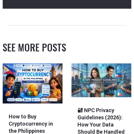
SEE MORE POSTS
🔐 NPC Privacy
How to Buy
Guidelines (2026):
Cryptocurrency in
How Your Data
the Philippines
Should Be Handled