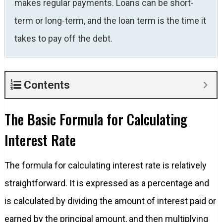
makes regular payments. Loans can be short-
term or long-term, and the loan term is the time it
takes to pay off the debt.
Contents
The Basic Formula for Calculating
Interest Rate
The formula for calculating interest rate is relatively
straightforward. It is expressed as a percentage and
is calculated by dividing the amount of interest paid or
earned by the principal amount, and then multiplying