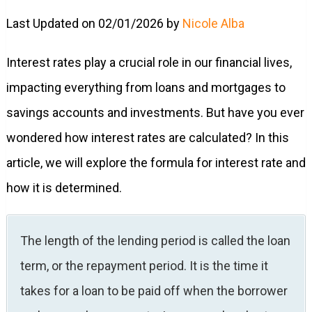
Last Updated on 02/01/2026 by
Nicole Alba
Interest rates play a crucial role in our financial lives,
impacting everything from loans and mortgages to
savings accounts and investments. But have you ever
wondered how interest rates are calculated? In this
article, we will explore the formula for interest rate and
how it is determined.
The length of the lending period is called the loan
term, or the repayment period. It is the time it
takes for a loan to be paid off when the borrower