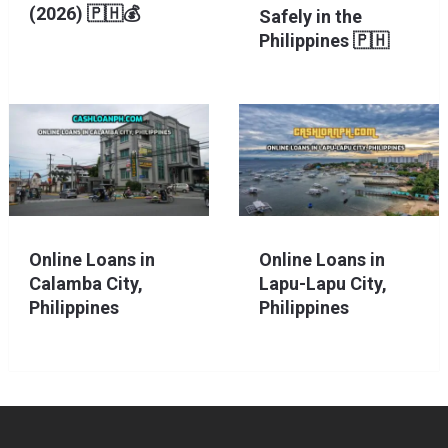
(2026) 🇵🇭💰
Safely in the
Philippines 🇵🇭
Online Loans in
Online Loans in
Calamba City,
Lapu-Lapu City,
Philippines
Philippines