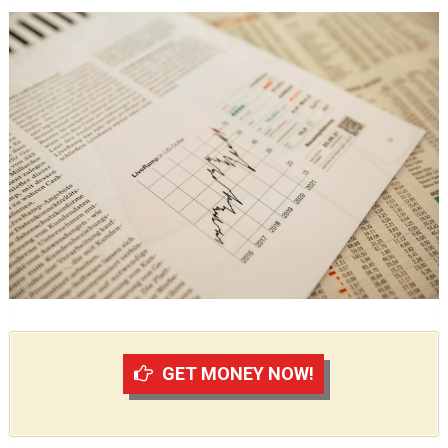
GET MONEY NOW!