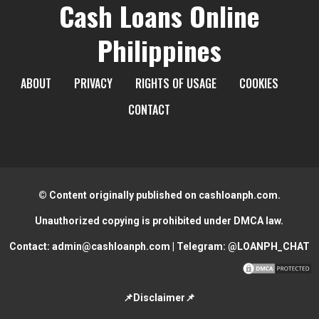
Cash Loans Online
Philippines
ABOUT
PRIVACY
RIGHTS OF USAGE
COOKIES
CONTACT
© Content originally published on cashloanph.com.
Unauthorized copying is prohibited under DMCA law.
Contact:
admin@cashloanph.com
| Telegram:
@LOANPH_CHAT
📌Disclaimer📌