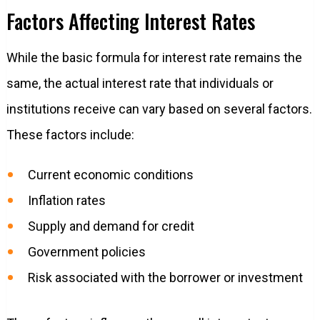
Factors Affecting Interest Rates
While the basic formula for interest rate remains the
same, the actual interest rate that individuals or
institutions receive can vary based on several factors.
These factors include:
Current economic conditions
Inflation rates
Supply and demand for credit
Government policies
Risk associated with the borrower or investment