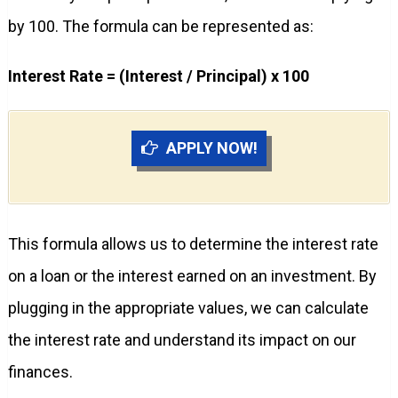
by 100. The formula can be represented as:
Interest Rate = (Interest / Principal) x 100
APPLY NOW!
This formula allows us to determine the interest rate
on a loan or the interest earned on an investment. By
plugging in the appropriate values, we can calculate
the interest rate and understand its impact on our
finances.