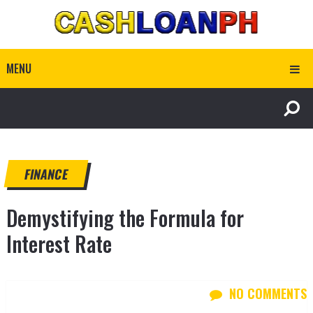
MENU
FINANCE
Demystifying the Formula for
Interest Rate
NO COMMENTS