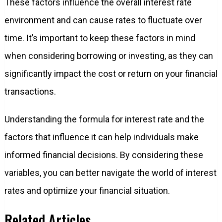
These factors influence the overall interest rate
environment and can cause rates to fluctuate over
time. It’s important to keep these factors in mind
when considering borrowing or investing, as they can
significantly impact the cost or return on your financial
transactions.
Understanding the formula for interest rate and the
factors that influence it can help individuals make
informed financial decisions. By considering these
variables, you can better navigate the world of interest
rates and optimize your financial situation.
Related Articles