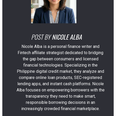
POST BY
NICOLE ALBA
Nicole Alba is a personal finance writer and
Fintech affiliate strategist dedicated to bridging
the gap between consumers and licensed
financial technologies. Specializing in the
Philippine digital credit market, they analyze and
compare online loan products, SEC-registered
lending apps, and instant cash platforms. Nicole
Alba focuses on empowering borrowers with the
transparency they need to make smart,
responsible borrowing decisions in an
increasingly crowded financial marketplace.