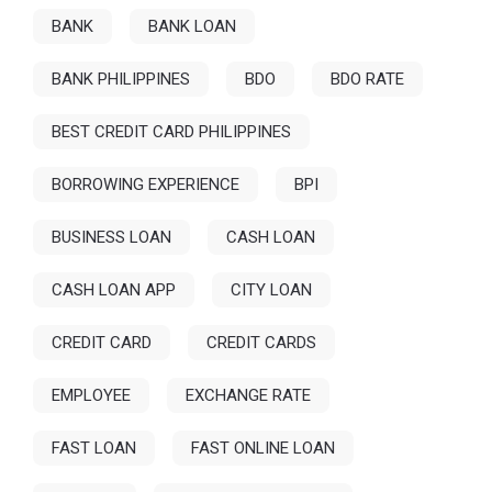
BANK
BANK LOAN
BANK PHILIPPINES
BDO
BDO RATE
BEST CREDIT CARD PHILIPPINES
BORROWING EXPERIENCE
BPI
BUSINESS LOAN
CASH LOAN
CASH LOAN APP
CITY LOAN
CREDIT CARD
CREDIT CARDS
EMPLOYEE
EXCHANGE RATE
FAST LOAN
FAST ONLINE LOAN