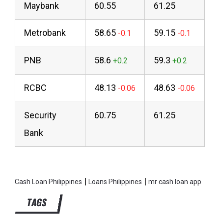
Maybank
60.55
61.25
Metrobank
58.65
59.15
PNB
58.6
59.3
RCBC
48.13
48.63
Security
60.75
61.25
Bank
|
|
Cash Loan Philippines
Loans Philippines
mr cash loan app
TAGS