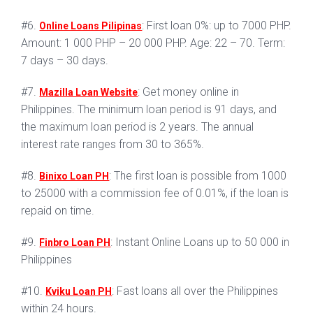
#6.
: First loan 0%: up to 7000 PHP.
Online Loans Pilipinas
Amount: 1 000 PHP – 20 000 PHP. Age: 22 – 70. Term:
7 days – 30 days.
#7.
: Get money online in
Mazilla Loan Website
Philippines. The minimum loan period is 91 days, and
the maximum loan period is 2 years. The annual
interest rate ranges from 30 to 365%.
#8.
: The first loan is possible from 1000
Binixo Loan PH
to 25000 with a commission fee of 0.01%, if the loan is
repaid on time.
#9.
: Instant Online Loans up to 50 000 in
Finbro Loan PH
Philippines
#10.
: Fast loans all over the Philippines
Kviku Loan PH
within 24 hours.