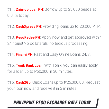
#11.
: Borrow up to 25,000 pesos at
Zaimoo Loan PH
0.01% today!
#12.
: Providing loans up to 20.000 PHP!
CashXpress PH
#13.
: Apply now and get approved within
PesoRedee PH
24 hours! No collaterals, no tedious processing.
#14.
: Fast and Easy Online Loans 24/7.
Finami PH
#15.
: With Tonik, you can easily apply
Tonik Bank Loan
for a loan up to P50,000 in 30 minutes.
#16.
: Quick Loans up to ₱25,000.00. Request
Cash2Go
your loan now and receive it in 5 minutes
PHILIPPINE PESO EXCHANGE RATE TODAY