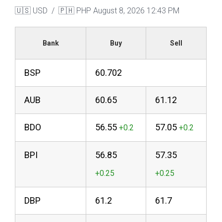
🇺🇸 USD / 🇵🇭 PHP
August 8, 2026 12:43 PM
Bank
Buy
Sell
BSP
60.702
AUB
60.65
61.12
BDO
56.55
57.05
BPI
56.85
57.35
DBP
61.2
61.7