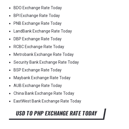
BDO Exchange Rate Today
BPI Exchange Rate Today
PNB Exchange Rate Today
LandBank Exchange Rate Today
DBP Exchange Rate Today
RCBC Exchange Rate Today
Metrobank Exchange Rate Today
Security Bank Exchange Rate Today
BSP Exchange Rate Today
Maybank Exchange Rate Today
AUB Exchange Rate Today
China Bank Exchange Rate Today
EastWest Bank Exchange Rate Today
USD TO PHP EXCHANGE RATE TODAY