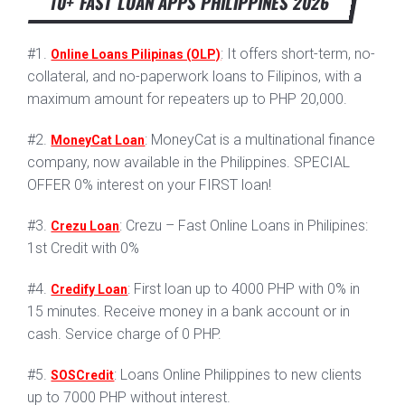
10+ FAST LOAN APPS PHILIPPINES 2026
#1.
: It offers short-term, no-
Online Loans Pilipinas (OLP)
collateral, and no-paperwork loans to Filipinos, with a
maximum amount for repeaters up to PHP 20,000.
#2.
: MoneyCat is a multinational finance
MoneyCat Loan
company, now available in the Philippines. SPECIAL
OFFER 0% interest on your FIRST loan!
#3.
: Crezu – Fast Online Loans in Philipines:
Crezu Loan
1st Credit with 0%
#4.
: First loan up to 4000 PHP with 0% in
Credify Loan
15 minutes. Receive money in a bank account or in
cash. Service charge of 0 PHP.
#5.
: Loans Online Philippines to new clients
SOSCredit
up to 7000 PHP without interest.