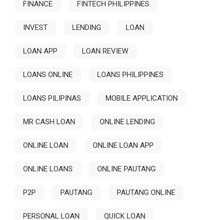
FINANCE
FINTECH PHILIPPINES
INVEST
LENDING
LOAN
LOAN APP
LOAN REVIEW
LOANS ONLINE
LOANS PHILIPPINES
LOANS PILIPINAS
MOBILE APPLICATION
MR CASH LOAN
ONLINE LENDING
ONLINE LOAN
ONLINE LOAN APP
ONLINE LOANS
ONLINE PAUTANG
P2P
PAUTANG
PAUTANG ONLINE
PERSONAL LOAN
QUICK LOAN