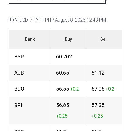
🇺🇸 USD / 🇵🇭 PHP
August 8, 2026 12:43 PM
Bank
Buy
Sell
BSP
60.702
AUB
60.65
61.12
BDO
56.55
57.05
BPI
56.85
57.35