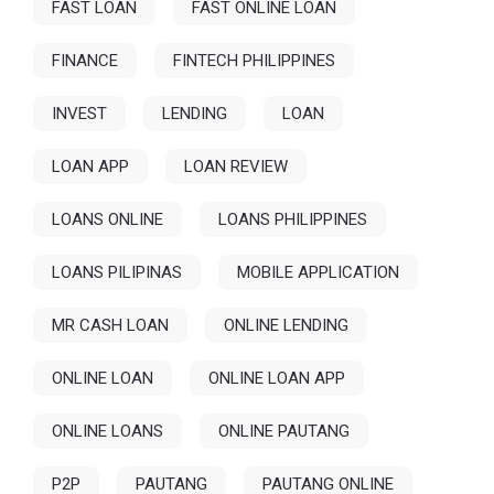
FAST LOAN
FAST ONLINE LOAN
FINANCE
FINTECH PHILIPPINES
INVEST
LENDING
LOAN
LOAN APP
LOAN REVIEW
LOANS ONLINE
LOANS PHILIPPINES
LOANS PILIPINAS
MOBILE APPLICATION
MR CASH LOAN
ONLINE LENDING
ONLINE LOAN
ONLINE LOAN APP
ONLINE LOANS
ONLINE PAUTANG
P2P
PAUTANG
PAUTANG ONLINE