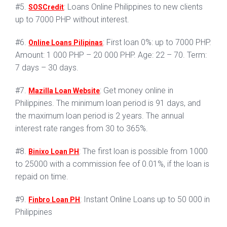
#5.
: Loans Online Philippines to new clients
SOSCredit
up to 7000 PHP without interest.
#6.
: First loan 0%: up to 7000 PHP.
Online Loans Pilipinas
Amount: 1 000 PHP – 20 000 PHP. Age: 22 – 70. Term:
7 days – 30 days.
#7.
: Get money online in
Mazilla Loan Website
Philippines. The minimum loan period is 91 days, and
the maximum loan period is 2 years. The annual
interest rate ranges from 30 to 365%.
#8.
: The first loan is possible from 1000
Binixo Loan PH
to 25000 with a commission fee of 0.01%, if the loan is
repaid on time.
#9.
: Instant Online Loans up to 50 000 in
Finbro Loan PH
Philippines