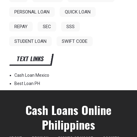
PERSONAL LOAN
QUICK LOAN
REPAY
SEC
SSS
STUDENT LOAN
SWIFT CODE
TEXT LINKS
Cash Loan Mexico
Best Loan PH
Cash Loans Online
Philippines