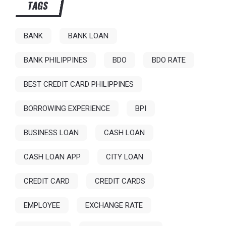
TAGS
BANK
BANK LOAN
BANK PHILIPPINES
BDO
BDO RATE
BEST CREDIT CARD PHILIPPINES
BORROWING EXPERIENCE
BPI
BUSINESS LOAN
CASH LOAN
CASH LOAN APP
CITY LOAN
CREDIT CARD
CREDIT CARDS
EMPLOYEE
EXCHANGE RATE