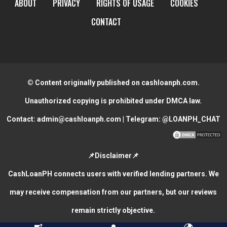
ABOUT
PRIVACY
RIGHTS OF USAGE
COOKIES
CONTACT
© Content originally published on cashloanph.com.
Unauthorized copying is prohibited under DMCA law.
Contact:
admin@cashloanph.com
| Telegram:
@LOANPH_CHAT
📌Disclaimer📌
CashLoanPH connects users with verified lending partners. We
may receive compensation from our partners, but our reviews
remain strictly objective.