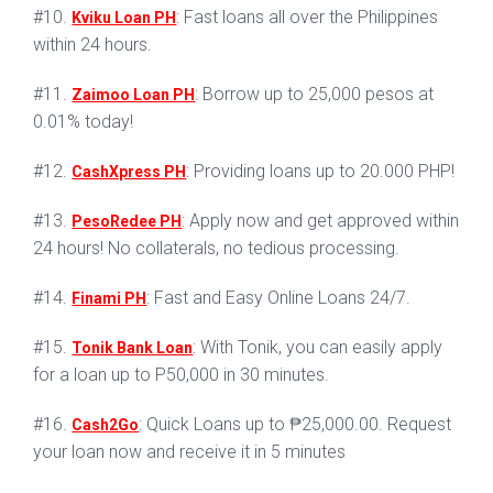
#10.
: Fast loans all over the Philippines
Kviku Loan PH
within 24 hours.
#11.
: Borrow up to 25,000 pesos at
Zaimoo Loan PH
0.01% today!
#12.
: Providing loans up to 20.000 PHP!
CashXpress PH
#13.
: Apply now and get approved within
PesoRedee PH
24 hours! No collaterals, no tedious processing.
#14.
: Fast and Easy Online Loans 24/7.
Finami PH
#15.
: With Tonik, you can easily apply
Tonik Bank Loan
for a loan up to P50,000 in 30 minutes.
#16.
: Quick Loans up to ₱25,000.00. Request
Cash2Go
your loan now and receive it in 5 minutes