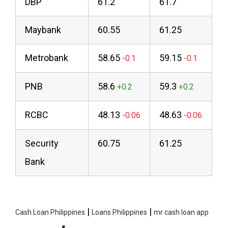
DBP
61.2
61.7
Maybank
60.55
61.25
Metrobank
58.65
59.15
PNB
58.6
59.3
RCBC
48.13
48.63
Security
60.75
61.25
Bank
|
|
Cash Loan Philippines
Loans Philippines
mr cash loan app