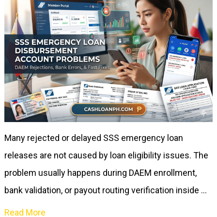
Many rejected or delayed SSS emergency loan
releases are not caused by loan eligibility issues. The
problem usually happens during DAEM enrollment,
bank validation, or payout routing verification inside …
Read More