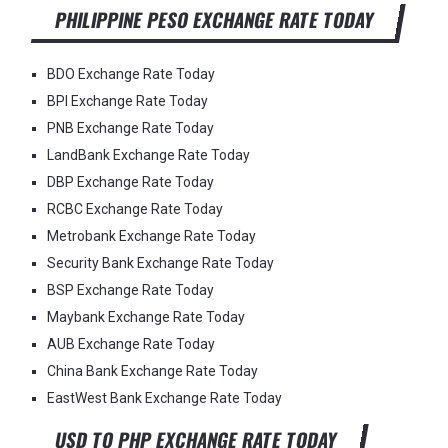
PHILIPPINE PESO EXCHANGE RATE TODAY
BDO Exchange Rate Today
BPI Exchange Rate Today
PNB Exchange Rate Today
LandBank Exchange Rate Today
DBP Exchange Rate Today
RCBC Exchange Rate Today
Metrobank Exchange Rate Today
Security Bank Exchange Rate Today
BSP Exchange Rate Today
Maybank Exchange Rate Today
AUB Exchange Rate Today
China Bank Exchange Rate Today
EastWest Bank Exchange Rate Today
USD TO PHP EXCHANGE RATE TODAY