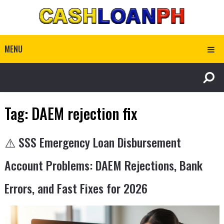
MENU
Tag:
DAEM rejection fix
⚠️ SSS Emergency Loan Disbursement
Account Problems: DAEM Rejections, Bank
Errors, and Fast Fixes for 2026