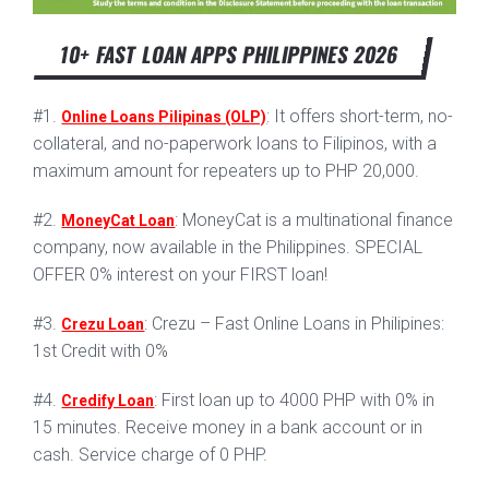
10+ FAST LOAN APPS PHILIPPINES 2026
#1.
: It offers short-term, no-
Online Loans Pilipinas (OLP)
collateral, and no-paperwork loans to Filipinos, with a
maximum amount for repeaters up to PHP 20,000.
#2.
: MoneyCat is a multinational finance
MoneyCat Loan
company, now available in the Philippines. SPECIAL
OFFER 0% interest on your FIRST loan!
#3.
: Crezu – Fast Online Loans in Philipines:
Crezu Loan
1st Credit with 0%
#4.
: First loan up to 4000 PHP with 0% in
Credify Loan
15 minutes. Receive money in a bank account or in
cash. Service charge of 0 PHP.