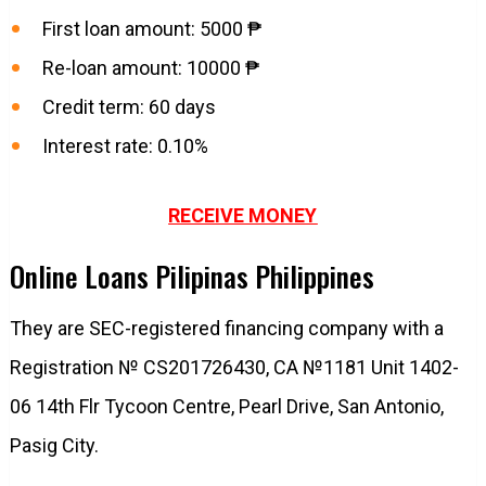
First loan amount: 5000 ₱
Re-loan amount: 10000 ₱
Credit term: 60 days
Interest rate: 0.10%
RECEIVE MONEY
Online Loans Pilipinas Philippines
They are SEC-registered financing company with a
Registration № CS201726430, CA №1181 Unit 1402-
06 14th Flr Tycoon Centre, Pearl Drive, San Antonio,
Pasig City.