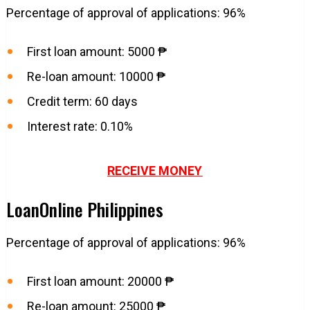
Percentage of approval of applications: 96%
First loan amount: 5000 ₱
Re-loan amount: 10000 ₱
Credit term: 60 days
Interest rate: 0.10%
RECEIVE MONEY
LoanOnline Philippines
Percentage of approval of applications: 96%
First loan amount: 20000 ₱
Re-loan amount: 25000 ₱