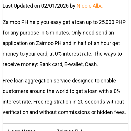
Last Updated on 02/01/2026 by
Nicole Alba
Zaimoo PH help you easy get a loan up to 25,000 PHP
for any purpose in 5 minutes. Only need send an
application on Zaimoo PH and in half of an hour get
money to your card, at 0% interest rate. The ways to
receive money: Bank card, E-wallet, Cash.
Free loan aggregation service designed to enable
customers around the world to get a loan with a 0%
interest rate. Free registration in 20 seconds without
verification and without commissions or hidden fees.