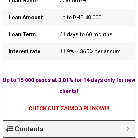
Loan Name
Zaimoo PH
Loan Amount
up to PHP 40 000
Loan Term
61 days to 60 months
Interest rate
11.9% – 365% per annum
Up to 15 000 pesos at 0,01% for 14 days only for new
clients!
CHECK OUT ZAIMOO PH NOW!!!
Contents