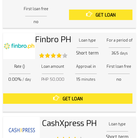
First loan free
GET LOAN
no
Finbro PH
Loan type
For a period of
Short term
365
days
Rate ()
Loan amount
Approval in
First loan free
0.00%
PHP 50,000
15
no
/ day
minutes
GET LOAN
CashXpress PH
Loan type
Short term