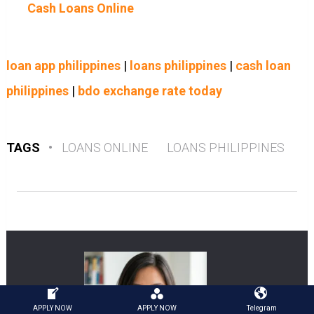
Cash Loans Online
loan app philippines
|
loans philippines
|
cash loan
philippines
|
bdo exchange rate today
TAGS
•
LOANS ONLINE
LOANS PHILIPPINES
APPLY NOW
APPLY NOW
Telegram