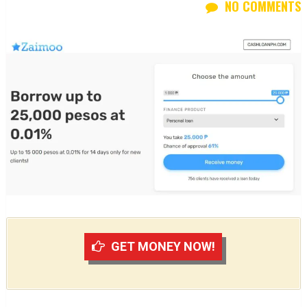
NO COMMENTS
GET MONEY NOW!