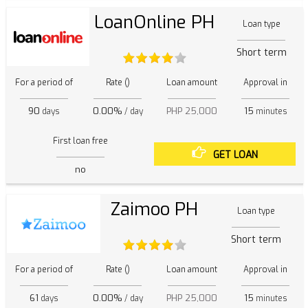
LoanOnline PH
Loan type
Short term
For a period of
Rate ()
Loan amount
Approval in
90
0.00%
PHP 25,000
15
days
/ day
minutes
First loan free
GET LOAN
no
Zaimoo PH
Loan type
Short term
For a period of
Rate ()
Loan amount
Approval in
61
0.00%
PHP 25,000
15
days
/ day
minutes