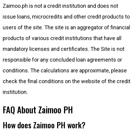
Zaimoo.ph is not a credit institution and does not
issue loans, microcredits and other credit products to
users of the site. The site is an aggregator of financial
products of various credit institutions that have all
mandatory licenses and certificates. The Site is not
responsible for any concluded loan agreements or
conditions. The calculations are approximate, please
check the final conditions on the website of the credit
institution.
FAQ About Zaimoo PH
How does Zaimoo PH work?