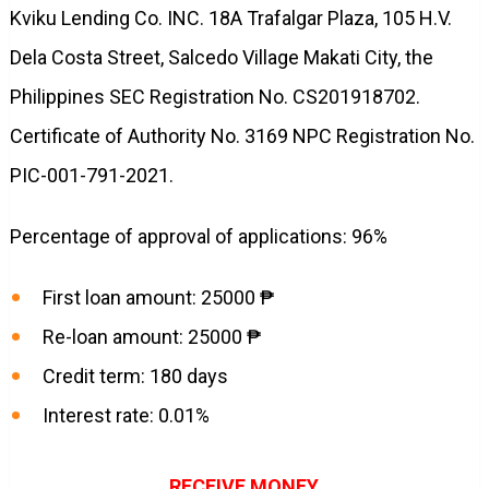
Kviku Lending Co. INC. 18A Trafalgar Plaza, 105 H.V.
Dela Costa Street, Salcedo Village Makati City, the
Philippines SEC Registration No. CS201918702.
Certificate of Authority No. 3169 NPC Registration No.
PIC-001-791-2021.
Percentage of approval of applications: 96%
First loan amount: 25000 ₱
Re-loan amount: 25000 ₱
Credit term: 180 days
Interest rate: 0.01%
RECEIVE MONEY