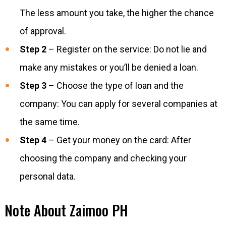
The less amount you take, the higher the chance
of approval.
Step 2
– Register on the service: Do not lie and
make any mistakes or you’ll be denied a loan.
Step 3
– Choose the type of loan and the
company: You can apply for several companies at
the same time.
Step 4
– Get your money on the card: After
choosing the company and checking your
personal data.
Note About Zaimoo PH