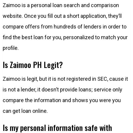
Zaimoo is a personal loan search and comparison
website. Once you fill out a short application, they’ll
compare offers from hundreds of lenders in order to
find the best loan for you, personalized to match your
profile.
Is Zaimoo PH Legit?
Zaimoo is legit, but it is not registered in SEC, cause it
is not a lender, it doesn’t provide loans; service only
compare the information and shows you were you
can get loan online.
Is my personal information safe with