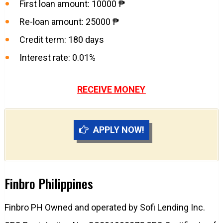
First loan amount: 10000 ₱
Re-loan amount: 25000 ₱
Credit term: 180 days
Interest rate: 0.01%
RECEIVE MONEY
APPLY NOW!
Finbro Philippines
Finbro PH Owned and operated by Sofi Lending Inc.