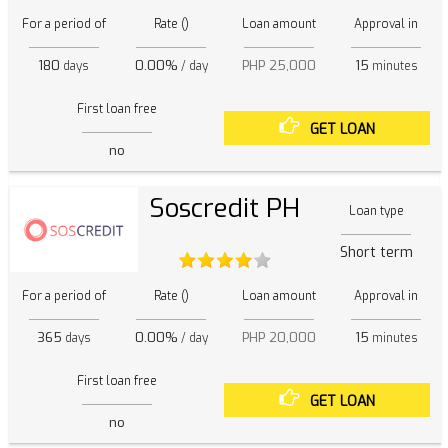
For a period of
Rate ()
Loan amount
Approval in
180
0.00%
PHP 25,000
15
days
/ day
minutes
First loan free
GET LOAN
no
Soscredit PH
Loan type
Short term
For a period of
Rate ()
Loan amount
Approval in
365
0.00%
PHP 20,000
15
days
/ day
minutes
First loan free
GET LOAN
no