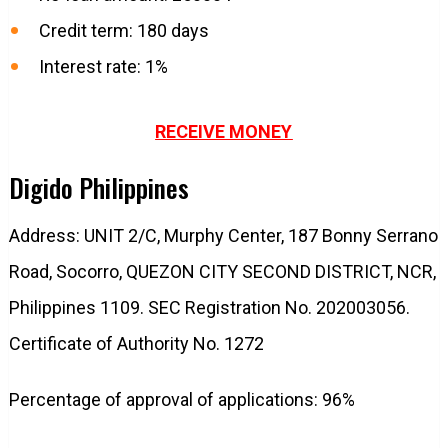
Credit term: 180 days
Interest rate: 1%
RECEIVE MONEY
Digido Philippines
Address: UNIT 2/C, Murphy Center, 187 Bonny Serrano
Road, Socorro, QUEZON CITY SECOND DISTRICT, NCR,
Philippines 1109. SEC Registration No. 202003056.
Certificate of Authority No. 1272
Percentage of approval of applications: 96%