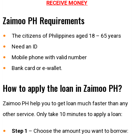
RECEIVE MONEY
Zaimoo PH Requirements
The citizens of Philippines aged 18 – 65 years
Need an ID
Mobile phone with valid number
Bank card or e-wallet.
How to apply the loan in Zaimoo PH?
Zaimoo PH help you to get loan much faster than any
other service. Only take 10 minutes to apply a loan:
Step 1
– Choose the amount you want to borrow: