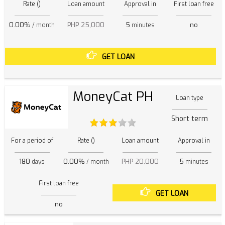
Rate ()
Loan amount
Approval in
First loan free
0.00%
PHP 25,000
5
no
/ month
minutes
GET LOAN
MoneyCat PH
Loan type
Short term
For a period of
Rate ()
Loan amount
Approval in
180
0.00%
PHP 20,000
5
days
/ month
minutes
First loan free
GET LOAN
no