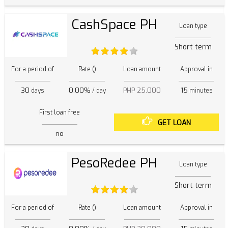
CashSpace PH
Loan type
Short term
For a period of
Rate ()
Loan amount
Approval in
30
0.00%
PHP 25,000
15
days
/ day
minutes
First loan free
GET LOAN
no
PesoRedee PH
Loan type
Short term
For a period of
Rate ()
Loan amount
Approval in