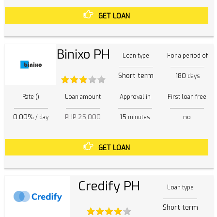
GET LOAN
Binixo PH
Loan type
For a period of
Short term
180
days
Rate ()
Loan amount
Approval in
First loan free
0.00%
PHP 25,000
15
no
/ day
minutes
GET LOAN
Credify PH
Loan type
Short term