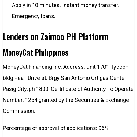
Apply in 10 minutes. Instant money transfer.
Emergency loans.
Lenders on Zaimoo PH Platform
MoneyCat Philippines
MoneyCat Financing Inc. Address: Unit 1701 Tycoon
bldg Pearl Drive st. Brgy San Antonio Ortigas Center
Pasig City, ph 1800. Certificate of Authority To Operate
Number: 1254 granted by the Securities & Exchange
Commission.
Percentage of approval of applications: 96%