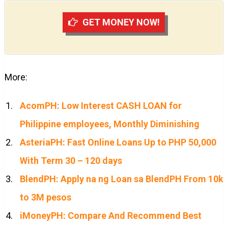
GET MONEY NOW!
More:
AcomPH: Low Interest CASH LOAN for
Philippine employees, Monthly Diminishing
AsteriaPH: Fast Online Loans Up to PHP 50,000
With Term 30 – 120 days
BlendPH: Apply na ng Loan sa BlendPH From 10k
to 3M pesos
iMoneyPH: Compare And Recommend Best