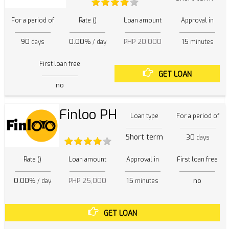
For a period of
Rate ()
Loan amount
Approval in
90
0.00%
PHP 20,000
15
days
/ day
minutes
First loan free
GET LOAN
no
Finloo PH
Loan type
For a period of
Short term
30
days
Rate ()
Loan amount
Approval in
First loan free
0.00%
PHP 25,000
15
no
/ day
minutes
GET LOAN