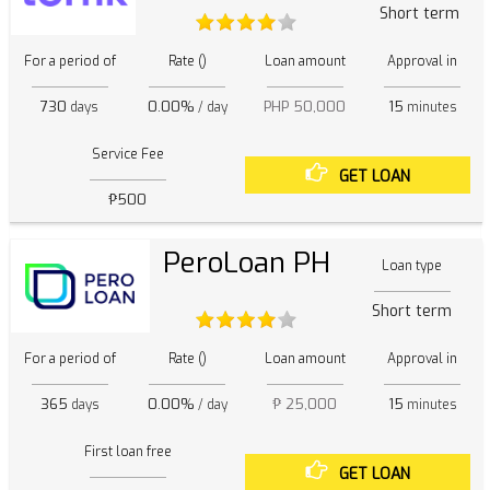
Short term
For a period of
Rate ()
Loan amount
Approval in
730
0.00%
PHP 50,000
15
days
/ day
minutes
Service Fee
GET LOAN
₱500
PeroLoan PH
Loan type
Short term
For a period of
Rate ()
Loan amount
Approval in
365
0.00%
₱ 25,000
15
days
/ day
minutes
First loan free
GET LOAN