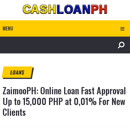
MENU
LOANS
ZaimooPH: Online Loan Fast Approval
Up to 15,000 PHP at 0,01% For New
Clients