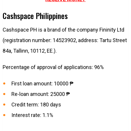
Cashspace Philippines
Cashspace PH is a brand of the company Fininity Ltd
(registration number: 14523902, address: Tartu Street
84a, Tallinn, 10112, EE.).
Percentage of approval of applications: 96%
First loan amount: 10000 ₱
Re-loan amount: 25000 ₱
Credit term: 180 days
Interest rate: 1.1%