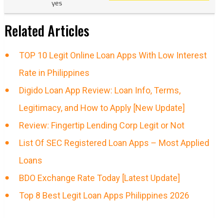
yes
Related Articles
TOP 10 Legit Online Loan Apps With Low Interest
Rate in Philippines
Digido Loan App Review: Loan Info, Terms,
Legitimacy, and How to Apply [New Update]
Review: Fingertip Lending Corp Legit or Not
List Of SEC Registered Loan Apps – Most Applied
Loans
BDO Exchange Rate Today [Latest Update]
Top 8 Best Legit Loan Apps Philippines 2026