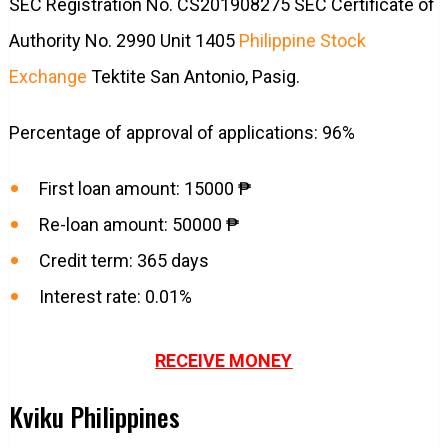
SEC Registration No. CS201908275 SEC Certificate of
Authority No. 2990 Unit 1405
Philippine Stock
Exchange
Tektite San Antonio, Pasig.
Percentage of approval of applications: 96%
First loan amount: 15000 ₱
Re-loan amount: 50000 ₱
Credit term: 365 days
Interest rate: 0.01%
RECEIVE MONEY
Kviku Philippines