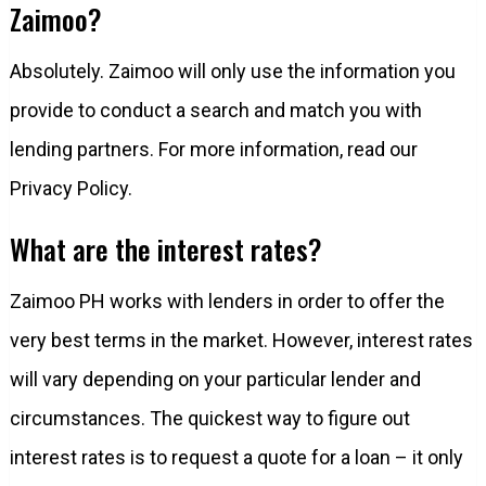
Zaimoo?
Absolutely. Zaimoo will only use the information you
provide to conduct a search and match you with
lending partners. For more information, read our
Privacy Policy.
What are the interest rates?
Zaimoo PH works with lenders in order to offer the
very best terms in the market. However, interest rates
will vary depending on your particular lender and
circumstances. The quickest way to figure out
interest rates is to request a quote for a loan – it only