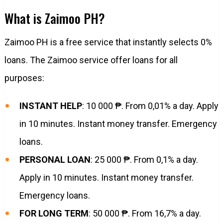
What is Zaimoo PH?
Zaimoo PH is a free service that instantly selects 0%
loans. The Zaimoo service offer loans for all
purposes:
INSTANT HELP
: 10 000 ₱. From 0,01% a day. Apply
in 10 minutes. Instant money transfer. Emergency
loans.
PERSONAL LOAN
: 25 000 ₱. From 0,1% a day.
Apply in 10 minutes. Instant money transfer.
Emergency loans.
FOR LONG TERM
: 50 000 ₱. From 16,7% a day.