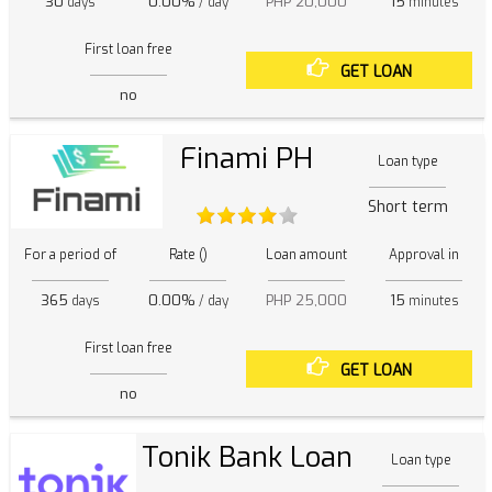
30
0.00%
PHP 20,000
15
days
/ day
minutes
First loan free
GET LOAN
no
Finami PH
Loan type
Short term
For a period of
Rate ()
Loan amount
Approval in
365
0.00%
PHP 25,000
15
days
/ day
minutes
First loan free
GET LOAN
no
Tonik Bank Loan
Loan type