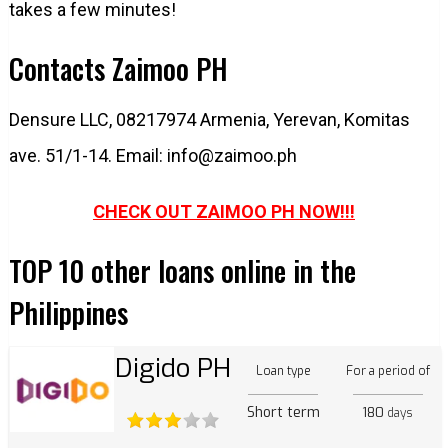
takes a few minutes!
Contacts Zaimoo PH
Densure LLC, 08217974 Armenia, Yerevan, Komitas
ave. 51/1-14. Email:
info@zaimoo.ph
CHECK OUT ZAIMOO PH NOW!!!
TOP 10 other loans online in the
Philippines
Digido PH
Loan type
For a period of
Short term
180
days