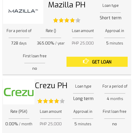
Mazilla PH
Loan type
Short term
For a period of
Rate ()
Loan amount
Approval in
728
365.00%
PHP 25,000
5
days
/ year
minutes
First loan free
GET LOAN
no
Crezu PH
Loan type
For a period of
Long term
4
months
Rate (PSK)
Loan amount
Approval in
First loan free
0.00%
PHP 25,000
5
no
/ month
minutes