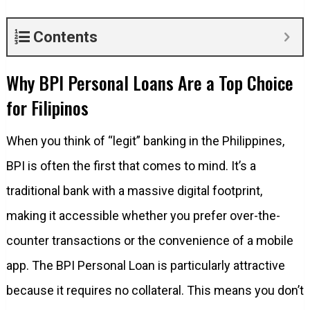
Contents
Why BPI Personal Loans Are a Top Choice
for Filipinos
When you think of “legit” banking in the Philippines,
BPI is often the first that comes to mind. It’s a
traditional bank with a massive digital footprint,
making it accessible whether you prefer over-the-
counter transactions or the convenience of a mobile
app. The BPI Personal Loan is particularly attractive
because it requires no collateral. This means you don’t