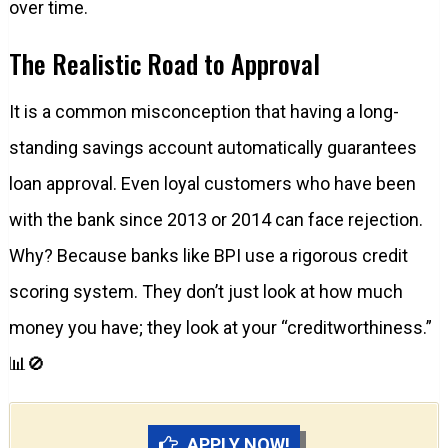
over time.
The Realistic Road to Approval
It is a common misconception that having a long-
standing savings account automatically guarantees
loan approval. Even loyal customers who have been
with the bank since 2013 or 2014 can face rejection.
Why? Because banks like BPI use a rigorous credit
scoring system. They don’t just look at how much
money you have; they look at your “creditworthiness.”
📊🚫
APPLY NOW!