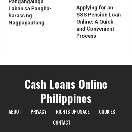
Pangangalaga
Applying for an
Laban sa Pangha-
SSS Pension Loan
harass ng
Online: A Quick
Nagpapautang
and Convenient
Process
Cash Loans Online
Philippines
ABOUT
PRIVACY
RIGHTS OF USAGE
COOKIES
CONTACT