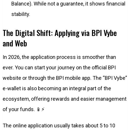
Balance). While not a guarantee, it shows financial
stability.
The Digital Shift: Applying via BPI Vybe
and Web
In 2026, the application process is smoother than
ever. You can start your journey on the official BPI
website or through the BPI mobile app. The “BPI Vybe”
e-wallet is also becoming an integral part of the
ecosystem, offering rewards and easier management
of your funds. 📱⚡
The online application usually takes about 5 to 10