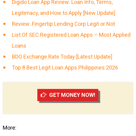
Digido Loan App Review: Loan Info, Terms,
Legitimacy, and How to Apply [New Update]
Review: Fingertip Lending Corp Legit or Not
List Of SEC Registered Loan Apps – Most Applied
Loans
BDO Exchange Rate Today [Latest Update]
Top 8 Best Legit Loan Apps Philippines 2026
GET MONEY NOW!
More: