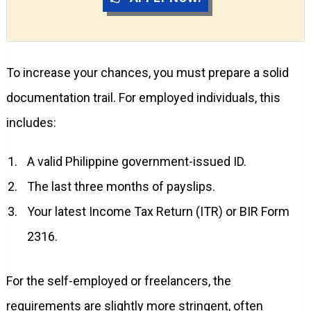
To increase your chances, you must prepare a solid
documentation trail. For employed individuals, this
includes:
A valid Philippine government-issued ID.
The last three months of payslips.
Your latest Income Tax Return (ITR) or BIR Form
2316.
For the self-employed or freelancers, the
requirements are slightly more stringent, often