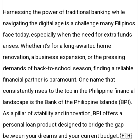
Harnessing the power of traditional banking while
navigating the digital age is a challenge many Filipinos
face today, especially when the need for extra funds
arises. Whether it’s for a long-awaited home
renovation, a business expansion, or the pressing
demands of back-to-school season, finding a reliable
financial partner is paramount. One name that
consistently rises to the top in the Philippine financial
landscape is the Bank of the Philippine Islands (BPI).
As a pillar of stability and innovation, BPI offers a
personal loan product designed to bridge the gap
between your dreams and your current budget. 🇵🇭