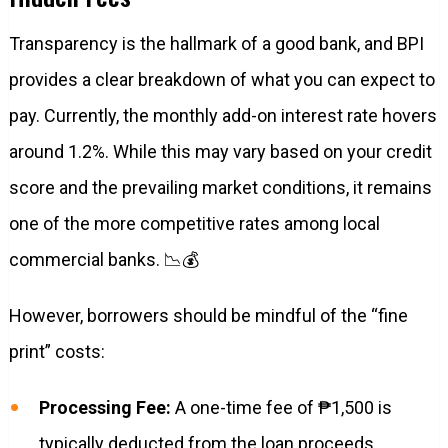
Transparency is the hallmark of a good bank, and BPI
provides a clear breakdown of what you can expect to
pay. Currently, the monthly add-on interest rate hovers
around 1.2%. While this may vary based on your credit
score and the prevailing market conditions, it remains
one of the more competitive rates among local
commercial banks. 📉💰
However, borrowers should be mindful of the “fine
print” costs:
Processing Fee:
A one-time fee of ₱1,500 is
typically deducted from the loan proceeds.