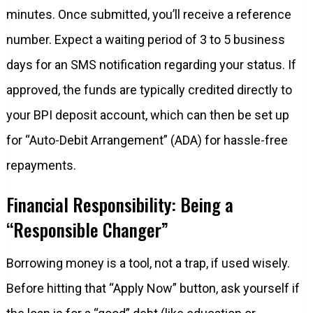
minutes. Once submitted, you’ll receive a reference
number. Expect a waiting period of 3 to 5 business
days for an SMS notification regarding your status. If
approved, the funds are typically credited directly to
your BPI deposit account, which can then be set up
for “Auto-Debit Arrangement” (ADA) for hassle-free
repayments.
Financial Responsibility: Being a
“Responsible Changer”
Borrowing money is a tool, not a trap, if used wisely.
Before hitting that “Apply Now” button, ask yourself if