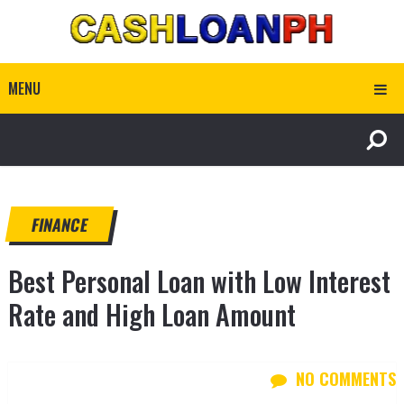
MENU
FINANCE
Best Personal Loan with Low Interest
Rate and High Loan Amount
NO COMMENTS