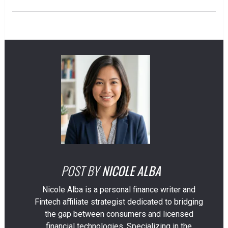
POST BY
NICOLE ALBA
Nicole Alba is a personal finance writer and
Fintech affiliate strategist dedicated to bridging
the gap between consumers and licensed
financial technologies. Specializing in the