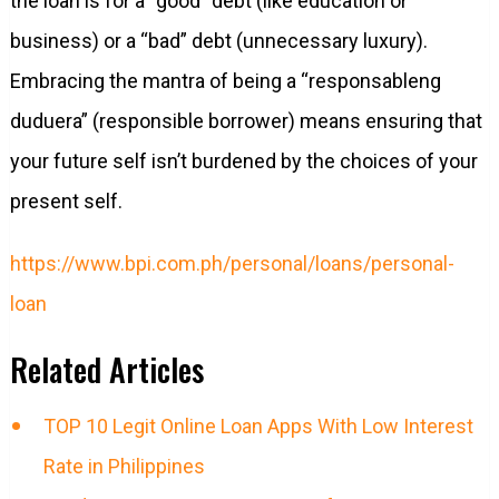
the loan is for a “good” debt (like education or
business) or a “bad” debt (unnecessary luxury).
Embracing the mantra of being a “responsableng
duduera” (responsible borrower) means ensuring that
your future self isn’t burdened by the choices of your
present self.
https://www.bpi.com.ph/personal/loans/personal-
loan
Related Articles
TOP 10 Legit Online Loan Apps With Low Interest
Rate in Philippines