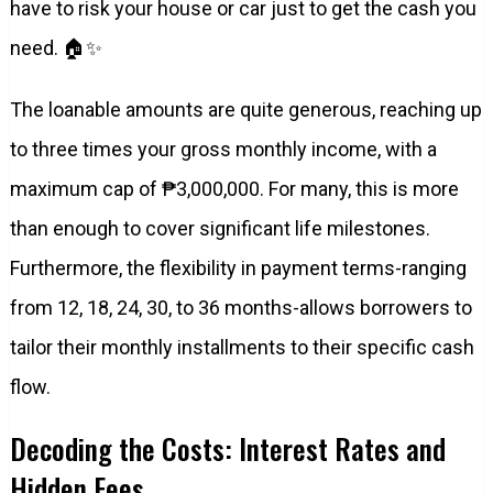
have to risk your house or car just to get the cash you
need. 🏠✨
The loanable amounts are quite generous, reaching up
to three times your gross monthly income, with a
maximum cap of ₱3,000,000. For many, this is more
than enough to cover significant life milestones.
Furthermore, the flexibility in payment terms-ranging
from 12, 18, 24, 30, to 36 months-allows borrowers to
tailor their monthly installments to their specific cash
flow.
Decoding the Costs: Interest Rates and
Hidden Fees