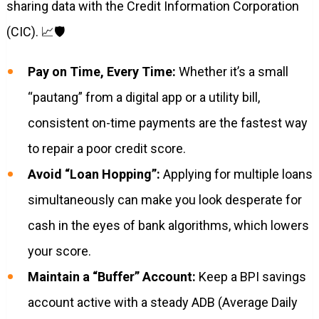
sharing data with the Credit Information Corporation
(CIC). 📈🛡️
Pay on Time, Every Time:
Whether it’s a small
“pautang” from a digital app or a utility bill,
consistent on-time payments are the fastest way
to repair a poor credit score.
Avoid “Loan Hopping”:
Applying for multiple loans
simultaneously can make you look desperate for
cash in the eyes of bank algorithms, which lowers
your score.
Maintain a “Buffer” Account:
Keep a BPI savings
account active with a steady ADB (Average Daily