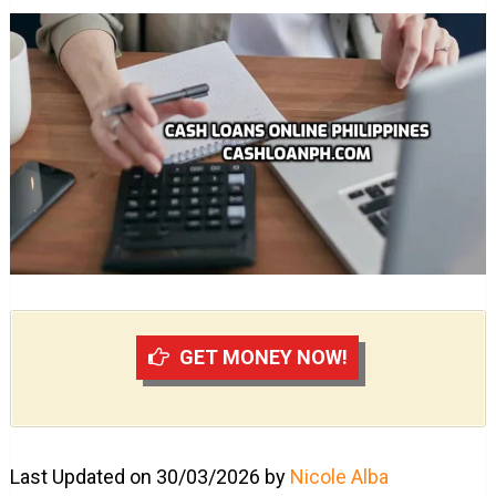
GET MONEY NOW!
Last Updated on 30/03/2026 by
Nicole Alba