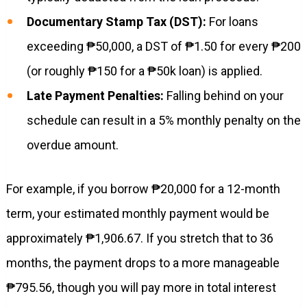
Documentary Stamp Tax (DST):
For loans
exceeding ₱50,000, a DST of ₱1.50 for every ₱200
(or roughly ₱150 for a ₱50k loan) is applied.
Late Payment Penalties:
Falling behind on your
schedule can result in a 5% monthly penalty on the
overdue amount.
For example, if you borrow ₱20,000 for a 12-month
term, your estimated monthly payment would be
approximately ₱1,906.67. If you stretch that to 36
months, the payment drops to a more manageable
₱795.56, though you will pay more in total interest