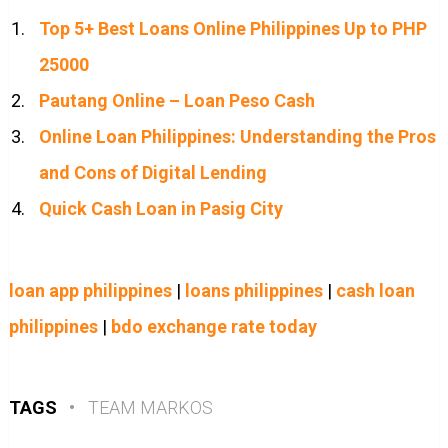
Top 5+ Best Loans Online Philippines Up to PHP
25000
Pautang Online – Loan Peso Cash
Online Loan Philippines: Understanding the Pros
and Cons of Digital Lending
Quick Cash Loan in Pasig City
loan app philippines
|
loans philippines
|
cash loan
philippines
|
bdo exchange rate today
TAGS
•
TEAM MARKOS