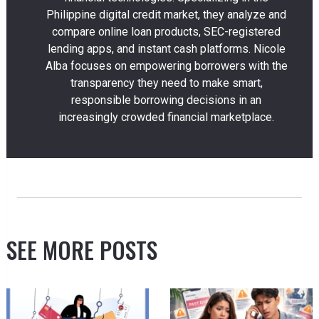
Philippine digital credit market, they analyze and
compare online loan products, SEC-registered
lending apps, and instant cash platforms. Nicole
Alba focuses on empowering borrowers with the
transparency they need to make smart,
responsible borrowing decisions in an
increasingly crowded financial marketplace.
SEE MORE POSTS