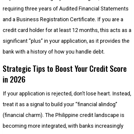
requiring three years of Audited Financial Statements
and a Business Registration Certificate. If you are a
credit card holder for at least 12 months, this acts as a
significant “plus” in your application, as it provides the
bank with a history of how you handle debt.
Strategic Tips to Boost Your Credit Score
in 2026
If your application is rejected, don’t lose heart. Instead,
treat it as a signal to build your “financial alindog”
(financial charm). The Philippine credit landscape is
becoming more integrated, with banks increasingly