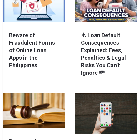
Beware of
⚠️ Loan Default
Fraudulent Forms
Consequences
of Online Loan
Explained: Fees,
Apps in the
Penalties & Legal
Philippines
Risks You Can’t
Ignore 💸