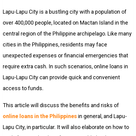
Lapu-Lapu City is a bustling city with a population of
over 400,000 people, located on Mactan Island in the
central region of the Philippine archipelago. Like many
cities in the Philippines, residents may face
unexpected expenses or financial emergencies that
require extra cash. In such scenarios, online loans in
Lapu-Lapu City can provide quick and convenient
access to funds.
This article will discuss the benefits and risks of
online loans in the Philippines
in general, and Lapu-
Lapu City, in particular. It will also elaborate on how to