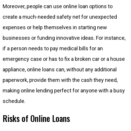
Moreover, people can use online loan options to
create a much-needed safety net for unexpected
expenses or help themselves in starting new
businesses or funding innovative ideas. For instance,
if a person needs to pay medical bills for an
emergency case or has to fix a broken car or a house
appliance, online loans can, without any additional
paperwork, provide them with the cash they need,
making online lending perfect for anyone with a busy
schedule.
Risks of Online Loans