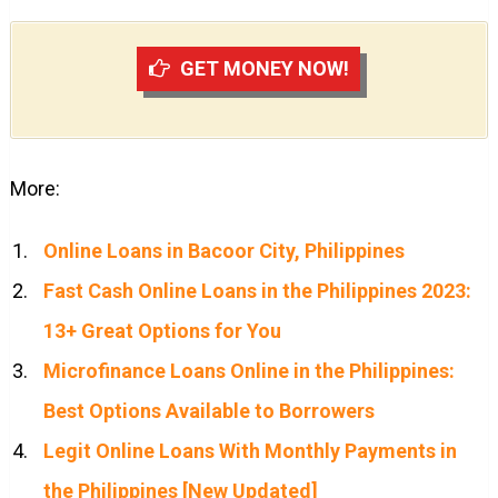
GET MONEY NOW!
More:
Online Loans in Bacoor City, Philippines
Fast Cash Online Loans in the Philippines 2023:
13+ Great Options for You
Microfinance Loans Online in the Philippines:
Best Options Available to Borrowers
Legit Online Loans With Monthly Payments in
the Philippines [New Updated]