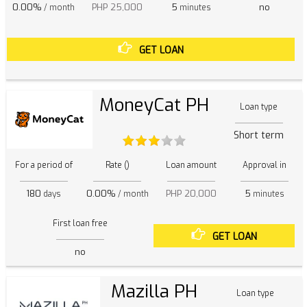
0.00%
PHP 25,000
5
no
/ month
minutes
GET LOAN
MoneyCat PH
Loan type
Short term
For a period of
Rate ()
Loan amount
Approval in
180
0.00%
PHP 20,000
5
days
/ month
minutes
First loan free
GET LOAN
no
Mazilla PH
Loan type