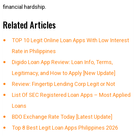
financial hardship.
Related Articles
TOP 10 Legit Online Loan Apps With Low Interest
Rate in Philippines
Digido Loan App Review: Loan Info, Terms,
Legitimacy, and How to Apply [New Update]
Review: Fingertip Lending Corp Legit or Not
List Of SEC Registered Loan Apps – Most Applied
Loans
BDO Exchange Rate Today [Latest Update]
Top 8 Best Legit Loan Apps Philippines 2026