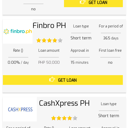
GET LOAN
no
Finbro PH
Loan type
For a period of
Short term
365
days
Rate ()
Loan amount
Approval in
First loan free
0.00%
PHP 50,000
15
no
/ day
minutes
GET LOAN
CashXpress PH
Loan type
Short term