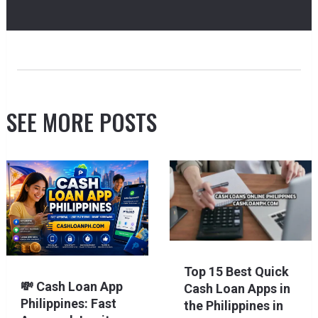
SEE MORE POSTS
Top 15 Best Quick
💸 Cash Loan App
Cash Loan Apps in
Philippines: Fast
the Philippines in