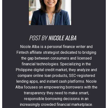
POST BY
NICOLE ALBA
Nicole Alba is a personal finance writer and
Fintech affiliate strategist dedicated to bridging
the gap between consumers and licensed
financial technologies. Specializing in the
Philippine digital credit market, they analyze and
compare online loan products, SEC-registered
lending apps, and instant cash platforms. Nicole
Alba focuses on empowering borrowers with the
transparency they need to make smart,
responsible borrowing decisions in an
increasingly crowded financial marketplace.