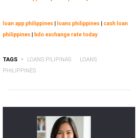
loan app philippines
|
loans philippines
|
cash loan
philippines
|
bdo exchange rate today
TAGS
•
LOANS PILIPINAS
LOANS
PHILIPPINES