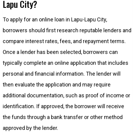
Lapu City?
To apply for an online loan in Lapu-Lapu City,
borrowers should first research reputable lenders and
compare interest rates, fees, and repayment terms.
Once a lender has been selected, borrowers can
typically complete an online application that includes
personal and financial information. The lender will
then evaluate the application and may require
additional documentation, such as proof of income or
identification. If approved, the borrower will receive
the funds through a bank transfer or other method
approved by the lender.