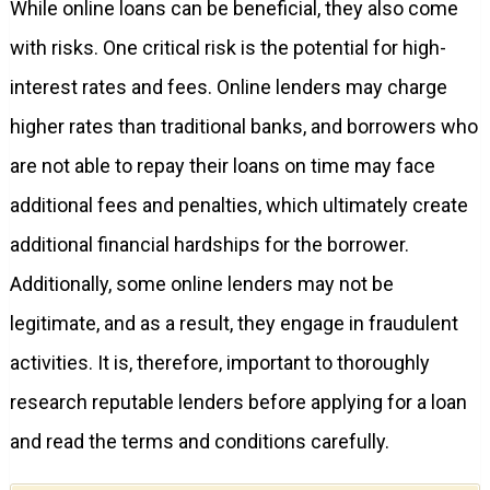
While online loans can be beneficial, they also come
with risks. One critical risk is the potential for high-
interest rates and fees. Online lenders may charge
higher rates than traditional banks, and borrowers who
are not able to repay their loans on time may face
additional fees and penalties, which ultimately create
additional financial hardships for the borrower.
Additionally, some online lenders may not be
legitimate, and as a result, they engage in fraudulent
activities. It is, therefore, important to thoroughly
research reputable lenders before applying for a loan
and read the terms and conditions carefully.