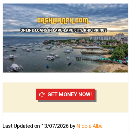
GET MONEY NOW!
Last Updated on 13/07/2026 by
Nicole Alba