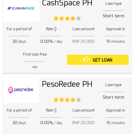
CashSpace PH
Loan type
Short term
For a period of
Rate ()
Loan amount
Approval in
30
0.00%
PHP 25,000
15
days
/ day
minutes
First loan free
GET LOAN
no
PesoRedee PH
Loan type
Short term
For a period of
Rate ()
Loan amount
Approval in
30
0.00%
PHP 20,000
15
days
/ day
minutes