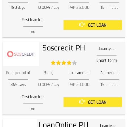
180
0.00%
PHP 25,000
15
days
/ day
minutes
First loan free
GET LOAN
no
Soscredit PH
Loan type
Short term
For a period of
Rate ()
Loan amount
Approval in
365
0.00%
PHP 20,000
15
days
/ day
minutes
First loan free
GET LOAN
no
LoanOnline PH
Loan type