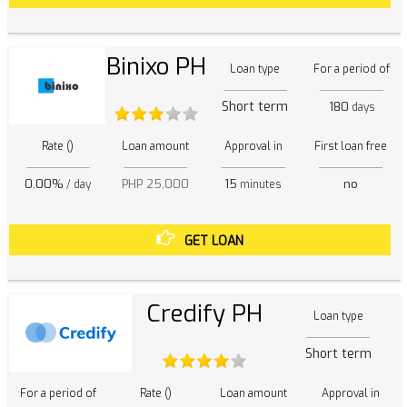
Binixo PH
Loan type
For a period of
Short term
180
days
Rate ()
Loan amount
Approval in
First loan free
0.00%
PHP 25,000
15
no
/ day
minutes
GET LOAN
Credify PH
Loan type
Short term
For a period of
Rate ()
Loan amount
Approval in