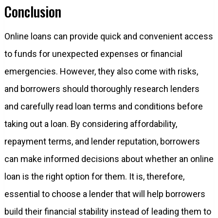
Conclusion
Online loans can provide quick and convenient access
to funds for unexpected expenses or financial
emergencies. However, they also come with risks,
and borrowers should thoroughly research lenders
and carefully read loan terms and conditions before
taking out a loan. By considering affordability,
repayment terms, and lender reputation, borrowers
can make informed decisions about whether an online
loan is the right option for them. It is, therefore,
essential to choose a lender that will help borrowers
build their financial stability instead of leading them to