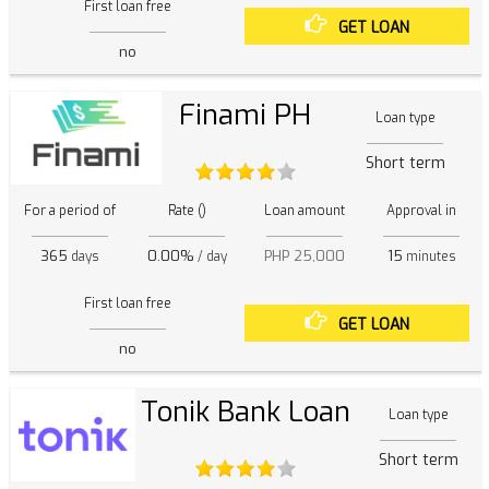
First loan free
GET LOAN
no
Finami PH
Loan type
Short term
For a period of
Rate ()
Loan amount
Approval in
365
0.00%
PHP 25,000
15
days
/ day
minutes
First loan free
GET LOAN
no
Tonik Bank Loan
Loan type
Short term