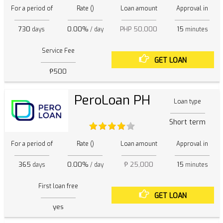
For a period of
Rate ()
Loan amount
Approval in
730
0.00%
PHP 50,000
15
days
/ day
minutes
Service Fee
GET LOAN
₱500
PeroLoan PH
Loan type
Short term
For a period of
Rate ()
Loan amount
Approval in
365
0.00%
₱ 25,000
15
days
/ day
minutes
First loan free
GET LOAN
yes