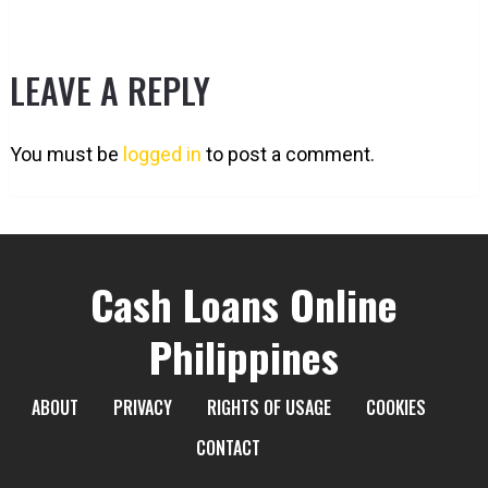
LEAVE A REPLY
You must be
logged in
to post a comment.
Cash Loans Online
Philippines
ABOUT
PRIVACY
RIGHTS OF USAGE
COOKIES
CONTACT