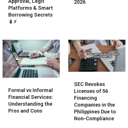
Approval, Legit
2026
Platforms & Smart
Borrowing Secrets
📱⚡
SEC Revokes
Formal vs Informal
Licenses of 56
Financial Services:
Financing
Understanding the
Companies in the
Pros and Cons
Philippines Due to
Non-Compliance