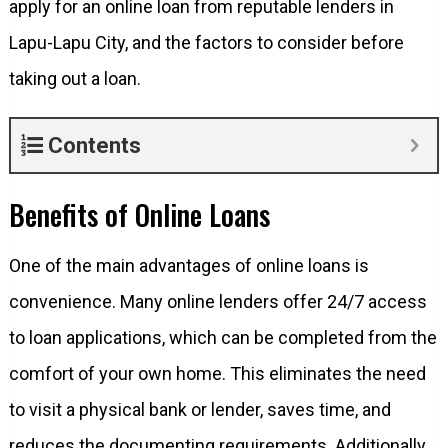
apply for an online loan from reputable lenders in
Lapu-Lapu City, and the factors to consider before
taking out a loan.
Contents
Benefits of Online Loans
One of the main advantages of online loans is
convenience. Many online lenders offer 24/7 access
to loan applications, which can be completed from the
comfort of your own home. This eliminates the need
to visit a physical bank or lender, saves time, and
reduces the documenting requirements. Additionally,