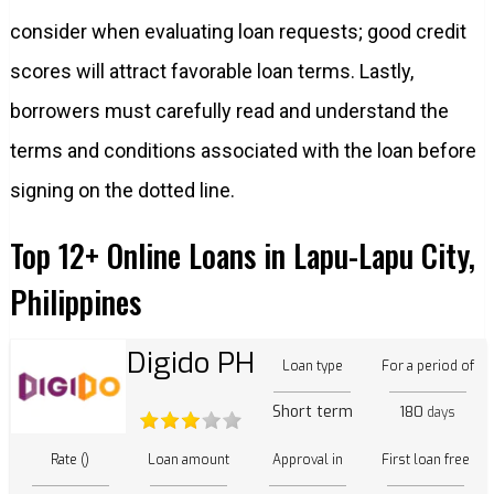
consider when evaluating loan requests; good credit
scores will attract favorable loan terms. Lastly,
borrowers must carefully read and understand the
terms and conditions associated with the loan before
signing on the dotted line.
Top 12+ Online Loans in Lapu-Lapu City,
Philippines
Digido PH
Loan type
For a period of
Short term
180
days
Rate ()
Loan amount
Approval in
First loan free