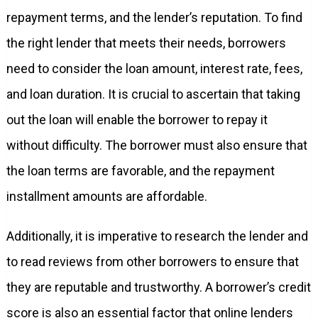
repayment terms, and the lender’s reputation. To find
the right lender that meets their needs, borrowers
need to consider the loan amount, interest rate, fees,
and loan duration. It is crucial to ascertain that taking
out the loan will enable the borrower to repay it
without difficulty. The borrower must also ensure that
the loan terms are favorable, and the repayment
installment amounts are affordable.
Additionally, it is imperative to research the lender and
to read reviews from other borrowers to ensure that
they are reputable and trustworthy. A borrower’s credit
score is also an essential factor that online lenders