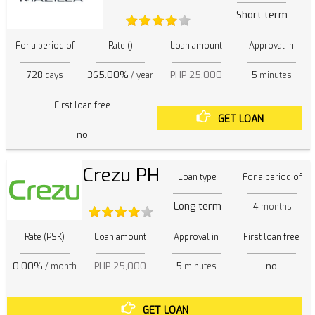
Short term
For a period of
Rate ()
Loan amount
Approval in
728
365.00%
PHP 25,000
5
days
/ year
minutes
First loan free
GET LOAN
no
Crezu PH
Loan type
For a period of
Long term
4
months
Rate (PSK)
Loan amount
Approval in
First loan free
0.00%
PHP 25,000
5
no
/ month
minutes
GET LOAN