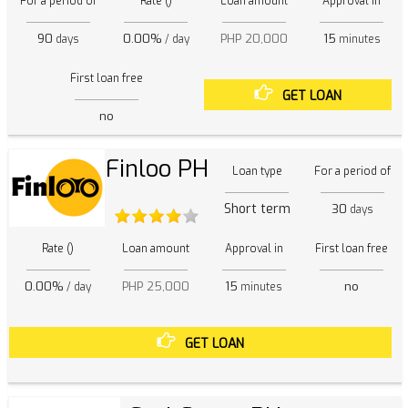
For a period of
Rate ()
Loan amount
Approval in
90
0.00%
PHP 20,000
15
days
/ day
minutes
First loan free
GET LOAN
no
Finloo PH
Loan type
For a period of
Short term
30
days
Rate ()
Loan amount
Approval in
First loan free
0.00%
PHP 25,000
15
no
/ day
minutes
GET LOAN