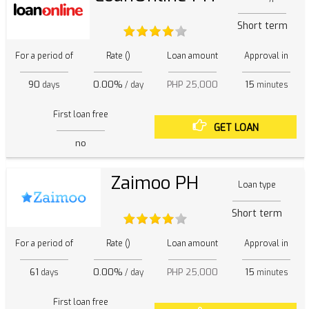
Short term
For a period of
Rate ()
Loan amount
Approval in
90
0.00%
PHP 25,000
15
days
/ day
minutes
First loan free
GET LOAN
no
Zaimoo PH
Loan type
Short term
For a period of
Rate ()
Loan amount
Approval in
61
0.00%
PHP 25,000
15
days
/ day
minutes
First loan free