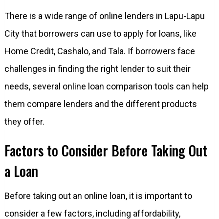
There is a wide range of online lenders in Lapu-Lapu
City that borrowers can use to apply for loans, like
Home Credit, Cashalo, and Tala. If borrowers face
challenges in finding the right lender to suit their
needs, several online loan comparison tools can help
them compare lenders and the different products
they offer.
Factors to Consider Before Taking Out
a Loan
Before taking out an online loan, it is important to
consider a few factors, including affordability,