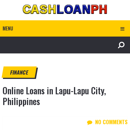
MENU
FINANCE
Online Loans in Lapu-Lapu City,
Philippines
NO COMMENTS