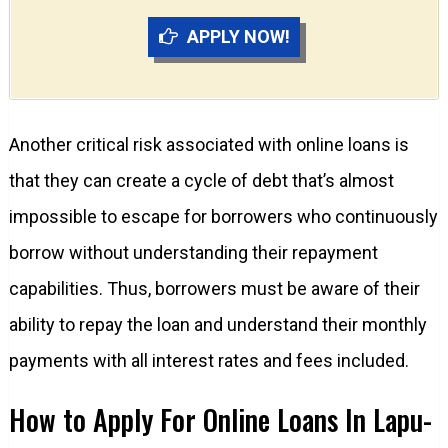
APPLY NOW!
Another critical risk associated with online loans is
that they can create a cycle of debt that’s almost
impossible to escape for borrowers who continuously
borrow without understanding their repayment
capabilities. Thus, borrowers must be aware of their
ability to repay the loan and understand their monthly
payments with all interest rates and fees included.
How to Apply For Online Loans In Lapu-