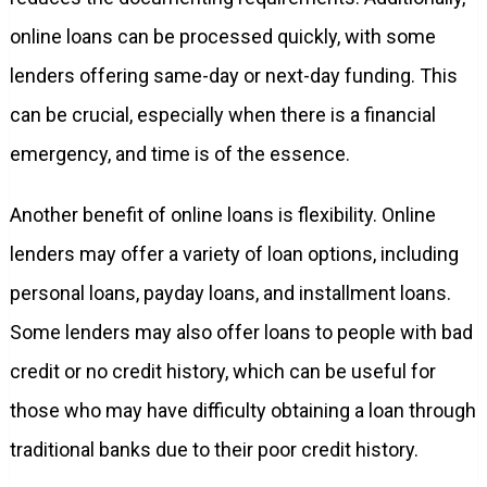
online loans can be processed quickly, with some
lenders offering same-day or next-day funding. This
can be crucial, especially when there is a financial
emergency, and time is of the essence.
Another benefit of online loans is flexibility. Online
lenders may offer a variety of loan options, including
personal loans, payday loans, and installment loans.
Some lenders may also offer loans to people with bad
credit or no credit history, which can be useful for
those who may have difficulty obtaining a loan through
traditional banks due to their poor credit history.