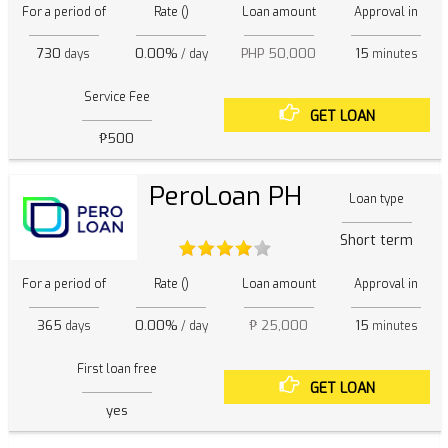
For a period of
Rate ()
Loan amount
Approval in
730
0.00%
PHP 50,000
15
days
/ day
minutes
Service Fee
GET LOAN
₱500
PeroLoan PH
Loan type
Short term
For a period of
Rate ()
Loan amount
Approval in
365
0.00%
₱ 25,000
15
days
/ day
minutes
First loan free
GET LOAN
yes