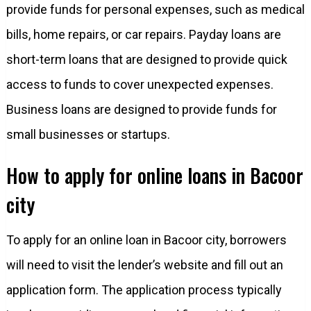
provide funds for personal expenses, such as medical
bills, home repairs, or car repairs. Payday loans are
short-term loans that are designed to provide quick
access to funds to cover unexpected expenses.
Business loans are designed to provide funds for
small businesses or startups.
How to apply for online loans in Bacoor
city
To apply for an online loan in Bacoor city, borrowers
will need to visit the lender’s website and fill out an
application form. The application process typically