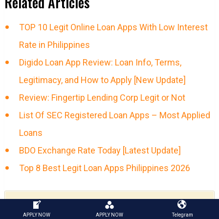
Related Articles
TOP 10 Legit Online Loan Apps With Low Interest
Rate in Philippines
Digido Loan App Review: Loan Info, Terms,
Legitimacy, and How to Apply [New Update]
Review: Fingertip Lending Corp Legit or Not
List Of SEC Registered Loan Apps – Most Applied
Loans
BDO Exchange Rate Today [Latest Update]
Top 8 Best Legit Loan Apps Philippines 2026
GET MONEY NOW!
APPLY NOW
APPLY NOW
Telegram