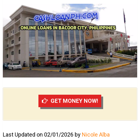
GET MONEY NOW!
Last Updated on 02/01/2026 by
Nicole Alba