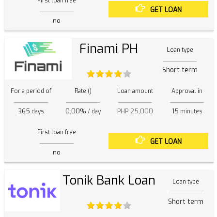
First loan free
GET LOAN
no
Finami PH
Loan type
Short term
For a period of
Rate ()
Loan amount
Approval in
365
0.00%
PHP 25,000
15
days
/ day
minutes
First loan free
GET LOAN
no
Tonik Bank Loan
Loan type
Short term