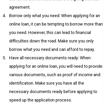
agreement.
Borrow only what you need: When applying for an
online loan, it can be tempting to borrow more than
you need. However, this can lead to financial
difficulties down the road. Make sure you only
borrow what you need and can afford to repay.
Have all necessary documents ready: When
applying for an online loan, you will need to provide
various documents, such as proof of income and
identification. Make sure you have all the
necessary documents ready before applying to
speed up the application process.