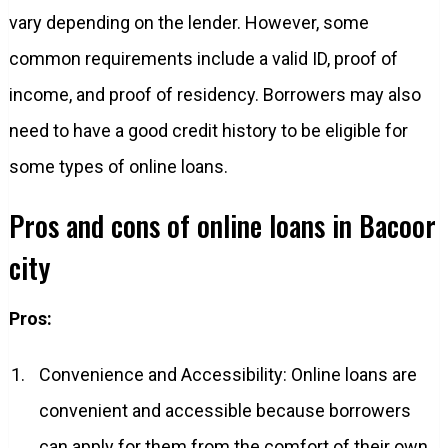
vary depending on the lender. However, some
common requirements include a valid ID, proof of
income, and proof of residency. Borrowers may also
need to have a good credit history to be eligible for
some types of online loans.
Pros and cons of online loans in Bacoor
city
Pros:
Convenience and Accessibility: Online loans are
convenient and accessible because borrowers
can apply for them from the comfort of their own