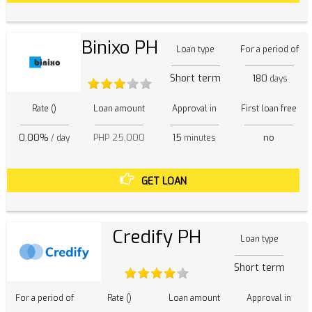
Binixo PH
Loan type
For a period of
Short term
180
days
Rate ()
Loan amount
Approval in
First loan free
0.00%
PHP 25,000
15
no
/ day
minutes
GET LOAN
Credify PH
Loan type
Short term
For a period of
Rate ()
Loan amount
Approval in