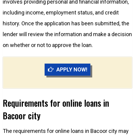
involves providing personal and financial information,
including income, employment status, and credit
history. Once the application has been submitted, the
lender will review the information and make a decision
on whether or not to approve the loan.
APPLY NOW!
Requirements for online loans in
Bacoor city
The requirements for online loans in Bacoor city may