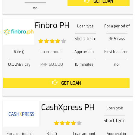
GET LOAN
no
Finbro PH
Loan type
For a period of
Short term
365
days
Rate ()
Loan amount
Approval in
First loan free
0.00%
PHP 50,000
15
no
/ day
minutes
GET LOAN
CashXpress PH
Loan type
Short term
For a period of
Rate ()
Loan amount
Approval in