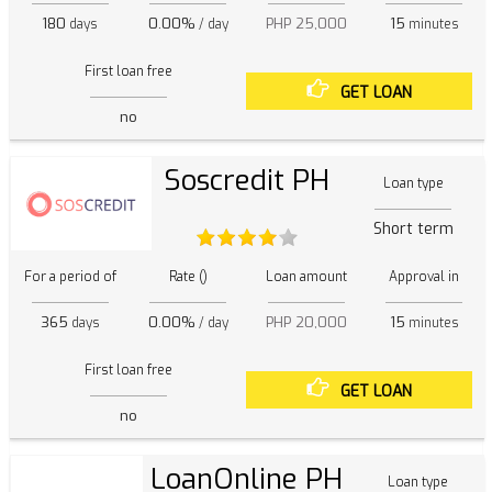
180
0.00%
PHP 25,000
15
days
/ day
minutes
First loan free
GET LOAN
no
Soscredit PH
Loan type
Short term
For a period of
Rate ()
Loan amount
Approval in
365
0.00%
PHP 20,000
15
days
/ day
minutes
First loan free
GET LOAN
no
LoanOnline PH
Loan type