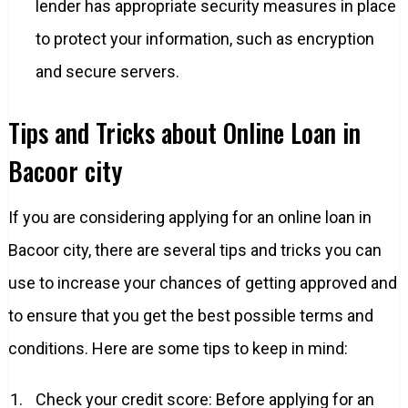
lender has appropriate security measures in place
to protect your information, such as encryption
and secure servers.
Tips and Tricks about Online Loan in
Bacoor city
If you are considering applying for an online loan in
Bacoor city, there are several tips and tricks you can
use to increase your chances of getting approved and
to ensure that you get the best possible terms and
conditions. Here are some tips to keep in mind:
Check your credit score: Before applying for an