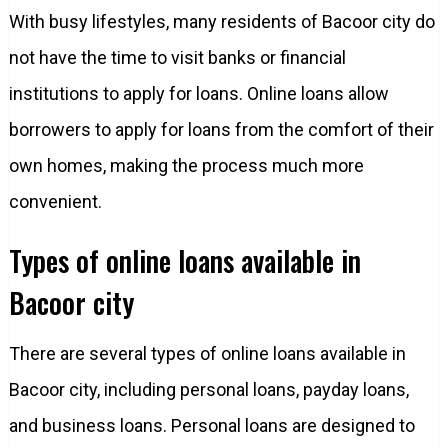
With busy lifestyles, many residents of Bacoor city do
not have the time to visit banks or financial
institutions to apply for loans. Online loans allow
borrowers to apply for loans from the comfort of their
own homes, making the process much more
convenient.
Types of online loans available in
Bacoor city
There are several types of online loans available in
Bacoor city, including personal loans, payday loans,
and business loans. Personal loans are designed to