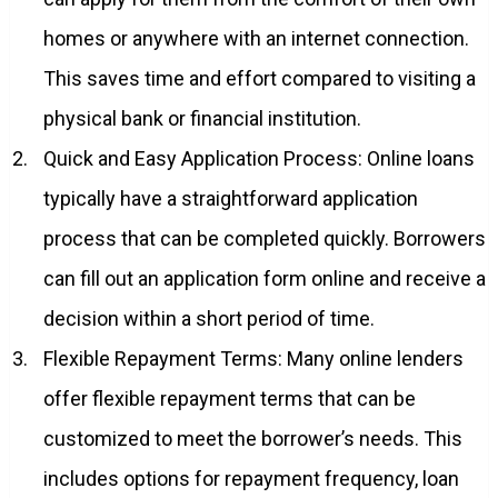
homes or anywhere with an internet connection.
This saves time and effort compared to visiting a
physical bank or financial institution.
Quick and Easy Application Process: Online loans
typically have a straightforward application
process that can be completed quickly. Borrowers
can fill out an application form online and receive a
decision within a short period of time.
Flexible Repayment Terms: Many online lenders
offer flexible repayment terms that can be
customized to meet the borrower’s needs. This
includes options for repayment frequency, loan