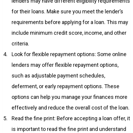
lenders may have different eligibility requirements
for their loans. Make sure you meet the lender’s
requirements before applying for a loan. This may
include minimum credit score, income, and other
criteria.
Look for flexible repayment options: Some online
lenders may offer flexible repayment options,
such as adjustable payment schedules,
deferment, or early repayment options. These
options can help you manage your finances more
effectively and reduce the overall cost of the loan.
Read the fine print: Before accepting a loan offer, it
is important to read the fine print and understand