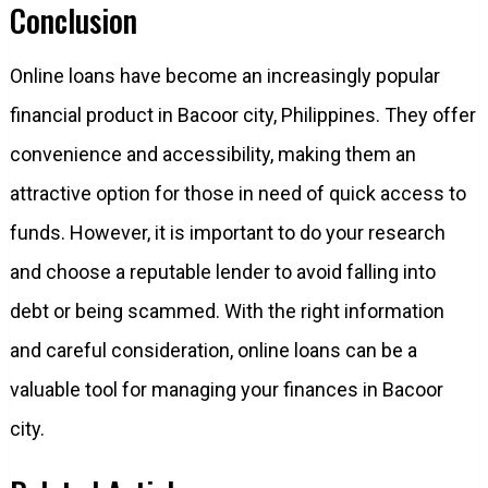
Conclusion
Online loans have become an increasingly popular
financial product in Bacoor city, Philippines. They offer
convenience and accessibility, making them an
attractive option for those in need of quick access to
funds. However, it is important to do your research
and choose a reputable lender to avoid falling into
debt or being scammed. With the right information
and careful consideration, online loans can be a
valuable tool for managing your finances in Bacoor
city.