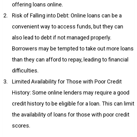
offering loans online.
Risk of Falling into Debt: Online loans can be a
convenient way to access funds, but they can
also lead to debt if not managed properly.
Borrowers may be tempted to take out more loans
than they can afford to repay, leading to financial
difficulties.
Limited Availability for Those with Poor Credit
History: Some online lenders may require a good
credit history to be eligible for a loan. This can limit
the availability of loans for those with poor credit
scores.