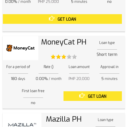
0.00%
PHP 25,000
5
no
/ month
minutes
GET LOAN
MoneyCat PH
Loan type
Short term
For a period of
Rate ()
Loan amount
Approval in
180
0.00%
PHP 20,000
5
days
/ month
minutes
First loan free
GET LOAN
no
Mazilla PH
Loan type