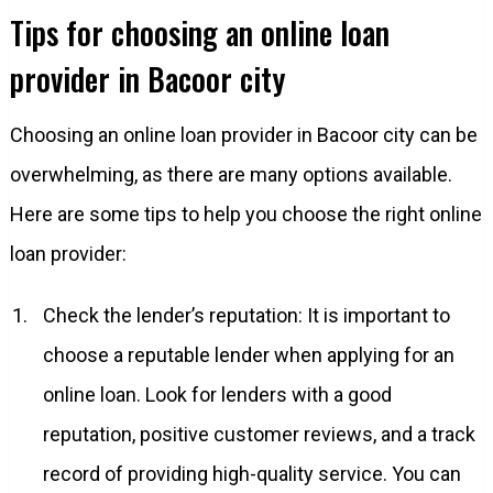
Tips for choosing an online loan
provider in Bacoor city
Choosing an online loan provider in Bacoor city can be
overwhelming, as there are many options available.
Here are some tips to help you choose the right online
loan provider:
Check the lender’s reputation: It is important to
choose a reputable lender when applying for an
online loan. Look for lenders with a good
reputation, positive customer reviews, and a track
record of providing high-quality service. You can