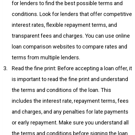
for lenders to find the best possible terms and
conditions. Look for lenders that offer competitive
interest rates, flexible repayment terms, and
transparent fees and charges. You can use online
loan comparison websites to compare rates and
terms from multiple lenders.
Read the fine print: Before accepting a loan offer, it
is important to read the fine print and understand
the terms and conditions of the loan. This
includes the interest rate, repayment terms, fees
and charges, and any penalties for late payments
or early repayment. Make sure you understand all
the terms and conditions before signing the loan