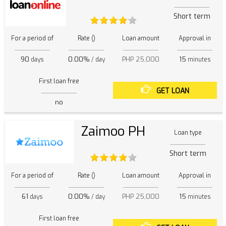
Short term
For a period of
Rate ()
Loan amount
Approval in
90
0.00%
PHP 25,000
15
days
/ day
minutes
First loan free
GET LOAN
no
Zaimoo PH
Loan type
Short term
For a period of
Rate ()
Loan amount
Approval in
61
0.00%
PHP 25,000
15
days
/ day
minutes
First loan free