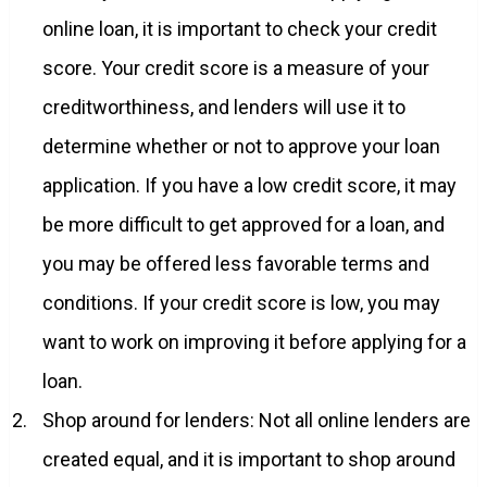
online loan, it is important to check your credit
score. Your credit score is a measure of your
creditworthiness, and lenders will use it to
determine whether or not to approve your loan
application. If you have a low credit score, it may
be more difficult to get approved for a loan, and
you may be offered less favorable terms and
conditions. If your credit score is low, you may
want to work on improving it before applying for a
loan.
Shop around for lenders: Not all online lenders are
created equal, and it is important to shop around