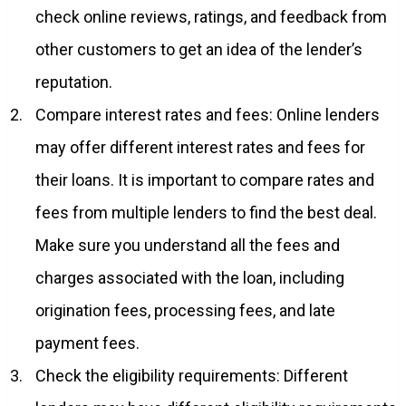
check online reviews, ratings, and feedback from
other customers to get an idea of the lender’s
reputation.
Compare interest rates and fees: Online lenders
may offer different interest rates and fees for
their loans. It is important to compare rates and
fees from multiple lenders to find the best deal.
Make sure you understand all the fees and
charges associated with the loan, including
origination fees, processing fees, and late
payment fees.
Check the eligibility requirements: Different