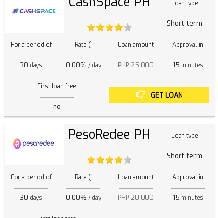
CashSpace PH
Loan type
Short term
For a period of
Rate ()
Loan amount
Approval in
30
0.00%
PHP 25,000
15
days
/ day
minutes
First loan free
GET LOAN
no
PesoRedee PH
Loan type
Short term
For a period of
Rate ()
Loan amount
Approval in
30
0.00%
PHP 20,000
15
days
/ day
minutes