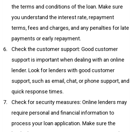
the terms and conditions of the loan. Make sure
you understand the interest rate, repayment
terms, fees and charges, and any penalties for late
payments or early repayment.
Check the customer support: Good customer
support is important when dealing with an online
lender. Look for lenders with good customer
support, such as email, chat, or phone support, and
quick response times.
Check for security measures: Online lenders may
require personal and financial information to
process your loan application. Make sure the