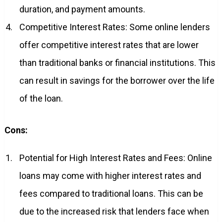
duration, and payment amounts.
Competitive Interest Rates: Some online lenders
offer competitive interest rates that are lower
than traditional banks or financial institutions. This
can result in savings for the borrower over the life
of the loan.
Cons:
Potential for High Interest Rates and Fees: Online
loans may come with higher interest rates and
fees compared to traditional loans. This can be
due to the increased risk that lenders face when