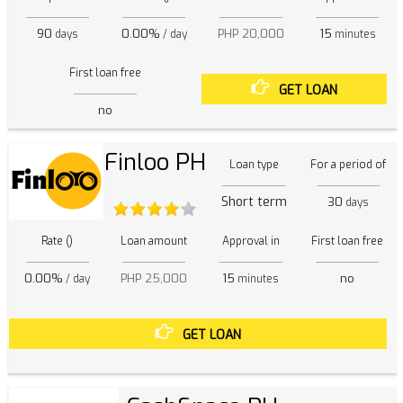
90
0.00%
PHP 20,000
15
days
/ day
minutes
First loan free
GET LOAN
no
Finloo PH
Loan type
For a period of
Short term
30
days
Rate ()
Loan amount
Approval in
First loan free
0.00%
PHP 25,000
15
no
/ day
minutes
GET LOAN