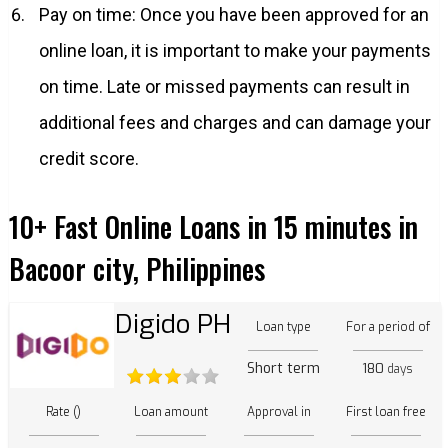
Pay on time: Once you have been approved for an
online loan, it is important to make your payments
on time. Late or missed payments can result in
additional fees and charges and can damage your
credit score.
10+ Fast Online Loans in 15 minutes in
Bacoor city, Philippines
Digido PH
Loan type
For a period of
Short term
180
days
Rate ()
Loan amount
Approval in
First loan free