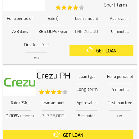
Short term
For a period of
Rate ()
Loan amount
Approval in
728
365.00%
PHP 25,000
5
days
/ year
minutes
First loan free
GET LOAN
no
Crezu PH
Loan type
For a period of
Long term
4
months
Rate (PSK)
Loan amount
Approval in
First loan free
0.00%
PHP 25,000
5
no
/ month
minutes
GET LOAN