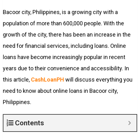
Bacoor city, Philippines, is a growing city with a
population of more than 600,000 people. With the
growth of the city, there has been an increase in the
need for financial services, including loans. Online
loans have become increasingly popular in recent
years due to their convenience and accessibility. In
this article,
CashLoanPH
will discuss everything you
need to know about online loans in Bacoor city,
Philippines.
Contents