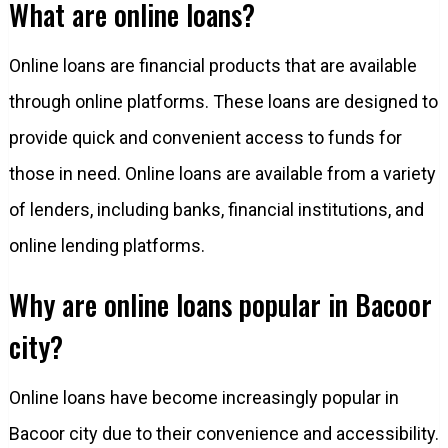
What are online loans?
Online loans are financial products that are available
through online platforms. These loans are designed to
provide quick and convenient access to funds for
those in need. Online loans are available from a variety
of lenders, including banks, financial institutions, and
online lending platforms.
Why are online loans popular in Bacoor
city?
Online loans have become increasingly popular in
Bacoor city due to their convenience and accessibility.