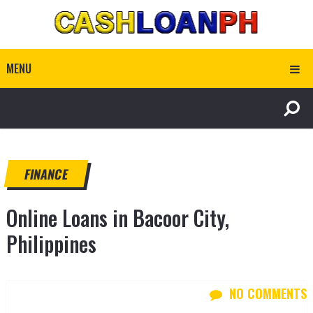
MENU
FINANCE
Online Loans in Bacoor City,
Philippines
NO COMMENTS